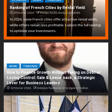
ECONOMY
NEWS
TRIBUNES
Ranking of French Cities by Rental Yield
13 février 2026
Martin.NOEL-Binta.GAMASSA
In 2026, some French cities offer attractive rental yields,
while others remain less profitable. Explore the full ranking
to optimize your investments.
NEWS
TRIBUNES
How to Finance Growth Without Taking on Debt or
Losing Control: Sale & Lease-back, a Strategic
Lever for Business Leaders
12 février 2026
Antoine Teinturier et Grégoire Onillon