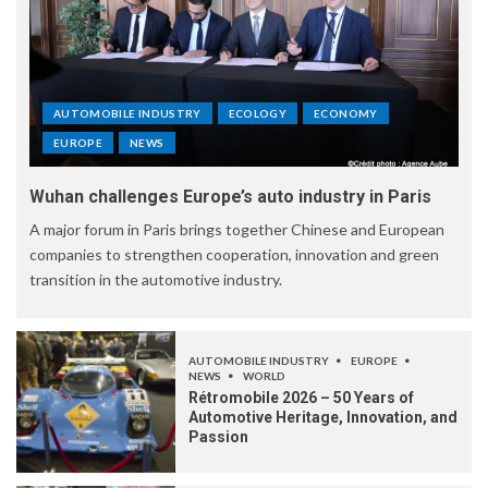
AUTOMOBILE INDUSTRY
ECOLOGY
ECONOMY
EUROPE
NEWS
Wuhan challenges Europe’s auto industry in Paris
A major forum in Paris brings together Chinese and European
companies to strengthen cooperation, innovation and green
transition in the automotive industry.
AUTOMOBILE INDUSTRY
EUROPE
NEWS
WORLD
Rétromobile 2026 – 50 Years of
Automotive Heritage, Innovation, and
Passion