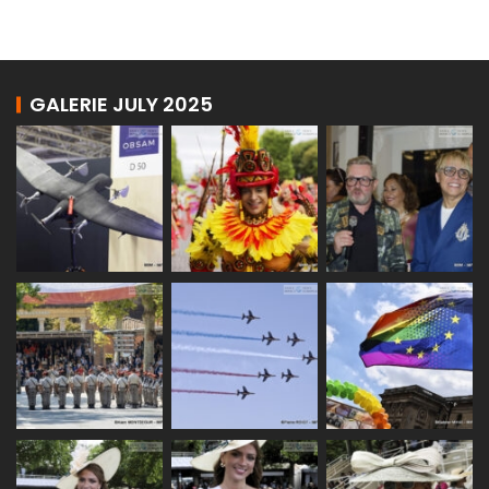
GALERIE JULY 2025