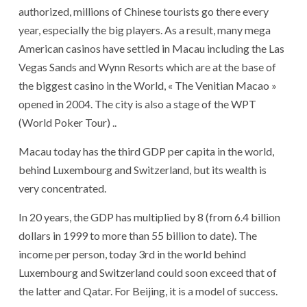
authorized, millions of Chinese tourists go there every
year, especially the big players. As a result, many mega
American casinos have settled in Macau including the Las
Vegas Sands and Wynn Resorts which are at the base of
the biggest casino in the World, « The Venitian Macao »
opened in 2004. The city is also a stage of the WPT
(World Poker Tour) ..
Macau today has the third GDP per capita in the world,
behind Luxembourg and Switzerland, but its wealth is
very concentrated.
In 20 years, the GDP has multiplied by 8 (from 6.4 billion
dollars in 1999 to more than 55 billion to date). The
income per person, today 3rd in the world behind
Luxembourg and Switzerland could soon exceed that of
the latter and Qatar. For Beijing, it is a model of success.