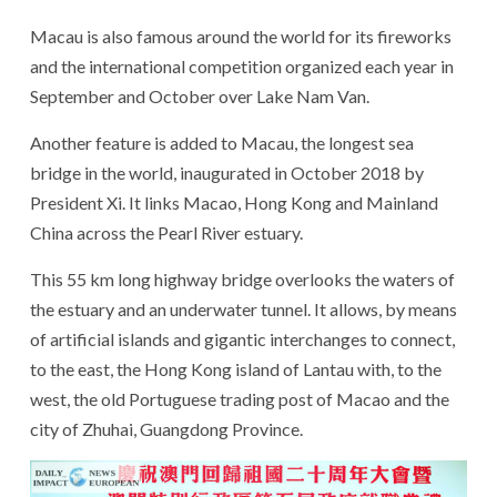
Macau is also famous around the world for its fireworks
and the international competition organized each year in
September and October over Lake Nam Van.
Another feature is added to Macau, the longest sea
bridge in the world, inaugurated in October 2018 by
President Xi. It links Macao, Hong Kong and Mainland
China across the Pearl River estuary.
This 55 km long highway bridge overlooks the waters of
the estuary and an underwater tunnel. It allows, by means
of artificial islands and gigantic interchanges to connect,
to the east, the Hong Kong island of Lantau with, to the
west, the old Portuguese trading post of Macao and the
city of Zhuhai, Guangdong Province.