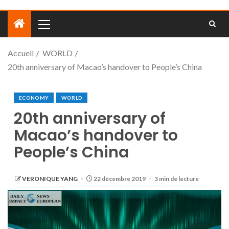
Accueil
WORLD
20th anniversary of Macao’s handover to People’s China
ECONOMY
WORLD
20th anniversary of
Macao’s handover to
People’s China
VERONIQUE YANG
22 décembre 2019
3 min de lecture