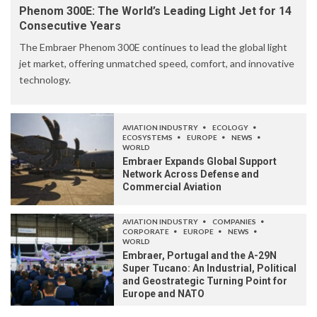
Phenom 300E: The World’s Leading Light Jet for 14
Consecutive Years
The Embraer Phenom 300E continues to lead the global light
jet market, offering unmatched speed, comfort, and innovative
technology.
AVIATION INDUSTRY
ECOLOGY
ECOSYSTEMS
EUROPE
NEWS
WORLD
Embraer Expands Global Support
Network Across Defense and
Commercial Aviation
AVIATION INDUSTRY
COMPANIES
CORPORATE
EUROPE
NEWS
WORLD
Embraer, Portugal and the A-29N
Super Tucano: An Industrial, Political
and Geostrategic Turning Point for
Europe and NATO