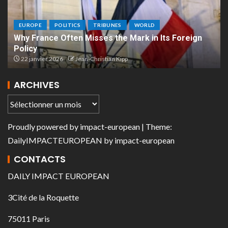
EUROPE
POLITICS
TRIBUNES
WORLD
Why France Often Misses the Mark in Its Foreign
Policy
22 janvier 2026
Jean-Christian Kipp
ARCHIVES
Proudly powered by
impact-european
| Theme:
DailyIMPACTEUROPEAN
by
impact-european
CONTACTS
DAILY IMPACT EUROPEAN
3Cité de la Roquette
75011 Paris