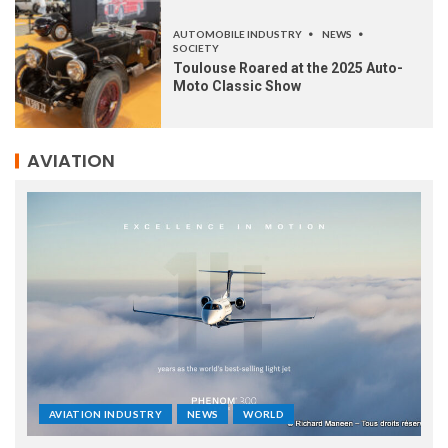
AUTOMOBILE INDUSTRY
NEWS
SOCIETY
Toulouse Roared at the 2025 Auto-
Moto Classic Show
AVIATION
AVIATION INDUSTRY
NEWS
WORLD