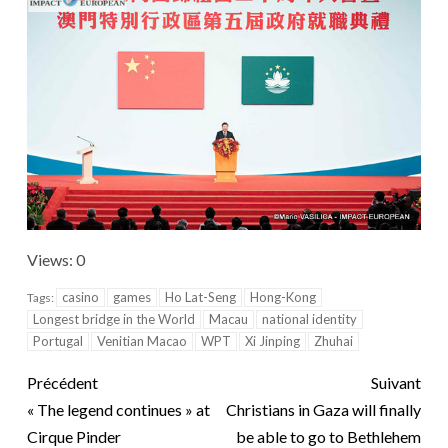
Views: 0
casino
games
Ho Lat-Seng
Hong-Kong
Tags:
Longest bridge in the World
Macau
national identity
Portugal
Venitian Macao
WPT
Xi Jinping
Zhuhai
Précédent
Suivant
« The legend continues » at
Christians in Gaza will finally
Cirque Pinder
be able to go to Bethlehem