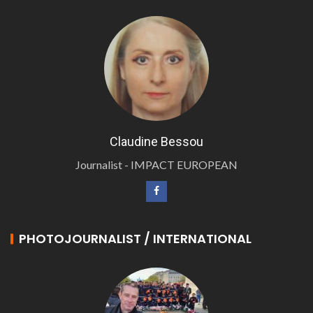
Claudine Bessou
Journalist - IMPACT EUROPEAN
PHOTOJOURNALIST / INTERNATIONAL