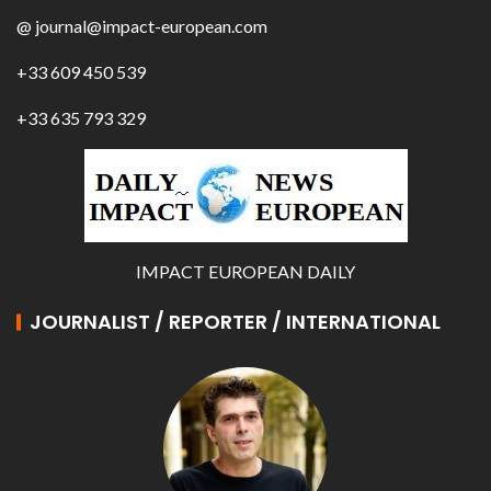
@ journal@impact-european.com
+33 609 450 539
+33 635 793 329
IMPACT EUROPEAN DAILY
JOURNALIST / REPORTER / INTERNATIONAL