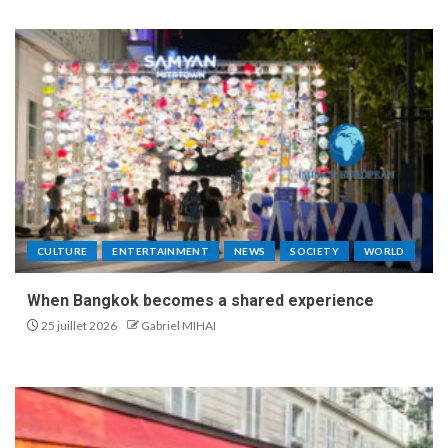
CULTURE
ENTERTAINMENT
NEWS
SOCIETY
WORLD
When Bangkok becomes a shared experience
25 juillet 2026
Gabriel MIHAI