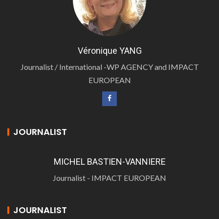
Véronique YANG
Journalist / International -WP AGENCY and IMPACT
EUROPEAN
JOURNALIST
MICHEL BASTIEN-VANNIERE
Journalist - IMPACT EUROPEAN
JOURNALIST