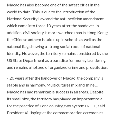
Macao has also become one of the safest cities in the
world to date. This is due to the introduction of the
National Security Law and the anti-sedition amendment
which came into force 10 years after the handover. In
addition, civil society is more watched than in Hong Kong;
the Chinese anthem is taken up in schools as well as the
national flag showing a strong social roots of national
identity. However, the territory remains considered by the
US State Department as a paradise for money laundering
and remains a hotbed of organized crime and prostitution.
« 20 years after the handover of Macao, the company is
stable and in harmony. Multicultures mix and shine …
Macao has had remarkable success in all areas. Despite
its small size, the territory has played an important role
for the practice of « one country, two systems » … « , said
President Xi Jinping at the commemoration ceremonies.