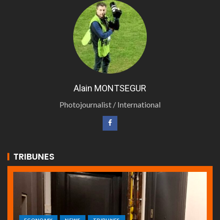
Alain MONTSEGUR
Photojournalist / International
TRIBUNES