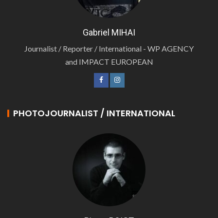
Gabriel MIHAI
Journalist / Reporter / International - WP AGENCY
and IMPACT EUROPEAN
PHOTOJOURNALIST / INTERNATIONAL