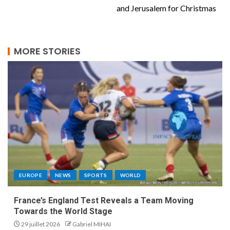
and Jerusalem for Christmas
MORE STORIES
EUROPE
NEWS
SPORTS
WORLD
France’s England Test Reveals a Team Moving
Towards the World Stage
29 juillet 2026
Gabriel MIHAI