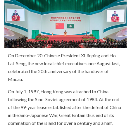
On December 20, Chinese President Xi Jinping and Ho
Lat-Seng, the new local chief executive since August last,
celebrated the 20th anniversary of the handover of
Macau.
On July 1, 1997, Hong Kong was attached to China
following the Sino-Soviet agreement of 1984. At the end
of the 99-year lease established after the defeat of China
in the Sino-Japanese War, Great Britain thus end of its
domination of the island for over a century and a half.