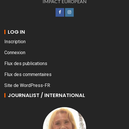
IMPACT EUROPEAN
LOG IN
Inscription
Connexion
Flux des publications
Flux des commentaires
Site de WordPress-FR
JOURNALIST / INTERNATIONAL