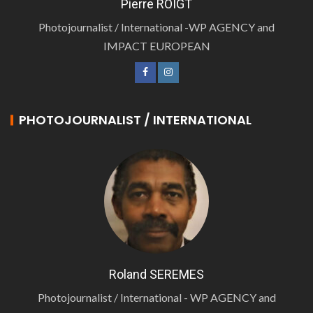
Pierre ROIGT
Photojournalist / International -WP AGENCY and
IMPACT EUROPEAN
PHOTOJOURNALIST / INTERNATIONAL
Roland SEREMES
Photojournalist / International - WP AGENCY and