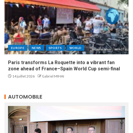
EUROPE
NEWS
SPORTS
WORLD
Paris transforms La Roquette into a vibrant fan
zone ahead of France–Spain World Cup semi-final
14 juillet 2026
Gabriel MIHAI
AUTOMOBILE