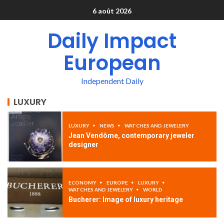
6 août 2026
Daily Impact
European
Independent Daily
LUXURY
LUXURY
NEWS
WATCHES AND JEWELERY
Jean Vendôme, contemporary jeweler
designer
ECONOMY
EUROPE
LUXURY
WATCHES AND JEWELERY
WORLD
Bucherer: Image of luxury heritage