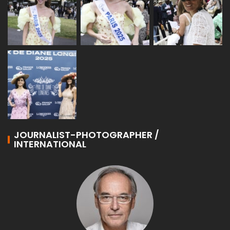
JOURNALIST-PHOTOGRAPHER /
INTERNATIONAL