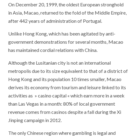
On December 20, 1999, the oldest European stronghold
in Asia, Macao, returned to the fold of the Middle Empire,
after 442 years of administration of Portugal.
Unlike Hong Kong, which has been agitated by anti-
government demonstrations for several months, Macao
has maintained cordial relations with China.
Although the Lusitanian city is not an international
metropolis due to its size equivalent to that of a district of
Hong Kong and its population 10 times smaller, Macao
derives its economy from tourism and leisure linked to its
activities as » casino capital « which earn more in a week
than Las Vegas in a month: 80% of local government
revenue comes from casinos despite a fall during the Xi
Jinping campaign in 2012.
The only Chinese region where gambling is legal and