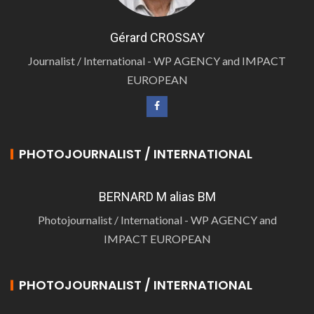
Gérard CROSSAY
Journalist / International - WP AGENCY and IMPACT
EUROPEAN
PHOTOJOURNALIST / INTERNATIONAL
BERNARD M alias BM
Photojournalist / International - WP AGENCY and
IMPACT EUROPEAN
PHOTOJOURNALIST / INTERNATIONAL