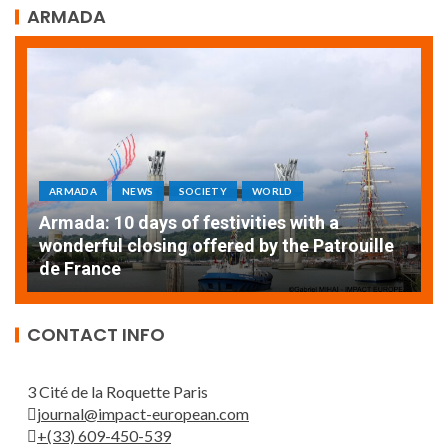
ARMADA
ARMADA
NEWS
SOCIETY
WORLD
Armada: 10 days of festivities with a
AT
wonderful closing offered by the Patrouille
E
de France
T
CONTACT INFO
3 Cité de la Roquette Paris
journal@impact-european.com
+(33) 609-450-539