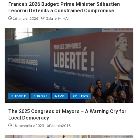
France’s 2026 Budget: Prime Minister Sébastien
Lecornu Defends a Constrained Compromise
16 janvier 2026
Gabriel MIHAI
BUDGET
EUROPE
NEWS
POLITICS
The 2025 Congress of Mayors – A Warning Cry for
Local Democracy
18 novembre 2025
admin2018