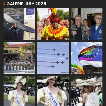
GALERIE JULY 2025