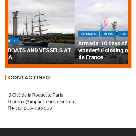
ARMADA
NEWS
SOCIETY
WORLD
Armada: 10 days of festivities with a
AT
wonderful closing offered by the Patrouille
E
de France
T
CONTACT INFO
3 Cité de la Roquette Paris
journal@impact-european.com
+(33) 609-450-539