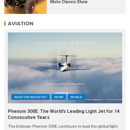
Moto Classic Show
AVIATION
AVIATION INDUSTRY
NEWS
WORLD
Phenom 300E: The World’s Leading Light Jet for 14
Consecutive Years
The Embraer Phenom 300E continues to lead the global light