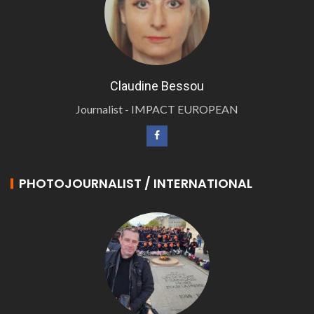
Claudine Bessou
Journalist - IMPACT EUROPEAN
PHOTOJOURNALIST / INTERNATIONAL