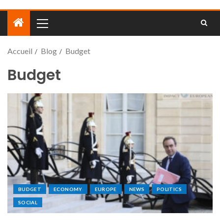
Accueil
Blog
Budget
Budget
BUDGET
ECONOMY
EUROPE
NEWS
POLITICS
SOCIAL