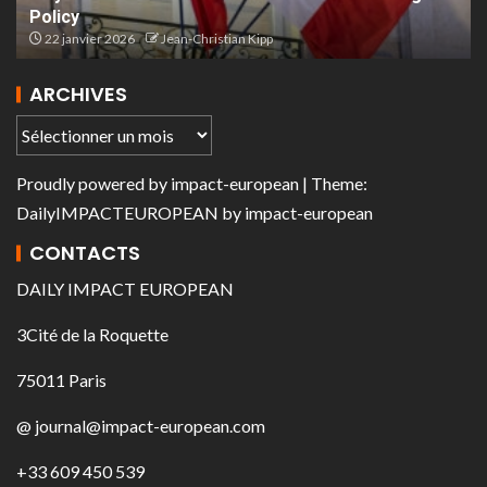
Policy
22 janvier 2026
Jean-Christian Kipp
ARCHIVES
Proudly powered by
impact-european
| Theme:
DailyIMPACTEUROPEAN
by
impact-european
CONTACTS
DAILY IMPACT EUROPEAN
3Cité de la Roquette
75011 Paris
@ journal@impact-european.com
+33 609 450 539