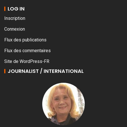
LOG IN
Inscription
Connexion
Flux des publications
Flux des commentaires
Site de WordPress-FR
JOURNALIST / INTERNATIONAL