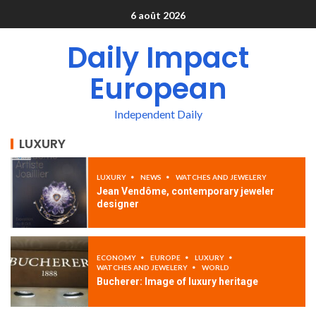
6 août 2026
Daily Impact
European
Independent Daily
LUXURY
LUXURY
NEWS
WATCHES AND JEWELERY
Jean Vendôme, contemporary jeweler
designer
ECONOMY
EUROPE
LUXURY
WATCHES AND JEWELERY
WORLD
Bucherer: Image of luxury heritage