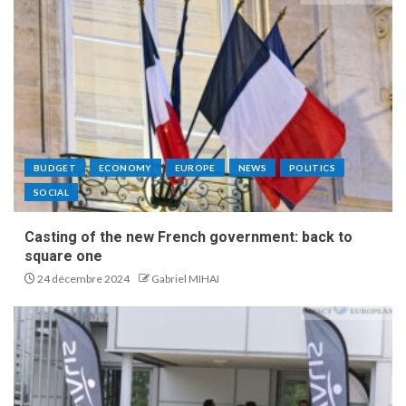
BUDGET
ECONOMY
EUROPE
NEWS
POLITICS
SOCIAL
Casting of the new French government: back to
square one
24 décembre 2024
Gabriel MIHAI