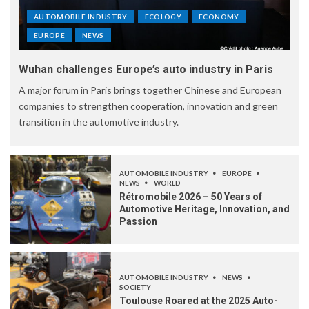
AUTOMOBILE INDUSTRY
ECOLOGY
ECONOMY
EUROPE
NEWS
Wuhan challenges Europe’s auto industry in Paris
A major forum in Paris brings together Chinese and European
companies to strengthen cooperation, innovation and green
transition in the automotive industry.
AUTOMOBILE INDUSTRY
EUROPE
NEWS
WORLD
Rétromobile 2026 – 50 Years of
Automotive Heritage, Innovation, and
Passion
AUTOMOBILE INDUSTRY
NEWS
SOCIETY
Toulouse Roared at the 2025 Auto-