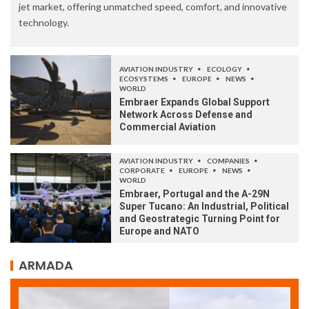
jet market, offering unmatched speed, comfort, and innovative
technology.
AVIATION INDUSTRY
ECOLOGY
ECOSYSTEMS
EUROPE
NEWS
WORLD
Embraer Expands Global Support
Network Across Defense and
Commercial Aviation
AVIATION INDUSTRY
COMPANIES
CORPORATE
EUROPE
NEWS
WORLD
Embraer, Portugal and the A-29N
Super Tucano: An Industrial, Political
and Geostrategic Turning Point for
Europe and NATO
ARMADA