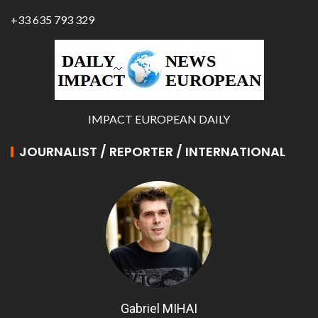
+33 635 793 329
IMPACT EUROPEAN DAILY
JOURNALIST / REPORTER / INTERNATIONAL
Gabriel MIHAI