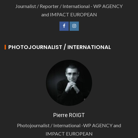
Journalist / Reporter / International - WP AGENCY
and IMPACT EUROPEAN
PHOTOJOURNALIST / INTERNATIONAL
Pierre ROIGT
Photojournalist / International -WP AGENCY and
IMPACT EUROPEAN