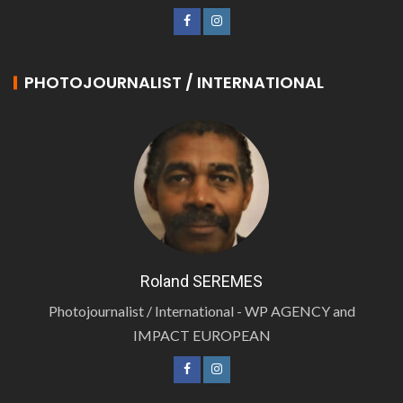
PHOTOJOURNALIST / INTERNATIONAL
Roland SEREMES
Photojournalist / International - WP AGENCY and
IMPACT EUROPEAN