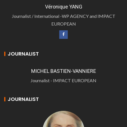
Véronique YANG
Journalist / International -WP AGENCY and IMPACT
EUROPEAN
JOURNALIST
MICHEL BASTIEN-VANNIERE
Journalist - IMPACT EUROPEAN
JOURNALIST