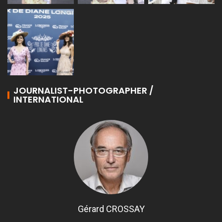
JOURNALIST-PHOTOGRAPHER /
INTERNATIONAL
Gérard CROSSAY