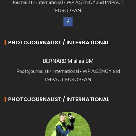
Journalist / International - WP AGENCY and IMPACT
EUROPEAN
PHOTOJOURNALIST / INTERNATIONAL
BERNARD M alias BM
Photojournalist / International - WP AGENCY and
IMPACT EUROPEAN
PHOTOJOURNALIST / INTERNATIONAL