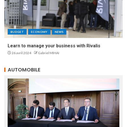
BUDGET
ECONOMY
NEWS
Learn to manage your business with Rivalis
26 avril 2024
Gabriel MIHAI
AUTOMOBILE