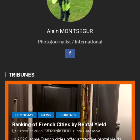
Alain MONTSEGUR
Photojournalist / International
TRIBUNES
ECONOMY
NEWS
TRIBUNES
Ranking of French Cities by Rental Yield
13 février 2026
Martin.NOEL-Binta.GAMASSA
In 2026, some French cities offer attractive rental yields,