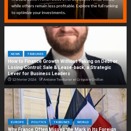
while others remain less profitable. Explore the full ranking
to optimize your investments.
NEWS
TRIBUNES
How to Finance Growth Without Taking on Debt or
Losing Control: Sale & Lease-back, a Strategic
Lever for Business Leaders
12 février 2026
Antoine Teinturier et Grégoire Onillon
EUROPE
POLITICS
TRIBUNES
WORLD
Why France Often Misses the Mark in Its Foreign