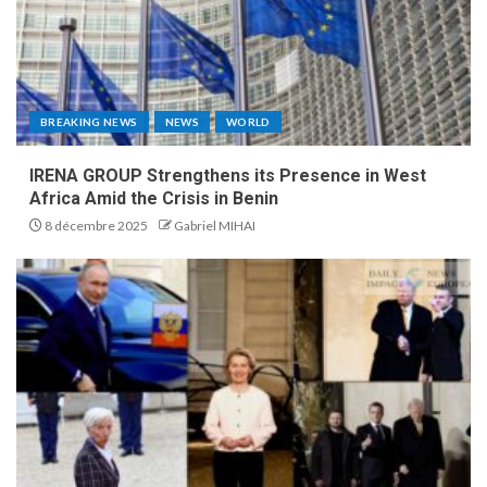
BREAKING NEWS
NEWS
WORLD
IRENA GROUP Strengthens its Presence in West
Africa Amid the Crisis in Benin
8 décembre 2025
Gabriel MIHAI