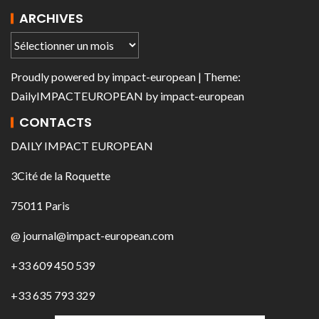
ARCHIVES
Proudly powered by
impact-european
| Theme:
DailyIMPACTEUROPEAN
by
impact-european
CONTACTS
DAILY IMPACT EUROPEAN
3Cité de la Roquette
75011 Paris
@ journal@impact-european.com
+33 609 450 539
+33 635 793 329