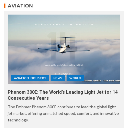
AVIATION
AVIATION INDUSTRY
NEWS
WORLD
Phenom 300E: The World’s Leading Light Jet for 14
Consecutive Years
The Embraer Phenom 300E continues to lead the global light
jet market, offering unmatched speed, comfort, and innovative
technology.