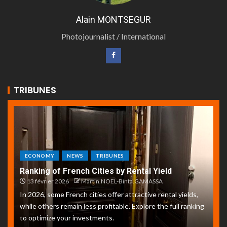
Alain MONTSEGUR
Photojournalist / International
TRIBUNES
ECONOMY
NEWS
TRIBUNES
Ranking of French Cities by Rental Yield
13 février 2026
Martin.NOEL-Binta.GAMASSA
In 2026, some French cities offer attractive rental yields,
while others remain less profitable. Explore the full ranking
to optimize your investments.