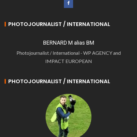
PHOTOJOURNALIST / INTERNATIONAL
BERNARD M alias BM
Photojournalist / International - WP AGENCY and
IMPACT EUROPEAN
PHOTOJOURNALIST / INTERNATIONAL