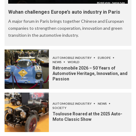
Wuhan challenges Europe’s auto industry in Paris
A major forum in Paris brings together Chinese and European
companies to strengthen cooperation, innovation and green
transition in the automotive industry.
AUTOMOBILE INDUSTRY
EUROPE
NEWS
WORLD
Rétromobile 2026 – 50 Years of
Automotive Heritage, Innovation, and
Passion
AUTOMOBILE INDUSTRY
NEWS
SOCIETY
Toulouse Roared at the 2025 Auto-
Moto Classic Show