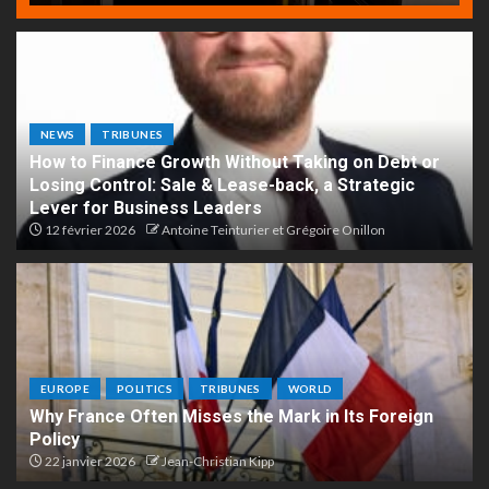
NEWS
TRIBUNES
How to Finance Growth Without Taking on Debt or
Losing Control: Sale & Lease-back, a Strategic
Lever for Business Leaders
12 février 2026
Antoine Teinturier et Grégoire Onillon
EUROPE
POLITICS
TRIBUNES
WORLD
Why France Often Misses the Mark in Its Foreign
Policy
22 janvier 2026
Jean-Christian Kipp