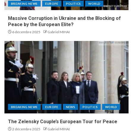
BREAKING NEWS
EUROPE
POLITICS
WORLD
Massive Corruption in Ukraine and the Blocking of
Peace by the European Elite?
6 décembre 2025
Gabriel MIHAI
BREAKING NEWS
EUROPE
NEWS
POLITICS
WORLD
The Zelensky Couple’s European Tour for Peace
2 décembre 2025
Gabriel MIHAI