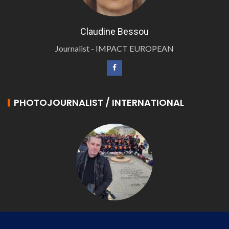
Claudine Bessou
Journalist - IMPACT EUROPEAN
PHOTOJOURNALIST / INTERNATIONAL
Philippe LANGONNET