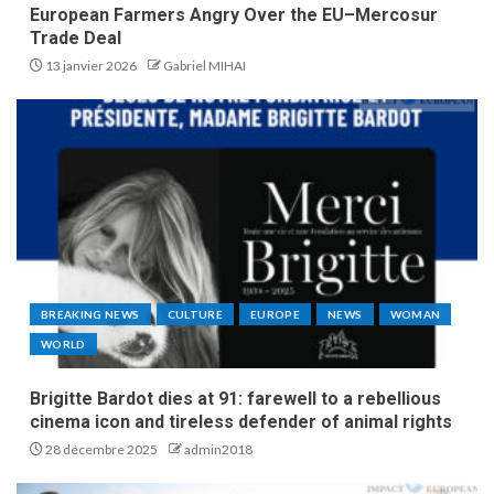
European Farmers Angry Over the EU–Mercosur
Trade Deal
13 janvier 2026
Gabriel MIHAI
BREAKING NEWS
CULTURE
EUROPE
NEWS
WOMAN
WORLD
Brigitte Bardot dies at 91: farewell to a rebellious
cinema icon and tireless defender of animal rights
28 décembre 2025
admin2018