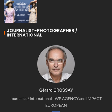
JOURNALIST-PHOTOGRAPHER /
INTERNATIONAL
Gérard CROSSAY
Journalist / International - WP AGENCY and IMPACT
EUROPEAN