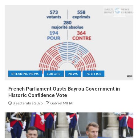
BREAKING NEWS
EUROPE
NEWS
POLITICS
French Parliament Ousts Bayrou Government in
Historic Confidence Vote
8 septembre 2025
Gabriel MIHAI