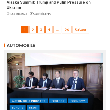
Alaska Summit: Trump and Putin Pressure on
Ukraine
16 août 2025
Gabriel MIHAI
1
2
3
4
…
26
Suivant
AUTOMOBILE
AUTOMOBILE INDUSTRY
ECOLOGY
ECONOMY
EUROPE
NEWS