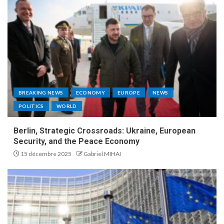
BREAKING NEWS
ECONOMY
EUROPE
NEWS
POLITICS
WORLD
Berlin, Strategic Crossroads: Ukraine, European
Security, and the Peace Economy
15 décembre 2025
Gabriel MIHAI