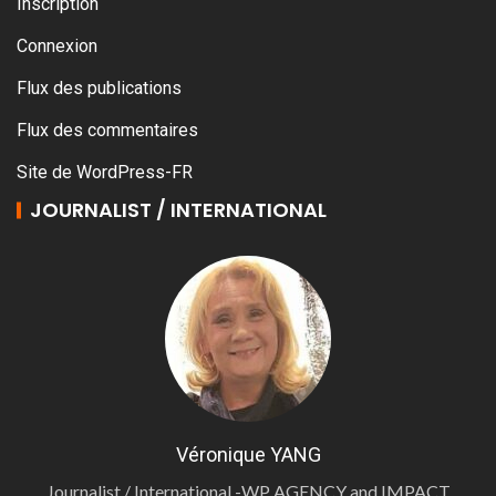
Inscription
Connexion
Flux des publications
Flux des commentaires
Site de WordPress-FR
JOURNALIST / INTERNATIONAL
Véronique YANG
Journalist / International -WP AGENCY and IMPACT