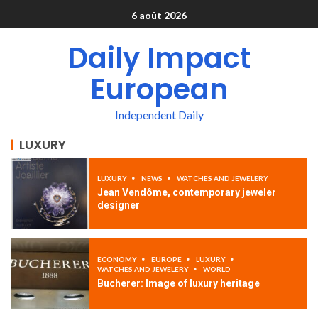
6 août 2026
Daily Impact
European
Independent Daily
LUXURY
LUXURY
NEWS
WATCHES AND JEWELERY
Jean Vendôme, contemporary jeweler
designer
ECONOMY
EUROPE
LUXURY
WATCHES AND JEWELERY
WORLD
Bucherer: Image of luxury heritage