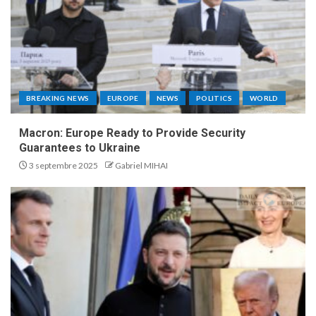
BREAKING NEWS
EUROPE
NEWS
POLITICS
WORLD
Macron: Europe Ready to Provide Security
Guarantees to Ukraine
3 septembre 2025
Gabriel MIHAI