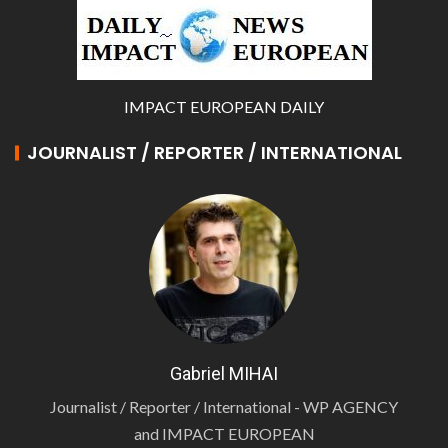
IMPACT EUROPEAN DAILY
JOURNALIST / REPORTER / INTERNATIONAL
Gabriel MIHAI
Journalist / Reporter / International - WP AGENCY
and IMPACT EUROPEAN