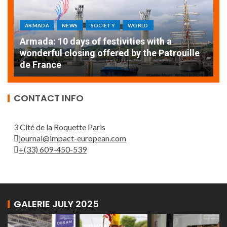
ARMADA
NEWS
SOCIETY
WORLD
Armada: 10 days of festivities with a
AT
wonderful closing offered by the Patrouille
E
de France
T
CONTACT INFO
3 Cité de la Roquette Paris
journal@impact-european.com
+(33) 609-450-539
GALERIE JULY 2025