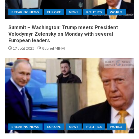
BREAKING NEWS
EUROPE
NEWS
POLITICS
WORLD
Summit – Washington: Trump meets President
Volodymyr Zelensky on Monday with several
European leaders
17 août 2025
Gabriel MIHAI
BREAKING NEWS
EUROPE
NEWS
POLITICS
WORLD