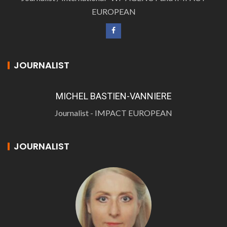
EUROPEAN
JOURNALIST
MICHEL BASTIEN-VANNIERE
Journalist - IMPACT EUROPEAN
JOURNALIST