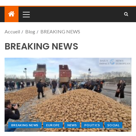
Accueil
Blog
BREAKING NEWS
BREAKING NEWS
BREAKING NEWS
EUROPE
NEWS
POLITICS
SOCIAL