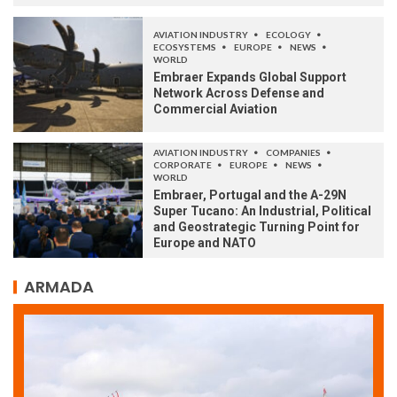
AVIATION INDUSTRY
ECOLOGY
ECOSYSTEMS
EUROPE
NEWS
WORLD
Embraer Expands Global Support
Network Across Defense and
Commercial Aviation
AVIATION INDUSTRY
COMPANIES
CORPORATE
EUROPE
NEWS
WORLD
Embraer, Portugal and the A-29N
Super Tucano: An Industrial, Political
and Geostrategic Turning Point for
Europe and NATO
ARMADA