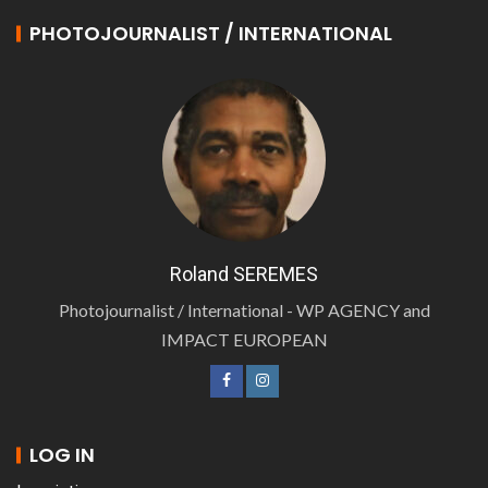
PHOTOJOURNALIST / INTERNATIONAL
Roland SEREMES
Photojournalist / International - WP AGENCY and
IMPACT EUROPEAN
LOG IN