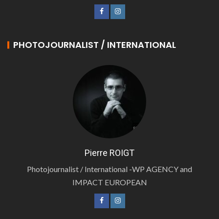
PHOTOJOURNALIST / INTERNATIONAL
Pierre ROIGT
Photojournalist / International -WP AGENCY and
IMPACT EUROPEAN