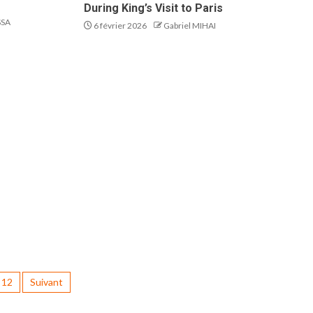
During King’s Visit to Paris
SSA
6 février 2026
Gabriel MIHAI
12
Suivant