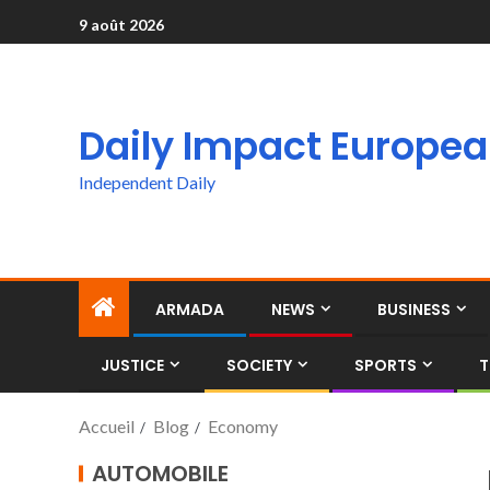
9 août 2026
Daily Impact Europe
Independent Daily
ARMADA
NEWS
BUSINESS
JUSTICE
SOCIETY
SPORTS
T
Accueil
Blog
Economy
AUTOMOBILE