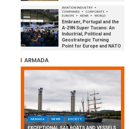
AVIATION INDUSTRY
COMPANIES
CORPORATE
EUROPE
NEWS
WORLD
Embraer, Portugal and the
A-29N Super Tucano: An
Industrial, Political and
Geostrategic Turning
Point for Europe and NATO
ARMADA
ARMADA
NEWS
SOCIETY
WORLD
Armada: 10 days of festivities with a
 VESSELS
wonderful closing offered by the
E