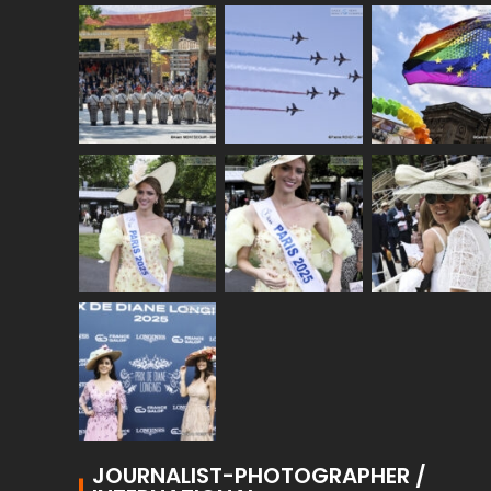
JOURNALIST-PHOTOGRAPHER /