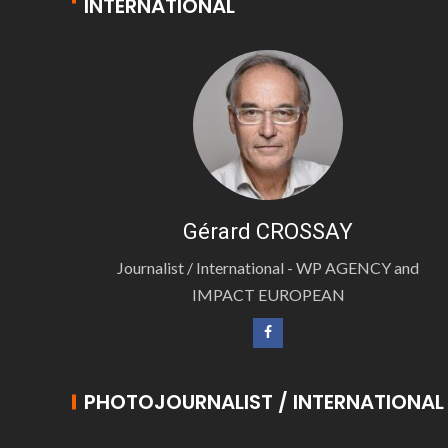
INTERNATIONAL
Gérard CROSSAY
Journalist / International - WP AGENCY and
IMPACT EUROPEAN
PHOTOJOURNALIST / INTERNATIONAL