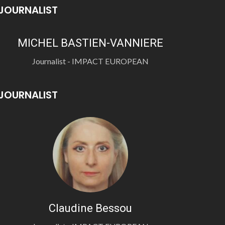
JOURNALIST
MICHEL BASTIEN-VANNIERE
Journalist - IMPACT EUROPEAN
JOURNALIST
Claudine Bessou