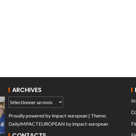
T THE ROUEN ARMADA
Patrouille de Fr
ARCHIVES
In
C
Proudly powered by
impact-european
| Theme:
DailyIMPACTEUROPEAN
by
impact-european
Fl
CONTACTS
Fl