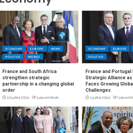
ECONOMY
EUROPE
NEWS
ECONOMY
EUROPE
POLITICS
WORLD
POLITICS
France and South Africa
France and Portugal
strengthen strategic
Strategic Alliance a
partnership in a changing global
Faces Growing Globa
order
Challenges
10 juillet 2026
Gabriel MIHAI
1 juillet 2026
Gabriel M