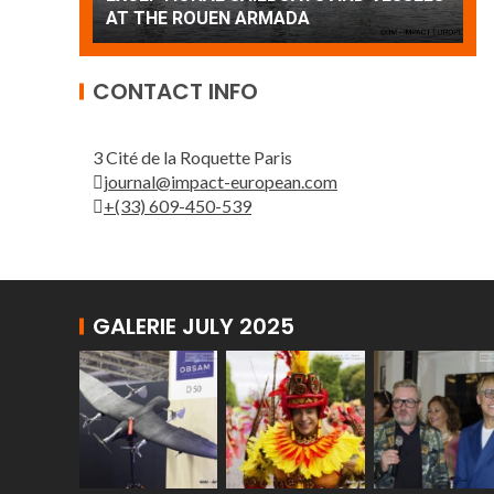
Patrouille de France
A
CONTACT INFO
3 Cité de la Roquette Paris
journal@impact-european.com
+(33) 609-450-539
GALERIE JULY 2025