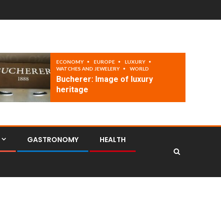
ECONOMY
EUROPE
LUXURY
WATCHES AND JEWELERY
WORLD
Bucherer: Image of luxury
heritage
GASTRONOMY
HEALTH