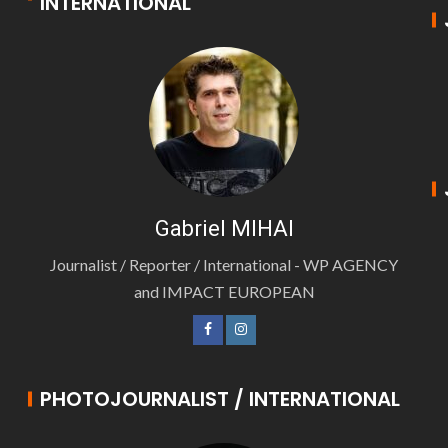
INTERNATIONAL
Gabriel MIHAI
Journalist / Reporter / International - WP AGENCY
and IMPACT EUROPEAN
PHOTOJOURNALIST / INTERNATIONAL