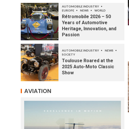
AUTOMOBILE INDUSTRY
EUROPE
NEWS
WORLD
Rétromobile 2026 – 50
Years of Automotive
Heritage, Innovation, and
Passion
AUTOMOBILE INDUSTRY
NEWS
SOCIETY
Toulouse Roared at the
2025 Auto-Moto Classic
Show
AVIATION