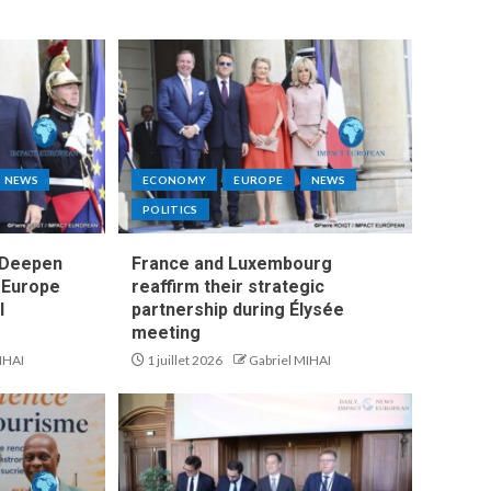
NEWS
ECONOMY
EUROPE
NEWS
POLITICS
 Deepen
France and Luxembourg
s Europe
reaffirm their strategic
l
partnership during Élysée
meeting
IHAI
1 juillet 2026
Gabriel MIHAI