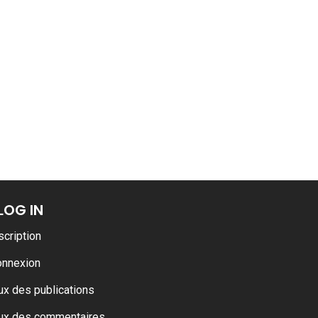
ance
AT THE ROUEN ARMADA
LOG IN
scription
onnexion
ux des publications
ux des commentaires