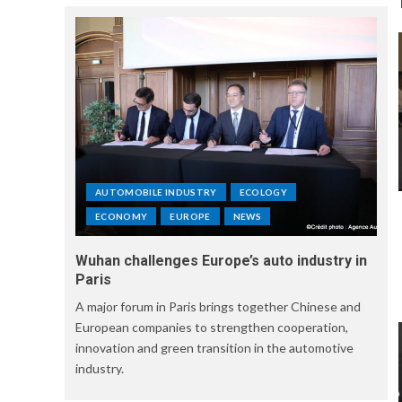
AUTOMOBILE INDUSTRY
ECOLOGY
ECONOMY
EUROPE
NEWS
Wuhan challenges Europe’s auto industry in
Paris
A major forum in Paris brings together Chinese and
European companies to strengthen cooperation,
innovation and green transition in the automotive
industry.