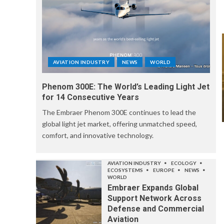
AVIATION INDUSTRY
NEWS
WORLD
Phenom 300E: The World’s Leading Light Jet
for 14 Consecutive Years
The Embraer Phenom 300E continues to lead the
global light jet market, offering unmatched speed,
comfort, and innovative technology.
AVIATION INDUSTRY
ECOLOGY
ECOSYSTEMS
EUROPE
NEWS
WORLD
Embraer Expands Global
Support Network Across
Defense and Commercial
Aviation