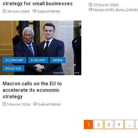
strategy for small businesses
13 février 2026
Martin.NOEL-Binta.GAMA
18 mars 2026
Gabriel MIHAI
ECONOMY
EUROPE
NEWS
POLITICS
Macron calls on the EU to
accelerate its economic
strategy
5 février 2026
Gabriel MIHAI
1
2
3
4
…