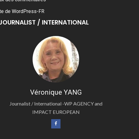
te de WordPress-FR
JOURNALIST / INTERNATIONAL
Véronique YANG
Journalist / International -WP AGENCY and
IMPACT EUROPEAN