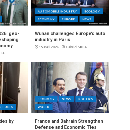
AUTOMOBILE INDUSTRY
ECOLOGY
ECONOMY
EUROPE
NEWS
26: geo-
Wuhan challenges Europe’s auto
reshaping
industry in Paris
conomy
15 avril 2026
Gabriel MIHAI
IHAI
ECONOMY
NEWS
POLITICS
RIBUNES
WORLD
ties by
France and Bahrain Strengthen
Defense and Economic Ties