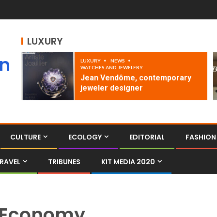
LUXURY
an
LUXURY
NEWS
WATCHES AND JEWELERY
Jean Vendôme, contemporary
jeweler designer
CULTURE
ECOLOGY
EDITORIAL
FASHION
RAVEL
TRIBUNES
KIT MEDIA 2020
Economy