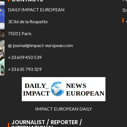
DAILY IMPACT EUROPEAN
Si
3Cité de la Roquette
75011 Paris
@ journal@impact-european.com
+33 609 450 539
+33 635 793 329
IMPACT EUROPEAN DAILY
JOURNALIST / REPORTER /