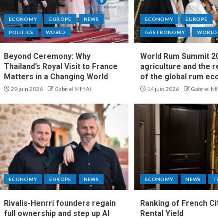
ECONOMY
EUROPE
NEWS
ECONOMY
EUROPE
POLITICS
WORLD
GASTRONOMY
WORLD
Beyond Ceremony: Why
World Rum Summit 20
Thailand’s Royal Visit to France
agriculture and the 
Matters in a Changing World
of the global rum e
29 juin 2026
Gabriel MIHAI
14 juin 2026
Gabriel M
ECONOMY
EUROPE
NEWS
ECONOMY
NEWS
T
Rivalis-Henrri founders regain
Ranking of French Ci
full ownership and step up AI
Rental Yield