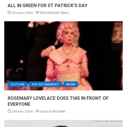
ALL IN GREEN FOR ST PATRICK’S DAY
25 mars 2024
VERONIQUE YANG
CULTURE
ENTERTAINMENT
NEWS
ROSEMARY LOVELACE DOES THIS IN FRONT OF
EVERYONE
24 mars 2024
Gerard CROSSAY