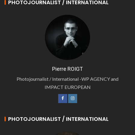
PHOTOJOURNALIST / INTERNATIONAL
Pierre ROIGT
Photojournalist / International -WP AGENCY and
IMPACT EUROPEAN
PHOTOJOURNALIST / INTERNATIONAL