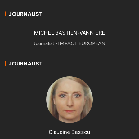
JOURNALIST
MICHEL BASTIEN-VANNIERE
Journalist - IMPACT EUROPEAN
JOURNALIST
Claudine Bessou