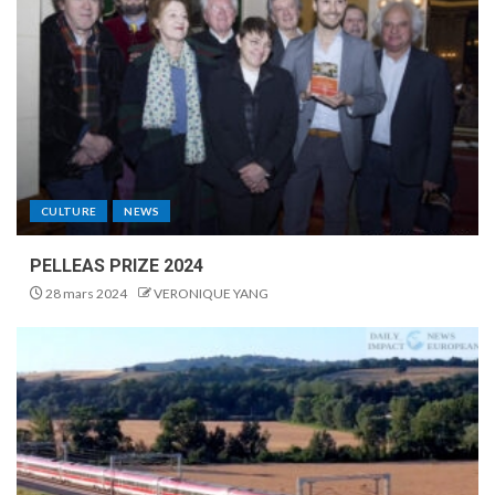
CULTURE
NEWS
PELLEAS PRIZE 2024
28 mars 2024
VERONIQUE YANG