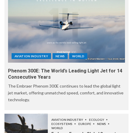
AVIATION INDUSTRY
NEWS
WORLD
Phenom 300E: The World’s Leading Light Jet for 14
Consecutive Years
The Embraer Phenom 300E continues to lead the global light
jet market, offering unmatched speed, comfort, and innovative
technology.
AVIATION INDUSTRY
ECOLOGY
ECOSYSTEMS
EUROPE
NEWS
WORLD