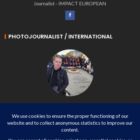
Journalist - IMPACT EUROPEAN
PHOTOJOURNALIST / INTERNATIONAL
Philippe LANGONNET
Photojournalist / International - WP AGENCY and
IMPACT EUROPEAN