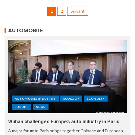
1
2
Suivant
AUTOMOBILE
AUTOMOBILE INDUSTRY
ECOLOGY
ECONOMY
EUROPE
NEWS
Wuhan challenges Europe’s auto industry in Paris
A major forum in Paris brings together Chinese and European