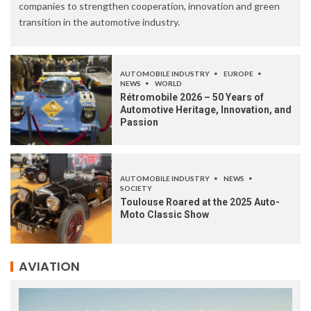
companies to strengthen cooperation, innovation and green
transition in the automotive industry.
AUTOMOBILE INDUSTRY
EUROPE
NEWS
WORLD
Rétromobile 2026 – 50 Years of
Automotive Heritage, Innovation, and
Passion
AUTOMOBILE INDUSTRY
NEWS
SOCIETY
Toulouse Roared at the 2025 Auto-
Moto Classic Show
AVIATION