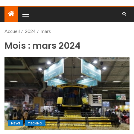
Accueil
2024
mars
Mois :
mars 2024
NEWS
TECHNO