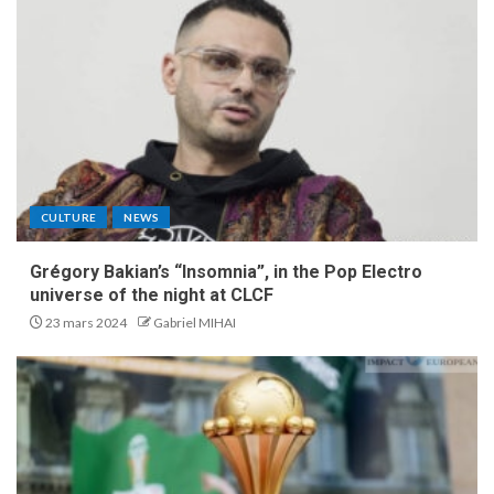
CULTURE
NEWS
Grégory Bakian’s “Insomnia”, in the Pop Electro
universe of the night at CLCF
23 mars 2024
Gabriel MIHAI