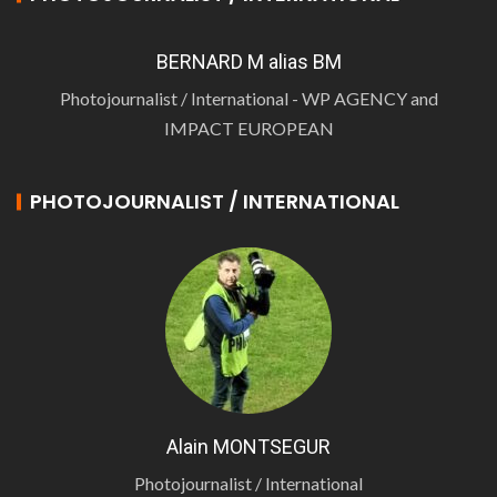
BERNARD M alias BM
Photojournalist / International - WP AGENCY and
IMPACT EUROPEAN
PHOTOJOURNALIST / INTERNATIONAL
Alain MONTSEGUR
Photojournalist / International