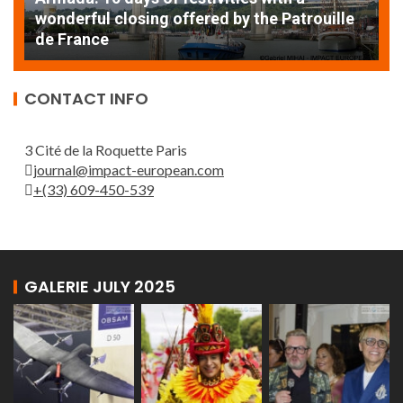
AT
wonderful closing offered by the Patrouille
E
de France
T
CONTACT INFO
3 Cité de la Roquette Paris
journal@impact-european.com
+(33) 609-450-539
GALERIE JULY 2025