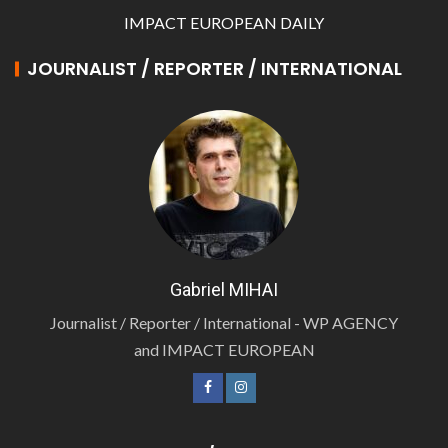
IMPACT EUROPEAN DAILY
JOURNALIST / REPORTER / INTERNATIONAL
Gabriel MIHAI
Journalist / Reporter / International - WP AGENCY
and IMPACT EUROPEAN