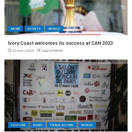
NEWS
SPORTS
WORLD
Ivory Coast welcomes its success at CAN 2023
22 mars 2024
Gabriel MIHAI
CULTURE
NEWS
TRADE SHOWS
WORLD