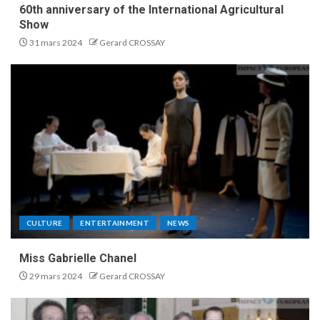
60th anniversary of the International Agricultural
Show
31 mars 2024
Gerard CROSSAY
CULTURE
ENTERTAINMENT
NEWS
Miss Gabrielle Chanel
29 mars 2024
Gerard CROSSAY