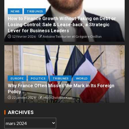
NEWS
TRIBUNES
How to Finance Growth Without Taking on Debt or
Losing Control: Sale & Lease-back, a Strategic
Lever for Business Leaders
12 février 2026
Antoine Teinturier et Grégoire Onillon
EUROPE
POLITICS
TRIBUNES
WORLD
Why France Often Misses the Mark in Its Foreign
Policy
22 janvier 2026
Jean-Christian Kipp
ARCHIVES