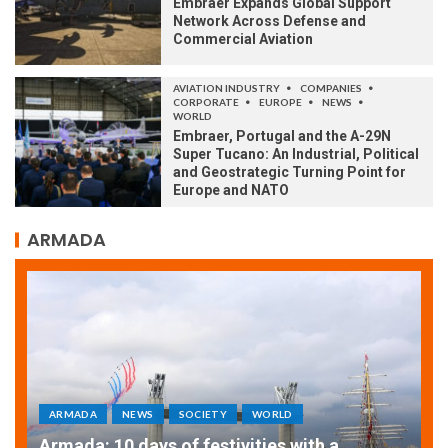
Embraer Expands Global Support
Network Across Defense and
Commercial Aviation
AVIATION INDUSTRY
COMPANIES
CORPORATE
EUROPE
NEWS
WORLD
Embraer, Portugal and the A-29N
Super Tucano: An Industrial, Political
and Geostrategic Turning Point for
Europe and NATO
ARMADA
ARMADA
NEWS
SOCIETY
WORLD
Armada: 10 days of festivities with a