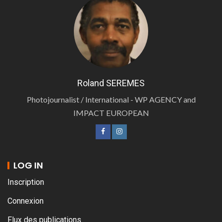
Roland SEREMES
Photojournalist / International - WP AGENCY and
IMPACT EUROPEAN
LOG IN
Inscription
Connexion
Flux des publications