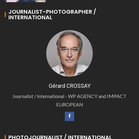
JOURNALIST-PHOTOGRAPHER /
INTERNATIONAL
Gérard CROSSAY
Journalist / International - WP AGENCY and IMPACT
EUROPEAN
PHOTOJOURNALIST / INTERNATIONAL