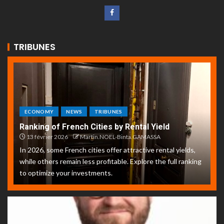
TRIBUNES
ECONOMY
NEWS
TRIBUNES
Ranking of French Cities by Rental Yield
13 février 2026
Martin.NOEL-Binta.GAMASSA
In 2026, some French cities offer attractive rental yields,
while others remain less profitable. Explore the full ranking
to optimize your investments.