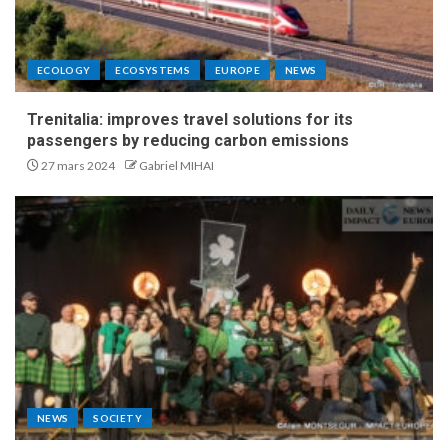
ECOLOGY
ECOSYSTEMS
EUROPE
NEWS
Trenitalia: improves travel solutions for its
passengers by reducing carbon emissions
27 mars 2024
Gabriel MIHAI
NEWS
SOCIETY