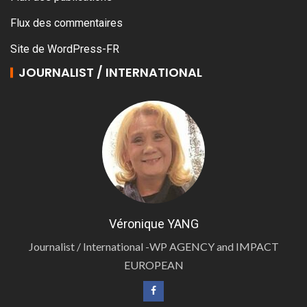
Flux des commentaires
Site de WordPress-FR
JOURNALIST / INTERNATIONAL
Véronique YANG
Journalist / International -WP AGENCY and IMPACT
EUROPEAN