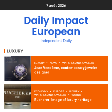
7 août 2026
Daily Impact
European
Independent Daily
LUXURY
LUXURY
NEWS
WATCHES AND JEWELERY
Jean Vendôme, contemporary jeweler
designer
ECONOMY
EUROPE
LUXURY
WATCHES AND JEWELERY
WORLD
Bucherer: Image of luxury heritage