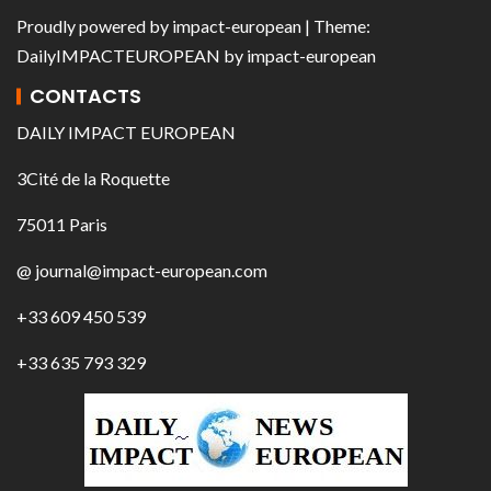
Proudly powered by
impact-european
| Theme:
DailyIMPACTEUROPEAN
by
impact-european
CONTACTS
DAILY IMPACT EUROPEAN
3Cité de la Roquette
75011 Paris
@ journal@impact-european.com
+33 609 450 539
+33 635 793 329