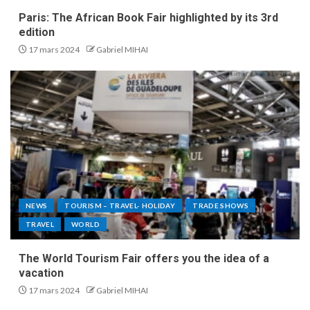
Paris: The African Book Fair highlighted by its 3rd
edition
17 mars 2024
Gabriel MIHAI
NEWS
TOURISM – TRAVEL- HOLIDAY
TRADE SHOWS
TRAVEL
WORLD
The World Tourism Fair offers you the idea of a
vacation
17 mars 2024
Gabriel MIHAI