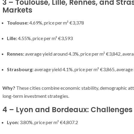
3 – Toulouse, Lille, Rennes, and Str
Markets
Toulouse:
4.69%, price per m² €3,378
Lille:
4.55%, price per m² €3,593
Rennes:
average yield around 4.3%, price per m² €3,842, aver
Strasbourg:
average yield 4.1%, price per m² €3,865, average
Why?
These cities combine economic stability, demographic att
long-term investment strategies.
4 – Lyon and Bordeaux: Challenges S
Lyon:
3.80%, price per m² €4,807.2