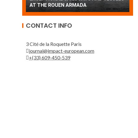
Patrouille de France
A
CONTACT INFO
3 Cité de la Roquette Paris
journal@impact-european.com
+(33) 609-450-539