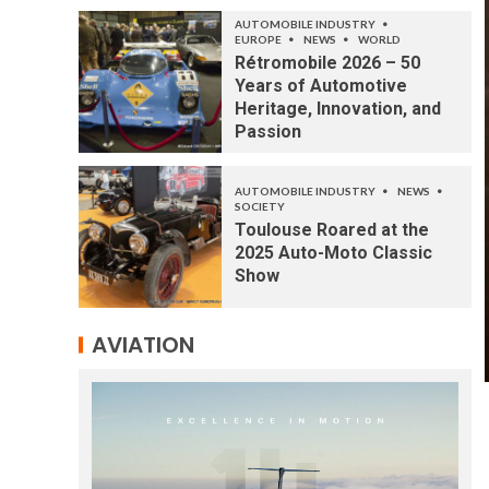
AUTOMOBILE INDUSTRY
EUROPE
NEWS
WORLD
Rétromobile 2026 – 50
Years of Automotive
Heritage, Innovation, and
Passion
AUTOMOBILE INDUSTRY
NEWS
SOCIETY
Toulouse Roared at the
2025 Auto-Moto Classic
Show
AVIATION