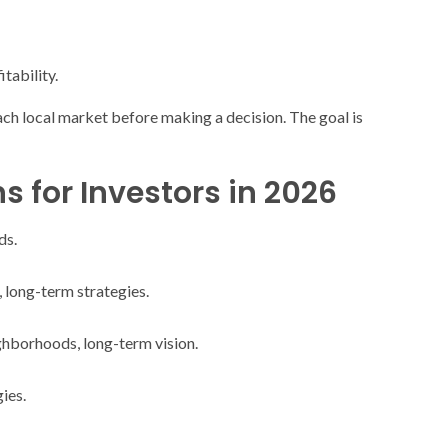
itability.
f each local market before making a decision. The goal is
for Investors in 2026
ds.
, long-term strategies.
ighborhoods, long-term vision.
ies.