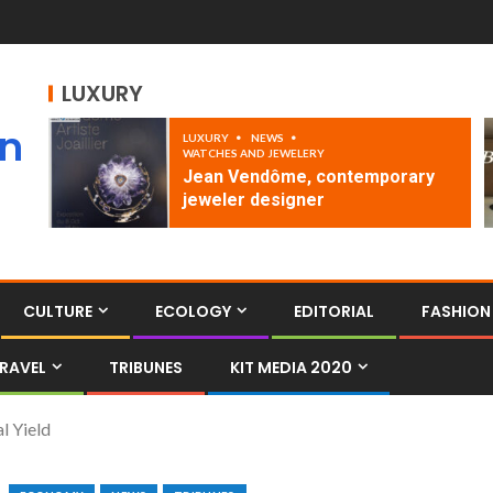
LUXURY
an
LUXURY
NEWS
WATCHES AND JEWELERY
Jean Vendôme, contemporary
jeweler designer
CULTURE
ECOLOGY
EDITORIAL
FASHION
RAVEL
TRIBUNES
KIT MEDIA 2020
l Yield