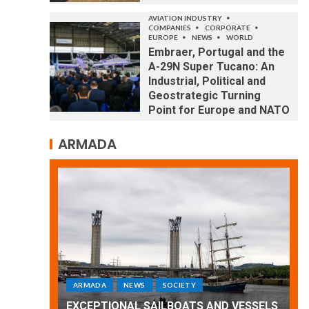
AVIATION INDUSTRY
COMPANIES
CORPORATE
EUROPE
NEWS
WORLD
Embraer, Portugal and the
A-29N Super Tucano: An
Industrial, Political and
Geostrategic Turning
Point for Europe and NATO
ARMADA
ARMADA
NEWS
SOCIETY
WORLD
Armada: 10 days of festivities with a
 VESSELS
wonderful closing offered by the
E