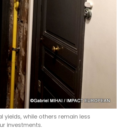
l yields, while others remain less
our investments.