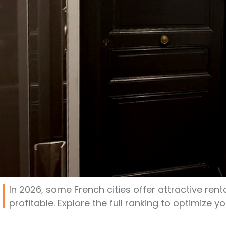
In 2026, some French cities offer attractive renta
profitable. Explore the full ranking to optimize y