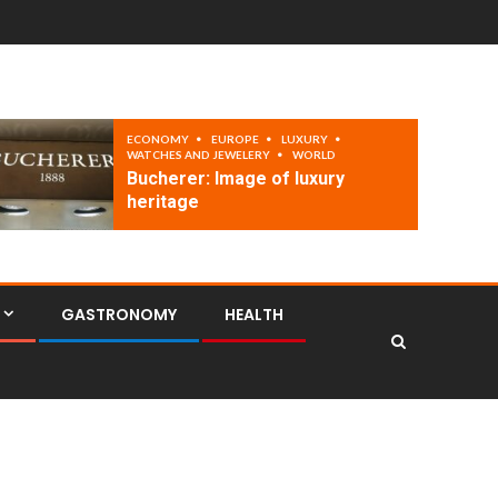
ECONOMY
EUROPE
LUXURY
WATCHES AND JEWELERY
WORLD
Bucherer: Image of luxury
heritage
GASTRONOMY
HEALTH