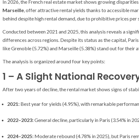
In 2026, the French real estate market shows growing disparities
Marseille
, offer attractive rental yields thanks to accessible m
behind despite high rental demand, due to prohibitive prices per 
Conducted between 2021 and 2025, this analysis reveals a signifi
differences across regions. Despite its status as the capital, Pari
like Grenoble (5.72%) and Marseille (5.38%) stand out for their a
The analysis is organized around four key points:
1 – A Slight National Recovery
After two years of decline, the rental market shows signs of stab
2021:
Best year for yields (4.95%), with remarkable performan
2022–2023:
General decline, particularly in Paris (3.54% in 20
2024–2025:
Moderate rebound (4.78% in 2025), but Paris rema