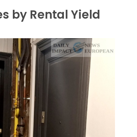
es by Rental Yield