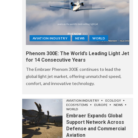
AVIATION INDUSTRY
NEWS
WORLD
Phenom 300E: The World’s Leading Light Jet
for 14 Consecutive Years
The Embraer Phenom 300E continues to lead the
global light jet market, offering unmatched speed,
comfort, and innovative technology.
AVIATION INDUSTRY
ECOLOGY
ECOSYSTEMS
EUROPE
NEWS
WORLD
Embraer Expands Global
Support Network Across
Defense and Commercial
Aviation