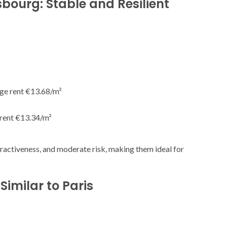
asbourg: Stable and Resilient
age rent €13.68/m²
 rent €13.34/m²
ractiveness, and moderate risk, making them ideal for
imilar to Paris