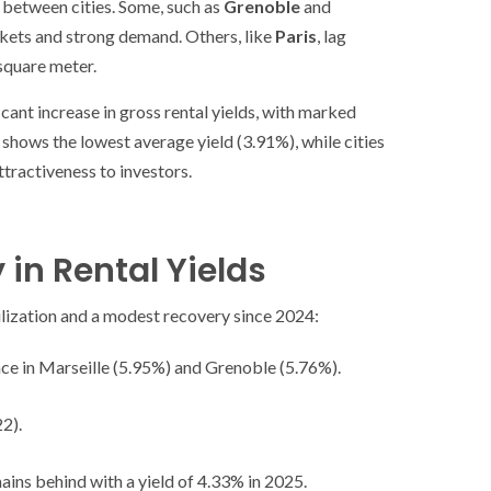
 between cities. Some, such as
Grenoble
and
arkets and strong demand. Others, like
Paris
, lag
square meter.
cant increase in gross rental yields, with marked
s shows the lowest average yield (3.91%), while cities
ttractiveness to investors.
 in Rental Yields
ilization and a modest recovery since 2024:
ce in Marseille (5.95%) and Grenoble (5.76%).
22).
ins behind with a yield of 4.33% in 2025.