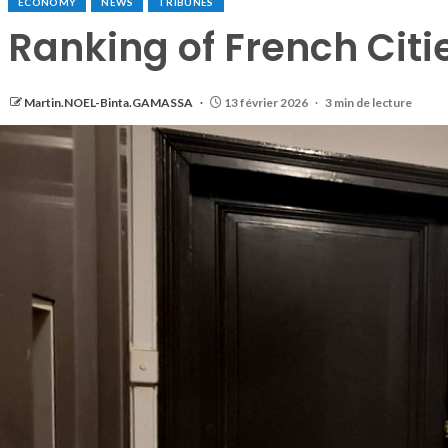
ECONOMY
NEWS
TRIBUNES
Ranking of French Citi
Martin.NOEL-Binta.GAMASSA
13 février 2026
3 min de lecture