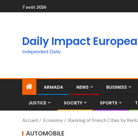
7 août 2026
Daily Impact Europe
Independent Daily
ARMADA
NEWS
BUSINESS
JUSTICE
SOCIETY
SPORTS
T
Accueil
Economy
Ranking of French Cities by Renta
AUTOMOBILE