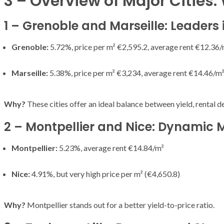
3 – Overview of Major Cities:
T THE ROUEN ARMADA
Patrouille de Fr
1 – Grenoble and Marseille: Leaders i
Grenoble:
5.72%, price per m² €2,595.2, average rent €12.36/
Marseille:
5.38%, price per m² €3,234, average rent €14.46/m
Why?
These cities offer an ideal balance between yield, rental d
2 – Montpellier and Nice: Dynamic 
Montpellier:
5.23%, average rent €14.84/m²
Nice:
4.91%, but very high price per m² (€4,650.8)
Why?
Montpellier stands out for a better yield-to-price ratio.