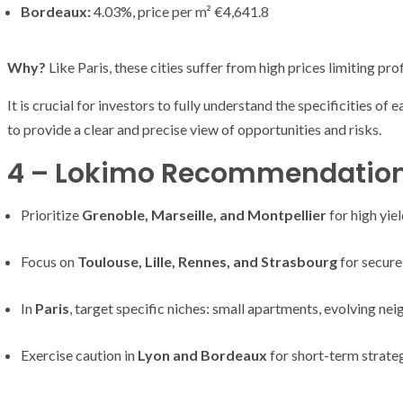
Bordeaux:
4.03%, price per m² €4,641.8
Why?
Like Paris, these cities suffer from high prices limiting prof
It is crucial for investors to fully understand the specificities o
to provide a clear and precise view of opportunities and risks.
4 – Lokimo Recommendations 
Prioritize
Grenoble, Marseille, and Montpellier
for high yiel
Focus on
Toulouse, Lille, Rennes, and Strasbourg
for secure
In
Paris
, target specific niches: small apartments, evolving ne
Exercise caution in
Lyon and Bordeaux
for short-term strateg