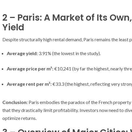
2 – Paris: A Market of Its O
Yield
Despite structurally high rental demand, Paris remains the least pr
Average yield:
3.91% (the lowest in the study).
Average price per m²:
€10,241 (by far the highest, nearly thr
Average rent per m²:
€33.3 (the highest, reflecting very stro
Conclusion:
Paris embodies the paradox of the French property 
that they drastically limit profitability. Investors now need to div
ARMADA
NEWS
optimize returns.
ARMADA
NEWS
SOCIETY
Armada: 10 days o
XCEPTIONAL SAILBOATS AND VESSELS
wonderful closin