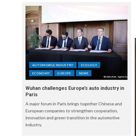
AUTOMOBILE INDUSTRY
ECOLOGY
ECONOMY
EUROPE
NEWS
Wuhan challenges Europe’s auto industry in
Paris
A major forum in Paris brings together Chinese and
European companies to strengthen cooperation,
innovation and green transition in the automotive
industry.