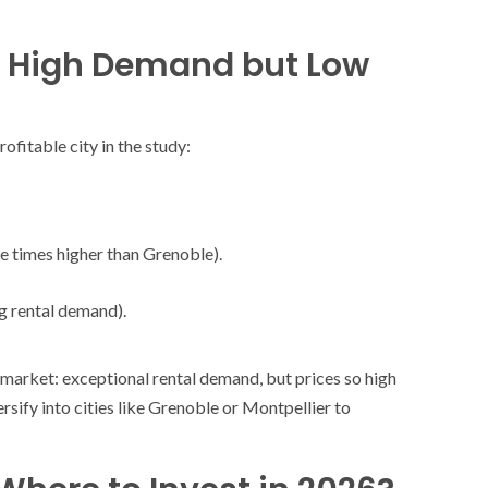
wn, High Demand but Low
ofitable city in the study:
ee times higher than Grenoble).
ng rental demand).
market: exceptional rental demand, but prices so high
ersify into cities like Grenoble or Montpellier to
SOCIETY
WORLD
ARMADA
NEWS
SOCIETY
f festivities with a
g offered by the
EXCEPTIONAL SAILBOATS AND