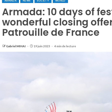
ARMADA
NEWS
SOCIETY
WORLD
Armada: 10 days of fest
wonderful closing offe
Patrouille de France
Gabriel MIHAI
19 juin 2023
4 min de lecture