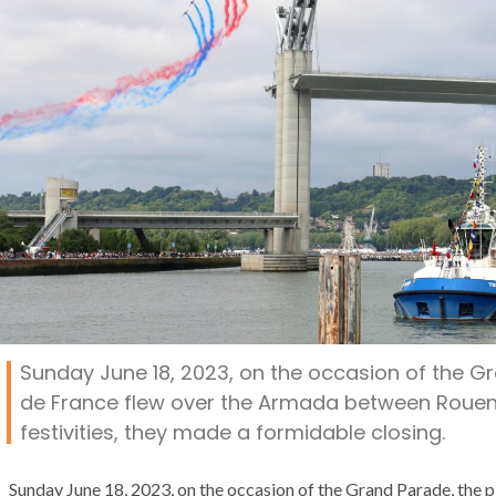
Sunday June 18, 2023, on the occasion of the Gr
de France flew over the Armada between Rouen a
festivities, they made a formidable closing.
Sunday June 18, 2023, on the occasion of the Grand Parade, the pl