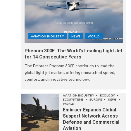
AVIATION INDUSTRY
NEWS
WORLD
Phenom 300E: The World’s Leading Light Jet
for 14 Consecutive Years
The Embraer Phenom 300E continues to lead the
global light jet market, offering unmatched speed,
comfort, and innovative technology.
AVIATION INDUSTRY
ECOLOGY
ECOSYSTEMS
EUROPE
NEWS
WORLD
Embraer Expands Global
Support Network Across
Defense and Commercial
Aviation