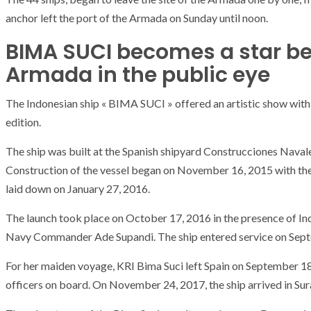
anchor left the port of the Armada on Sunday until noon.
BIMA SUCI becomes a star be
Armada in the public eye
The Indonesian ship « BIMA SUCI » offered an artistic show with i
edition.
The ship was built at the Spanish shipyard Construcciones Navales
Construction of the vessel began on November 16, 2015 with the fi
laid down on January 27, 2016.
The launch took place on October 17, 2016 in the presence of 
Navy Commander Ade Supandi. The ship entered service on Sept
For her maiden voyage, KRI Bima Suci left Spain on September 1
ARMADA
NEWS
officers on board. On November 24, 2017, the ship arrived in Su
ARMADA
NEWS
SOCIETY
Armada: 10 days o
XCEPTIONAL SAILBOATS AND VESSELS
wonderful closin