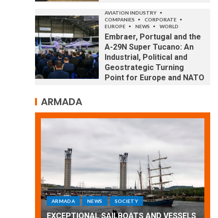
AVIATION INDUSTRY
COMPANIES
CORPORATE
EUROPE
NEWS
WORLD
Embraer, Portugal and the
A-29N Super Tucano: An
Industrial, Political and
Geostrategic Turning
Point for Europe and NATO
ARMADA
ARMADA
NEWS
SOCIETY
WORLD
Armada: 10 days of festivities with a
 VESSELS
wonderful closing offered by the
E