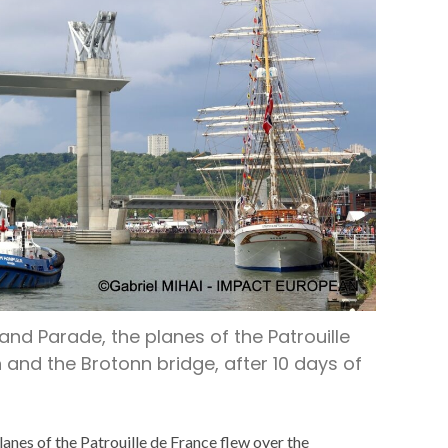
and Parade, the planes of the Patrouille
nd the Brotonn bridge, after 10 days of
anes of the Patrouille de France flew over the