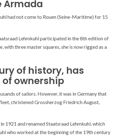
he Armada
hl had not come to Rouen (Seine-Maritime) for 15
atsraad Lehmkuhl participated in the 8th edition of
 with three master squares, she is now rigged as a
ry of history, has
 of ownership
sands of sailors. However, it was in Germany that
fleet, christened Grossherzog Friedrich August,
en in 1921 and renamed Staatsraad Lehmkuhl, which
hl who worked at the beginning of the 19th century