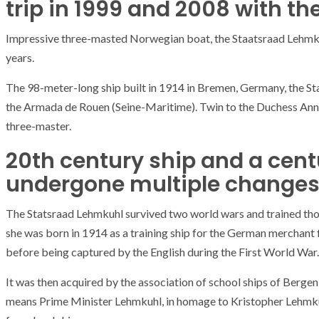
trip in 1999 and 2008 with t
Impressive three-masted Norwegian boat, the Staatsraad Lehmku
years.
The 98-meter-long ship built in 1914 in Bremen, Germany, the Sta
the Armada de Rouen (Seine-Maritime). Twin to the Duchess Anne,
three-master.
20th century ship and a centu
undergone multiple changes
The Statsraad Lehmkuhl survived two world wars and trained thou
she was born in 1914 as a training ship for the German merchant 
before being captured by the English during the First World War.
It was then acquired by the association of school ships of Berg
means Prime Minister Lehmkuhl, in homage to Kristopher Lehmku