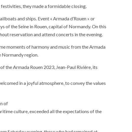
estivities, they made a formidable closing.
ailboats and ships. Event « Armada d’Rouen » or
ays of the Seine in Rouen, capital of Normandy. On this
ithout reservation and attend concerts in the evening.
sublime moments of harmony and music from the Armada
the Normandy region.
 of the Armada Rouen 2023, Jean-Paul Rivière, its
 welcomed in a joyful atmosphere, to convey the values
on of
aritime culture, exceeded all the expectations of the
 from Saturday evening, those who had remained at