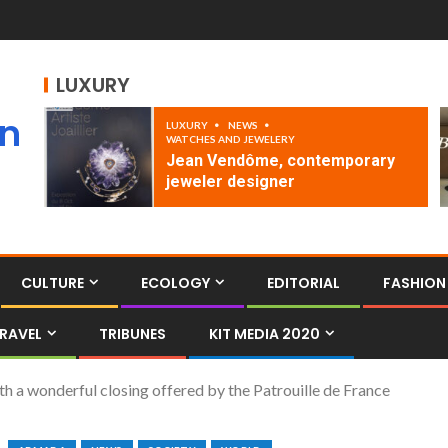
LUXURY
an
LUXURY
NEWS
WATCHES AND JEWELERY
Jean Vendôme, contemporary
jeweler designer
CULTURE
ECOLOGY
EDITORIAL
FASHION
RAVEL
TRIBUNES
KIT MEDIA 2020
th a wonderful closing offered by the Patrouille de France