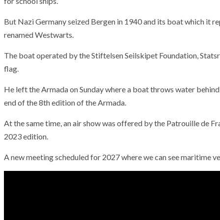
for school ships.
But Nazi Germany seized Bergen in 1940 and its boat which it r
renamed Westwarts.
The boat operated by the Stiftelsen Seilskipet Foundation, Stats
flag.
He left the Armada on Sunday where a boat throws water behind th
end of the 8th edition of the Armada.
At the same time, an air show was offered by the Patrouille de Fr
2023 edition.
A new meeting scheduled for 2027 where we can see maritime vess