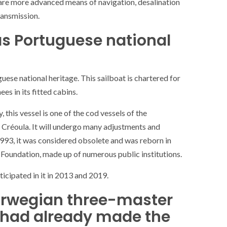
are more advanced means of navigation, desalination
ance
AT THE ROUEN ARMADA
ransmission.
as Portuguese national
uese national heritage. This sailboat is chartered for
es in its fitted cabins.
 this vessel is one of the cod vessels of the
e Créoula. It will undergo many adjustments and
 1993, it was considered obsolete and was reborn in
 Foundation, made up of numerous public institutions.
icipated in it in 2013 and 2019.
rwegian three-master
h had already made the