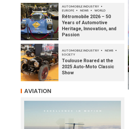
AUTOMOBILE INDUSTRY
EUROPE
NEWS
WORLD
Rétromobile 2026 – 50
Years of Automotive
Heritage, Innovation, and
Passion
AUTOMOBILE INDUSTRY
NEWS
SOCIETY
Toulouse Roared at the
2025 Auto-Moto Classic
Show
AVIATION