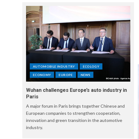
AUTOMOBILE INDUSTRY
ECOLOGY
ECONOMY
EUROPE
NEWS
Wuhan challenges Europe’s auto industry in
Paris
A major forum in Paris brings together Chinese and
European companies to strengthen cooperation,
innovation and green transition in the automotive
industry.