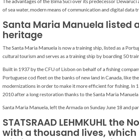
The advantages of the Bima Suci over its predecessor Dewaruci 
T THE ROUEN ARMADA
Patrouille de Fr
of sea water, modern means of communication and digital data t
Santa Maria Manuela listed 
heritage
The Santa Maria Manuela is now a training ship, listed as a Portug
cultural tourism and serves as a training ship by boarding 50 traine
Built in 1937 by the CFU of Lisbon on behalf of a fishing company,
Portuguese cod fleet on the banks of new land in Canada, like th
modernizations in order to make it more efficient for fishing. In
2010 after a long restoration thanks to the Santa Maria Manuela
Santa Maria Manuela, left the Armada on Sunday June 18 and part
STATSRAAD LEHMKUHL the No
with a thousand lives, whic