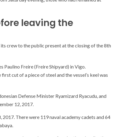
fore leaving the
ts crew to the public present at the closing of the 8th
 Paulino Freire (Freire Shipyard) in Vigo.
rst cut of a piece of steel and the vessel’s keel was
Indonesian Defense Minister Ryamizard Ryacudu, and
ember 12, 2017.
8, 2017. There were 119 naval academy cadets and 64
SOCIETY
WORLD
rabaya.
ARMADA
NEWS
SOCIETY
f festivities with a
g offered by the
EXCEPTIONAL SAILBOATS AND