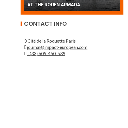
Patrouille de France
A
CONTACT INFO
3 Cité de la Roquette Paris
journal@impact-european.com
+(33) 609-450-539