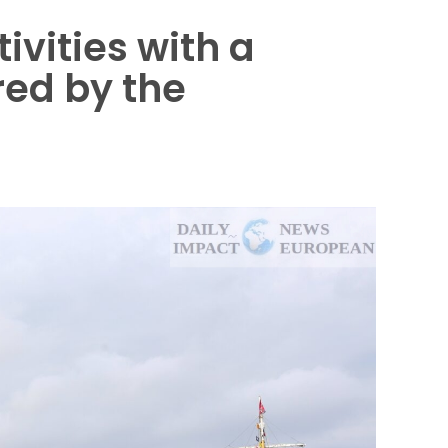
ivities with a
red by the