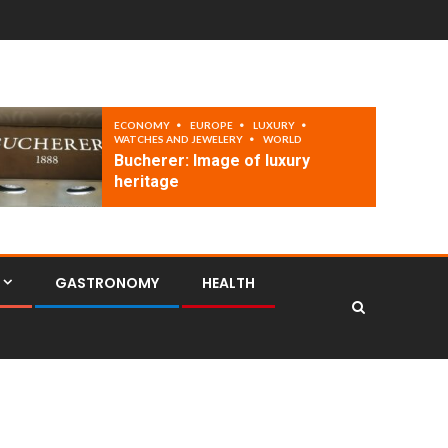
ECONOMY
EUROPE
LUXURY
WATCHES AND JEWELERY
WORLD
Bucherer: Image of luxury
heritage
GASTRONOMY
HEALTH