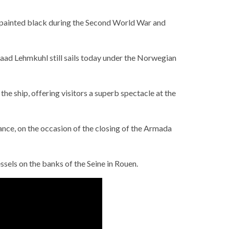
epainted black during the Second World War and
raad Lehmkuhl still sails today under the Norwegian
e ship, offering visitors a superb spectacle at the
ance, on the occasion of the closing of the Armada
els on the banks of the Seine in Rouen.