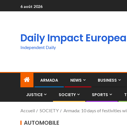
6 août 2026
Daily Impact Europe
Independent Daily
ARMADA
NEWS
BUSINESS
JUSTICE
SOCIETY
SPORTS
T
Accueil
SOCIETY
Armada: 10 days of festivities wi
AUTOMOBILE