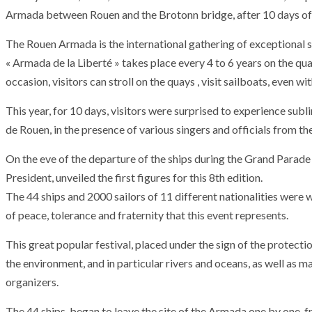
Armada between Rouen and the Brotonn bridge, after 10 days of f
The Rouen Armada is the international gathering of exceptional s
« Armada de la Liberté » takes place every 4 to 6 years on the qu
occasion, visitors can stroll on the quays , visit sailboats, even w
This year, for 10 days, visitors were surprised to experience 
de Rouen, in the presence of various singers and officials from 
On the eve of the departure of the ships during the Grand Parade
President, unveiled the first figures for this 8th edition.
The 44 ships and 2000 sailors of 11 different nationalities were
of peace, tolerance and fraternity that this event represents.
This great popular festival, placed under the sign of the protecti
the environment, and in particular rivers and oceans, as well as m
organizers.
The 44 ships, began to leave the site of the Armada one by one,