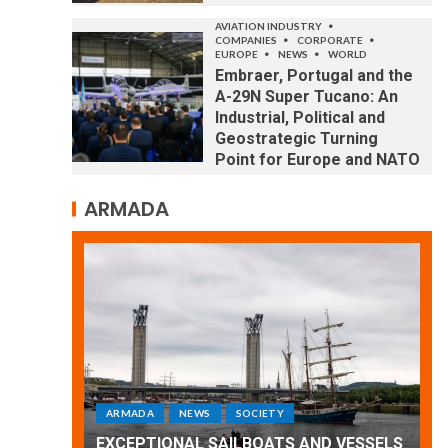
AVIATION INDUSTRY
COMPANIES
CORPORATE
EUROPE
NEWS
WORLD
Embraer, Portugal and the
A-29N Super Tucano: An
Industrial, Political and
Geostrategic Turning
Point for Europe and NATO
ARMADA
ARMADA
NEWS
SOCIETY
WORLD
Armada: 10 days of festivities with a
 VESSELS
wonderful closing offered by the
E