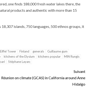
ance
AT THE ROUEN ARMADA
ored
,
one
finds
188,000
fresh water
lakes
there
,
the
natural products
and
authentic
with
more than
15
s
18,307
islands
,
750
languages
,
500
ethnos groups
,
it
Eiffel Tower
Finland
generals
Guillaume gum
e
kitchens of the Elysium
kitchens popular
MIN Rungis
pari
Stéphane Layan;
Suivant
Réunion on climate (GCAS) in California around Anne
Hidalgo