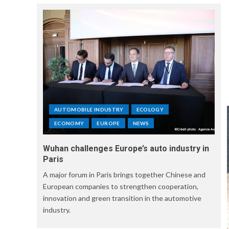
AUTOMOBILE INDUSTRY
ECOLOGY
ECONOMY
EUROPE
NEWS
Wuhan challenges Europe’s auto industry in
Paris
A major forum in Paris brings together Chinese and
European companies to strengthen cooperation,
innovation and green transition in the automotive
industry.