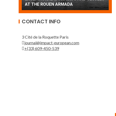
Patrouille de France
A
CONTACT INFO
3 Cité de la Roquette Paris
journal@impact-european.com
+(33) 609-450-539