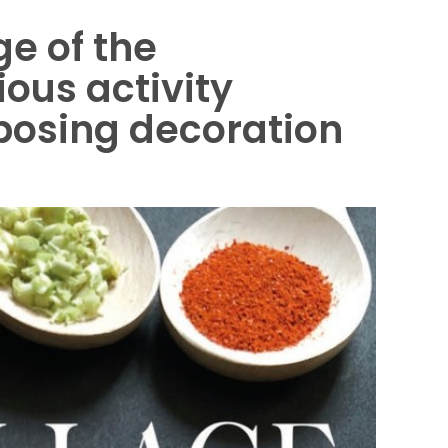
ge of the
ous activity
posing decoration