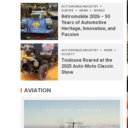
AUTOMOBILE INDUSTRY
EUROPE
NEWS
WORLD
Rétromobile 2026 – 50
Years of Automotive
Heritage, Innovation, and
Passion
AUTOMOBILE INDUSTRY
NEWS
SOCIETY
Toulouse Roared at the
2025 Auto-Moto Classic
Show
AVIATION