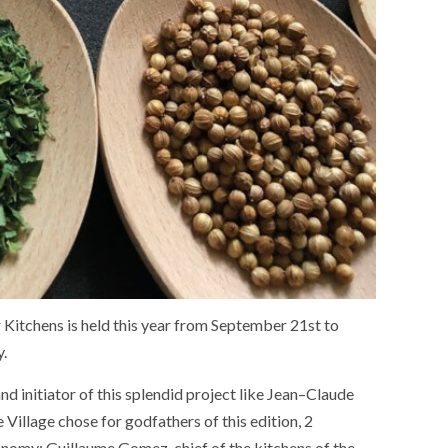
r
Kitchens
is held
this
year
from September 21st to
y
.
and
initiator
of
this
splendid
project
like
Jean
–
Claude
e
Village
chose
for
godfathers
of
this
edition
,
2
onomy
:
Guillaume Gomez
,
chief
of
the
kitchens
of
the