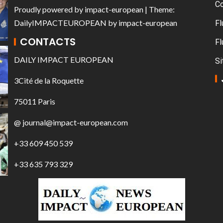
C
Proudly powered by
impact-european
| Theme:
DailyIMPACTEUROPEAN
by
impact-european
Fl
CONTACTS
Fl
DAILY IMPACT EUROPEAN
Si
3Cité de la Roquette
75011 Paris
@ journal@impact-european.com
+33 609 450 539
+33 635 793 329