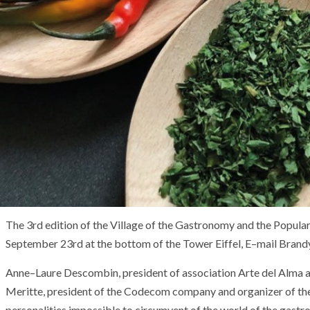
The
3
rd
edition
of
the
Village
of
the
Gastronomy
and
the
Popula
September 23rd
at the bottom of
the
Tower
Eiffel
,
E
–
mail
Brand
Anne
–
Laure Descombin
,
president
of
association
Arte
del
Alma
Meritte
,
president
of
the
Codecom
company
and
organizer
of
th
personalities
impossible to circumvent
of
the
world
of
the
gastr