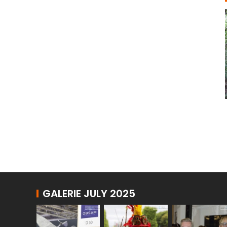
GALERIE JULY 2025