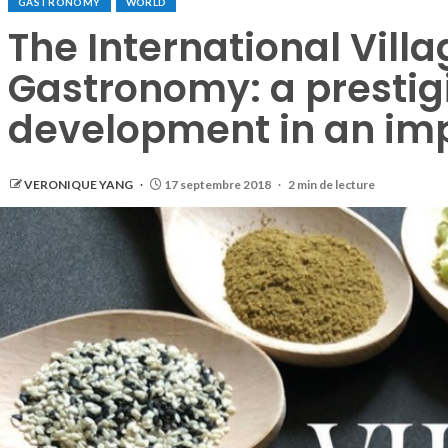
GASTRONOMY
WORLD
The International Villa
Gastronomy: a prestigi
development in an im
VERONIQUE YANG
17 septembre 2018
2 min de lecture