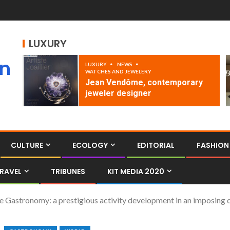
LUXURY
an
LUXURY
NEWS
WATCHES AND JEWELERY
Jean Vendôme, contemporary
jeweler designer
CULTURE
ECOLOGY
EDITORIAL
FASHION
RAVEL
TRIBUNES
KIT MEDIA 2020
the Gastronomy: a prestigious activity development in an imposing