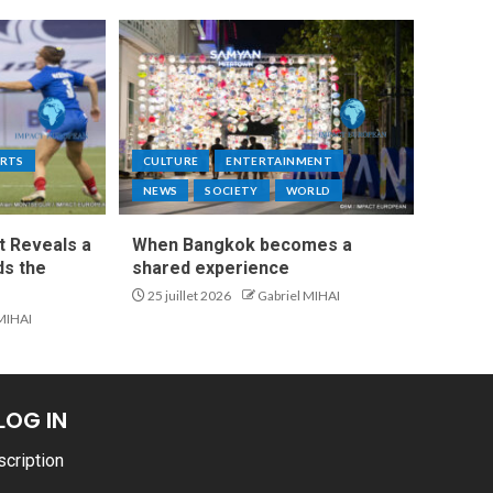
RTS
CULTURE
ENTERTAINMENT
NEWS
SOCIETY
WORLD
t Reveals a
When Bangkok becomes a
s the
shared experience
25 juillet 2026
Gabriel MIHAI
 MIHAI
LOG IN
scription