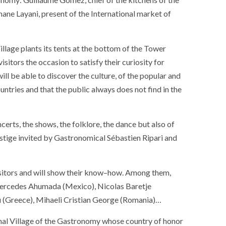
hane Layani
,
present
of
the
International market
of
illage
plants
its
tents
at the bottom of
the
Tower
visitors
the
occasion
to satisfy
their
curiosity
for
will be able
to discover
the
culture
,
of
the
popular
and
untries
and
that
the
public
always
does not find
in
the
ncerts
,
the
shows
,
the
folklore
,
the
dance
but
also
of
stige
invited
by
Gastronomical
Sébastien Ripari
and
sitors
and
will show
their
know
–
how
.
Among
them
,
ercedes Ahumada
(
Mexico
)
,
Nicolas Baretje
SOCIETY
WORLD
u
(
Greece
)
,
Mihaeli
Cristian George
(
Romania
)
…
ARMADA
NEWS
SOCIETY
f festivities with a
nal
Village
of
the
Gastronomy
whose
country
of
honor
g offered by the
EXCEPTIONAL SAILBOATS AND