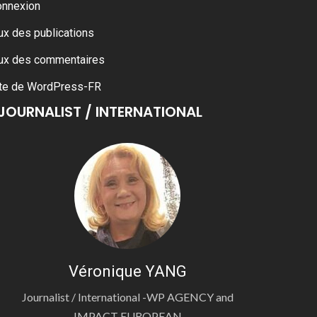
onnexion
ux des publications
ux des commentaires
te de WordPress-FR
JOURNALIST / INTERNATIONAL
Véronique YANG
Journalist / International -WP AGENCY and
IMPACT EUROPEAN