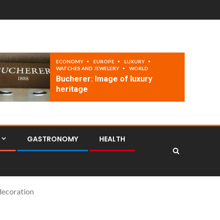
ECONOMY
EUROPE
LUXURY
WATCHES AND JEWELERY
WORLD
Bucherer: Image of luxury
heritage
GASTRONOMY
HEALTH
 decoration