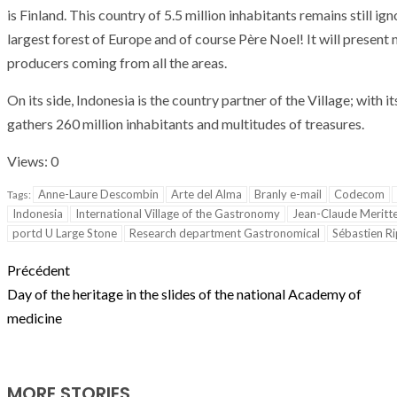
T THE ROUEN ARMADA
Patrouille de Fr
is
Finland
.
This
country
of
5.5
million
inhabitants
remains
still
ign
largest
forest
of
Europe
and
of course
Père Noel
!
It
will present
producers
coming
from
all
the
areas
.
On
its
side
,
Indonesia
is
the
country
partner
of
the
Village
;
with
it
gathers
260
million
inhabitants
and
multitudes
of
treasures
.
Views: 0
Anne-Laure Descombin
Arte del Alma
Branly e-mail
Codecom
Tags:
Indonesia
International Village of the Gastronomy
Jean-Claude Meritt
portd U Large Stone
Research department Gastronomical
Sébastien Ri
Précédent
Day of the heritage in the slides of the national Academy of
medicine
MORE STORIES