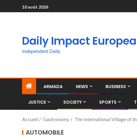
10 août 2026
Daily Impact Europe
Independent Daily
ARMADA
NEWS
BUSINESS
JUSTICE
SOCIETY
SPORTS
T
Accueil
Gastronomy
The International Village of 
AUTOMOBILE