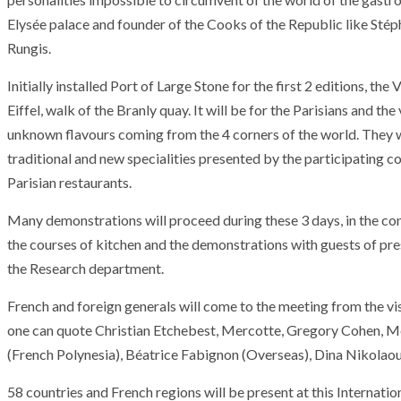
Elysée palace
and
founder
of
the
Cooks
of
the
Republic
like
Stép
Rungis
.
Initially
installed
Port
of
Large
Stone
for
the first
2
editions
,
the
V
Eiffel
,
walk
of
the
Branly
quay
.
It
will be
for
the
Parisians
and
the
unknown
flavours
coming
from
the
4
corners
of
the
world
.
They
traditional
and
new
specialities
presented
by
the
participating
co
Parisian
restaurants
.
Many
demonstrations
will proceed
during
these
3
days
,
in
the
co
the
courses
of
kitchen
and
the
demonstrations
with
guests
of
pre
the
Research department
.
French
and
foreign
generals
will come
to
the
meeting
from
the
vi
one
can
quote
Christian Etchebest
,
Mercotte
,
Gregory Cohen
,
M
ARMADA
NEWS
(
French
Polynesia
)
,
Béatrice Fabignon
(
Overseas
)
,
Dina Nikolao
ARMADA
NEWS
SOCIETY
Armada: 10 days o
58
countries
and
French regions
will be
present
at
this
Internatio
XCEPTIONAL SAILBOATS AND VESSELS
wonderful closin