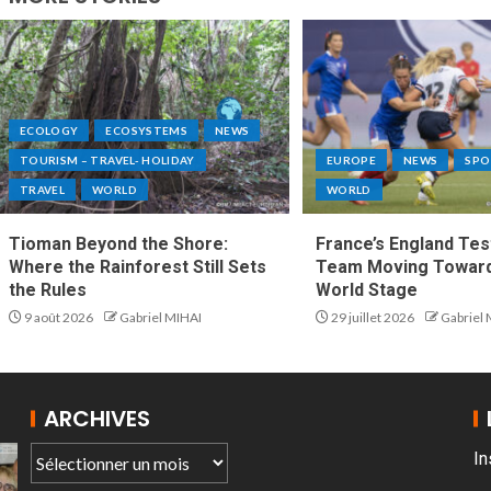
ECOLOGY
ECOSYSTEMS
NEWS
TOURISM – TRAVEL- HOLIDAY
EUROPE
NEWS
SPO
TRAVEL
WORLD
WORLD
Tioman Beyond the Shore:
France’s England Tes
Where the Rainforest Still Sets
Team Moving Toward
the Rules
World Stage
9 août 2026
Gabriel MIHAI
29 juillet 2026
Gabriel
ARCHIVES
In