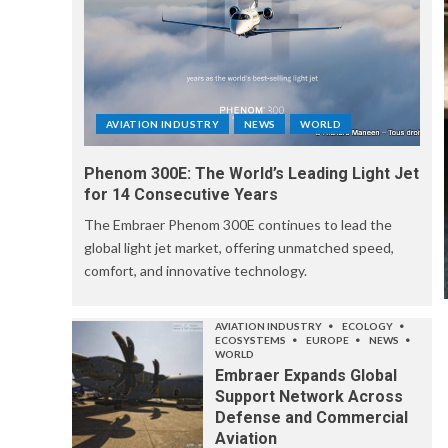
AVIATION INDUSTRY
NEWS
WORLD
Phenom 300E: The World’s Leading Light Jet
for 14 Consecutive Years
The Embraer Phenom 300E continues to lead the
global light jet market, offering unmatched speed,
comfort, and innovative technology.
AVIATION INDUSTRY
ECOLOGY
ECOSYSTEMS
EUROPE
NEWS
WORLD
Embraer Expands Global
Support Network Across
Defense and Commercial
Aviation