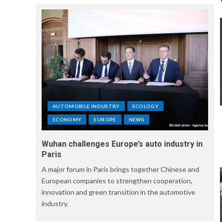
AUTOMOBILE INDUSTRY
ECOLOGY
ECONOMY
EUROPE
NEWS
Wuhan challenges Europe’s auto industry in
Paris
A major forum in Paris brings together Chinese and
European companies to strengthen cooperation,
innovation and green transition in the automotive
industry.