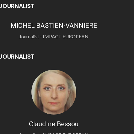
JOURNALIST
MICHEL BASTIEN-VANNIERE
Journalist - IMPACT EUROPEAN
JOURNALIST
Claudine Bessou