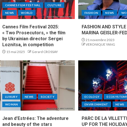
CANNES FILM FESTIVAL
CULTURE
NEWS
WORLD
FASHION
NEWS
WO
Cannes Film Festival 2025:
FASHION AND STYLE
« Two Prosecutors, » the film
MARINA GEISLER-FED
by Ukrainian director Sergei
21 novembre 2023
Loznitsa, in competition
VERONIQUE YANG
15 mai 2025
Gerard CROSSAY
LUXURY
NEWS
SOCIETY
ECOLOGY
ECOSYSTEM
WOMAN
ENVIRONMENT
NEWS
Jean d’Estrées: The adventure
PARC DE LA VILLETT
and beauty of the stars
UP FOR THE HOLIDA