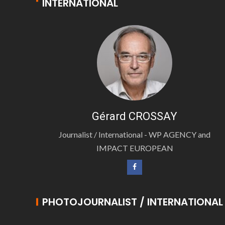
INTERNATIONAL
Gérard CROSSAY
Journalist / International - WP AGENCY and
IMPACT EUROPEAN
PHOTOJOURNALIST / INTERNATIONAL