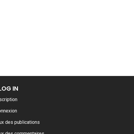
ance
AT THE ROUEN ARMADA
LOG IN
scription
onnexion
ux des publications
ux des commentaires