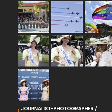
JOURNALIST-PHOTOGRAPHER /