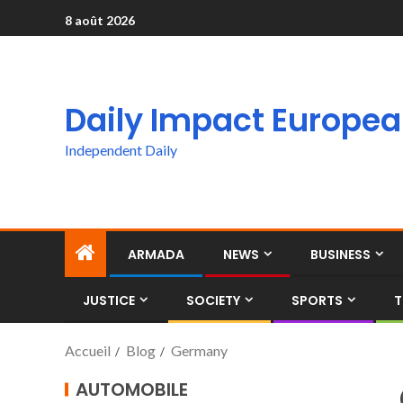
8 août 2026
Daily Impact Europe
Independent Daily
ARMADA
NEWS
BUSINESS
JUSTICE
SOCIETY
SPORTS
T
Accueil
Blog
Germany
AUTOMOBILE