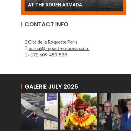
Patrouille de France
A
CONTACT INFO
3 Cité de la Roquette Paris
journal@impact-european.com
+(33) 609-450-539
GALERIE JULY 2025