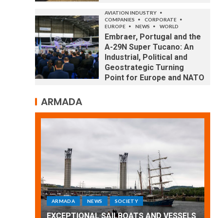
AVIATION INDUSTRY
COMPANIES
CORPORATE
EUROPE
NEWS
WORLD
Embraer, Portugal and the
A-29N Super Tucano: An
Industrial, Political and
Geostrategic Turning
Point for Europe and NATO
ARMADA
ARMADA
NEWS
SOCIETY
WORLD
Armada: 10 days of festivities with a
 VESSELS
wonderful closing offered by the
E