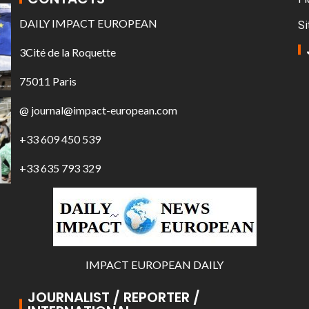
DAILY IMPACT EUROPEAN
Si
3Cité de la Roquette
75011 Paris
@ journal@impact-european.com
+33 609 450 539
+33 635 793 329
IMPACT EUROPEAN DAILY
JOURNALIST / REPORTER /