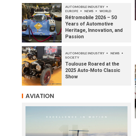
AUTOMOBILE INDUSTRY
EUROPE
NEWS
WORLD
Rétromobile 2026 – 50
Years of Automotive
Heritage, Innovation, and
Passion
AUTOMOBILE INDUSTRY
NEWS
SOCIETY
Toulouse Roared at the
2025 Auto-Moto Classic
Show
AVIATION