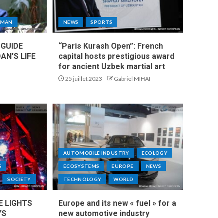
MAN
NEWS
SPORTS
 GUIDE
“Paris Kurash Open”: French
AN’S LIFE
capital hosts prestigious award
for ancient Uzbek martial art
25 juillet 2023
Gabriel MIHAI
AUTOMOBILE INDUSTRY
ECOLOGY
S
ECOSYSTEMS
EUROPE
NEWS
SOCIETY
TECHNOLOGY
WORLD
E LIGHTS
Europe and its new « fuel » for a
YS
new automotive industry