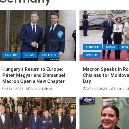
EUROPE
NEWS
POL
EUROPE
NEWS
POLITICS
WORLD
Hungary’s Return to Europe:
Macron Speaks in Ro
Péter Magyar and Emmanuel
Chisinau for Moldova
Macron Open a New Chapter
Day
3 juin 2026
Gabriel MIHAI
27 août 2025
Gabriel M