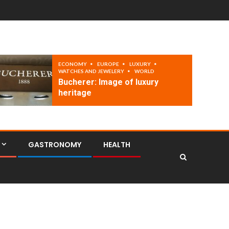
ECONOMY
EUROPE
LUXURY
WATCHES AND JEWELERY
WORLD
Bucherer: Image of luxury
heritage
GASTRONOMY
HEALTH