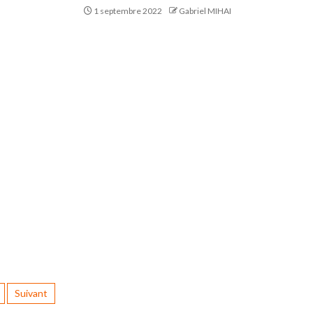
1 septembre 2022
Gabriel MIHAI
Suivant