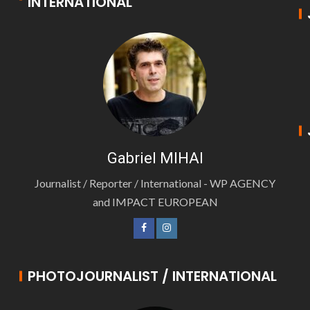
INTERNATIONAL
Gabriel MIHAI
Journalist / Reporter / International - WP AGENCY
and IMPACT EUROPEAN
PHOTOJOURNALIST / INTERNATIONAL