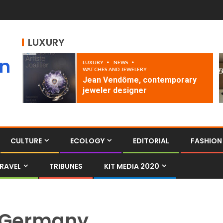
LUXURY
an
LUXURY
NEWS
WATCHES AND JEWELERY
Jean Vendôme, contemporary
jeweler designer
CULTURE
ECOLOGY
EDITORIAL
FASHION
RAVEL
TRIBUNES
KIT MEDIA 2020
Germany