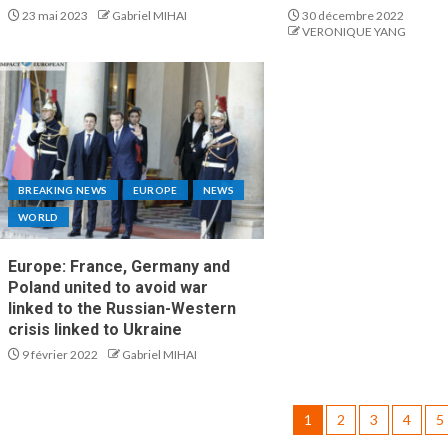
23 mai 2023
Gabriel MIHAI
30 décembre 2022
VERONIQUE YANG
BREAKING NEWS
EUROPE
NEWS
WORLD
Europe: France, Germany and
Poland united to avoid war
linked to the Russian-Western
crisis linked to Ukraine
9 février 2022
Gabriel MIHAI
1
2
3
4
5