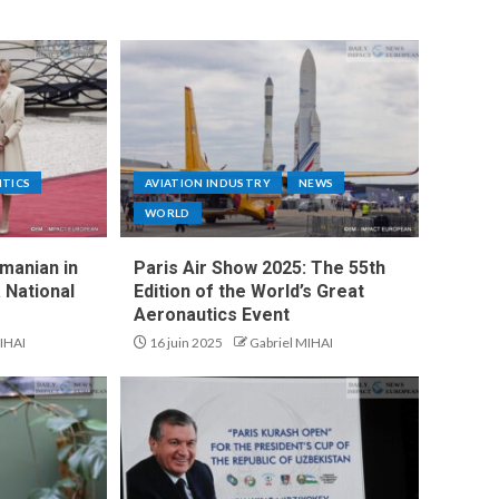
ITICS
AVIATION INDUSTRY
NEWS
WORLD
manian in
Paris Air Show 2025: The 55th
 National
Edition of the World’s Great
Aeronautics Event
IHAI
16 juin 2025
Gabriel MIHAI