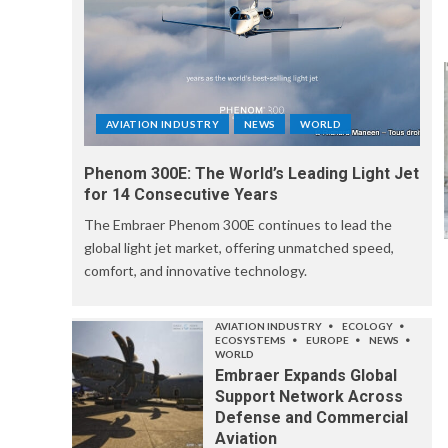
AVIATION INDUSTRY
NEWS
WORLD
Phenom 300E: The World’s Leading Light Jet
for 14 Consecutive Years
The Embraer Phenom 300E continues to lead the
global light jet market, offering unmatched speed,
comfort, and innovative technology.
AVIATION INDUSTRY
ECOLOGY
ECOSYSTEMS
EUROPE
NEWS
WORLD
Embraer Expands Global
Support Network Across
Defense and Commercial
Aviation