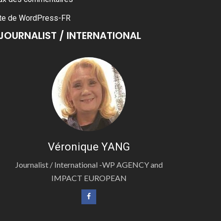
te de WordPress-FR
JOURNALIST / INTERNATIONAL
Véronique YANG
Journalist / International -WP AGENCY and
IMPACT EUROPEAN