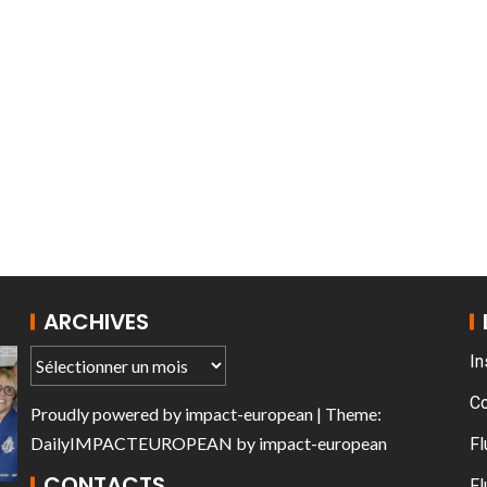
T THE ROUEN ARMADA
Patrouille de Fr
ARCHIVES
In
C
Proudly powered by
impact-european
| Theme:
DailyIMPACTEUROPEAN
by
impact-european
Fl
CONTACTS
Fl