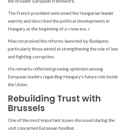
the broader European framework.
The French president welcomed the Hungarian leader
warmly and described the political developments in
Hungary as the beginning of a « new era. »
Macron praised the reforms launched by Budapest,
particularly those aimed at strengthening the rule of law
and fighting corruption.
His remarks reflected growing optimism among
European leaders regarding Hungary’s future role inside
the Union.
Rebuilding Trust with
Brussels
One of the most important issues discussed during the
visit concerned European funding.