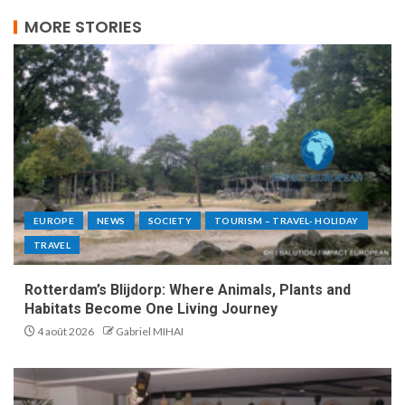
MORE STORIES
EUROPE
NEWS
SOCIETY
TOURISM – TRAVEL- HOLIDAY
TRAVEL
Rotterdam’s Blijdorp: Where Animals, Plants and
Habitats Become One Living Journey
4 août 2026
Gabriel MIHAI