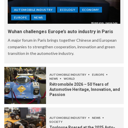
AUTOMOBILE INDUSTRY
ECOLOGY
ECONOMY
EUROPE
NEWS
Wuhan challenges Europe’s auto industry in Paris
A major forum in Paris brings together Chinese and European
companies to strengthen cooperation, innovation and green
transition in the automotive industry.
AUTOMOBILE INDUSTRY
EUROPE
NEWS
WORLD
Rétromobile 2026 – 50 Years of
Automotive Heritage, Innovation, and
Passion
AUTOMOBILE INDUSTRY
NEWS
SOCIETY
Toulouse Roared at the 2025 Auto-