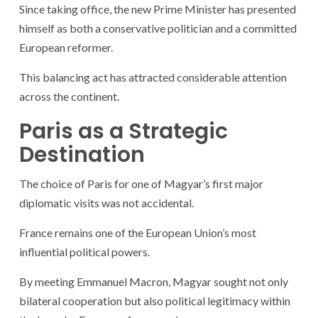
Since taking office, the new Prime Minister has presented
himself as both a conservative politician and a committed
European reformer.
This balancing act has attracted considerable attention
across the continent.
Paris as a Strategic
Destination
The choice of Paris for one of Magyar’s first major
diplomatic visits was not accidental.
France remains one of the European Union’s most
influential political powers.
By meeting Emmanuel Macron, Magyar sought not only
bilateral cooperation but also political legitimacy within