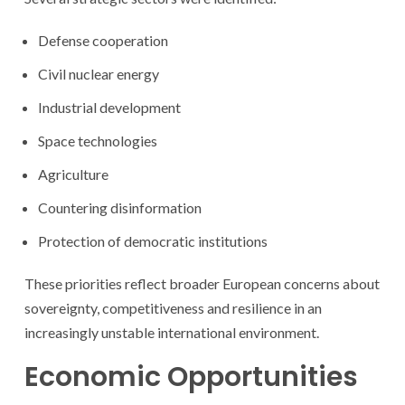
Defense cooperation
Civil nuclear energy
Industrial development
Space technologies
Agriculture
Countering disinformation
Protection of democratic institutions
These priorities reflect broader European concerns about
sovereignty, competitiveness and resilience in an
increasingly unstable international environment.
Economic Opportunities