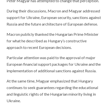
Péter Magyar has attempted to change that perception.
During their discussions, Macron and Magyar addressed
support for Ukraine, European security, sanctions against
Russia and the future architecture of European defense.
Macron publicly thanked the Hungarian Prime Minister
for what he described as Hungary’s constructive
approach to recent European decisions.
Particular attention was paid to the approval of major
European financial support packages for Ukraine and the
implementation of additional sanctions against Russia.
At the same time, Magyar emphasized that Hungary
continues to seek guarantees regarding the educational
and linguistic rights of the Hungarian minority living in
Ukraine.