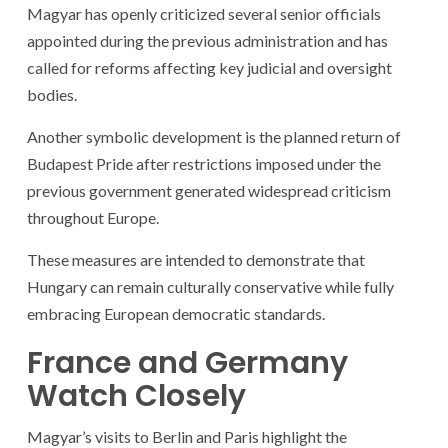
Magyar has openly criticized several senior officials
appointed during the previous administration and has
called for reforms affecting key judicial and oversight
bodies.
Another symbolic development is the planned return of
Budapest Pride after restrictions imposed under the
previous government generated widespread criticism
throughout Europe.
These measures are intended to demonstrate that
Hungary can remain culturally conservative while fully
embracing European democratic standards.
France and Germany
Watch Closely
Magyar’s visits to Berlin and Paris highlight the