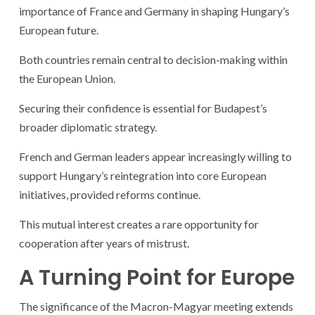
importance of France and Germany in shaping Hungary’s
European future.
Both countries remain central to decision-making within
the European Union.
Securing their confidence is essential for Budapest’s
broader diplomatic strategy.
French and German leaders appear increasingly willing to
support Hungary’s reintegration into core European
initiatives, provided reforms continue.
This mutual interest creates a rare opportunity for
cooperation after years of mistrust.
A Turning Point for Europe
The significance of the Macron-Magyar meeting extends