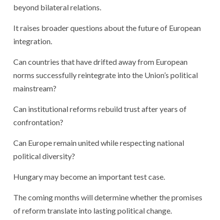
beyond bilateral relations.
It raises broader questions about the future of European
integration.
Can countries that have drifted away from European
norms successfully reintegrate into the Union’s political
mainstream?
Can institutional reforms rebuild trust after years of
confrontation?
Can Europe remain united while respecting national
political diversity?
Hungary may become an important test case.
The coming months will determine whether the promises
of reform translate into lasting political change.