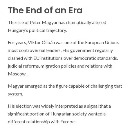
The End of an Era
The rise of Péter Magyar has dramatically altered
Hungary’s political trajectory.
For years, Viktor Orbán was one of the European Union’s
most controversial leaders. His government regularly
clashed with EU institutions over democratic standards,
judicial reforms, migration policies and relations with
Moscow.
Magyar emerged as the figure capable of challenging that
system.
His election was widely interpreted as a signal that a
significant portion of Hungarian society wanted a
different relationship with Europe.