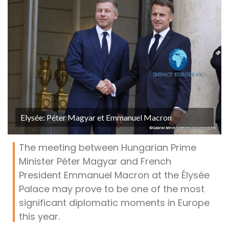
Elysée: Péter Magyar et Emmanuel Macron
The meeting between Hungarian Prime
Minister Péter Magyar and French
President Emmanuel Macron at the Élysée
Palace may prove to be one of the most
significant diplomatic moments in Europe
this year.