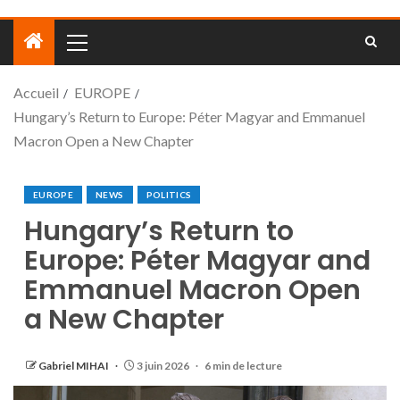
Accueil
EUROPE
Hungary’s Return to Europe: Péter Magyar and Emmanuel
Macron Open a New Chapter
EUROPE
NEWS
POLITICS
Hungary’s Return to
Europe: Péter Magyar and
Emmanuel Macron Open
a New Chapter
Gabriel MIHAI
3 juin 2026
6 min de lecture