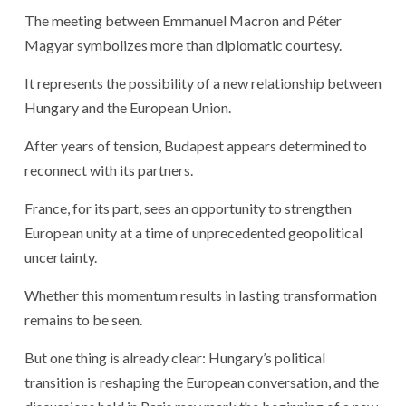
The meeting between Emmanuel Macron and Péter
Magyar symbolizes more than diplomatic courtesy.
It represents the possibility of a new relationship between
Hungary and the European Union.
After years of tension, Budapest appears determined to
reconnect with its partners.
France, for its part, sees an opportunity to strengthen
European unity at a time of unprecedented geopolitical
uncertainty.
Whether this momentum results in lasting transformation
remains to be seen.
But one thing is already clear: Hungary’s political
transition is reshaping the European conversation, and the