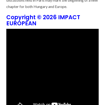
discussions held in Paris may mark the beginning of a new
chapter for both Hungary and Europe.
Copyright © 2026 IMPACT
EUROPEAN