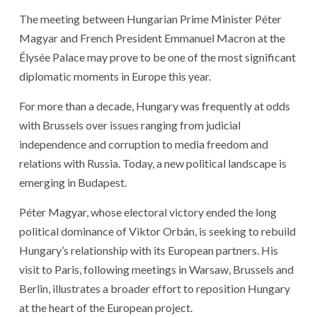
The meeting between Hungarian Prime Minister Péter
Magyar and French President Emmanuel Macron at the
Élysée Palace may prove to be one of the most significant
diplomatic moments in Europe this year.
For more than a decade, Hungary was frequently at odds
with Brussels over issues ranging from judicial
independence and corruption to media freedom and
relations with Russia. Today, a new political landscape is
emerging in Budapest.
Péter Magyar, whose electoral victory ended the long
political dominance of Viktor Orbán, is seeking to rebuild
Hungary’s relationship with its European partners. His
visit to Paris, following meetings in Warsaw, Brussels and
Berlin, illustrates a broader effort to reposition Hungary
at the heart of the European project.