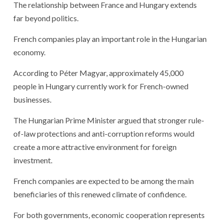
The relationship between France and Hungary extends
far beyond politics.
French companies play an important role in the Hungarian
economy.
According to Péter Magyar, approximately 45,000
people in Hungary currently work for French-owned
businesses.
The Hungarian Prime Minister argued that stronger rule-
of-law protections and anti-corruption reforms would
create a more attractive environment for foreign
investment.
French companies are expected to be among the main
beneficiaries of this renewed climate of confidence.
For both governments, economic cooperation represents