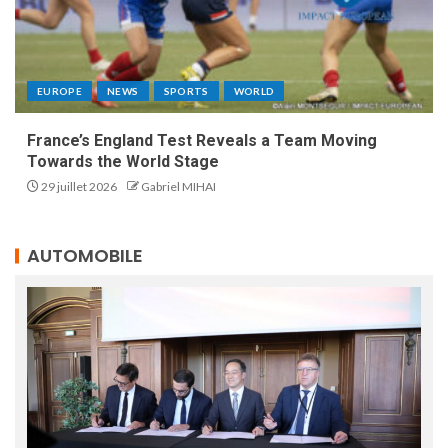
EUROPE
NEWS
SPORTS
WORLD
France’s England Test Reveals a Team Moving
Towards the World Stage
29 juillet 2026
Gabriel MIHAI
AUTOMOBILE