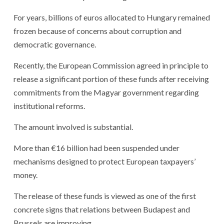
For years, billions of euros allocated to Hungary remained
frozen because of concerns about corruption and
democratic governance.
Recently, the European Commission agreed in principle to
release a significant portion of these funds after receiving
commitments from the Magyar government regarding
institutional reforms.
The amount involved is substantial.
More than €16 billion had been suspended under
mechanisms designed to protect European taxpayers’
money.
The release of these funds is viewed as one of the first
concrete signs that relations between Budapest and
Brussels are improving.