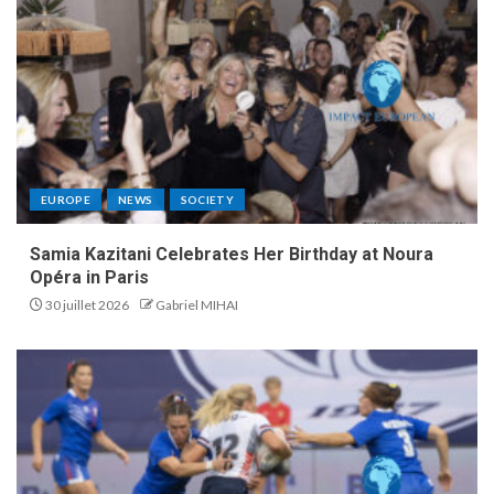
EUROPE
NEWS
SOCIETY
Samia Kazitani Celebrates Her Birthday at Noura
Opéra in Paris
30 juillet 2026
Gabriel MIHAI