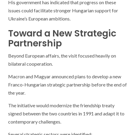
His government has indicated that progress on these
issues could facilitate stronger Hungarian support for
Ukraine’s European ambitions.
Toward a New Strategic
Partnership
Beyond European affairs, the visit focused heavily on
bilateral cooperation.
Macron and Magyar announced plans to develop a new
Franco-Hungarian strategic partnership before the end of
the year.
The initiative would modernize the friendship treaty
signed between the two countries in 1991 and adapt it to
contemporary challenges.
Several strategic sectors were identified: