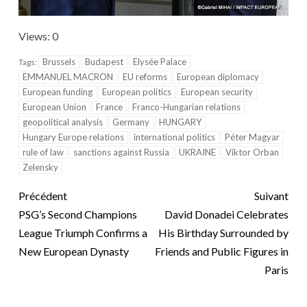
Views: 0
Brussels
Budapest
Elysée Palace
Tags:
EMMANUEL MACRON
EU reforms
European diplomacy
European funding
European politics
European security
European Union
France
Franco-Hungarian relations
geopolitical analysis
Germany
HUNGARY
Hungary Europe relations
international politics
Péter Magyar
rule of law
sanctions against Russia
UKRAINE
Viktor Orban
Zelensky
Précédent
Suivant
PSG’s Second Champions
David Donadei Celebrates
League Triumph Confirms a
His Birthday Surrounded by
New European Dynasty
Friends and Public Figures in
Paris