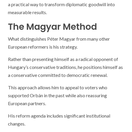
a practical way to transform diplomatic goodwill into
measurable results.
The Magyar Method
What distinguishes Péter Magyar from many other
European reformers is his strategy.
Rather than presenting himself as a radical opponent of
Hungary’s conservative traditions, he positions himself as
a conservative committed to democratic renewal.
This approach allows him to appeal to voters who
supported Orbán in the past while also reassuring
European partners.
His reform agenda includes significant institutional
changes.