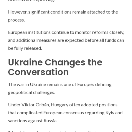
However, significant conditions remain attached to the
process.
European institutions continue to monitor reforms closely,
and additional measures are expected before all funds can
be fully released.
Ukraine Changes the
Conversation
The war in Ukraine remains one of Europe’s defining
geopolitical challenges.
Under Viktor Orbán, Hungary often adopted positions
that complicated European consensus regarding Kyiv and
sanctions against Russia.