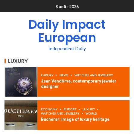
8 août 2026
Daily Impact
European
Independent Daily
LUXURY
LUXURY
NEWS
WATCHES AND JEWELERY
Jean Vendôme, contemporary jeweler
designer
ECONOMY
EUROPE
LUXURY
WATCHES AND JEWELERY
WORLD
Bucherer: Image of luxury heritage