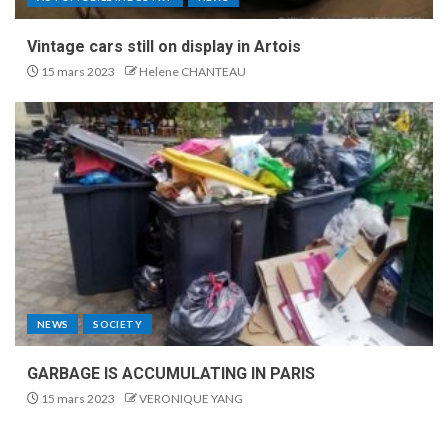
Vintage cars still on display in Artois
15 mars 2023
Helene CHANTEAU
NEWS
SOCIETY
GARBAGE IS ACCUMULATING IN PARIS
15 mars 2023
VERONIQUE YANG