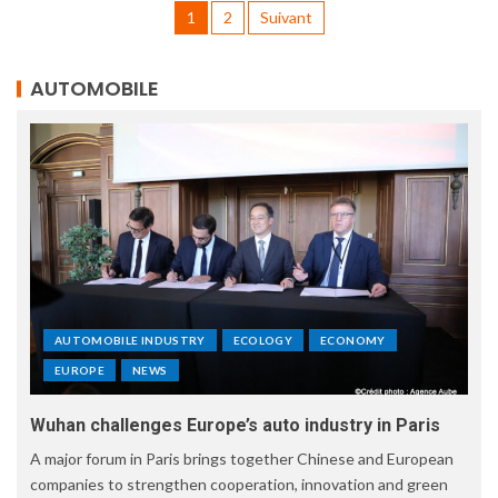
1
2
Suivant
AUTOMOBILE
AUTOMOBILE INDUSTRY
ECOLOGY
ECONOMY
EUROPE
NEWS
Wuhan challenges Europe’s auto industry in Paris
A major forum in Paris brings together Chinese and European
companies to strengthen cooperation, innovation and green