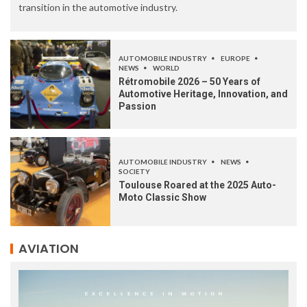
transition in the automotive industry.
AUTOMOBILE INDUSTRY
EUROPE
NEWS
WORLD
Rétromobile 2026 – 50 Years of
Automotive Heritage, Innovation, and
Passion
AUTOMOBILE INDUSTRY
NEWS
SOCIETY
Toulouse Roared at the 2025 Auto-
Moto Classic Show
AVIATION