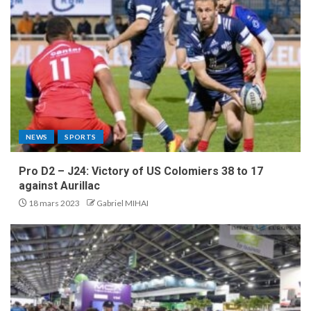
NEWS
SPORTS
Pro D2 – J24: Victory of US Colomiers 38 to 17
against Aurillac
18 mars 2023
Gabriel MIHAI