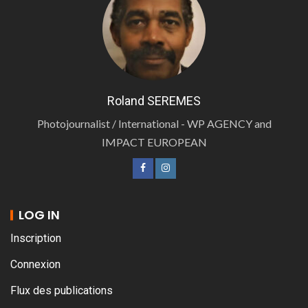
Roland SEREMES
Photojournalist / International - WP AGENCY and
IMPACT EUROPEAN
LOG IN
Inscription
Connexion
Flux des publications