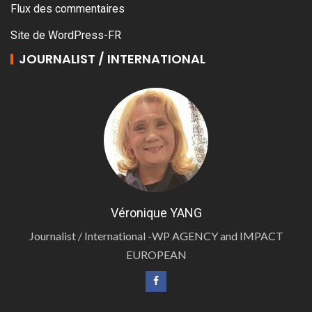
Flux des commentaires
Site de WordPress-FR
JOURNALIST / INTERNATIONAL
Véronique YANG
Journalist / International -WP AGENCY and IMPACT
EUROPEAN