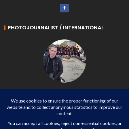
PHOTOJOURNALIST / INTERNATIONAL
Philippe LANGONNET
Photojournalist / International - WP AGENCY and
IMPACT EUROPEAN