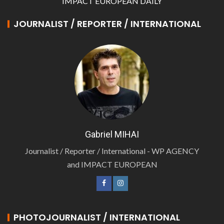
IMPACT EUROPEAN DAILY
JOURNALIST / REPORTER / INTERNATIONAL
Gabriel MIHAI
Journalist / Reporter / International - WP AGENCY
and IMPACT EUROPEAN
PHOTOJOURNALIST / INTERNATIONAL