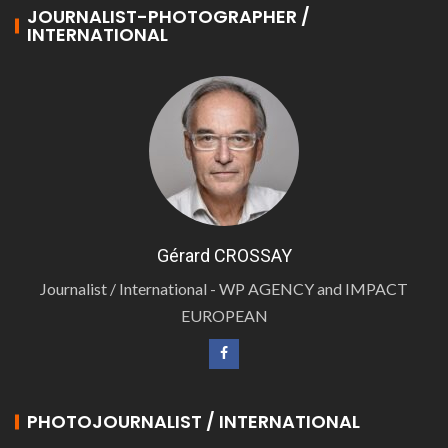
JOURNALIST-PHOTOGRAPHER /
INTERNATIONAL
Gérard CROSSAY
Journalist / International - WP AGENCY and IMPACT
EUROPEAN
PHOTOJOURNALIST / INTERNATIONAL