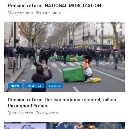
Pension reform: NATIONAL MOBILIZATION
23 mars 2023
Gabriel MIHAI
NEWS
POLITICS
SOCIAL
Pension reform: the two motions rejected, rallies
throughout France
20 mars 2023
admin2018