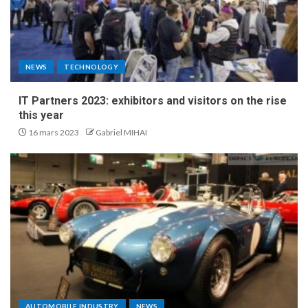
NEWS
TECHNOLOGY
IT Partners 2023: exhibitors and visitors on the rise
this year
16 mars 2023
Gabriel MIHAI
AUTOMOBILE INDUSTRY
NEWS