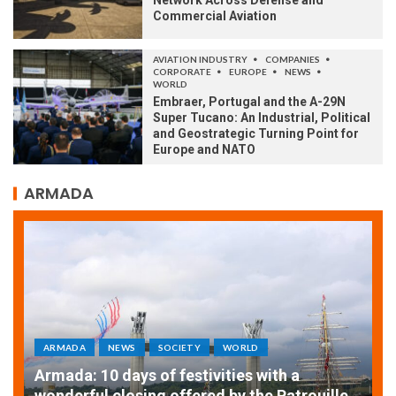
Network Across Defense and
Commercial Aviation
AVIATION INDUSTRY
COMPANIES
CORPORATE
EUROPE
NEWS
WORLD
Embraer, Portugal and the A-29N
Super Tucano: An Industrial, Political
and Geostrategic Turning Point for
Europe and NATO
ARMADA
ARMADA
NEWS
SOCIETY
WORLD
Armada: 10 days of festivities with a
AT
wonderful closing offered by the Patrouille
E