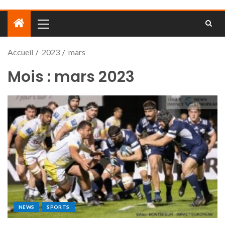
Accueil
2023
mars
Mois :
mars 2023
NEWS
SPORTS