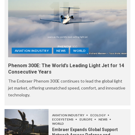
AVIATION INDUSTRY
NEWS
WORLD
Phenom 300E: The World’s Leading Light Jet for 14
Consecutive Years
The Embraer Phenom 300E continues to lead the global light
jet market, offering unmatched speed, comfort, and innovative
technology.
AVIATION INDUSTRY
ECOLOGY
ECOSYSTEMS
EUROPE
NEWS
WORLD
Embraer Expands Global Support