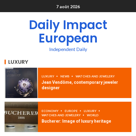
7 août 2026
Daily Impact
European
Independent Daily
LUXURY
LUXURY
NEWS
WATCHES AND JEWELERY
Jean Vendôme, contemporary jeweler
designer
ECONOMY
EUROPE
LUXURY
WATCHES AND JEWELERY
WORLD
Bucherer: Image of luxury heritage