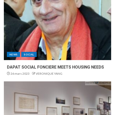
NEWS
SOCIAL
DAPAT SOCIAL FONCIERE MEETS HOUSING NEEDS
26 mars 2023
VERONIQUE YANG