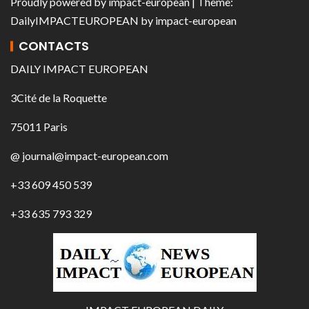
Proudly powered by
impact-european
| Theme:
DailyIMPACTEUROPEAN
by
impact-european
CONTACTS
DAILY IMPACT EUROPEAN
3Cité de la Roquette
75011 Paris
@ journal@impact-european.com
+33 609 450 539
+33 635 793 329