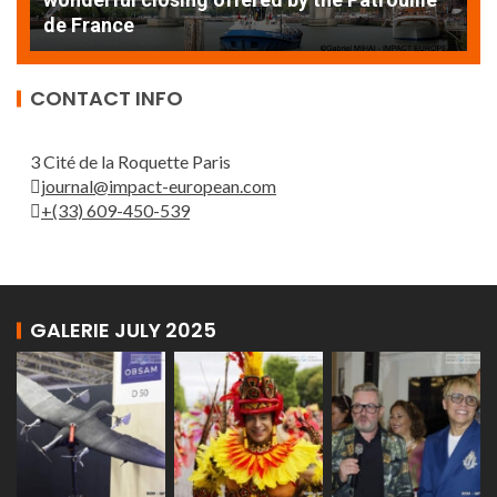
de France
T
CONTACT INFO
3 Cité de la Roquette Paris
journal@impact-european.com
+(33) 609-450-539
GALERIE JULY 2025