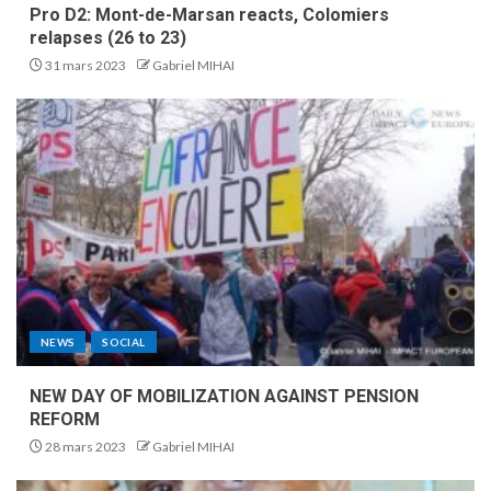
Pro D2: Mont-de-Marsan reacts, Colomiers
relapses (26 to 23)
31 mars 2023
Gabriel MIHAI
NEWS
SOCIAL
NEW DAY OF MOBILIZATION AGAINST PENSION
REFORM
28 mars 2023
Gabriel MIHAI