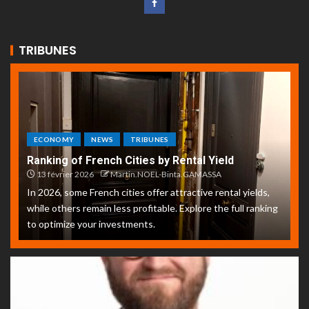
TRIBUNES
ECONOMY
NEWS
TRIBUNES
Ranking of French Cities by Rental Yield
13 février 2026
Martin.NOEL-Binta.GAMASSA
In 2026, some French cities offer attractive rental yields,
while others remain less profitable. Explore the full ranking
to optimize your investments.