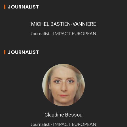
JOURNALIST
MICHEL BASTIEN-VANNIERE
Journalist - IMPACT EUROPEAN
JOURNALIST
Claudine Bessou
Journalist - IMPACT EUROPEAN