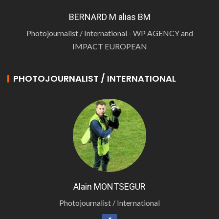
BERNARD M alias BM
Photojournalist / International - WP AGENCY and
IMPACT EUROPEAN
PHOTOJOURNALIST / INTERNATIONAL
Alain MONTSEGUR
Photojournalist / International