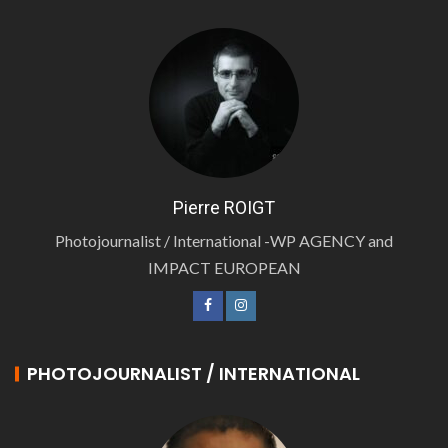
Pierre ROIGT
Photojournalist / International -WP AGENCY and
IMPACT EUROPEAN
PHOTOJOURNALIST / INTERNATIONAL