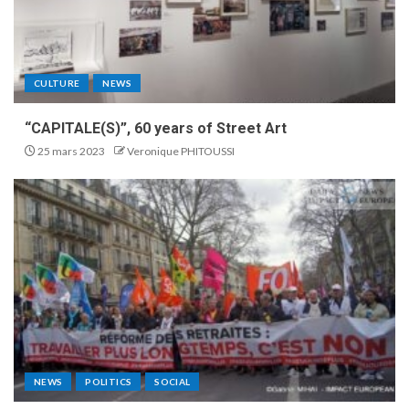
CULTURE
NEWS
“CAPITALE(S)”, 60 years of Street Art
25 mars 2023
Veronique PHITOUSSI
NEWS
POLITICS
SOCIAL