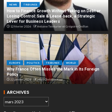
NEWS
TRIBUNES
How to Finance Growth Without Taking on Debt or
Losing Control: Sale & Lease-back, a Strategic
Lever for Business Leaders
12 février 2026
Antoine Teinturier et Grégoire Onillon
EUROPE
POLITICS
TRIBUNES
WORLD
Why France Often Misses the Mark in Its Foreign
Policy
22 janvier 2026
Jean-Christian Kipp
ARCHIVES