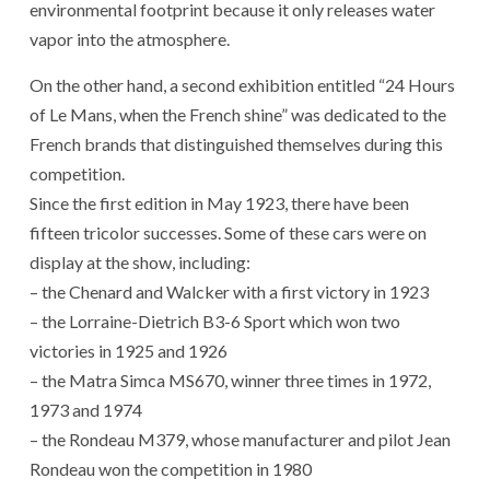
environmental footprint because it only releases water
vapor into the atmosphere.
On the other hand, a second exhibition entitled “24 Hours
of Le Mans, when the French shine” was dedicated to the
French brands that distinguished themselves during this
competition.
Since the first edition in May 1923, there have been
fifteen tricolor successes. Some of these cars were on
display at the show, including:
– the Chenard and Walcker with a first victory in 1923
– the Lorraine-Dietrich B3-6 Sport which won two
victories in 1925 and 1926
– the Matra Simca MS670, winner three times in 1972,
1973 and 1974
– the Rondeau M379, whose manufacturer and pilot Jean
Rondeau won the competition in 1980