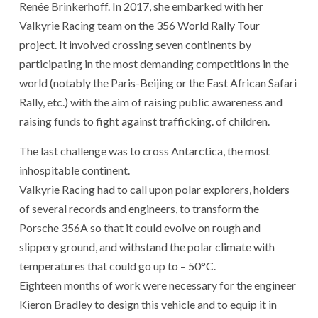
Renée Brinkerhoff. In 2017, she embarked with her
Valkyrie Racing team on the 356 World Rally Tour
project. It involved crossing seven continents by
participating in the most demanding competitions in the
world (notably the Paris-Beijing or the East African Safari
Rally, etc.) with the aim of raising public awareness and
raising funds to fight against trafficking. of children.
The last challenge was to cross Antarctica, the most
inhospitable continent.
Valkyrie Racing had to call upon polar explorers, holders
of several records and engineers, to transform the
Porsche 356A so that it could evolve on rough and
slippery ground, and withstand the polar climate with
temperatures that could go up to – 50°C.
Eighteen months of work were necessary for the engineer
Kieron Bradley to design this vehicle and to equip it in