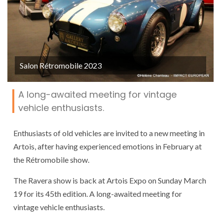
Salon Rétromobile 2023
A long-awaited meeting for vintage
vehicle enthusiasts.
Enthusiasts of old vehicles are invited to a new meeting in
Artois, after having experienced emotions in February at
the Rétromobile show.
The Ravera show is back at Artois Expo on Sunday March
19 for its 45th edition. A long-awaited meeting for
vintage vehicle enthusiasts.