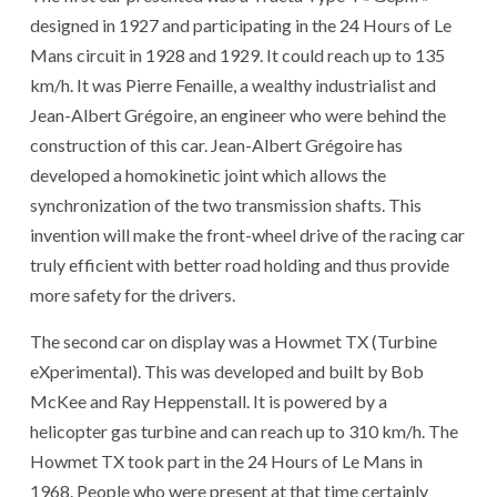
designed in 1927 and participating in the 24 Hours of Le
Mans circuit in 1928 and 1929. It could reach up to 135
km/h. It was Pierre Fenaille, a wealthy industrialist and
Jean-Albert Grégoire, an engineer who were behind the
construction of this car. Jean-Albert Grégoire has
developed a homokinetic joint which allows the
synchronization of the two transmission shafts. This
invention will make the front-wheel drive of the racing car
truly efficient with better road holding and thus provide
more safety for the drivers.
The second car on display was a Howmet TX (Turbine
eXperimental). This was developed and built by Bob
McKee and Ray Heppenstall. It is powered by a
helicopter gas turbine and can reach up to 310 km/h. The
Howmet TX took part in the 24 Hours of Le Mans in
1968. People who were present at that time certainly