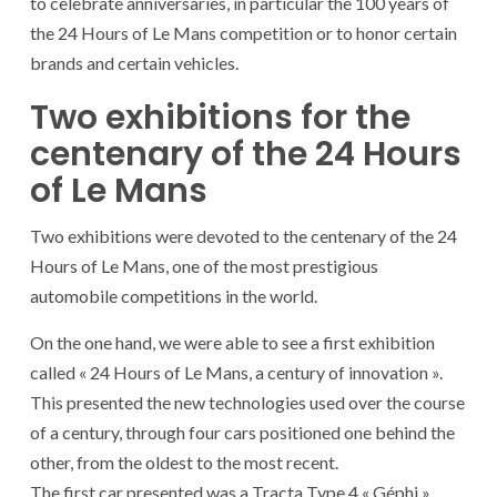
to celebrate anniversaries, in particular the 100 years of
the 24 Hours of Le Mans competition or to honor certain
brands and certain vehicles.
Two exhibitions for the
centenary of the 24 Hours
of Le Mans
Two exhibitions were devoted to the centenary of the 24
Hours of Le Mans, one of the most prestigious
automobile competitions in the world.
On the one hand, we were able to see a first exhibition
called « 24 Hours of Le Mans, a century of innovation ».
This presented the new technologies used over the course
of a century, through four cars positioned one behind the
other, from the oldest to the most recent.
The first car presented was a Tracta Type 4 « Géphi »