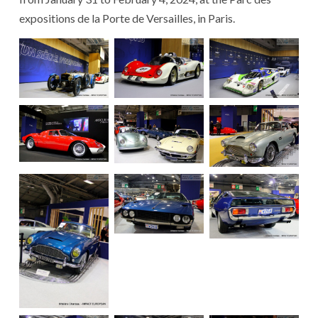
expositions de la Porte de Versailles, in Paris.