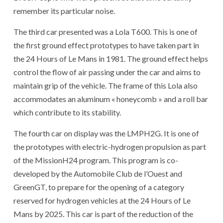
remember its particular noise.
The third car presented was a Lola T600. This is one of
the first ground effect prototypes to have taken part in
the 24 Hours of Le Mans in 1981. The ground effect helps
control the flow of air passing under the car and aims to
maintain grip of the vehicle. The frame of this Lola also
accommodates an aluminum « honeycomb » and a roll bar
which contribute to its stability.
The fourth car on display was the LMPH2G. It is one of
the prototypes with electric-hydrogen propulsion as part
of the MissionH24 program. This program is co-
developed by the Automobile Club de l’Ouest and
GreenGT, to prepare for the opening of a category
reserved for hydrogen vehicles at the 24 Hours of Le
Mans by 2025. This car is part of the reduction of the