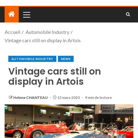
Accueil
Automobile Industry
Vintage cars still on display in Artois
AUTOMOBILE INDUSTRY
NEWS
Vintage cars still on
display in Artois
Helene CHANTEAU
15 mars 2023
9 min de lecture