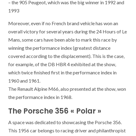
– the 905 Peugeot, which was the big winner in 1992 and
1993
Moreover, even if no French brand vehicle has won an
overall victory for several years during the 24 Hours of Le
Mans, some cars have been able to mark this race by
winning the performance index (greatest distance
covered according to the displacement). This is the case,
for example, of the DB HBR 4 exhibited at the show,
which twice finished first in the performance index in
1960 and 1961.
The Renault Alpine M66, also presented at the show, won
the performance index in 1968.
The Porsche 356 « Polar »
A space was dedicated to showcasing the Porsche 356.
This 1956 car belongs to racing driver and philanthropist