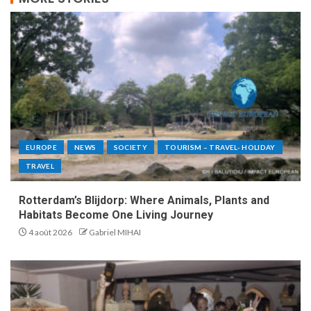
EUROPE
NEWS
SOCIETY
TOURISM – TRAVEL- HOLIDAY
TRAVEL
Rotterdam’s Blijdorp: Where Animals, Plants and
Habitats Become One Living Journey
4 août 2026
Gabriel MIHAI