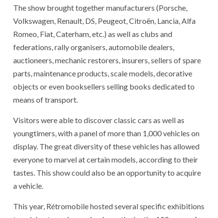
The show brought together manufacturers (Porsche,
Volkswagen, Renault, DS, Peugeot, Citroën, Lancia, Alfa
Romeo, Fiat, Caterham, etc.) as well as clubs and
federations, rally organisers, automobile dealers,
auctioneers, mechanic restorers, insurers, sellers of spare
parts, maintenance products, scale models, decorative
objects or even booksellers selling books dedicated to
means of transport.
Visitors were able to discover classic cars as well as
youngtimers, with a panel of more than 1,000 vehicles on
display. The great diversity of these vehicles has allowed
everyone to marvel at certain models, according to their
tastes. This show could also be an opportunity to acquire
a vehicle.
This year, Rétromobile hosted several specific exhibitions