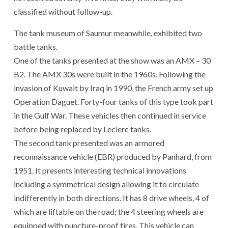
classified without follow-up.
The tank museum of Saumur meanwhile, exhibited two
battle tanks.
One of the tanks presented at the show was an AMX – 30
B2. The AMX 30s were built in the 1960s. Following the
invasion of Kuwait by Iraq in 1990, the French army set up
Operation Daguet. Forty-four tanks of this type took part
in the Gulf War. These vehicles then continued in service
before being replaced by Leclerc tanks.
The second tank presented was an armored
reconnaissance vehicle (EBR) produced by Panhard, from
1951. It presents interesting technical innovations
including a symmetrical design allowing it to circulate
indifferently in both directions. It has 8 drive wheels, 4 of
which are liftable on the road; the 4 steering wheels are
equipped with puncture-proof tires. This vehicle can