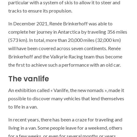
particular with a system of skis to allow it to steer and
tracks to ensure its propulsion.
In December 2021, Renée Brinkerhoff was able to
complete her journey in Antarctica by traveling 356 miles
(573 km). In total, more than 20,000 miles (32,000 km)
will have been covered across seven continents. Renée
Brinkerhoff and the Valkyrie Racing team thus become
the first to achieve such a performance with an old car.
The vanlife
An exhibition called « Vanlife, the new nomads », made it
possible to discover many vehicles that lend themselves
to life in a van.
In recent years, there has been a craze for traveling and
living in a van. Some people leave for a weekend, others
for a few weeks, or even for several months or years.