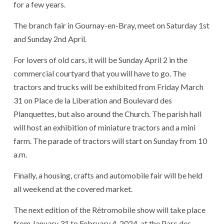
for a few years.
The branch fair in Gournay-en-Bray, meet on Saturday 1st
and Sunday 2nd April.
For lovers of old cars, it will be Sunday April 2 in the
commercial courtyard that you will have to go. The
tractors and trucks will be exhibited from Friday March
31 on Place de la Liberation and Boulevard des
Planquettes, but also around the Church. The parish hall
will host an exhibition of miniature tractors and a mini
farm. The parade of tractors will start on Sunday from 10
a.m.
Finally, a housing, crafts and automobile fair will be held
all weekend at the covered market.
The next edition of the Rétromobile show will take place
from January 31 to February 4, 2024, at the Parc des