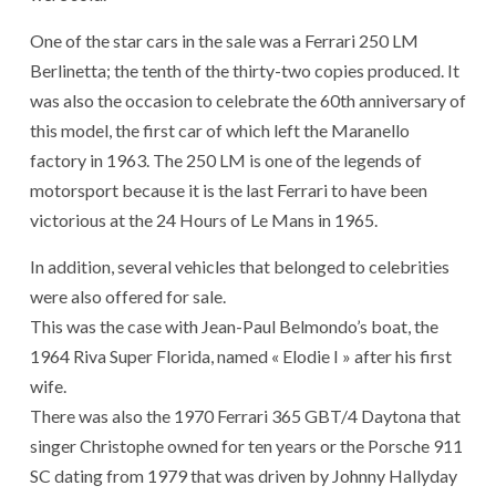
One of the star cars in the sale was a Ferrari 250 LM
Berlinetta; the tenth of the thirty-two copies produced. It
was also the occasion to celebrate the 60th anniversary of
this model, the first car of which left the Maranello
factory in 1963. The 250 LM is one of the legends of
motorsport because it is the last Ferrari to have been
victorious at the 24 Hours of Le Mans in 1965.
In addition, several vehicles that belonged to celebrities
were also offered for sale.
This was the case with Jean-Paul Belmondo’s boat, the
1964 Riva Super Florida, named « Elodie I » after his first
wife.
There was also the 1970 Ferrari 365 GBT/4 Daytona that
singer Christophe owned for ten years or the Porsche 911
SC dating from 1979 that was driven by Johnny Hallyday