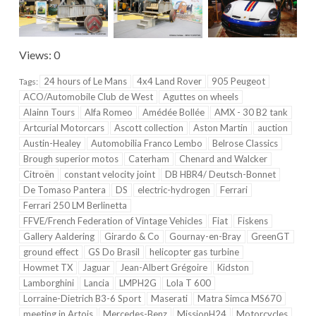
Views: 0
24 hours of Le Mans
4x4 Land Rover
905 Peugeot
Tags:
ACO/Automobile Club de West
Aguttes on wheels
Alainn Tours
Alfa Romeo
Amédée Bollée
AMX - 30 B2 tank
Artcurial Motorcars
Ascott collection
Aston Martin
auction
Austin-Healey
Automobilia Franco Lembo
Belrose Classics
Brough superior motos
Caterham
Chenard and Walcker
Citroën
constant velocity joint
DB HBR4/ Deutsch-Bonnet
De Tomaso Pantera
DS
electric-hydrogen
Ferrari
Ferrari 250 LM Berlinetta
FFVE/French Federation of Vintage Vehicles
Fiat
Fiskens
Gallery Aaldering
Girardo & Co
Gournay-en-Bray
GreenGT
ground effect
GS Do Brasil
helicopter gas turbine
Howmet TX
Jaguar
Jean-Albert Grégoire
Kidston
Lamborghini
Lancia
LMPH2G
Lola T 600
Lorraine-Dietrich B3-6 Sport
Maserati
Matra Simca MS670
meeting in Artois
Mercedes-Benz
MissionH24
Motorcycles