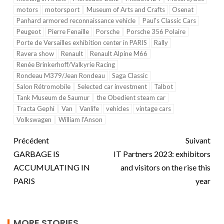
motors
motorsport
Museum of Arts and Crafts
Osenat
Panhard armored reconnaissance vehicle
Paul's Classic Cars
Peugeot
Pierre Fenaille
Porsche
Porsche 356 Polaire
Porte de Versailles exhibition center in PARIS
Rally
Ravera show
Renault
Renault Alpine M66
Renée Brinkerhoff/Valkyrie Racing
Rondeau M379/Jean Rondeau
Saga Classic
Salon Rétromobile
Selected car investment
Talbot
Tank Museum de Saumur
the Obedient steam car
Tracta Gephi
Van
Vanlife
vehicles
vintage cars
Volkswagen
William l'Anson
Précédent
Suivant
GARBAGE IS
IT Partners 2023: exhibitors
ACCUMULATING IN
and visitors on the rise this
PARIS
year
MORE STORIES