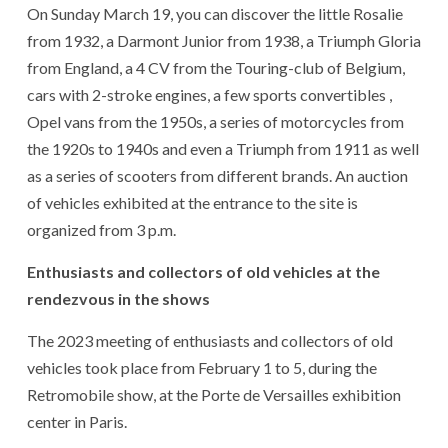
On Sunday March 19, you can discover the little Rosalie
from 1932, a Darmont Junior from 1938, a Triumph Gloria
from England, a 4 CV from the Touring-club of Belgium,
cars with 2-stroke engines, a few sports convertibles ,
Opel vans from the 1950s, a series of motorcycles from
the 1920s to 1940s and even a Triumph from 1911 as well
as a series of scooters from different brands. An auction
of vehicles exhibited at the entrance to the site is
organized from 3 p.m.
Enthusiasts and collectors of old vehicles at the
rendezvous in the shows
The 2023 meeting of enthusiasts and collectors of old
vehicles took place from February 1 to 5, during the
Retromobile show, at the Porte de Versailles exhibition
center in Paris.