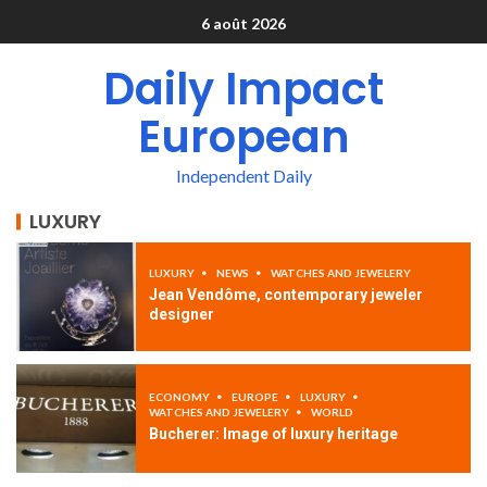
6 août 2026
Daily Impact
European
Independent Daily
LUXURY
LUXURY
NEWS
WATCHES AND JEWELERY
Jean Vendôme, contemporary jeweler
designer
ECONOMY
EUROPE
LUXURY
WATCHES AND JEWELERY
WORLD
Bucherer: Image of luxury heritage