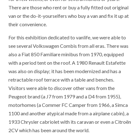
There are those who rent or buy a fully fitted out original
van or the do-it-yourselfers who buy a van and fix it up at
their convenience.
For this exhibition dedicated to vanlife, we were able to
see several Volkswagen Combis from all eras. There was
also a Fiat 850 Familiare minibus from 1970, equipped
with a period tent on the roof. A 1980 Renault Estafette
was also on display; it has been modernized and has a
retractable roof terrace with a table and benches.
Visitors were able to discover other vans from the
Peugeot brand (a J7 from 1979 and a D4 from 1955),
motorhomes (a Commer FC Camper from 1966, a Simca
1100 and another atypical made from a airplane cabin), a
1933 Chrysler cabriolet with its caravan or even a Citroën
2CV which has been around the world.