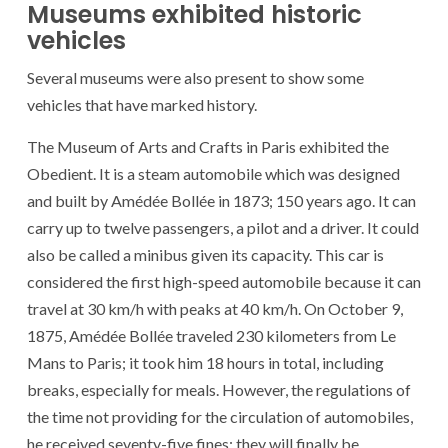
Museums exhibited historic
vehicles
Several museums were also present to show some
vehicles that have marked history.
The Museum of Arts and Crafts in Paris exhibited the
Obedient. It is a steam automobile which was designed
and built by Amédée Bollée in 1873; 150 years ago. It can
carry up to twelve passengers, a pilot and a driver. It could
also be called a minibus given its capacity. This car is
considered the first high-speed automobile because it can
travel at 30 km/h with peaks at 40 km/h. On October 9,
1875, Amédée Bollée traveled 230 kilometers from Le
Mans to Paris; it took him 18 hours in total, including
breaks, especially for meals. However, the regulations of
the time not providing for the circulation of automobiles,
he received seventy-five fines; they will finally be