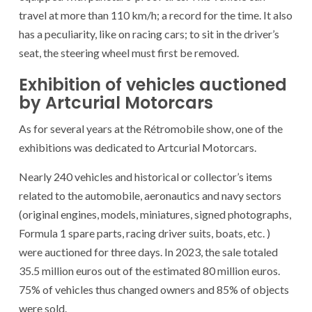
travel at more than 110 km/h; a record for the time. It also
has a peculiarity, like on racing cars; to sit in the driver’s
seat, the steering wheel must first be removed.
Exhibition of vehicles auctioned
by Artcurial Motorcars
As for several years at the Rétromobile show, one of the
exhibitions was dedicated to Artcurial Motorcars.
Nearly 240 vehicles and historical or collector’s items
related to the automobile, aeronautics and navy sectors
(original engines, models, miniatures, signed photographs,
Formula 1 spare parts, racing driver suits, boats, etc. )
were auctioned for three days. In 2023, the sale totaled
35.5 million euros out of the estimated 80 million euros.
75% of vehicles thus changed owners and 85% of objects
were sold.