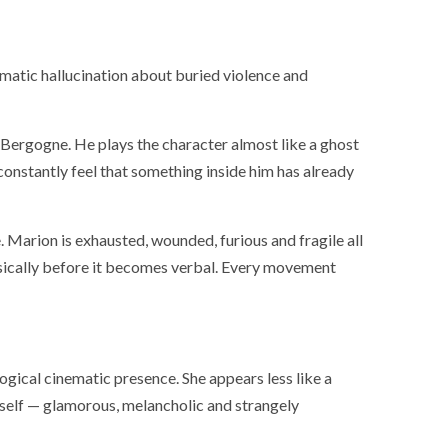
ematic hallucination about buried violence and
 Bergogne. He plays the character almost like a ghost
constantly feel that something inside him has already
. Marion is exhausted, wounded, furious and fragile all
ysically before it becomes verbal. Every movement
ogical cinematic presence. She appears less like a
SOCIETY
WORLD
tself — glamorous, melancholic and strangely
ARMADA
NEWS
SOCIETY
f festivities with a
g offered by the
EXCEPTIONAL SAILBOATS AND