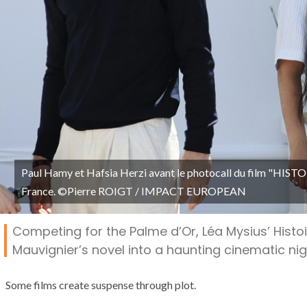
Paul Hamy et Hafsia Herzi avant le photocall du film "HIST
France. ©Pierre ROIGT / IMPACT EUROPEAN
Competing for the Palme d’Or, Léa Mysius’ Histoi
Mauvignier’s novel into a haunting cinematic ni
Some films create suspense through plot.