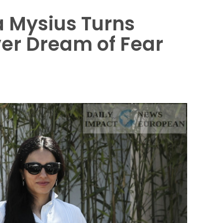
éa Mysius Turns
ver Dream of Fear