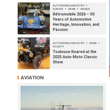
AUTOMOBILE INDUSTRY
EUROPE
NEWS
WORLD
Rétromobile 2026 – 50
Years of Automotive
Heritage, Innovation, and
Passion
AUTOMOBILE INDUSTRY
NEWS
SOCIETY
Toulouse Roared at the
2025 Auto-Moto Classic
Show
AVIATION