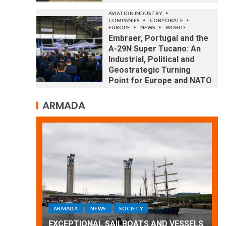
AVIATION INDUSTRY
COMPANIES
CORPORATE
EUROPE
NEWS
WORLD
Embraer, Portugal and the
A-29N Super Tucano: An
Industrial, Political and
Geostrategic Turning
Point for Europe and NATO
ARMADA
ARMADA
NEWS
SOCIETY
WORLD
Armada: 10 days of festivities with a
 VESSELS
wonderful closing offered by the
E