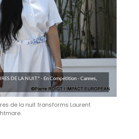
OIRES DE LA NUIT" - En Compétition - Cannes,
res de la nuit transforms Laurent
ghtmare.