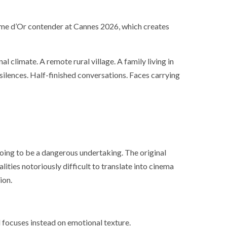
lme d’Or contender at Cannes 2026, which creates
 climate. A remote rural village. A family living in
 silences. Half-finished conversations. Faces carrying
oing to be a dangerous undertaking. The original
lities notoriously difficult to translate into cinema
ion.
d focuses instead on emotional texture.