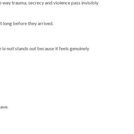
e way trauma, secrecy and violence pass invisibly
t long before they arrived.
 la nuit
stands out because it feels genuinely
eave.