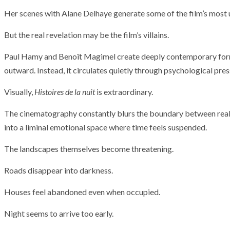
T THE ROUEN ARMADA
Patrouille de Fr
Her scenes with Alane Delhaye generate some of the film’s most 
But the real revelation may be the film’s villains.
Paul Hamy and Benoît Magimel create deeply contemporary form
outward. Instead, it circulates quietly through psychological pres
Visually,
Histoires de la nuit
is extraordinary.
The cinematography constantly blurs the boundary between real
into a liminal emotional space where time feels suspended.
The landscapes themselves become threatening.
Roads disappear into darkness.
Houses feel abandoned even when occupied.
Night seems to arrive too early.