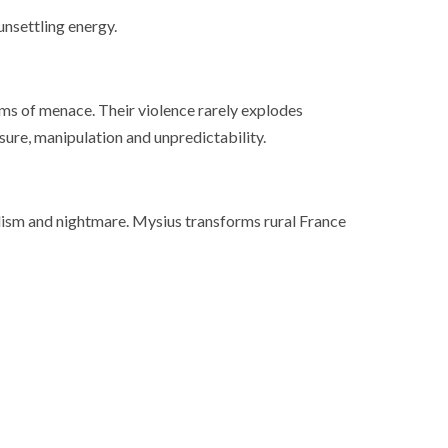
ance
AT THE ROUEN ARMADA
unsettling energy.
s of menace. Their violence rarely explodes
sure, manipulation and unpredictability.
ism and nightmare. Mysius transforms rural France