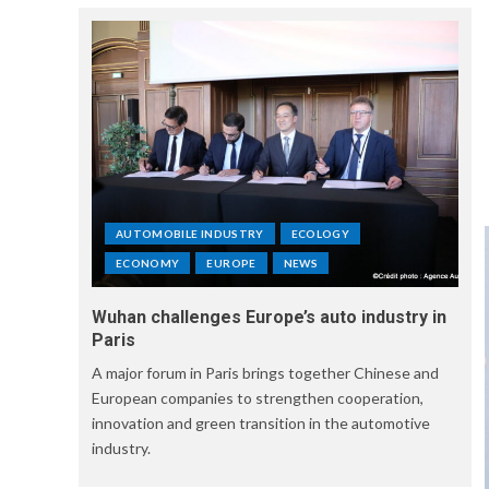
AUTOMOBILE INDUSTRY
ECOLOGY
ECONOMY
EUROPE
NEWS
Wuhan challenges Europe’s auto industry in
Paris
A major forum in Paris brings together Chinese and
European companies to strengthen cooperation,
innovation and green transition in the automotive
industry.