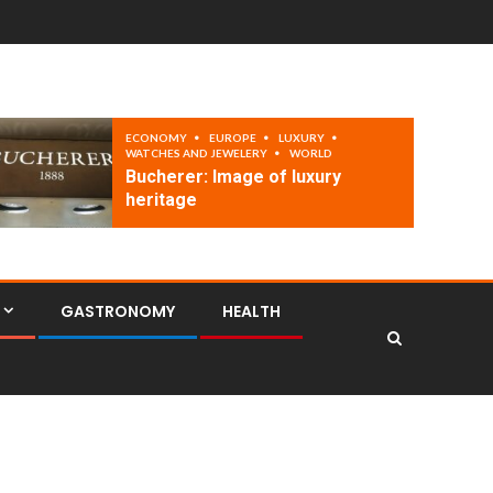
ECONOMY
EUROPE
LUXURY
WATCHES AND JEWELERY
WORLD
Bucherer: Image of luxury
heritage
GASTRONOMY
HEALTH