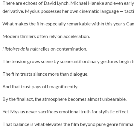
There are echoes of David Lynch, Michael Haneke and even early 
derivative. Mysius possesses her own cinematic language — tacti
What makes the film especially remarkable within this year’s Can
Modern thrillers often rely on acceleration.
Histoires de la nuit
relies on contamination.
The tension grows scene by scene until ordinary gestures begin to
The film trusts silence more than dialogue.
And that trust pays off magnificently.
By the final act, the atmosphere becomes almost unbearable.
Yet Mysius never sacrifices emotional truth for stylistic effect.
That balance is what elevates the film beyond pure genre filmma