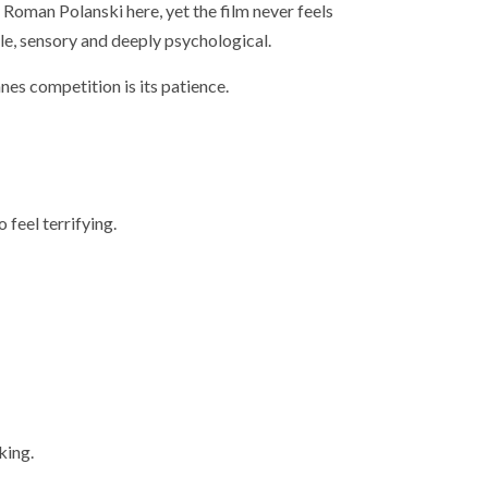
Roman Polanski here, yet the film never feels
le, sensory and deeply psychological.
nes competition is its patience.
 feel terrifying.
king.