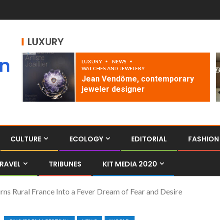
LUXURY
an
LUXURY
NEWS
WATCHES AND JEWELERY
Jean Vendôme, contemporary
jeweler designer
CULTURE
ECOLOGY
EDITORIAL
FASHION
RAVEL
TRIBUNES
KIT MEDIA 2020
urns Rural France Into a Fever Dream of Fear and Desire