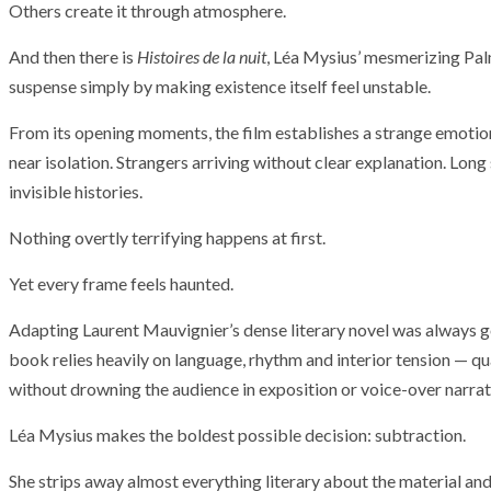
Others create it through atmosphere.
And then there is
Histoires de la nuit
, Léa Mysius’ mesmerizing Pa
suspense simply by making existence itself feel unstable.
From its opening moments, the film establishes a strange emotional
near isolation. Strangers arriving without clear explanation. Long
invisible histories.
Nothing overtly terrifying happens at first.
Yet every frame feels haunted.
Adapting Laurent Mauvignier’s dense literary novel was always g
book relies heavily on language, rhythm and interior tension — qua
without drowning the audience in exposition or voice-over narrat
Léa Mysius makes the boldest possible decision: subtraction.
She strips away almost everything literary about the material an