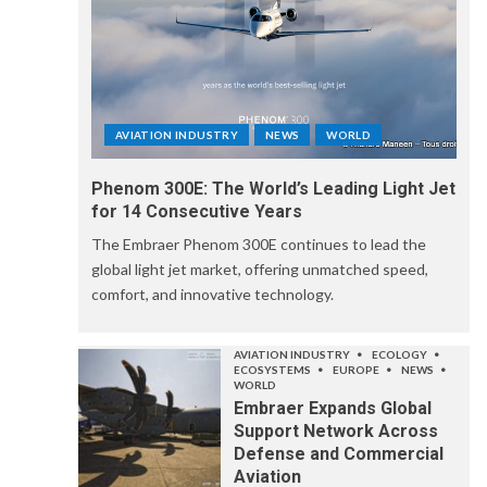
AVIATION INDUSTRY
NEWS
WORLD
Phenom 300E: The World’s Leading Light Jet
for 14 Consecutive Years
The Embraer Phenom 300E continues to lead the
global light jet market, offering unmatched speed,
comfort, and innovative technology.
AVIATION INDUSTRY
ECOLOGY
ECOSYSTEMS
EUROPE
NEWS
WORLD
Embraer Expands Global
Support Network Across
Defense and Commercial
Aviation