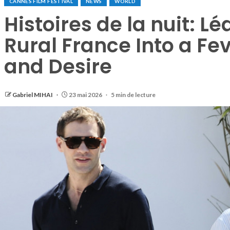
CANNES FILM FESTIVAL
NEWS
WORLD
Histoires de la nuit: L
Rural France Into a Fe
and Desire
Gabriel MIHAI
23 mai 2026
5 min de lecture