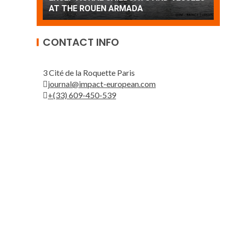
Patrouille de France
A
CONTACT INFO
3 Cité de la Roquette Paris
journal@impact-european.com
+(33) 609-450-539