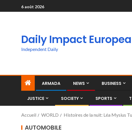
6 août 2026
Daily Impact Europe
Independent Daily
ARMADA
NEWS
BUSINESS
JUSTICE
SOCIETY
SPORTS
T
Accueil
WORLD
Histoires de la nuit: Léa Mysius T
AUTOMOBILE