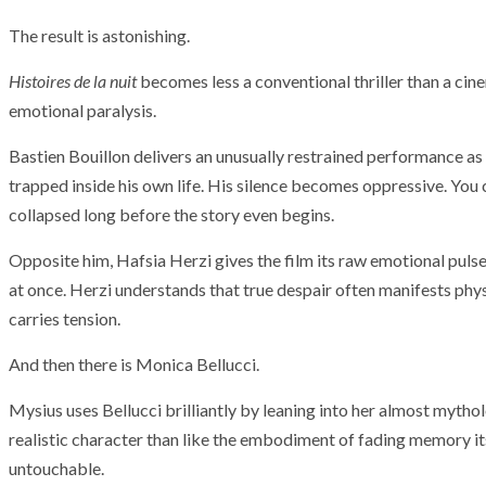
The result is astonishing.
Histoires de la nuit
becomes less a conventional thriller than a cin
emotional paralysis.
Bastien Bouillon delivers an unusually restrained performance as
trapped inside his own life. His silence becomes oppressive. You 
collapsed long before the story even begins.
Opposite him, Hafsia Herzi gives the film its raw emotional pulse
at once. Herzi understands that true despair often manifests ph
carries tension.
And then there is Monica Bellucci.
Mysius uses Bellucci brilliantly by leaning into her almost mythol
ARMADA
NEWS
realistic character than like the embodiment of fading memory i
ARMADA
NEWS
SOCIETY
Armada: 10 days o
untouchable.
XCEPTIONAL SAILBOATS AND VESSELS
wonderful closin