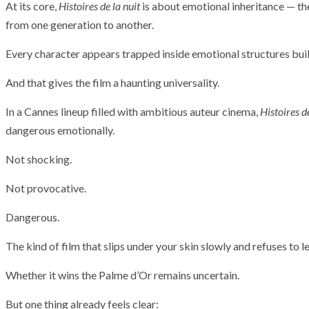
At its core,
Histoires de la nuit
is about emotional inheritance — th
from one generation to another.
Every character appears trapped inside emotional structures buil
And that gives the film a haunting universality.
In a Cannes lineup filled with ambitious auteur cinema,
Histoires de
dangerous emotionally.
Not shocking.
Not provocative.
Dangerous.
The kind of film that slips under your skin slowly and refuses to l
Whether it wins the Palme d’Or remains uncertain.
But one thing already feels clear: