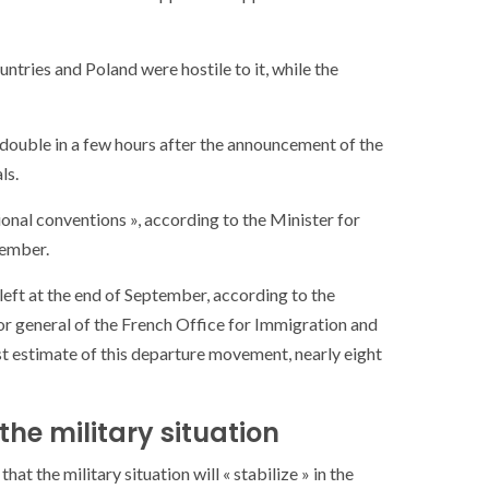
ntries and Poland were hostile to it, while the
 double in a few hours after the announcement of the
ls.
ional conventions », according to the Minister for
tember.
 left at the end of September, according to the
or general of the French Office for Immigration and
rst estimate of this departure movement, nearly eight
 the military situation
 the military situation will « stabilize » in the