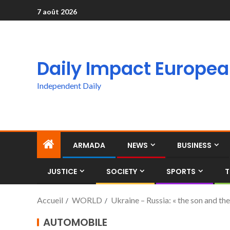
7 août 2026
Daily Impact Europe
Independent Daily
ARMADA
NEWS
BUSINESS
JUSTICE
SOCIETY
SPORTS
T
Accueil
WORLD
Ukraine – Russia: « the son and the
AUTOMOBILE