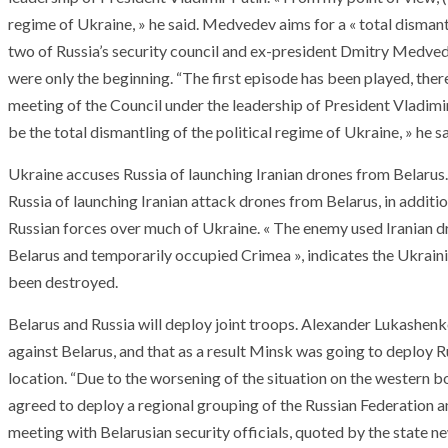
regime of Ukraine, » he said. Medvedev aims for a « total dismant
two of Russia’s security council and ex-president Dmitry Medved
were only the beginning. “The first episode has been played, there
meeting of the Council under the leadership of President Vladimir
be the total dismantling of the political regime of Ukraine, » he sa
Ukraine accuses Russia of launching Iranian drones from Belaru
Russia of launching Iranian attack drones from Belarus, in addit
Russian forces over much of Ukraine. « The enemy used Iranian d
Belarus and temporarily occupied Crimea », indicates the Ukrain
been destroyed.
Belarus and Russia will deploy joint troops. Alexander Lukashe
against Belarus, and that as a result Minsk was going to deploy R
location. “Due to the worsening of the situation on the western b
ARMADA
NEWS
agreed to deploy a regional grouping of the Russian Federation a
ARMADA
NEWS
SOCIETY
Armada: 10 days o
meeting with Belarusian security officials, quoted by the state n
XCEPTIONAL SAILBOATS AND VESSELS
wonderful closin