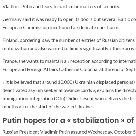
Vladimir Putin and fears, in particular matters of security.
Germany said it was ready to open its doors but several Baltic cou
European Commission mentioned a « delicate question ».
Finland, bordering, saw the number of entries of Russian citizens
mobilization and also wanted to limit « significantly » these arriva
France, she wants to maintain a « reception according to internat
Europe and Foreign Affairs Catherine Colonna, at the end of Sep
« It is believed that around 10,000 (Ukrainian displaced persons)
deactivated asylum seeker allowance cards », explains the direct
Immigration. integration (Ofii) Didier Leschi, who delivers the fi
months after the start of the war in Ukraine.
Putin hopes for a « stabilization » of
Russian President Vladimir Putin assured Wednesday, October 5 that