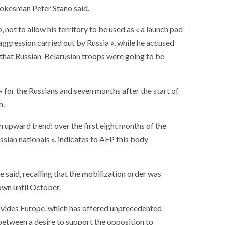
spokesman Peter Stano said.
not to allow his territory to be used as « a launch pad
 aggression carried out by Russia », while he accused
 that Russian-Belarusian troops were going to be
 » for the Russians and seven months after the start of
m.
n upward trend: over the first eight months of the
sian nationals », indicates to AFP this body
 said, recalling that the mobilization order was
own until October.
divides Europe, which has offered unprecedented
 between a desire to support the opposition to