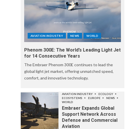
AVIATION INDUSTRY
NEWS
WORLD
Phenom 300E: The World’s Leading Light Jet
for 14 Consecutive Years
The Embraer Phenom 300E continues to lead the
global light jet market, offering unmatched speed,
comfort, and innovative technology.
AVIATION INDUSTRY
ECOLOGY
ECOSYSTEMS
EUROPE
NEWS
WORLD
Embraer Expands Global
Support Network Across
Defense and Commercial
Aviation