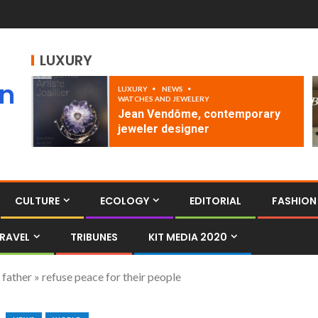
LUXURY
an
LUXURY
NEWS
WATCHES AND JEWELERY
Jean Vendôme, contemporary
jeweler designer
CULTURE
ECOLOGY
EDITORIAL
FASHION
RAVEL
TRIBUNES
KIT MEDIA 2020
 father » refuse peace for their people