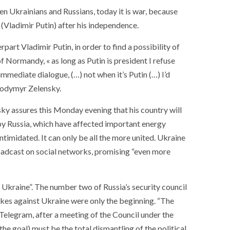
en Ukrainians and Russians, today it is war, because
(Vladimir Putin) after his independence.
art Vladimir Putin, in order to find a possibility of
f Normandy, « as long as Putin is president I refuse
immediate dialogue, (…) not when it’s Putin (…) I’d
olodymyr Zelensky.
sky assures this Monday evening that his country will
y Russia, which have affected important energy
ntimidated. It can only be all the more united. Ukraine
roadcast on social networks, promising “even more
 Ukraine”. The number two of Russia’s security council
kes against Ukraine were only the beginning. “The
 Telegram, after a meeting of the Council under the
the goal) must be the total dismantling of the political