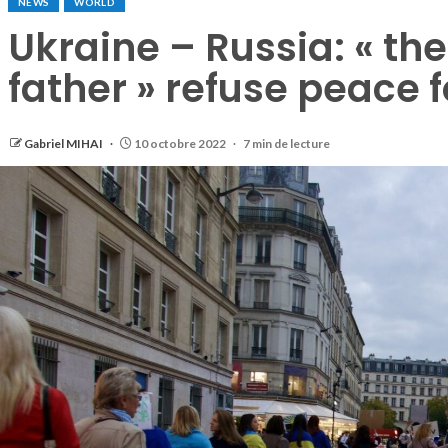
NEWS
WORLD
Ukraine – Russia: « th
father » refuse peace f
Gabriel MIHAI
10 octobre 2022
7 min de lecture