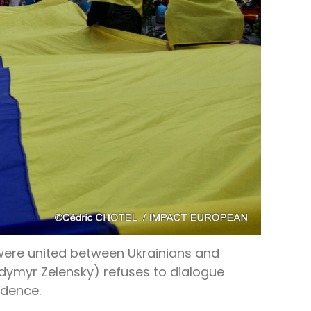
 were united between Ukrainians and
odymyr Zelensky) refuses to dialogue
ndence.