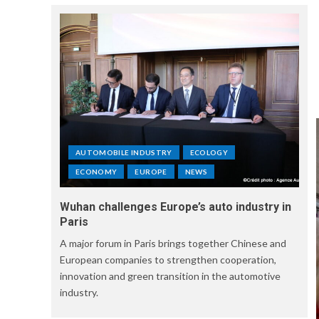
AUTOMOBILE INDUSTRY
ECOLOGY
ECONOMY
EUROPE
NEWS
Wuhan challenges Europe’s auto industry in
Paris
A major forum in Paris brings together Chinese and
European companies to strengthen cooperation,
innovation and green transition in the automotive
industry.