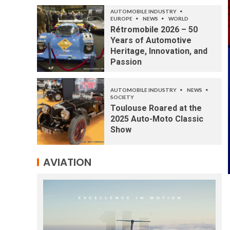
AUTOMOBILE INDUSTRY
EUROPE
NEWS
WORLD
Rétromobile 2026 – 50
Years of Automotive
Heritage, Innovation, and
Passion
AUTOMOBILE INDUSTRY
NEWS
SOCIETY
Toulouse Roared at the
2025 Auto-Moto Classic
Show
AVIATION