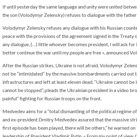
If until yesterday the same language and unity were united betwe
the son (Volodymyr Zelensky) refuses to dialogue with the father 
Volodymyr Zelensky refuses any dialogue with his Russian counterp
peace with the provisions of the agreement signed in the Treaty o
any dialogue, (…) little whoever becomes president, I will ask for 
better continue the war until my people are free », announced V
After the Russian strikes, Ukraine is not afraid. Volodymyr Zelen
not be “intimidated” by the massive bombardments carried out b
infrastructures and left at least eleven dead. “Ukraine cannot be i
cannot be stopped”, pleads the Ukrainian president in a video b
painful” fighting for Russian troops on the front.
Medvedev aims for a “total dismantling of the political regime of
and ex-president Dmitry Medvedev assured that the massive stri
first episode has been played, there will be others,” he warned on
leadership of President Vladimir Putin. « From my point of view, (