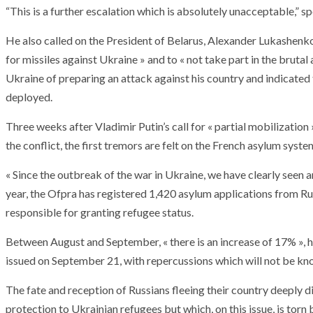
“This is a further escalation which is absolutely unacceptable,” 
He also called on the President of Belarus, Alexander Lukashenko, 
for missiles against Ukraine » and to « not take part in the brutal
Ukraine of preparing an attack against his country and indicated
deployed.
Three weeks after Vladimir Putin’s call for « partial mobilization
the conflict, the first tremors are felt on the French asylum syste
« Since the outbreak of the war in Ukraine, we have clearly seen a
year, the Ofpra has registered 1,420 asylum applications from Rus
responsible for granting refugee status.
Between August and September, « there is an increase of 17% », he
issued on September 21, with repercussions which will not be kn
The fate and reception of Russians fleeing their country deeply 
protection to Ukrainian refugees but which, on this issue, is torn