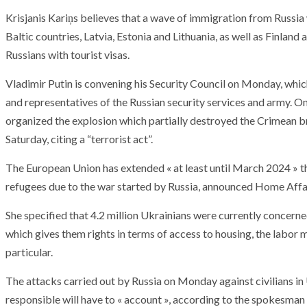
T THE ROUEN ARMADA
Patrouille de Fr
Krisjanis Kariņs believes that a wave of immigration from Russia
Baltic countries, Latvia, Estonia and Lithuania, as well as Finlan
Russians with tourist visas.
Vladimir Putin is convening his Security Council on Monday, which
and representatives of the Russian security services and army. O
organized the explosion which partially destroyed the Crimean br
Saturday, citing a “terrorist act”.
The European Union has extended « at least until March 2024 » 
refugees due to the war started by Russia, announced Home Aff
She specified that 4.2 million Ukrainians were currently concerned
which gives them rights in terms of access to housing, the labor 
particular.
The attacks carried out by Russia on Monday against civilians in
responsible will have to « account », according to the spokesman