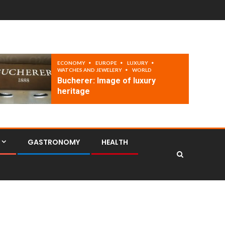
ECONOMY
EUROPE
LUXURY
WATCHES AND JEWELERY
WORLD
Bucherer: Image of luxury
heritage
GASTRONOMY
HEALTH