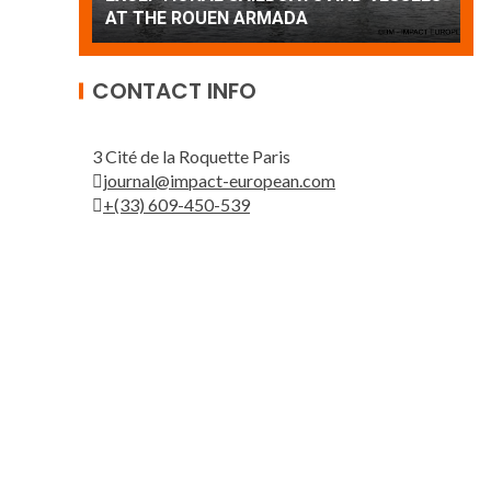
Patrouille de France
A
CONTACT INFO
3 Cité de la Roquette Paris
journal@impact-european.com
+(33) 609-450-539