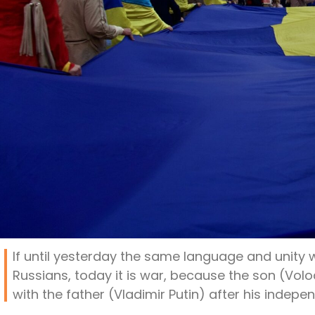
If until yesterday the same language and unity
Russians, today it is war, because the son (Vol
with the father (Vladimir Putin) after his indepe