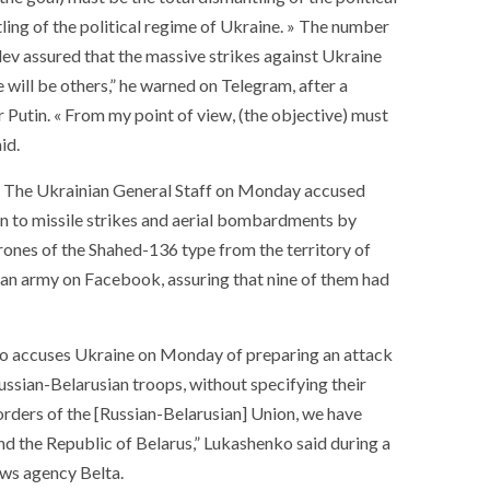
ling of the political regime of Ukraine. » The number
ev assured that the massive strikes against Ukraine
 will be others,” he warned on Telegram, after a
 Putin. « From my point of view, (the objective) must
id.
s. The Ukrainian General Staff on Monday accused
ion to missile strikes and aerial bombardments by
rones of the Shahed-136 type from the territory of
ian army on Facebook, assuring that nine of them had
nko accuses Ukraine on Monday of preparing an attack
ussian-Belarusian troops, without specifying their
orders of the [Russian-Belarusian] Union, we have
SOCIETY
WORLD
nd the Republic of Belarus,” Lukashenko said during a
ARMADA
NEWS
SOCIETY
f festivities with a
ews agency Belta.
g offered by the
EXCEPTIONAL SAILBOATS AND