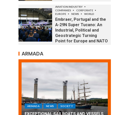
AVIATION INDUSTRY
COMPANIES
CORPORATE
EUROPE
NEWS
WORLD
Embraer, Portugal and the
A-29N Super Tucano: An
Industrial, Political and
Geostrategic Turning
Point for Europe and NATO
ARMADA
ARMADA
NEWS
SOCIETY
WORLD
Armada: 10 days of festivities with a
 VESSELS
wonderful closing offered by the
E