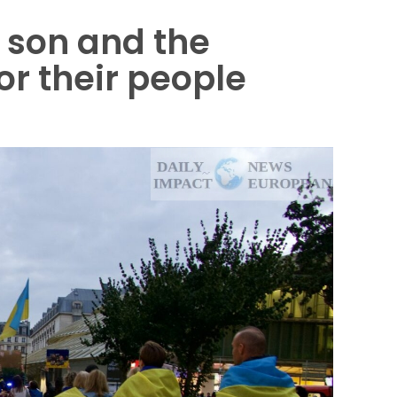
e son and the
or their people