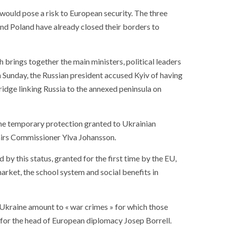
ance
AT THE ROUEN ARMADA
 would pose a risk to European security. The three
d and Poland have already closed their borders to
 brings together the main ministers, political leaders
n Sunday, the Russian president accused Kyiv of having
idge linking Russia to the annexed peninsula on
the temporary protection granted to Ukrainian
airs Commissioner Ylva Johansson.
 by this status, granted for the first time by the EU,
market, the school system and social benefits in
 Ukraine amount to « war crimes » for which those
 for the head of European diplomacy Josep Borrell.