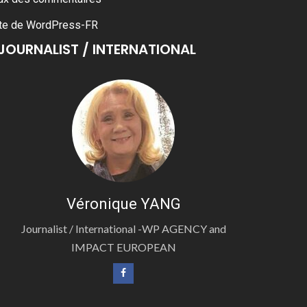
te de WordPress-FR
JOURNALIST / INTERNATIONAL
Véronique YANG
Journalist / International -WP AGENCY and
IMPACT EUROPEAN