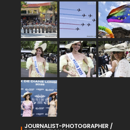
JOURNALIST-PHOTOGRAPHER /