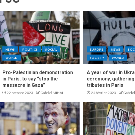
NEWS
POLITICS
SOCIAL
EUROPE
NEWS
SOC
WORLD
SOCIETY
WORLD
Pro-Palestinian demonstration
A year of war in Ukra
in Paris: to say “stop the
ceremony, gathering
massacre in Gaza”
tributes in Paris
22 octobre 2023
Gabriel MIHAI
24 février 2023
Gabrie