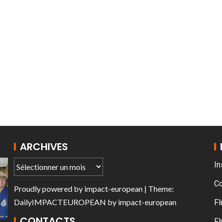
T THE ROUEN ARMADA
Patrouille de Fr
ARCHIVES
In
C
Proudly powered by
impact-european
| Theme:
DailyIMPACTEUROPEAN
by
impact-european
Fl
CONTACTS
Fl