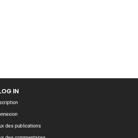
ance
AT THE ROUEN ARMADA
LOG IN
scription
onnexion
ux des publications
ux des commentaires