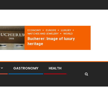
ECONOMY
EUROPE
LUXURY
WATCHES AND JEWELERY
WORLD
Bucherer: Image of luxury
heritage
GASTRONOMY
HEALTH