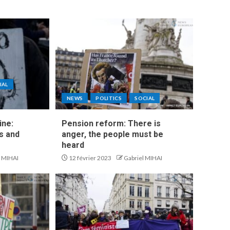
IAL
NEWS
POLITICS
SOCIAL
ine:
Pension reform: There is
s and
anger, the people must be
heard
l MIHAI
12 février 2023
Gabriel MIHAI