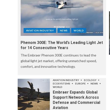
AVIATION INDUSTRY
NEWS
WORLD
Phenom 300E: The World’s Leading Light Jet
for 14 Consecutive Years
The Embraer Phenom 300E continues to lead the
global light jet market, offering unmatched speed,
comfort, and innovative technology.
AVIATION INDUSTRY
ECOLOGY
ECOSYSTEMS
EUROPE
NEWS
WORLD
Embraer Expands Global
Support Network Across
Defense and Commercial
Aviation