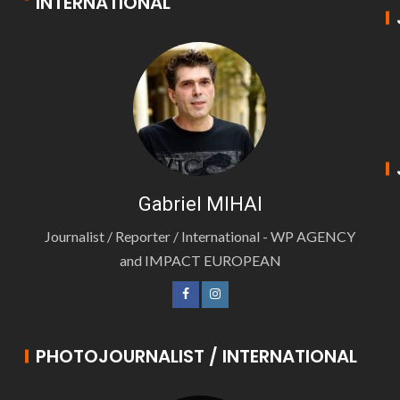
INTERNATIONAL
Gabriel MIHAI
Journalist / Reporter / International - WP AGENCY
and IMPACT EUROPEAN
PHOTOJOURNALIST / INTERNATIONAL