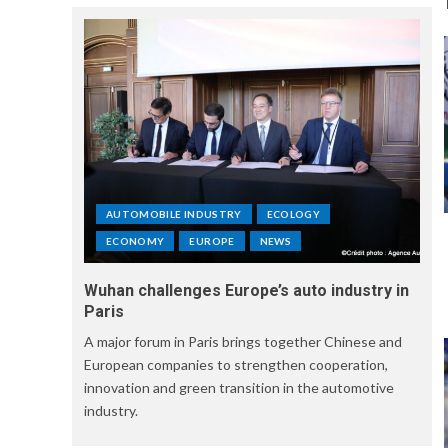
AUTOMOBILE INDUSTRY
ECOLOGY
ECONOMY
EUROPE
NEWS
Wuhan challenges Europe’s auto industry in
Paris
A major forum in Paris brings together Chinese and
European companies to strengthen cooperation,
innovation and green transition in the automotive
industry.