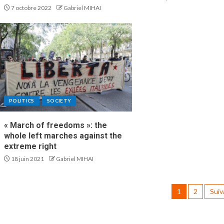
7 octobre 2022
Gabriel MIHAI
POLITICS
SOCIETY
« March of freedoms »: the
whole left marches against the
extreme right
18 juin 2021
Gabriel MIHAI
1
2
Suiv