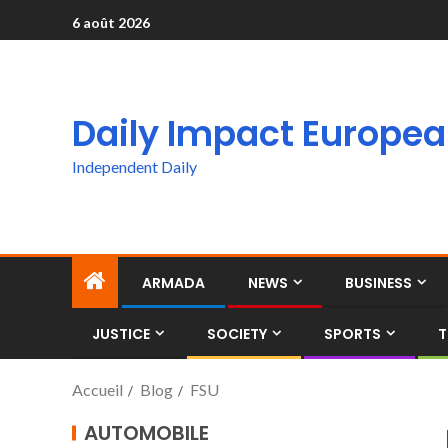
6 août 2026
Daily Impact Europe
Independent Daily
ARMADA
NEWS
BUSINESS
JUSTICE
SOCIETY
SPORTS
T
Accueil
Blog
FSU
AUTOMOBILE