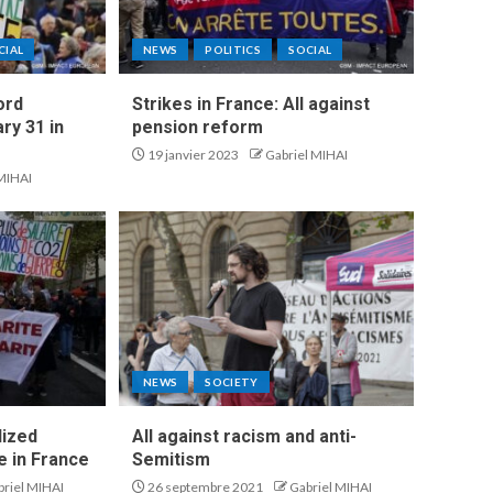
CIAL
NEWS
POLITICS
SOCIAL
ord
Strikes in France: All against
ry 31 in
pension reform
19 janvier 2023
Gabriel MIHAI
 MIHAI
NEWS
SOCIETY
lized
All against racism and anti-
 in France
Semitism
briel MIHAI
26 septembre 2021
Gabriel MIHAI