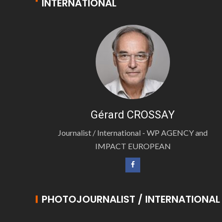
INTERNATIONAL
Gérard CROSSAY
Journalist / International - WP AGENCY and
IMPACT EUROPEAN
PHOTOJOURNALIST / INTERNATIONAL