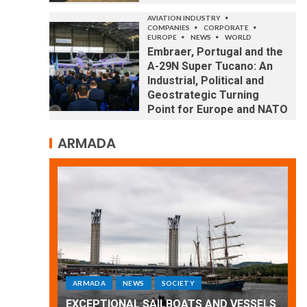
AVIATION INDUSTRY
COMPANIES
CORPORATE
EUROPE
NEWS
WORLD
Embraer, Portugal and the
A-29N Super Tucano: An
Industrial, Political and
Geostrategic Turning
Point for Europe and NATO
ARMADA
ARMADA
NEWS
SOCIETY
WORLD
Armada: 10 days of festivities with a
 VESSELS
wonderful closing offered by the
E