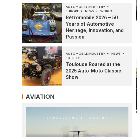
AUTOMOBILE INDUSTRY
EUROPE
NEWS
WORLD
Rétromobile 2026 – 50
Years of Automotive
Heritage, Innovation, and
Passion
AUTOMOBILE INDUSTRY
NEWS
SOCIETY
Toulouse Roared at the
2025 Auto-Moto Classic
Show
AVIATION