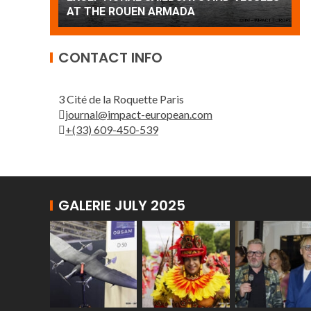
Patrouille de France
A
CONTACT INFO
3 Cité de la Roquette Paris
journal@impact-european.com
+(33) 609-450-539
GALERIE JULY 2025