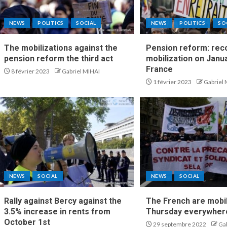
NEWS
POLITICS
SOCIAL
NEWS
POLITICS
SO
The mobilizations against the
Pension reform: rec
pension reform the third act
mobilization on Janua
France
8 février 2023
Gabriel MIHAI
1 février 2023
Gabriel
NEWS
SOCIAL
NEWS
SOCIAL
Rally against Bercy against the
The French are mobi
3.5% increase in rents from
Thursday everywhere
October 1st
29 septembre 2022
Ga