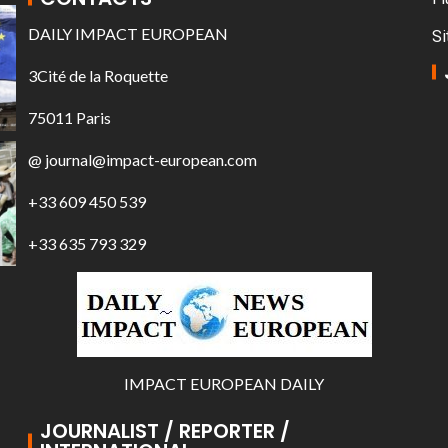
DAILY IMPACT EUROPEAN
Si
3Cité de la Roquette
75011 Paris
@ journal@impact-european.com
+33 609 450 539
+33 635 793 329
IMPACT EUROPEAN DAILY
JOURNALIST / REPORTER /