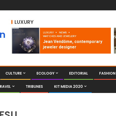
LUXURY
an
LUXURY
NEWS
WATCHES AND JEWELERY
Jean Vendôme, contemporary
jeweler designer
CULTURE
ECOLOGY
EDITORIAL
FASHION
RAVEL
TRIBUNES
KIT MEDIA 2020
FSU