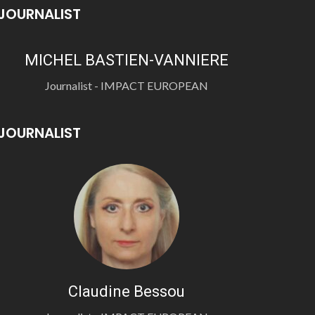
JOURNALIST
MICHEL BASTIEN-VANNIERE
Journalist - IMPACT EUROPEAN
JOURNALIST
Claudine Bessou