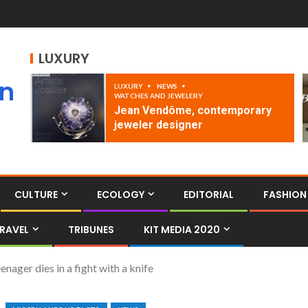
LUXURY
an
LUXURY
NEWS
WATCHES AND JEWELERY
Jean Vendôme, contemporary
jeweler designer
CULTURE
ECOLOGY
EDITORIAL
FASHION
RAVEL
TRIBUNES
KIT MEDIA 2020
enager dies in a fight with a knife