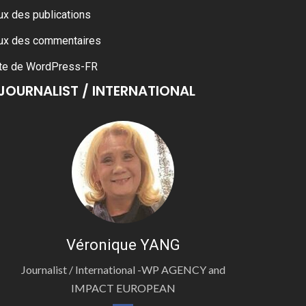
ux des publications
ux des commentaires
te de WordPress-FR
JOURNALIST / INTERNATIONAL
Véronique YANG
Journalist / International -WP AGENCY and
IMPACT EUROPEAN