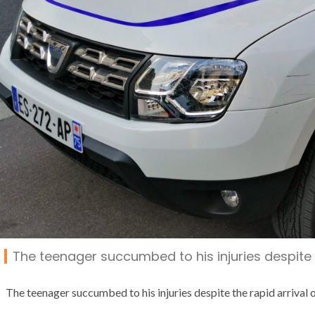
The teenager succumbed to his injuries despite t
The teenager succumbed to his injuries despite the rapid arrival o