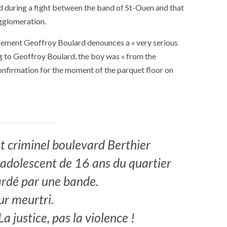
d during a fight between the band of St-Ouen and that
agglomeration.
ssement Geoffroy Boulard denounces a « very serious
g to Geoffroy Boulard, the boy was « from the
nfirmation for the moment of the parquet floor on
 criminel boulevard Berthier
n adolescent de 16 ans du quartier
rdé par une bande.
r meurtri.
SOCIETY
WORLD
ARMADA
NEWS
SOCIETY
f festivities with a
a justice, pas la violence !
g offered by the
EXCEPTIONAL SAILBOATS AND