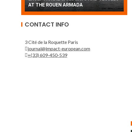
Patrouille de France
A
CONTACT INFO
3 Cité de la Roquette Paris
journal@impact-european.com
+(33) 609-450-539