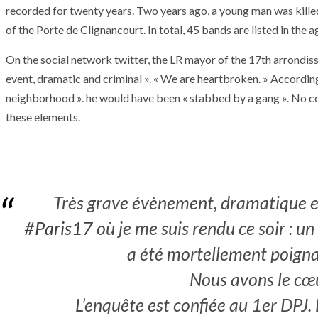
recorded for twenty years. Two years ago, a young man was kille
of the Porte de Clignancourt. In total, 45 bands are listed in the 
On the social network twitter, the LR mayor of the 17th arrondi
event, dramatic and criminal ». « We are heartbroken. » Accordin
neighborhood ». he would have been « stabbed by a gang ». No co
these elements.
Très grave évènement, dramatique et
#Paris17
où je me suis rendu ce soir : u
a été mortellement poigna
Nous avons le cœu
ARMADA
NEWS
ARMADA
NEWS
SOCIETY
Armada: 10 days o
L’enquête est confiée au 1er DPJ. L
XCEPTIONAL SAILBOATS AND VESSELS
wonderful closin