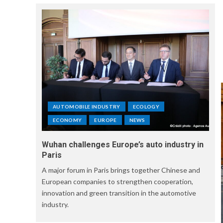
AUTOMOBILE INDUSTRY
ECOLOGY
ECONOMY
EUROPE
NEWS
Wuhan challenges Europe’s auto industry in
Paris
A major forum in Paris brings together Chinese and
European companies to strengthen cooperation,
innovation and green transition in the automotive
industry.