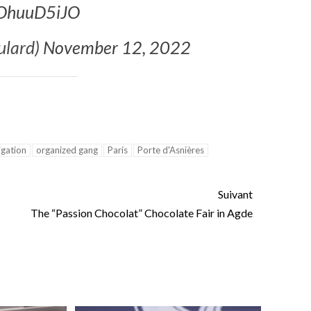
mOhuuD5iJO
ance
AT THE ROUEN ARMADA
ulard)
November 12, 2022
igation
organized gang
Paris
Porte d'Asnières
Suivant
The “Passion Chocolat” Chocolate Fair in Agde