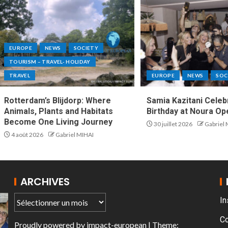
EUROPE
NEWS
SOCIETY
TOURISM – TRAVEL- HOLIDAY
TRAVEL
EUROPE
NEWS
SOC
Rotterdam’s Blijdorp: Where
Samia Kazitani Celeb
Animals, Plants and Habitats
Birthday at Noura Opé
Become One Living Journey
30 juillet 2026
Gabriel
4 août 2026
Gabriel MIHAI
ARCHIVES
In
C
Proudly powered by
impact-european
| Theme: