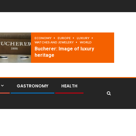
ECONOMY
EUROPE
LUXURY
WATCHES AND JEWELERY
WORLD
Bucherer: Image of luxury
heritage
GASTRONOMY
HEALTH