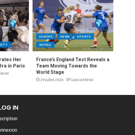
EUROPE
NEWS
SPORTS
IETY
WORLD
rates Her
France’s England Test Reveals a
ra in Paris
Team Moving Towards the
World Stage
 MIHAI
29 juillet 2026
Gabriel MIHAI
LOG IN
scription
onnexion