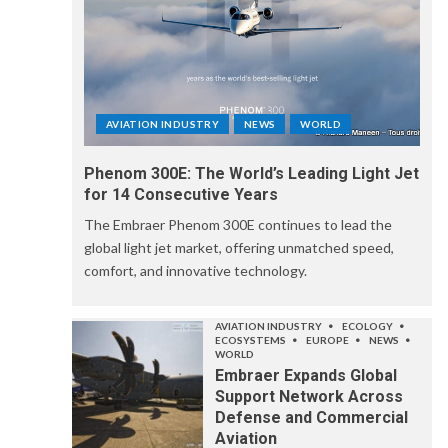
AVIATION INDUSTRY
NEWS
WORLD
Phenom 300E: The World’s Leading Light Jet
for 14 Consecutive Years
The Embraer Phenom 300E continues to lead the
global light jet market, offering unmatched speed,
comfort, and innovative technology.
AVIATION INDUSTRY
ECOLOGY
ECOSYSTEMS
EUROPE
NEWS
WORLD
Embraer Expands Global
Support Network Across
Defense and Commercial
Aviation