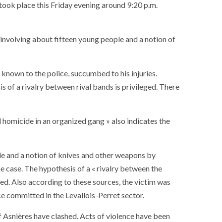
t took place this Friday evening around 9:20 p.m.
l involving about fifteen young people and a notion of
 known to the police, succumbed to his injuries.
is of a rivalry between rival bands is privileged. There
al homicide in an organized gang » also indicates the
ple and a notion of knives and other weapons by
he case. The hypothesis of a « rivalry between the
ed. Also according to these sources, the victim was
e committed in the Levallois-Perret sector.
of Asnières have clashed. Acts of violence have been