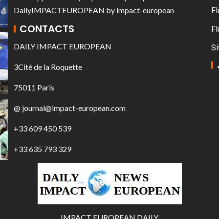
DailyIMPACTEUROPEAN
by
impact-european
Fl
CONTACTS
Fl
DAILY IMPACT EUROPEAN
Si
3Cité de la Roquette
75011 Paris
@ journal@impact-european.com
+33 609 450 539
+33 635 793 329
IMPACT EUROPEAN DAILY