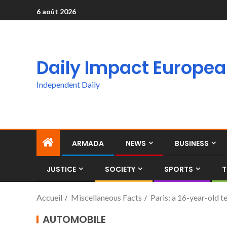
6 août 2026
Daily Impact Europe
Independent Daily
ARMADA
NEWS
BUSINESS
JUSTICE
SOCIETY
SPORTS
T
Accueil
Miscellaneous Facts
Paris: a 16-year-old te
AUTOMOBILE