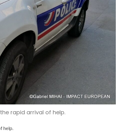
he rapid arrival of help.
f help.