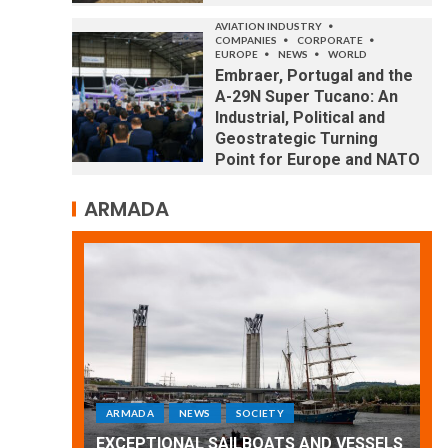
AVIATION INDUSTRY
COMPANIES
CORPORATE
EUROPE
NEWS
WORLD
Embraer, Portugal and the
A-29N Super Tucano: An
Industrial, Political and
Geostrategic Turning
Point for Europe and NATO
ARMADA
ARMADA
NEWS
SOCIETY
WORLD
Armada: 10 days of festivities with a
 VESSELS
wonderful closing offered by the
E