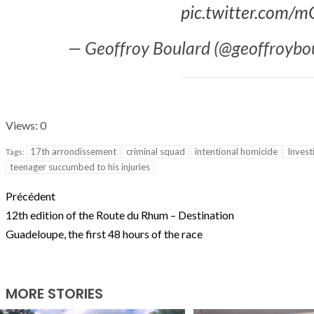
pic.twitter.com/
T THE ROUEN ARMADA
Patrouille de Fr
— Geoffroy Boulard (@geoffroybo
Views: 0
17th arrondissement
criminal squad
intentional homicide
Invest
Tags:
teenager succumbed to his injuries
Précédent
12th edition of the Route du Rhum – Destination
Guadeloupe, the first 48 hours of the race
MORE STORIES