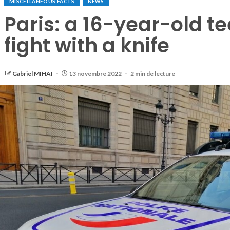
MISCELLANEOUS FACTS
NEWS
Paris: a 16-year-old te
fight with a knife
Gabriel MIHAI
13 novembre 2022
2 min de lecture