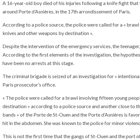
A 16-year-old boy died of his injuries following a knife fight tha
around Porte d’Asnières, in the 17th arrondissement of Paris.
According to a police source, the police were called for a « braw
knives and other weapons by destination ».
Despite the intervention of the emergency services, the teenager,
According to the first elements of the investigation, the hypothes
have been no arrests at this stage.
The criminal brigade is seized of an investigation for « intention
Paris prosecutor’s office.
« The police were called for a brawl involving fifteen young peo
destination » according to a police source and another close to t
bands » of the Porte de St-Ouen and the Porte d’Asnières is favor
hit in the abdomen. She was known to the police for minor violenc
This is not the first time that the gangs of St-Ouen and the port 