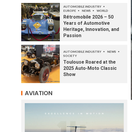
AUTOMOBILE INDUSTRY
EUROPE
NEWS
WORLD
Rétromobile 2026 – 50
Years of Automotive
Heritage, Innovation, and
Passion
AUTOMOBILE INDUSTRY
NEWS
SOCIETY
Toulouse Roared at the
2025 Auto-Moto Classic
Show
AVIATION