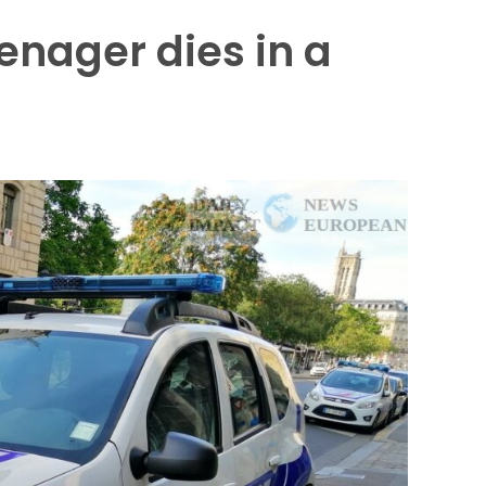
enager dies in a