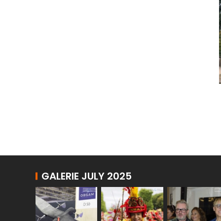
GALERIE JULY 2025