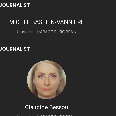
JOURNALIST
MICHEL BASTIEN-VANNIERE
Journalist - IMPACT EUROPEAN
JOURNALIST
Claudine Bessou