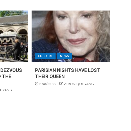
CULTURE
NEWS
NDEZVOUS
PARISIAN NIGHTS HAVE LOST
O THE
THEIR QUEEN
T
2 mai 2022
VERONIQUE YANG
E YANG