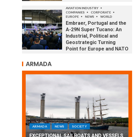
AVIATION INDUSTRY
COMPANIES
CORPORATE
EUROPE
NEWS
WORLD
Embraer, Portugal and the
A-29N Super Tucano: An
Industrial, Political and
Geostrategic Turning
Point for Europe and NATO
ARMADA
ARMADA
NEWS
SOCIETY
WORLD
Armada: 10 days of festivities with a
D VESSELS
wonderful closing offered by the