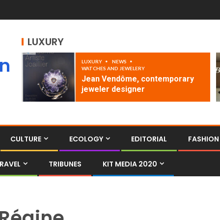
LUXURY
an
LUXURY
NEWS
WATCHES AND JEWELERY
Jean Vendôme, contemporary
jeweler designer
CULTURE
ECOLOGY
EDITORIAL
FASHION
RAVEL
TRIBUNES
KIT MEDIA 2020
Régine