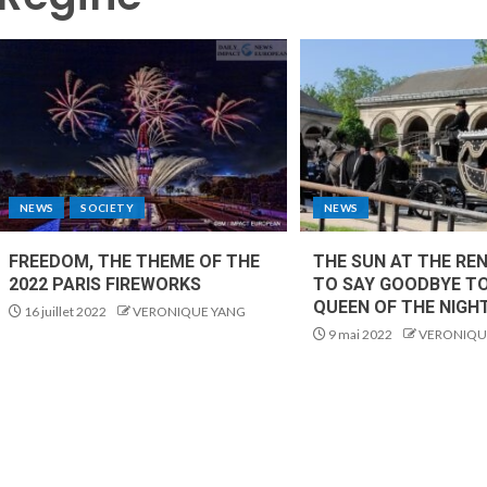
NEWS
SOCIETY
NEWS
FREEDOM, THE THEME OF THE
THE SUN AT THE RE
2022 PARIS FIREWORKS
TO SAY GOODBYE T
QUEEN OF THE NIGH
16 juillet 2022
VERONIQUE YANG
9 mai 2022
VERONIQU