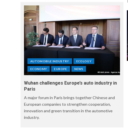
AUTOMOBILE INDUSTRY
ECOLOGY
ECONOMY
EUROPE
NEWS
Wuhan challenges Europe’s auto industry in
Paris
A major forum in Paris brings together Chinese and
European companies to strengthen cooperation,
innovation and green transition in the automotive
industry.