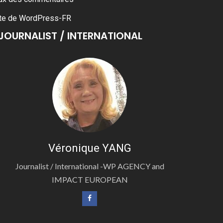
te de WordPress-FR
JOURNALIST / INTERNATIONAL
Véronique YANG
Journalist / International -WP AGENCY and
IMPACT EUROPEAN