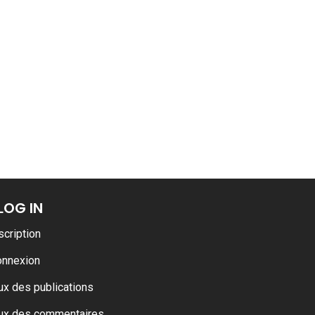
LOG IN
scription
onnexion
ux des publications
ux des commentaires