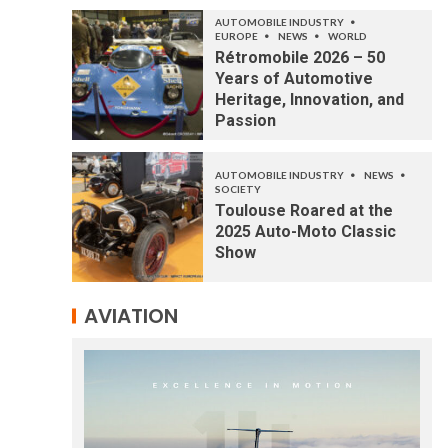
AUTOMOBILE INDUSTRY
EUROPE
NEWS
WORLD
Rétromobile 2026 – 50
Years of Automotive
Heritage, Innovation, and
Passion
AUTOMOBILE INDUSTRY
NEWS
SOCIETY
Toulouse Roared at the
2025 Auto-Moto Classic
Show
AVIATION