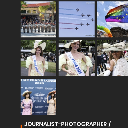
JOURNALIST-PHOTOGRAPHER /