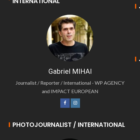
INTERNATIONAL
Gabriel MIHAI
Journalist / Reporter / International - WP AGENCY
and IMPACT EUROPEAN
PHOTOJOURNALIST / INTERNATIONAL