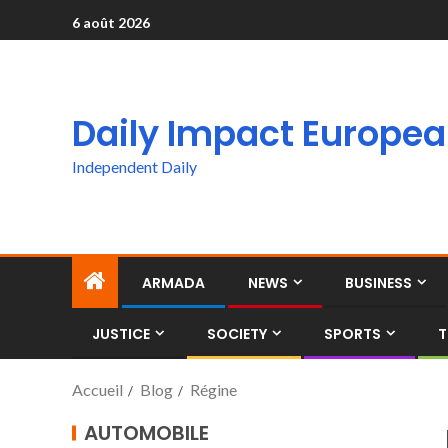
6 août 2026
Daily Impact Europe
Independent Daily
ARMADA
NEWS
BUSINESS
JUSTICE
SOCIETY
SPORTS
T
Accueil
Blog
Régine
AUTOMOBILE