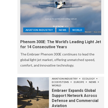
AVIATION INDUSTRY
NEWS
WORLD
Phenom 300E: The World’s Leading Light Jet
for 14 Consecutive Years
The Embraer Phenom 300E continues to lead the
global light jet market, offering unmatched speed,
comfort, and innovative technology.
AVIATION INDUSTRY
ECOLOGY
ECOSYSTEMS
EUROPE
NEWS
WORLD
Embraer Expands Global
Support Network Across
Defense and Commercial
Aviation