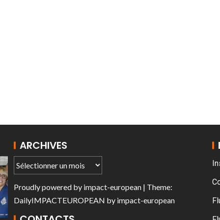
AT THE ROUEN ARMADA
ARCHIVES
In
C
Proudly powered by
impact-european
| Theme:
DailyIMPACTEUROPEAN
by
impact-european
Fl
CONTACTS
Fl