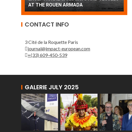
Patrouille de France
CONTACT INFO
3 Cité de la Roquette Paris
journal@impact-european.com
+(33) 609-450-539
GALERIE JULY 2025