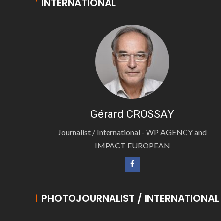
INTERNATIONAL
Gérard CROSSAY
Journalist / International - WP AGENCY and
IMPACT EUROPEAN
PHOTOJOURNALIST / INTERNATIONAL