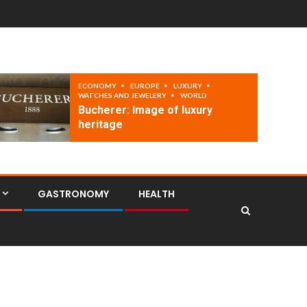
ECONOMY
EUROPE
LUXURY
WATCHES AND JEWELERY
WORLD
Bucherer: Image of luxury
heritage
GASTRONOMY
HEALTH