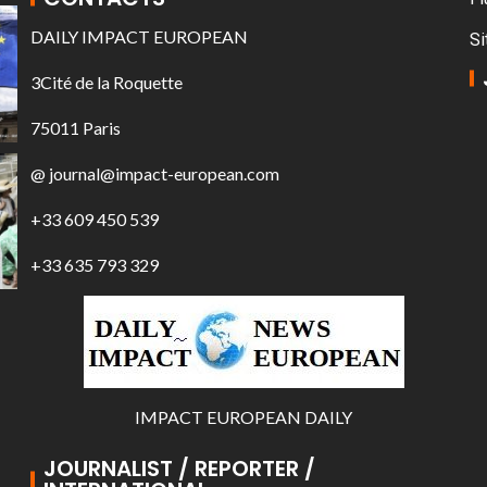
DAILY IMPACT EUROPEAN
Si
3Cité de la Roquette
75011 Paris
@ journal@impact-european.com
+33 609 450 539
+33 635 793 329
IMPACT EUROPEAN DAILY
JOURNALIST / REPORTER /