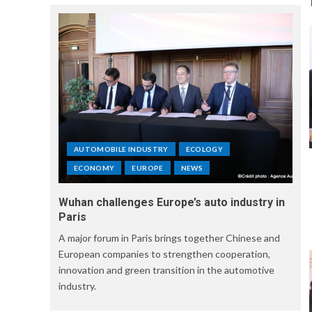
AUTOMOBILE INDUSTRY
ECOLOGY
ECONOMY
EUROPE
NEWS
Wuhan challenges Europe’s auto industry in
Paris
A major forum in Paris brings together Chinese and
European companies to strengthen cooperation,
innovation and green transition in the automotive
industry.