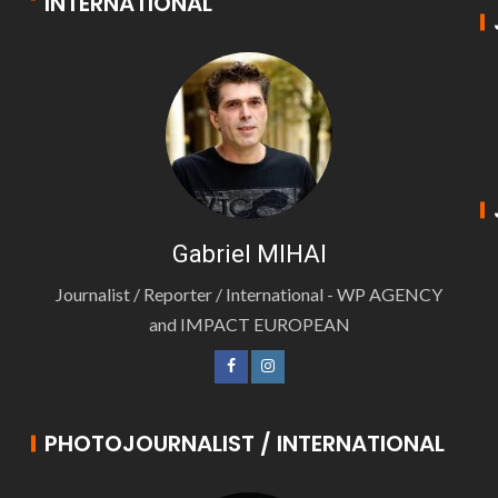
INTERNATIONAL
Gabriel MIHAI
Journalist / Reporter / International - WP AGENCY
and IMPACT EUROPEAN
PHOTOJOURNALIST / INTERNATIONAL