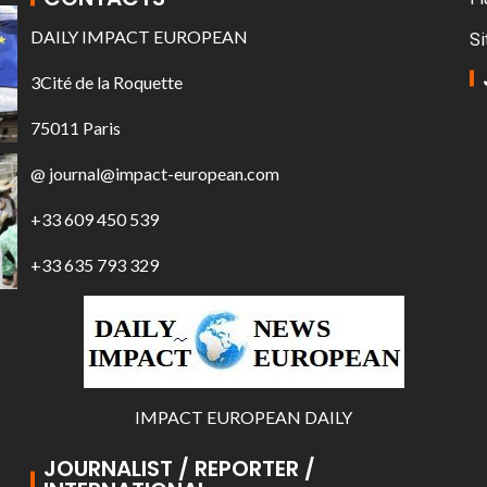
DAILY IMPACT EUROPEAN
Si
3Cité de la Roquette
75011 Paris
@ journal@impact-european.com
+33 609 450 539
+33 635 793 329
IMPACT EUROPEAN DAILY
JOURNALIST / REPORTER /