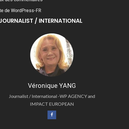
te de WordPress-FR
JOURNALIST / INTERNATIONAL
Véronique YANG
Journalist / International -WP AGENCY and
IMPACT EUROPEAN