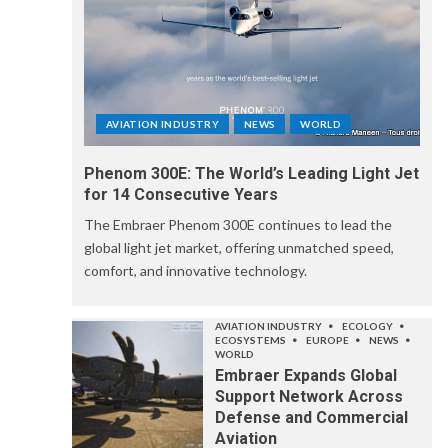
AVIATION INDUSTRY
NEWS
WORLD
Phenom 300E: The World’s Leading Light Jet
for 14 Consecutive Years
The Embraer Phenom 300E continues to lead the
global light jet market, offering unmatched speed,
comfort, and innovative technology.
AVIATION INDUSTRY
ECOLOGY
ECOSYSTEMS
EUROPE
NEWS
WORLD
Embraer Expands Global
Support Network Across
Defense and Commercial
Aviation