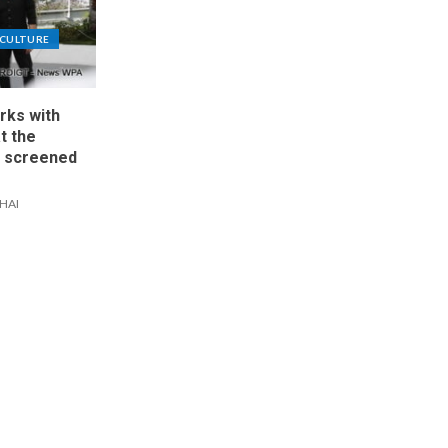
CULTURE
rks with
at the
, screened
IHAI