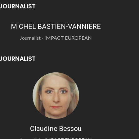
JOURNALIST
MICHEL BASTIEN-VANNIERE
Journalist - IMPACT EUROPEAN
JOURNALIST
Claudine Bessou