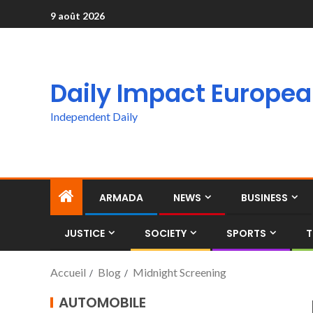
9 août 2026
Daily Impact Europe
Independent Daily
ARMADA
NEWS
BUSINESS
JUSTICE
SOCIETY
SPORTS
T
Accueil
Blog
Midnight Screening
AUTOMOBILE