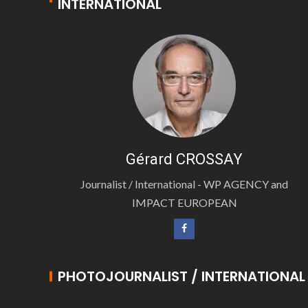
INTERNATIONAL
Gérard CROSSAY
Journalist / International - WP AGENCY and
IMPACT EUROPEAN
PHOTOJOURNALIST / INTERNATIONAL