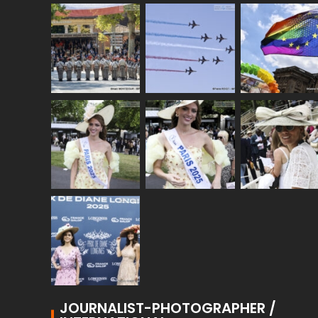
JOURNALIST-PHOTOGRAPHER /