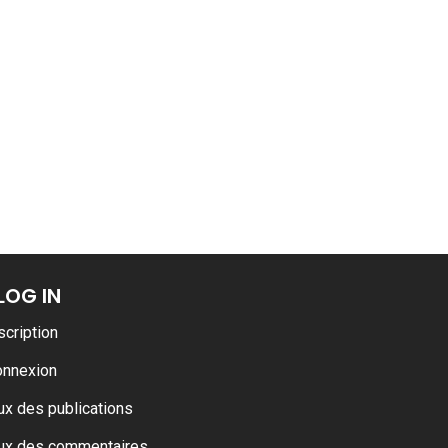
ance
AT THE ROUEN ARMADA
LOG IN
scription
onnexion
ux des publications
ux des commentaires