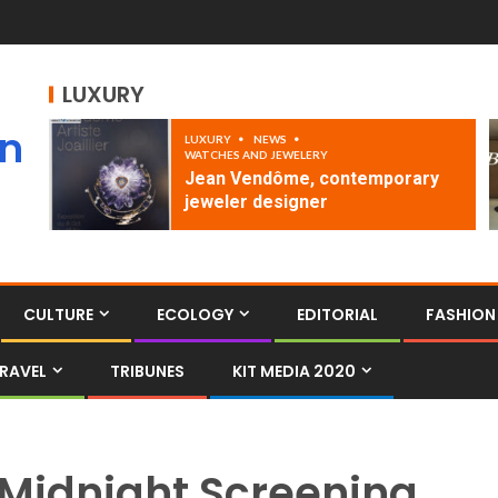
LUXURY
an
LUXURY
NEWS
WATCHES AND JEWELERY
Jean Vendôme, contemporary
jeweler designer
CULTURE
ECOLOGY
EDITORIAL
FASHION
RAVEL
TRIBUNES
KIT MEDIA 2020
Midnight Screening