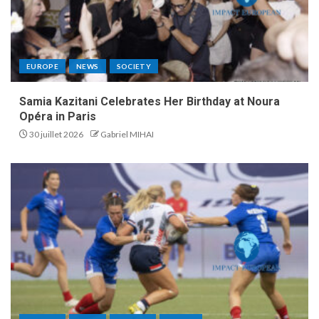
EUROPE
NEWS
SOCIETY
Samia Kazitani Celebrates Her Birthday at Noura
Opéra in Paris
30 juillet 2026
Gabriel MIHAI