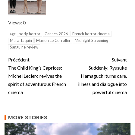
Views: 0
body horror
Cannes 2026
French horror cinema
Tags:
Mara Taquin
Marion Le Corroller
Midnight Screening
Sanguine review
Précédent
Suivant
The Child King’s Caprices:
Suddenly: Ryusuke
Michel Leclerc revives the
Hamaguchi turns care,
spirit of adventurous French
illness and dialogue into
cinema
powerful cinema
MORE STORIES