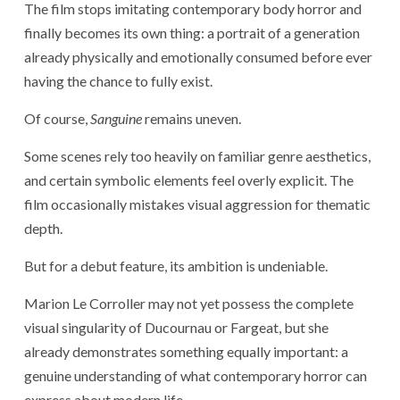
The film stops imitating contemporary body horror and
finally becomes its own thing: a portrait of a generation
already physically and emotionally consumed before ever
having the chance to fully exist.
Of course,
Sanguine
remains uneven.
Some scenes rely too heavily on familiar genre aesthetics,
and certain symbolic elements feel overly explicit. The
film occasionally mistakes visual aggression for thematic
depth.
But for a debut feature, its ambition is undeniable.
Marion Le Corroller may not yet possess the complete
visual singularity of Ducournau or Fargeat, but she
already demonstrates something equally important: a
genuine understanding of what contemporary horror can
express about modern life.