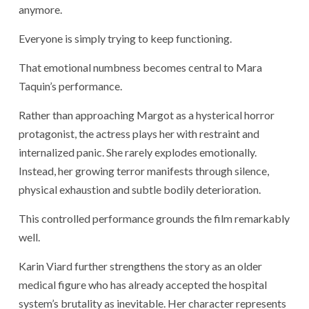
anymore.
Everyone is simply trying to keep functioning.
That emotional numbness becomes central to Mara
Taquin’s performance.
Rather than approaching Margot as a hysterical horror
protagonist, the actress plays her with restraint and
internalized panic. She rarely explodes emotionally.
Instead, her growing terror manifests through silence,
physical exhaustion and subtle bodily deterioration.
This controlled performance grounds the film remarkably
well.
Karin Viard
further strengthens the story as an older
medical figure who has already accepted the hospital
system’s brutality as inevitable. Her character represents