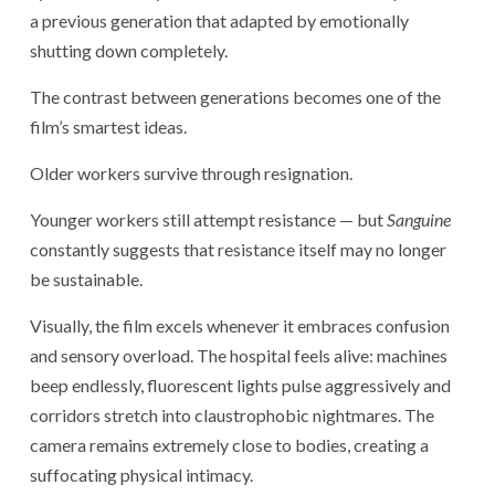
a previous generation that adapted by emotionally
shutting down completely.
The contrast between generations becomes one of the
film’s smartest ideas.
Older workers survive through resignation.
Younger workers still attempt resistance — but
Sanguine
constantly suggests that resistance itself may no longer
be sustainable.
Visually, the film excels whenever it embraces confusion
and sensory overload. The hospital feels alive: machines
beep endlessly, fluorescent lights pulse aggressively and
corridors stretch into claustrophobic nightmares. The
camera remains extremely close to bodies, creating a
suffocating physical intimacy.