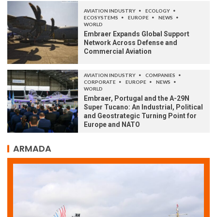
AVIATION INDUSTRY
ECOLOGY
ECOSYSTEMS
EUROPE
NEWS
WORLD
Embraer Expands Global Support
Network Across Defense and
Commercial Aviation
AVIATION INDUSTRY
COMPANIES
CORPORATE
EUROPE
NEWS
WORLD
Embraer, Portugal and the A-29N
Super Tucano: An Industrial, Political
and Geostrategic Turning Point for
Europe and NATO
ARMADA