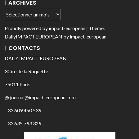
ARCHIVES
Proudly powered by
impact-european
| Theme:
DailyIMPACTEUROPEAN
by
impact-european
CONTACTS
DAILY IMPACT EUROPEAN
3Cité de la Roquette
75011 Paris
@ journal@impact-european.com
+33 609 450 539
+33 635 793 329