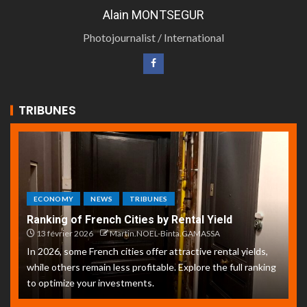
Alain MONTSEGUR
Photojournalist / International
TRIBUNES
ECONOMY
NEWS
TRIBUNES
Ranking of French Cities by Rental Yield
13 février 2026
Martin.NOEL-Binta.GAMASSA
In 2026, some French cities offer attractive rental yields,
while others remain less profitable. Explore the full ranking
to optimize your investments.