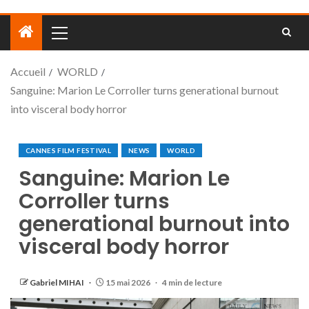
Accueil
WORLD
Sanguine: Marion Le Corroller turns generational burnout
into visceral body horror
CANNES FILM FESTIVAL
NEWS
WORLD
Sanguine: Marion Le
Corroller turns
generational burnout into
visceral body horror
Gabriel MIHAI
15 mai 2026
4 min de lecture