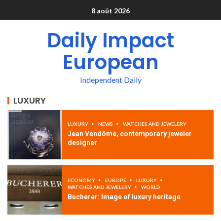
8 août 2026
Daily Impact
European
Independent Daily
LUXURY
LUXURY
NEWS
WATCHES AND JEWELERY
Jean Vendôme, contemporary jeweler
designer
ECONOMY
EUROPE
LUXURY
WATCHES AND JEWELERY
WORLD
Bucherer: Image of luxury heritage