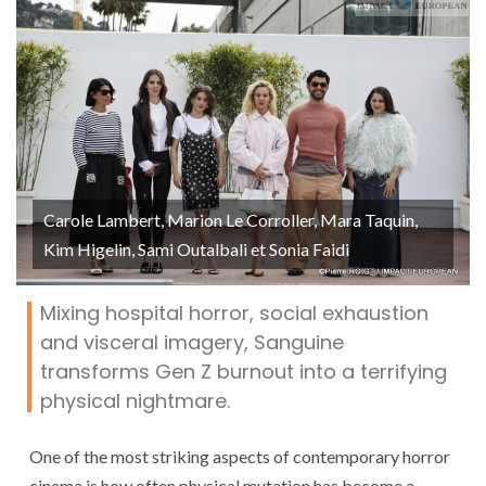
Carole Lambert, Marion Le Corroller, Mara Taquin,
Kim Higelin, Sami Outalbali et Sonia Faidi
Mixing hospital horror, social exhaustion
and visceral imagery, Sanguine
transforms Gen Z burnout into a terrifying
physical nightmare.
One of the most striking aspects of contemporary horror
cinema is how often physical mutation has become a