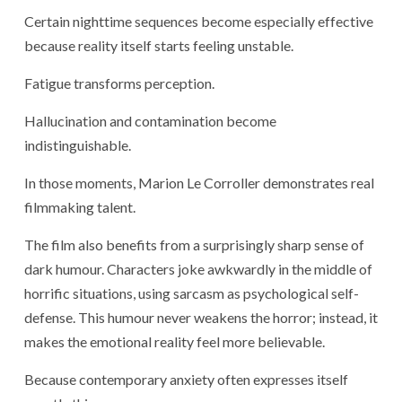
Certain nighttime sequences become especially effective
because reality itself starts feeling unstable.
Fatigue transforms perception.
Hallucination and contamination become
indistinguishable.
In those moments, Marion Le Corroller demonstrates real
filmmaking talent.
The film also benefits from a surprisingly sharp sense of
dark humour. Characters joke awkwardly in the middle of
horrific situations, using sarcasm as psychological self-
defense. This humour never weakens the horror; instead, it
makes the emotional reality feel more believable.
Because contemporary anxiety often expresses itself