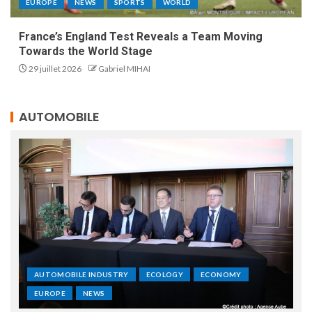
EUROPE
NEWS
SPORTS
WORLD
France’s England Test Reveals a Team Moving
Towards the World Stage
29 juillet 2026
Gabriel MIHAI
AUTOMOBILE
AUTOMOBILE INDUSTRY
ECOLOGY
ECONOMY
EUROPE
NEWS