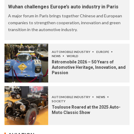
Wuhan challenges Europe’s auto industry in Paris
A major forum in Paris brings together Chinese and European
companies to strengthen cooperation, innovation and green
transition in the automotive industry.
AUTOMOBILE INDUSTRY
EUROPE
NEWS
WORLD
Rétromobile 2026 – 50 Years of
Automotive Heritage, Innovation, and
Passion
AUTOMOBILE INDUSTRY
NEWS
SOCIETY
Toulouse Roared at the 2025 Auto-
Moto Classic Show