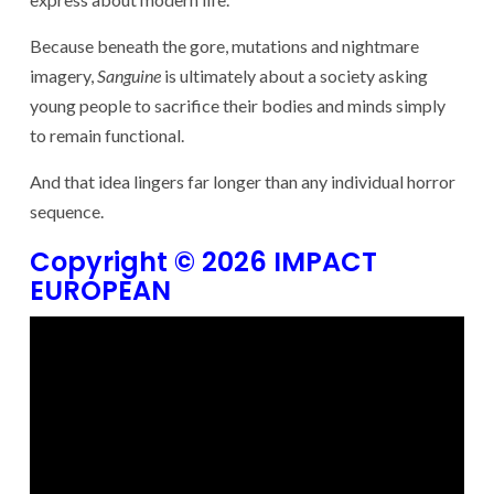
Because beneath the gore, mutations and nightmare
imagery,
Sanguine
is ultimately about a society asking
young people to sacrifice their bodies and minds simply
to remain functional.
And that idea lingers far longer than any individual horror
sequence.
Copyright © 2026 IMPACT
EUROPEAN