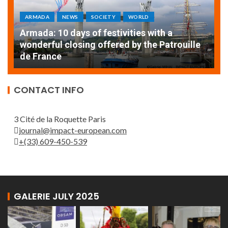
ARMADA
NEWS
SOCIETY
WORLD
Armada: 10 days of festivities with a
AT
wonderful closing offered by the Patrouille
E
de France
T
CONTACT INFO
3 Cité de la Roquette Paris
journal@impact-european.com
+(33) 609-450-539
GALERIE JULY 2025