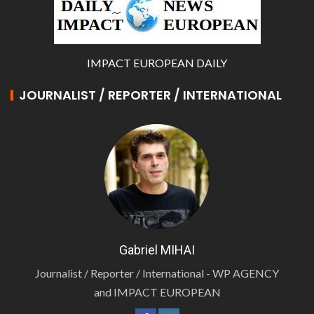
IMPACT EUROPEAN DAILY
JOURNALIST / REPORTER / INTERNATIONAL
Gabriel MIHAI
Journalist / Reporter / International - WP AGENCY
and IMPACT EUROPEAN