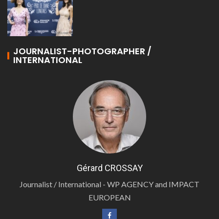
JOURNALIST-PHOTOGRAPHER /
INTERNATIONAL
Gérard CROSSAY
Journalist / International - WP AGENCY and IMPACT
EUROPEAN