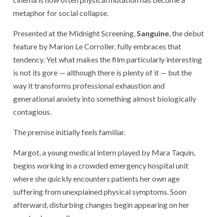
metaphor for social collapse.
Presented at the
Midnight Screening
,
Sanguine
, the debut
feature by
Marion Le Corroller
, fully embraces that
tendency. Yet what makes the film particularly interesting
is not its gore — although there is plenty of it — but the
way it transforms professional exhaustion and
generational anxiety into something almost biologically
contagious.
The premise initially feels familiar.
Margot, a young medical intern played by
Mara Taquin
,
begins working in a crowded emergency hospital unit
where she quickly encounters patients her own age
suffering from unexplained physical symptoms. Soon
afterward, disturbing changes begin appearing on her