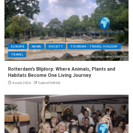
EUROPE
NEWS
SOCIETY
TOURISM – TRAVEL- HOLIDAY
TRAVEL
Rotterdam’s Blijdorp: Where Animals, Plants and
Habitats Become One Living Journey
4 août 2026
Gabriel MIHAI