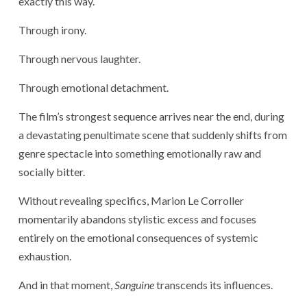
exactly this way.
Through irony.
Through nervous laughter.
Through emotional detachment.
The film’s strongest sequence arrives near the end, during
a devastating penultimate scene that suddenly shifts from
genre spectacle into something emotionally raw and
socially bitter.
Without revealing specifics, Marion Le Corroller
momentarily abandons stylistic excess and focuses
entirely on the emotional consequences of systemic
exhaustion.
And in that moment,
Sanguine
transcends its influences.