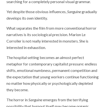
searching for a completely personal visual grammar.
Yet despite those obvious influences,
Sanguine
gradually
develops its own identity.
What separates the film from more conventional horror
narratives is its sociological precision. Marion Le
Corroller is not really interested in monsters. She is
interested in exhaustion.
The hospital setting becomes an almost perfect
metaphor for contemporary capitalist pressure: endless
shifts, emotional numbness, permanent competition and
the expectation that young workers continue functioning
no matter how physically or psychologically depleted
they become.
The horror in
Sanguine
emerges from the terrifying
possibility that burnout itself may become organic.