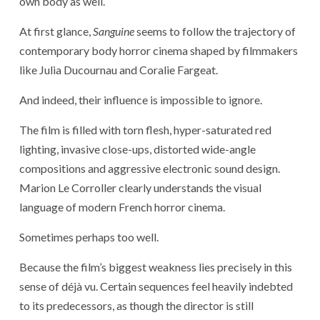
own body as well.
At first glance,
Sanguine
seems to follow the trajectory of
contemporary body horror cinema shaped by filmmakers
like
Julia Ducournau
and
Coralie Fargeat
.
And indeed, their influence is impossible to ignore.
The film is filled with torn flesh, hyper-saturated red
lighting, invasive close-ups, distorted wide-angle
compositions and aggressive electronic sound design.
Marion Le Corroller clearly understands the visual
language of modern French horror cinema.
Sometimes perhaps too well.
Because the film’s biggest weakness lies precisely in this
sense of déjà vu. Certain sequences feel heavily indebted
to its predecessors, as though the director is still