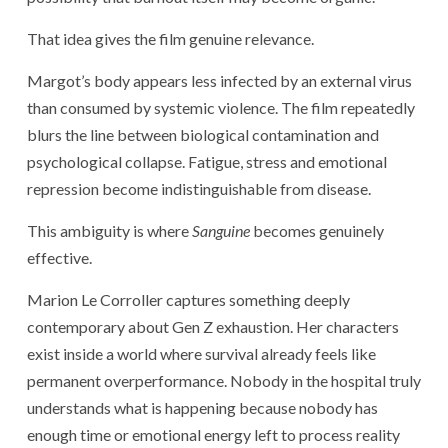
That idea gives the film genuine relevance.
Margot’s body appears less infected by an external virus
than consumed by systemic violence. The film repeatedly
blurs the line between biological contamination and
psychological collapse. Fatigue, stress and emotional
repression become indistinguishable from disease.
This ambiguity is where
Sanguine
becomes genuinely
effective.
Marion Le Corroller captures something deeply
contemporary about Gen Z exhaustion. Her characters
exist inside a world where survival already feels like
permanent overperformance. Nobody in the hospital truly
understands what is happening because nobody has
enough time or emotional energy left to process reality