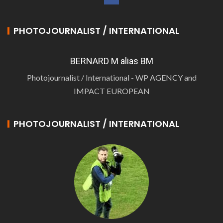
PHOTOJOURNALIST / INTERNATIONAL
BERNARD M alias BM
Photojournalist / International - WP AGENCY and
IMPACT EUROPEAN
PHOTOJOURNALIST / INTERNATIONAL