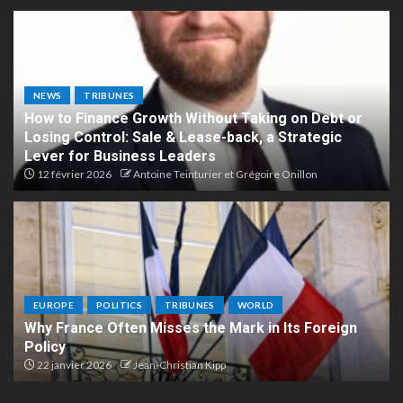
NEWS
TRIBUNES
How to Finance Growth Without Taking on Debt or
Losing Control: Sale & Lease-back, a Strategic
Lever for Business Leaders
12 février 2026
Antoine Teinturier et Grégoire Onillon
EUROPE
POLITICS
TRIBUNES
WORLD
Why France Often Misses the Mark in Its Foreign
Policy
22 janvier 2026
Jean-Christian Kipp