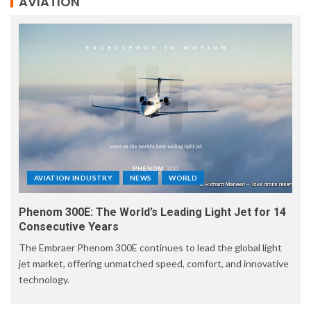
AVIATION
AVIATION INDUSTRY
NEWS
WORLD
Phenom 300E: The World’s Leading Light Jet for 14
Consecutive Years
The Embraer Phenom 300E continues to lead the global light
jet market, offering unmatched speed, comfort, and innovative
technology.