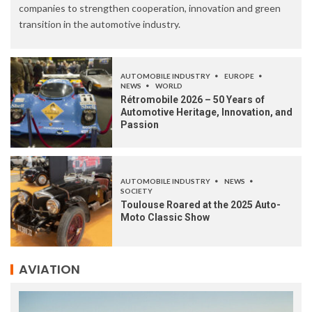
companies to strengthen cooperation, innovation and green
transition in the automotive industry.
AUTOMOBILE INDUSTRY
EUROPE
NEWS
WORLD
Rétromobile 2026 – 50 Years of
Automotive Heritage, Innovation, and
Passion
AUTOMOBILE INDUSTRY
NEWS
SOCIETY
Toulouse Roared at the 2025 Auto-
Moto Classic Show
AVIATION