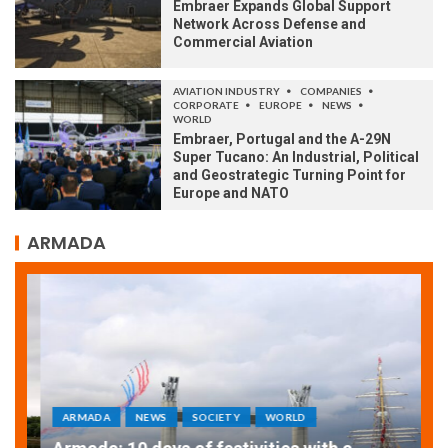
Embraer Expands Global Support
Network Across Defense and
Commercial Aviation
AVIATION INDUSTRY
COMPANIES
CORPORATE
EUROPE
NEWS
WORLD
Embraer, Portugal and the A-29N
Super Tucano: An Industrial, Political
and Geostrategic Turning Point for
Europe and NATO
ARMADA
ARMADA
NEWS
SOCIETY
WORLD