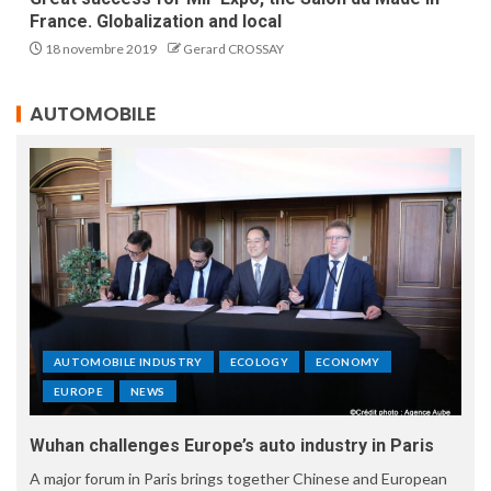
France. Globalization and local
18 novembre 2019
Gerard CROSSAY
AUTOMOBILE
AUTOMOBILE INDUSTRY
ECOLOGY
ECONOMY
EUROPE
NEWS
Wuhan challenges Europe’s auto industry in Paris
A major forum in Paris brings together Chinese and European