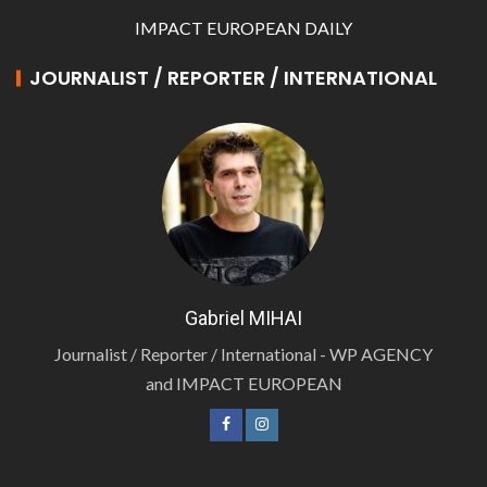
IMPACT EUROPEAN DAILY
JOURNALIST / REPORTER / INTERNATIONAL
Gabriel MIHAI
Journalist / Reporter / International - WP AGENCY
and IMPACT EUROPEAN