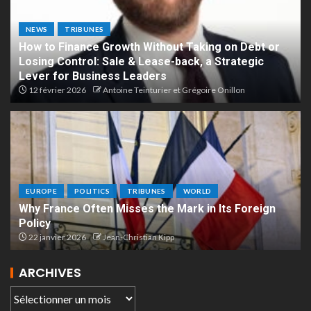
NEWS
TRIBUNES
How to Finance Growth Without Taking on Debt or
Losing Control: Sale & Lease-back, a Strategic
Lever for Business Leaders
12 février 2026
Antoine Teinturier et Grégoire Onillon
EUROPE
POLITICS
TRIBUNES
WORLD
Why France Often Misses the Mark in Its Foreign
Policy
22 janvier 2026
Jean-Christian Kipp
ARCHIVES