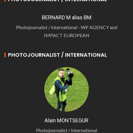
BERNARD M alias BM
Photojournalist / International - WP AGENCY and
IMPACT EUROPEAN
PHOTOJOURNALIST / INTERNATIONAL
Alain MONTSEGUR
Photojournalist / International