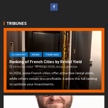
TRIBUNES
ECONOMY
NEWS
TRIBUNES
Ranking of French Cities by Rental Yield
13 février 2026
Martin.NOEL-Binta.GAMASSA
In 2026, some French cities offer attractive rental yields,
while others remain less profitable. Explore the full ranking
to optimize your investments.