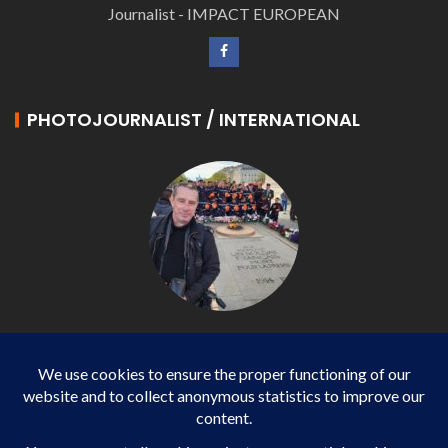
Journalist - IMPACT EUROPEAN
PHOTOJOURNALIST / INTERNATIONAL
Philippe LANGONNET
Photojournalist / International - WP AGENCY and
IMPACT EUROPEAN