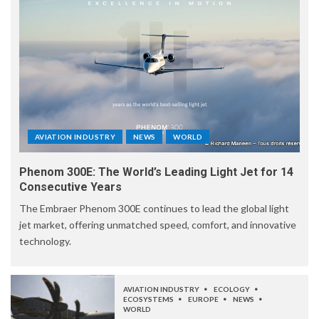
AVIATION INDUSTRY
NEWS
WORLD
Phenom 300E: The World’s Leading Light Jet for 14
Consecutive Years
The Embraer Phenom 300E continues to lead the global light
jet market, offering unmatched speed, comfort, and innovative
technology.
AVIATION INDUSTRY
ECOLOGY
ECOSYSTEMS
EUROPE
NEWS
WORLD