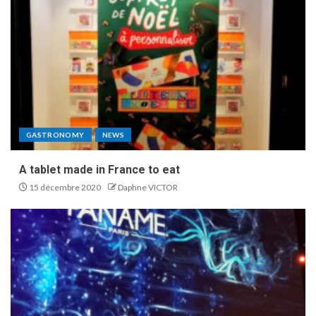
GASTRONOMY
NEWS
A tablet made in France to eat
15 décembre 2020
Daphne VICTOR