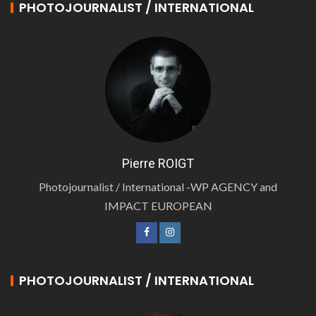
PHOTOJOURNALIST / INTERNATIONAL
Pierre ROIGT
Photojournalist / International -WP AGENCY and
IMPACT EUROPEAN
PHOTOJOURNALIST / INTERNATIONAL