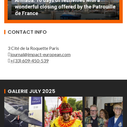
Armada: 10 days of festivities with a
AT
wonderful closing offered by the Patrouille
E
de France
T
CONTACT INFO
3 Cité de la Roquette Paris
journal@impact-european.com
+(33) 609-450-539
GALERIE JULY 2025