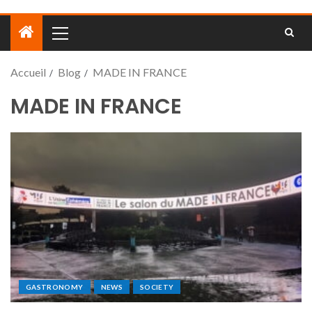
Accueil
Blog
MADE IN FRANCE
MADE IN FRANCE
GASTRONOMY
NEWS
SOCIETY