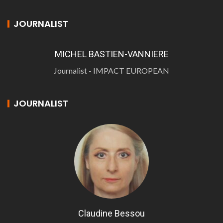
JOURNALIST
MICHEL BASTIEN-VANNIERE
Journalist - IMPACT EUROPEAN
JOURNALIST
Claudine Bessou