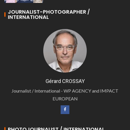
JOURNALIST-PHOTOGRAPHER /
INTERNATIONAL
Gérard CROSSAY
Journalist / International - WP AGENCY and IMPACT
EUROPEAN
PHOTOJOURNALIST / INTERNATIONAL