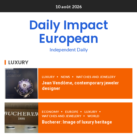
10 août 2026
Daily Impact
European
Independent Daily
LUXURY
LUXURY
NEWS
WATCHES AND JEWELERY
Jean Vendôme, contemporary jeweler
designer
ECONOMY
EUROPE
LUXURY
WATCHES AND JEWELERY
WORLD
Bucherer: Image of luxury heritage