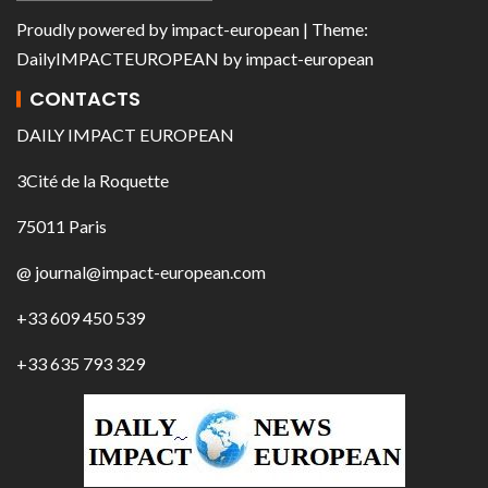
Proudly powered by
impact-european
| Theme:
DailyIMPACTEUROPEAN
by
impact-european
CONTACTS
DAILY IMPACT EUROPEAN
3Cité de la Roquette
75011 Paris
@ journal@impact-european.com
+33 609 450 539
+33 635 793 329