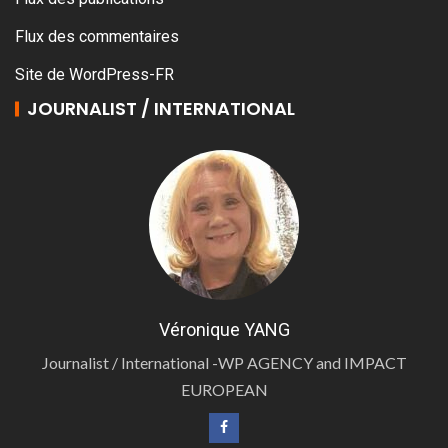
Flux des commentaires
Site de WordPress-FR
JOURNALIST / INTERNATIONAL
Véronique YANG
Journalist / International -WP AGENCY and IMPACT
EUROPEAN