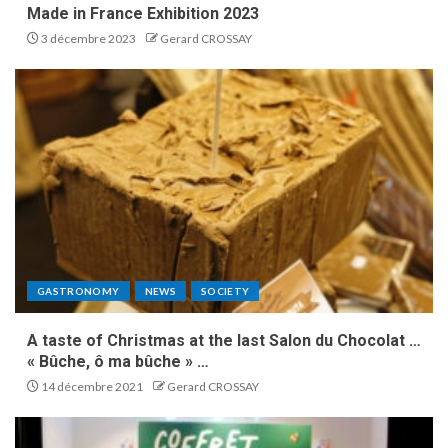
Made in France Exhibition 2023
3 décembre 2023
Gerard CROSSAY
GASTRONOMY
NEWS
SOCIETY
A taste of Christmas at the last Salon du Chocolat …
« Bûche, ô ma bûche » …
14 décembre 2021
Gerard CROSSAY