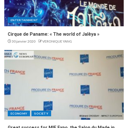
ENTERTAINMENT
Cirque de Paname: « The world of Jalèya »
30 janvier 2020
VERONIQUE YANG
ECONOMY
SOCIETY
Great success for MIF Expo, the Salon du Made in