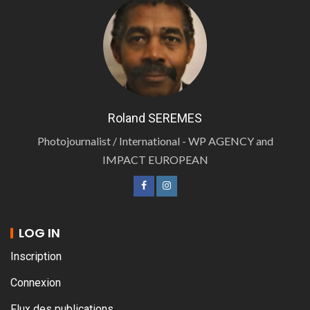
Roland SEREMES
Photojournalist / International - WP AGENCY and
IMPACT EUROPEAN
LOG IN
Inscription
Connexion
Flux des publications