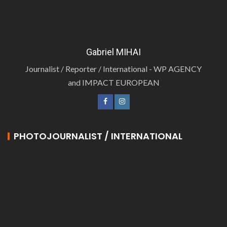
Gabriel MIHAI
Journalist / Reporter / International - WP AGENCY
and IMPACT EUROPEAN
PHOTOJOURNALIST / INTERNATIONAL