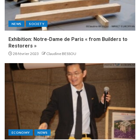
NEWS
SOCIETY
Exhibition: Notre-Dame de Paris « from Builders to
Restorers »
28 février 2023
Claudine BESSOU
ECONOMY
NEWS