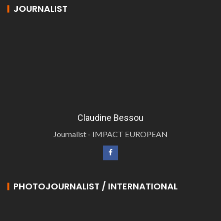
JOURNALIST
Claudine Bessou
Journalist - IMPACT EUROPEAN
PHOTOJOURNALIST / INTERNATIONAL