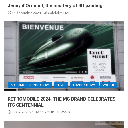
Jenny d’Ormond, the mastery of 3D painting
11 décembre 2024
Gabriel MIHAI
AUTOMOBILE INDUSTRY
NEWS
TRADE SHOWS
WORLD
RETROMOBILE 2024: THE MG BRAND CELEBRATES
ITS CENTENNIAL
3 février 2024
VERONIQUE YANG