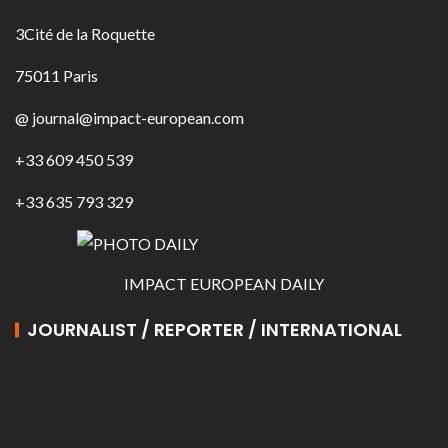
3Cité de la Roquette
75011 Paris
@ journal@impact-european.com
+33 609 450 539
+33 635 793 329
IMPACT EUROPEAN DAILY
JOURNALIST / REPORTER / INTERNATIONAL