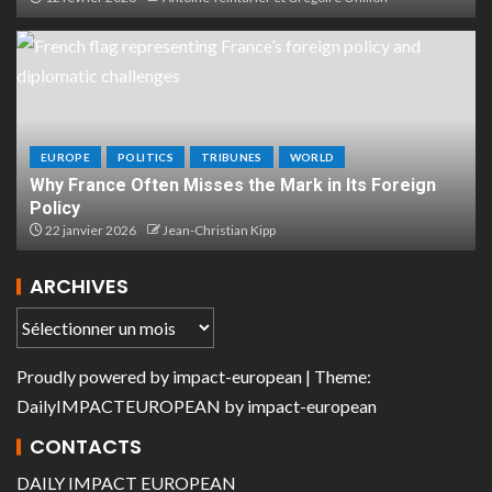
EUROPE
POLITICS
TRIBUNES
WORLD
Why France Often Misses the Mark in Its Foreign
Policy
22 janvier 2026
Jean-Christian Kipp
ARCHIVES
Proudly powered by
impact-european
| Theme:
DailyIMPACTEUROPEAN
by
impact-european
CONTACTS
DAILY IMPACT EUROPEAN