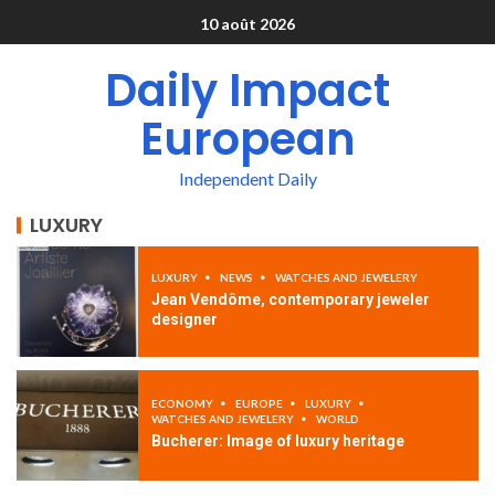
10 août 2026
Daily Impact
European
Independent Daily
LUXURY
LUXURY
NEWS
WATCHES AND JEWELERY
Jean Vendôme, contemporary jeweler
designer
ECONOMY
EUROPE
LUXURY
WATCHES AND JEWELERY
WORLD
Bucherer: Image of luxury heritage