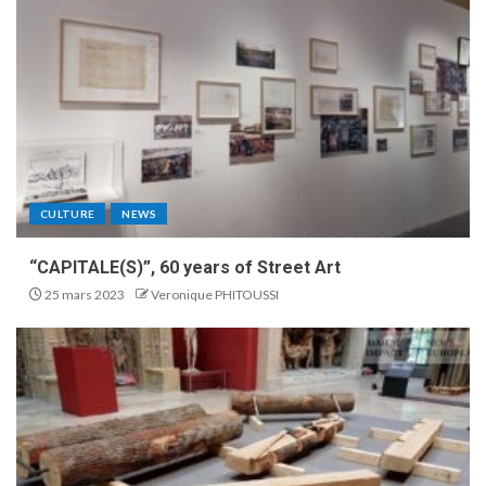
CULTURE
NEWS
“CAPITALE(S)”, 60 years of Street Art
25 mars 2023
Veronique PHITOUSSI