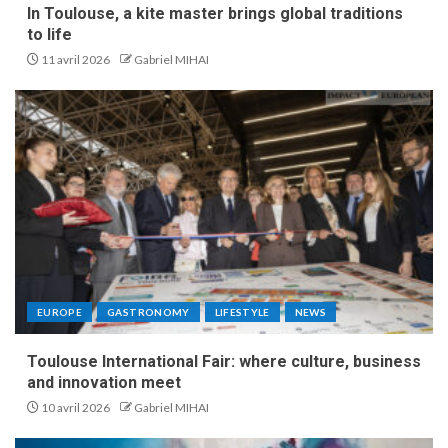
In Toulouse, a kite master brings global traditions
to life
11 avril 2026
Gabriel MIHAI
EUROPE
GASTRONOMY
LIFESTYLE
NEWS
Toulouse International Fair: where culture, business
and innovation meet
10 avril 2026
Gabriel MIHAI