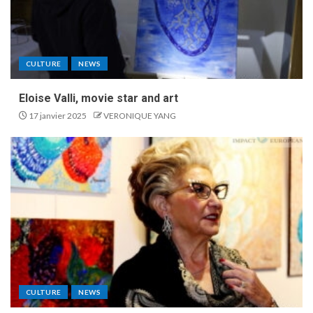
CULTURE
NEWS
Eloise Valli, movie star and art
17 janvier 2025
VERONIQUE YANG
CULTURE
NEWS