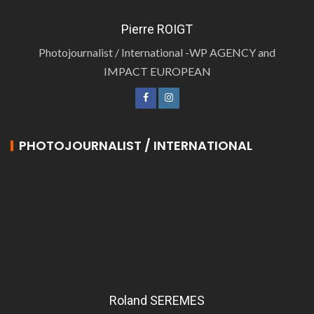
Pierre ROIGT
Photojournalist / International -WP AGENCY and
IMPACT EUROPEAN
PHOTOJOURNALIST / INTERNATIONAL
Roland SEREMES