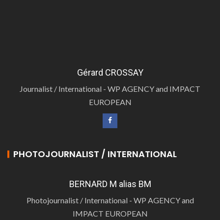
Gérard CROSSAY
Journalist / International - WP AGENCY and IMPACT
EUROPEAN
PHOTOJOURNALIST / INTERNATIONAL
BERNARD M alias BM
Photojournalist / International - WP AGENCY and
IMPACT EUROPEAN