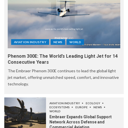
AVIATION INDUSTRY
NEWS
WORLD
Phenom 300E: The World’s Leading Light Jet for 14
Consecutive Years
The Embraer Phenom 300E continues to lead the global light
jet market, offering unmatched speed, comfort, and innovative
technology.
AVIATION INDUSTRY
ECOLOGY
ECOSYSTEMS
EUROPE
NEWS
WORLD
Embraer Expands Global Support
Network Across Defense and
Commercial Aviation