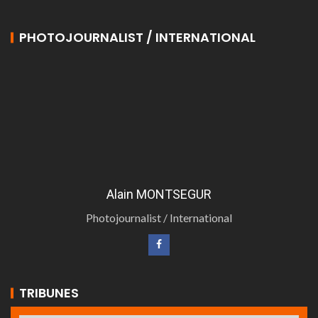
PHOTOJOURNALIST / INTERNATIONAL
Alain MONTSEGUR
Photojournalist / International
TRIBUNES