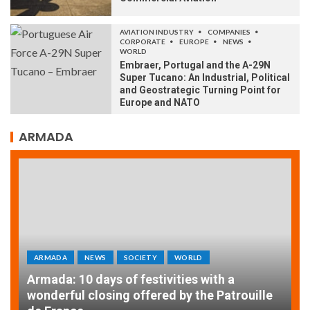
AVIATION INDUSTRY
COMPANIES
CORPORATE
EUROPE
NEWS
WORLD
Embraer, Portugal and the A-29N
Super Tucano: An Industrial, Political
and Geostrategic Turning Point for
Europe and NATO
ARMADA
ARMADA
NEWS
SOCIETY
A
EXCEPTIONAL SAILBOATS AND VESSELS AT
w