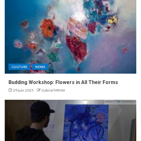
CULTURE
NEWS
Budding Workshop: Flowers in All Their Forms
29 juin 2025
Gabriel MIHAI