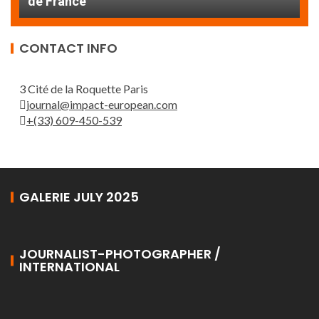
THE ROUEN ARMADA
d
CONTACT INFO
3 Cité de la Roquette Paris
journal@impact-european.com
+(33) 609-450-539
GALERIE JULY 2025
JOURNALIST-PHOTOGRAPHER /
INTERNATIONAL