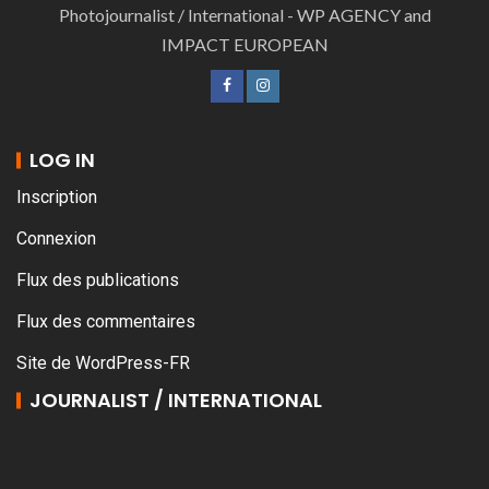
Photojournalist / International - WP AGENCY and
IMPACT EUROPEAN
LOG IN
Inscription
Connexion
Flux des publications
Flux des commentaires
Site de WordPress-FR
JOURNALIST / INTERNATIONAL