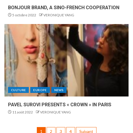
BONJOUR BRAND, A SINO-FRENCH COOPERATION
5 octobre 2022
VERONIQUE YANG
CULTURE
EUROPE
NEWS
PAVEL SUROVI PRESENTS « CROWN » IN PARIS
11 août 2022
VERONIQUE YANG
1
2
3
4
Suivant