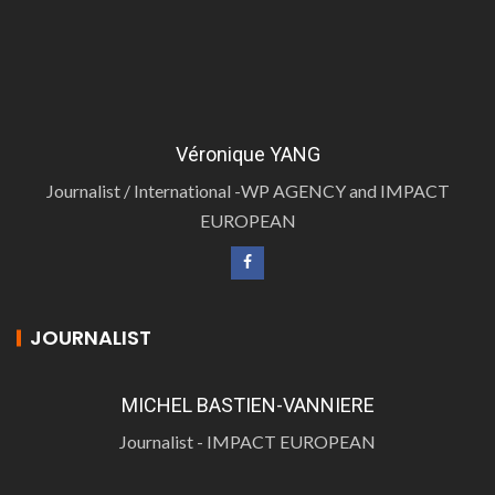
Véronique YANG
Journalist / International -WP AGENCY and IMPACT
EUROPEAN
JOURNALIST
MICHEL BASTIEN-VANNIERE
Journalist - IMPACT EUROPEAN