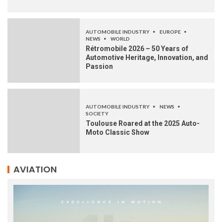
AUTOMOBILE INDUSTRY
EUROPE
NEWS
WORLD
Rétromobile 2026 – 50 Years of
Automotive Heritage, Innovation, and
Passion
AUTOMOBILE INDUSTRY
NEWS
SOCIETY
Toulouse Roared at the 2025 Auto-
Moto Classic Show
AVIATION