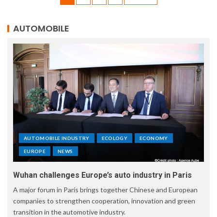
AUTOMOBILE
AUTOMOBILE INDUSTRY
ECOLOGY
ECONOMY
EUROPE
NEWS
Wuhan challenges Europe’s auto industry in Paris
A major forum in Paris brings together Chinese and European
companies to strengthen cooperation, innovation and green
transition in the automotive industry.