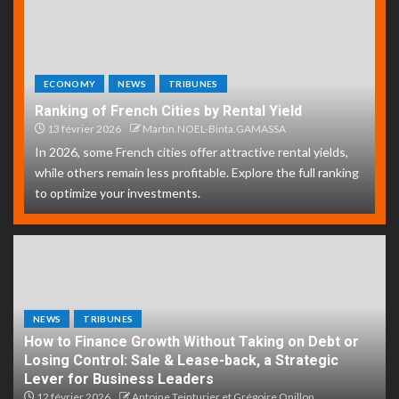
ECONOMY
NEWS
TRIBUNES
Ranking of French Cities by Rental Yield
13 février 2026
Martin.NOEL-Binta.GAMASSA
In 2026, some French cities offer attractive rental yields,
while others remain less profitable. Explore the full ranking
to optimize your investments.
NEWS
TRIBUNES
How to Finance Growth Without Taking on Debt or
Losing Control: Sale & Lease-back, a Strategic
Lever for Business Leaders
12 février 2026
Antoine Teinturier et Grégoire Onillon