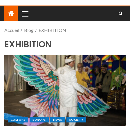
Accueil
Blog
EXHIBITION
EXHIBITION
CULTURE
EUROPE
NEWS
SOCIETY