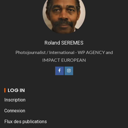
Roland SEREMES
Photojournalist / International - WP AGENCY and
IMPACT EUROPEAN
LOG IN
Inscription
Connexion
Flux des publications