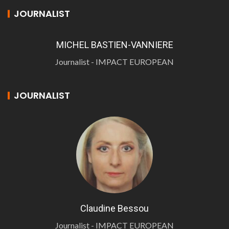
JOURNALIST
MICHEL BASTIEN-VANNIERE
Journalist - IMPACT EUROPEAN
JOURNALIST
Claudine Bessou
Journalist - IMPACT EUROPEAN