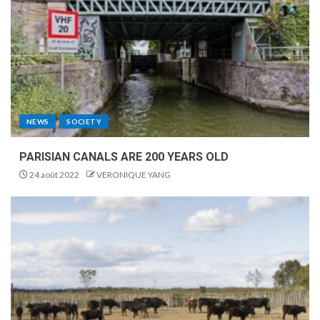
NEWS
SOCIETY
PARISIAN CANALS ARE 200 YEARS OLD
24 août 2022
VERONIQUE YANG