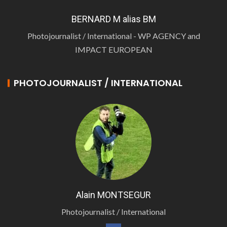
BERNARD M alias BM
Photojournalist / International - WP AGENCY and
IMPACT EUROPEAN
PHOTOJOURNALIST / INTERNATIONAL
Alain MONTSEGUR
Photojournalist / International