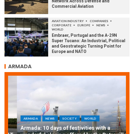
Network Across Defense and
Commercial Aviation
AVIATION INDUSTRY
COMPANIES
CORPORATE
EUROPE
NEWS
WORLD
Embraer, Portugal and the A-29N
Super Tucano: An Industrial, Political
and Geostrategic Turning Point for
Europe and NATO
ARMADA
ARMADA
NEWS
SOCIETY
WORLD
Armada: 10 days of festivities with a