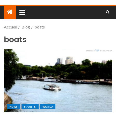
Accueil
Blog
boats
boats
NEWS
SPORTS
WORLD