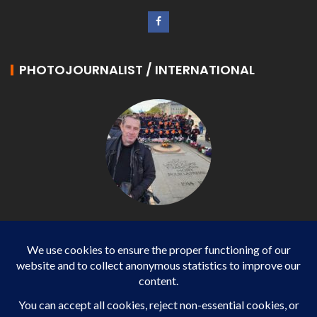
PHOTOJOURNALIST / INTERNATIONAL
Philippe LANGONNET
Photojournalist / International - WP AGENCY and
IMPACT EUROPEAN