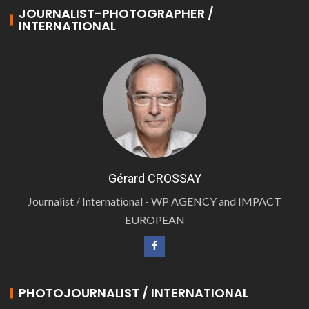
JOURNALIST-PHOTOGRAPHER /
INTERNATIONAL
Gérard CROSSAY
Journalist / International - WP AGENCY and IMPACT
EUROPEAN
PHOTOJOURNALIST / INTERNATIONAL