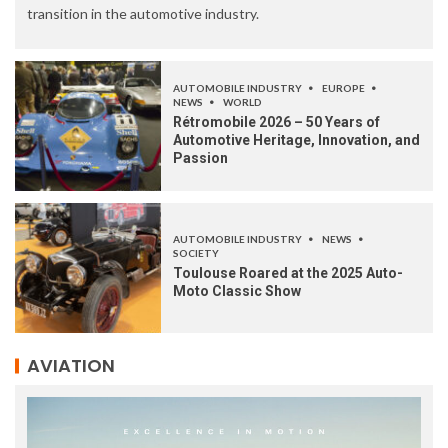
transition in the automotive industry.
AUTOMOBILE INDUSTRY
EUROPE
NEWS
WORLD
Rétromobile 2026 – 50 Years of
Automotive Heritage, Innovation, and
Passion
AUTOMOBILE INDUSTRY
NEWS
SOCIETY
Toulouse Roared at the 2025 Auto-
Moto Classic Show
AVIATION