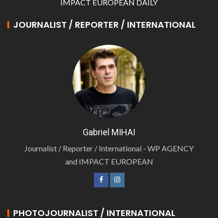
IMPACT EUROPEAN DAILY
JOURNALIST / REPORTER / INTERNATIONAL
Gabriel MIHAI
Journalist / Reporter / International - WP AGENCY
and IMPACT EUROPEAN
PHOTOJOURNALIST / INTERNATIONAL