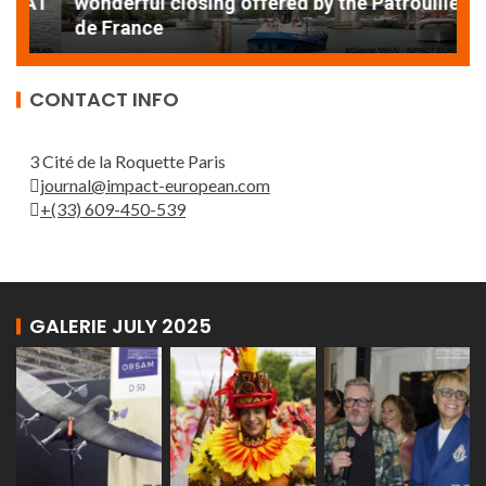
AT
wonderful closing offered by the Patrouille
E
de France
T
CONTACT INFO
3 Cité de la Roquette Paris
journal@impact-european.com
+(33) 609-450-539
GALERIE JULY 2025