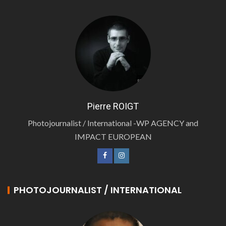
Pierre ROIGT
Photojournalist / International -WP AGENCY and
IMPACT EUROPEAN
PHOTOJOURNALIST / INTERNATIONAL