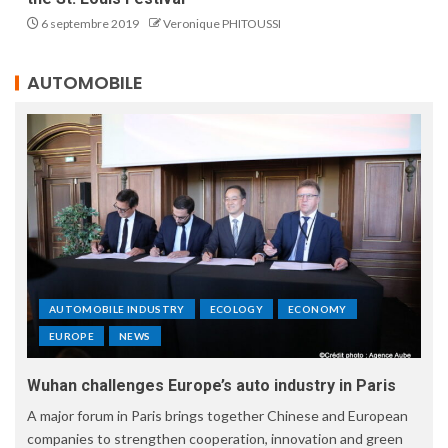
6 septembre 2019
Veronique PHITOUSSI
AUTOMOBILE
AUTOMOBILE INDUSTRY
ECOLOGY
ECONOMY
EUROPE
NEWS
Wuhan challenges Europe’s auto industry in Paris
A major forum in Paris brings together Chinese and European
companies to strengthen cooperation, innovation and green