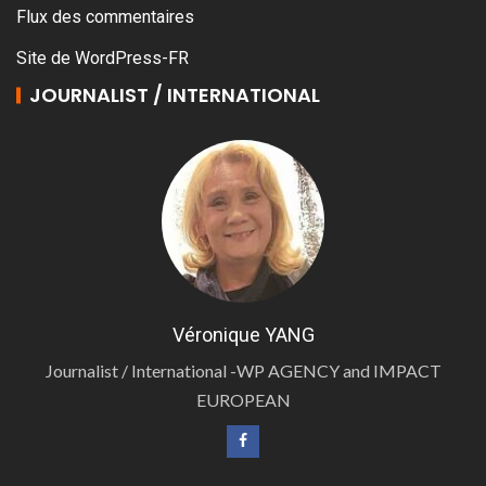
Flux des commentaires
Site de WordPress-FR
JOURNALIST / INTERNATIONAL
Véronique YANG
Journalist / International -WP AGENCY and IMPACT
EUROPEAN