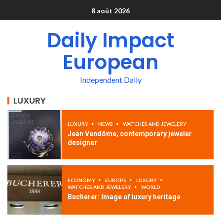
8 août 2026
Daily Impact
European
Independent Daily
LUXURY
LUXURY
NEWS
WATCHES AND JEWELERY
Jean Vendôme, contemporary jeweler
designer
ECONOMY
EUROPE
LUXURY
WATCHES AND JEWELERY
WORLD
Bucherer: Image of luxury heritage