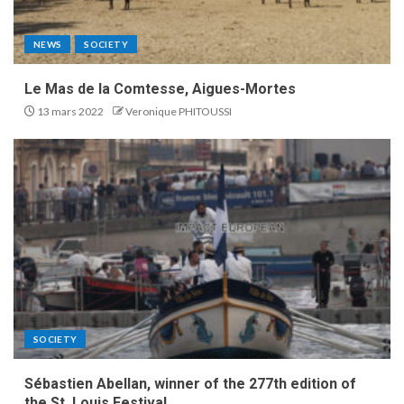
NEWS
SOCIETY
Le Mas de la Comtesse, Aigues-Mortes
13 mars 2022
Veronique PHITOUSSI
SOCIETY
Sébastien Abellan, winner of the 277th edition of
the St. Louis Festival