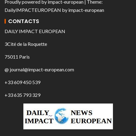
Proudly powered by
impact-european
| Theme:
DailyIMPACTEUROPEAN
by
impact-european
CONTACTS
DAILY IMPACT EUROPEAN
3Cité de la Roquette
75011 Paris
@ journal@impact-european.com
+33 609 450 539
+33 635 793 329