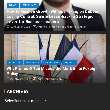
NEWS
TRIBUNES
How to Finance Growth Without Taking on Debt or
Losing Control: Sale & Lease-back, a Strategic
Lever for Business Leaders
12 février 2026
Antoine Teinturier et Grégoire Onillon
EUROPE
POLITICS
TRIBUNES
WORLD
Why France Often Misses the Mark in Its Foreign
Policy
22 janvier 2026
Jean-Christian Kipp
ARCHIVES