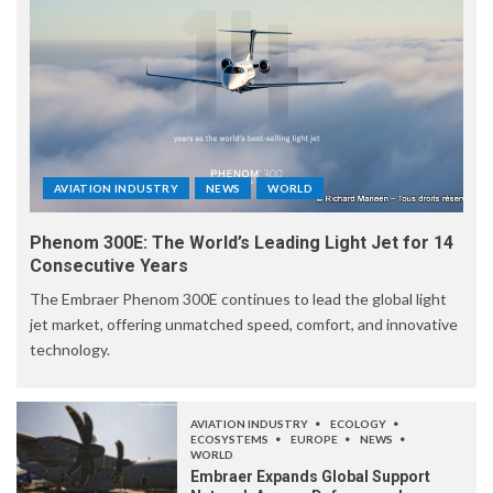
AVIATION INDUSTRY
NEWS
WORLD
Phenom 300E: The World’s Leading Light Jet for 14
Consecutive Years
The Embraer Phenom 300E continues to lead the global light
jet market, offering unmatched speed, comfort, and innovative
technology.
AVIATION INDUSTRY
ECOLOGY
ECOSYSTEMS
EUROPE
NEWS
WORLD
Embraer Expands Global Support