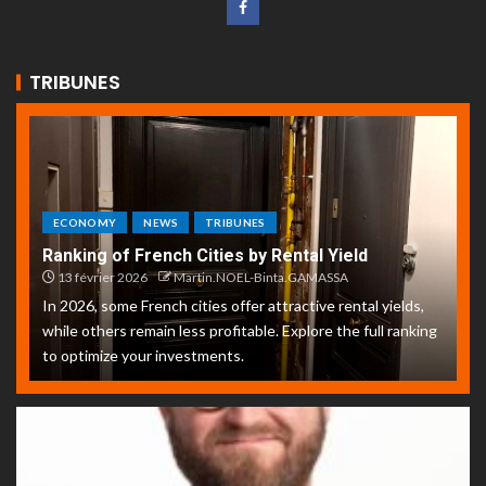
TRIBUNES
ECONOMY
NEWS
TRIBUNES
Ranking of French Cities by Rental Yield
13 février 2026
Martin.NOEL-Binta.GAMASSA
In 2026, some French cities offer attractive rental yields,
while others remain less profitable. Explore the full ranking
to optimize your investments.