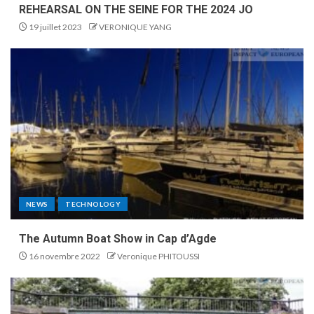
REHEARSAL ON THE SEINE FOR THE 2024 JO
19 juillet 2023
VERONIQUE YANG
NEWS
TECHNOLOGY
The Autumn Boat Show in Cap d’Agde
16 novembre 2022
Veronique PHITOUSSI