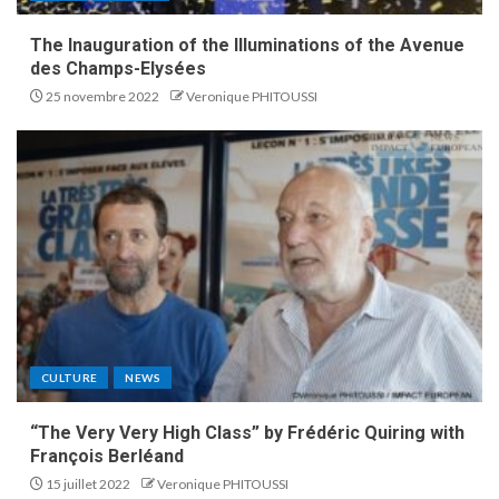
The Inauguration of the Illuminations of the Avenue
des Champs-Elysées
25 novembre 2022
Veronique PHITOUSSI
CULTURE
NEWS
“The Very Very High Class” by Frédéric Quiring with
François Berléand
15 juillet 2022
Veronique PHITOUSSI