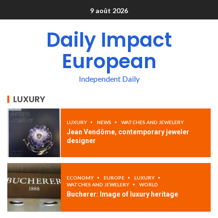
9 août 2026
Daily Impact
European
Independent Daily
LUXURY
LUXURY
NEWS
WATCHES AND JEWELERY
Jean Vendôme, contemporary jeweler
designer
ECONOMY
EUROPE
LUXURY
WATCHES AND JEWELERY
WORLD
Bucherer: Image of luxury heritage