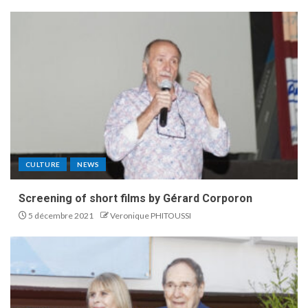
CULTURE
NEWS
Screening of short films by Gérard Corporon
5 décembre 2021
Veronique PHITOUSSI