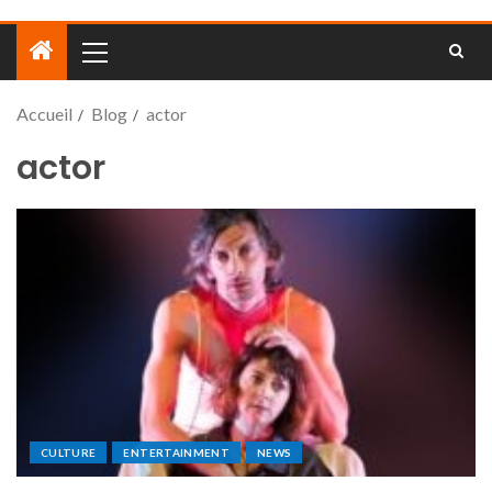
Accueil
Blog
actor
actor
CULTURE
ENTERTAINMENT
NEWS