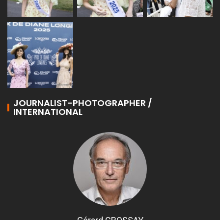
JOURNALIST-PHOTOGRAPHER /
INTERNATIONAL