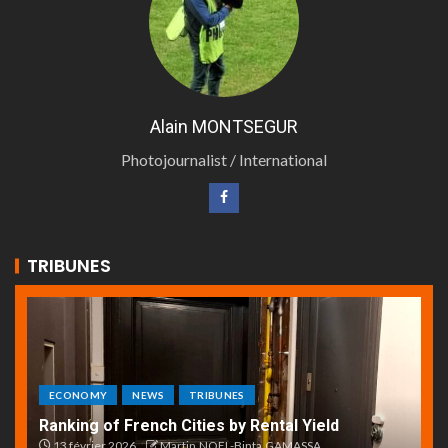
Alain MONTSEGUR
Photojournalist / International
TRIBUNES
ECONOMY
NEWS
TRIBUNES
Ranking of French Cities by Rental Yield
13 février 2026
Martin.NOEL-Binta.GAMASSA