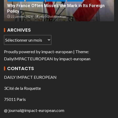
Why France Often Misses the Mark in Its Foreign
Policy
22 janvier 2026
Jean-Christian Kipp
ARCHIVES
Proudly powered by
impact-european
| Theme:
DailyIMPACTEUROPEAN
by
impact-european
CONTACTS
DAILY IMPACT EUROPEAN
3Cité de la Roquette
75011 Paris
@ journal@impact-european.com