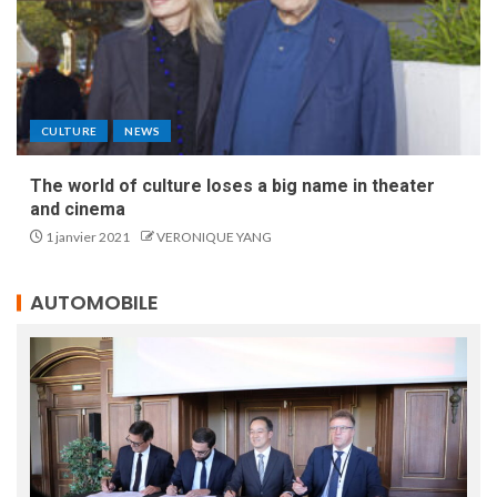
CULTURE
NEWS
The world of culture loses a big name in theater
and cinema
1 janvier 2021
VERONIQUE YANG
AUTOMOBILE