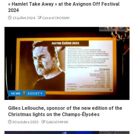
« Hamlet Take Away » at the Avignon Off Festival
2024
13 juillet 2024
Gerard CROSSAY
NEWS
SOCIETY
Gilles Lellouche, sponsor of the new edition of the
Christmas lights on the Champs-Élysées
30 octobre 2023
Gabriel MIHAI