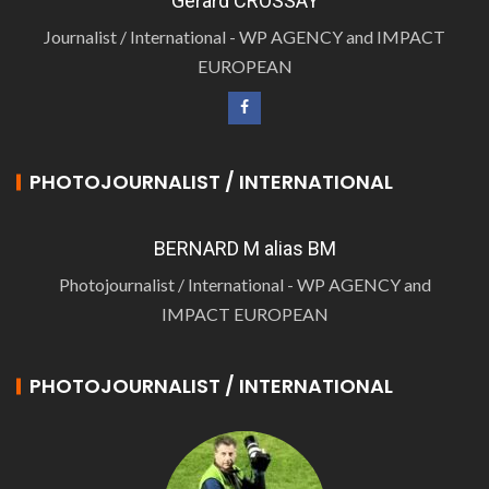
Gérard CROSSAY
Journalist / International - WP AGENCY and IMPACT
EUROPEAN
PHOTOJOURNALIST / INTERNATIONAL
BERNARD M alias BM
Photojournalist / International - WP AGENCY and
IMPACT EUROPEAN
PHOTOJOURNALIST / INTERNATIONAL