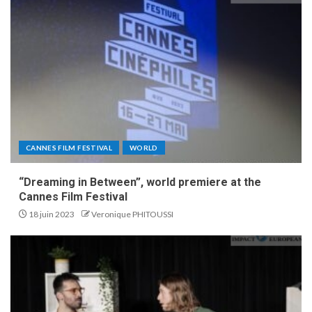
CANNES FILM FESTIVAL
WORLD
“Dreaming in Between”, world premiere at the
Cannes Film Festival
18 juin 2023
Veronique PHITOUSSI