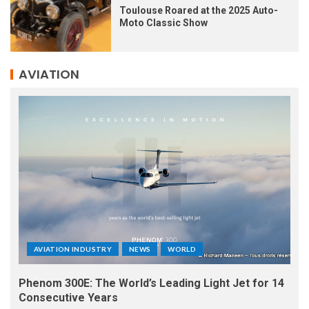
Toulouse Roared at the 2025 Auto-
Moto Classic Show
AVIATION
AVIATION INDUSTRY
NEWS
WORLD
Phenom 300E: The World’s Leading Light Jet for 14
Consecutive Years