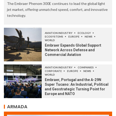
The Embraer Phenom 300E continues to lead the global light
jet market, offering unmatched speed, comfort, and innovative
technology.
AVIATION INDUSTRY
ECOLOGY
ECOSYSTEMS
EUROPE
NEWS
WORLD
Embraer Expands Global Support
Network Across Defense and
Commercial Aviation
AVIATION INDUSTRY
COMPANIES
CORPORATE
EUROPE
NEWS
WORLD
Embraer, Portugal and the A-29N
Super Tucano: An Industrial, Political
and Geostrategic Turning Point for
Europe and NATO
ARMADA