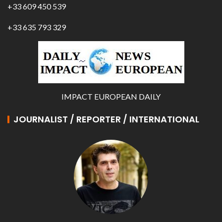
+33 609 450 539
+33 635 793 329
IMPACT EUROPEAN DAILY
JOURNALIST / REPORTER / INTERNATIONAL