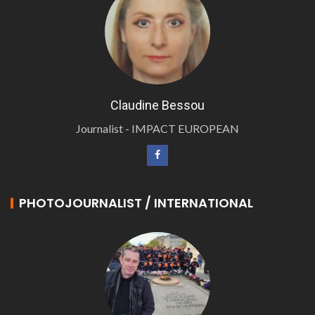
Claudine Bessou
Journalist - IMPACT EUROPEAN
PHOTOJOURNALIST / INTERNATIONAL