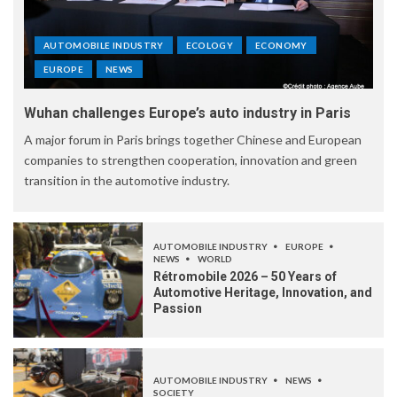
AUTOMOBILE INDUSTRY
ECOLOGY
ECONOMY
EUROPE
NEWS
Wuhan challenges Europe’s auto industry in Paris
A major forum in Paris brings together Chinese and European
companies to strengthen cooperation, innovation and green
transition in the automotive industry.
AUTOMOBILE INDUSTRY
EUROPE
NEWS
WORLD
Rétromobile 2026 – 50 Years of
Automotive Heritage, Innovation, and
Passion
AUTOMOBILE INDUSTRY
NEWS
SOCIETY