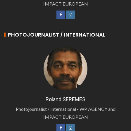
IMPACT EUROPEAN
PHOTOJOURNALIST / INTERNATIONAL
Roland SEREMES
Photojournalist / International - WP AGENCY and
IMPACT EUROPEAN