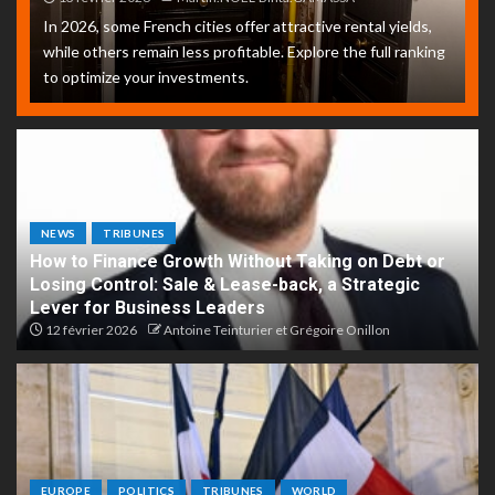
In 2026, some French cities offer attractive rental yields,
while others remain less profitable. Explore the full ranking
to optimize your investments.
NEWS
TRIBUNES
How to Finance Growth Without Taking on Debt or
Losing Control: Sale & Lease-back, a Strategic
Lever for Business Leaders
12 février 2026
Antoine Teinturier et Grégoire Onillon
EUROPE
POLITICS
TRIBUNES
WORLD