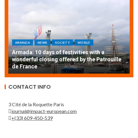
ARMADA
NEWS
SOCIETY
WORLD
Armada: 10 days of festivities with a
AT
wonderful closing offered by the Patrouille
E
de France
T
CONTACT INFO
3 Cité de la Roquette Paris
journal@impact-european.com
+(33) 609-450-539