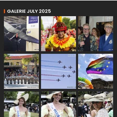
GALERIE JULY 2025