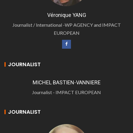
Véronique YANG
Journalist / International -WP AGENCY and IMPACT
EUROPEAN
JOURNALIST
MICHEL BASTIEN-VANNIERE
Journalist - IMPACT EUROPEAN
JOURNALIST