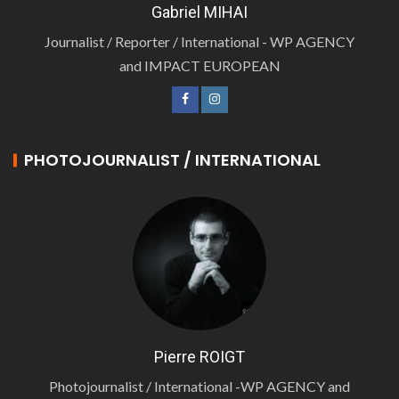
Gabriel MIHAI
Journalist / Reporter / International - WP AGENCY
and IMPACT EUROPEAN
PHOTOJOURNALIST / INTERNATIONAL
Pierre ROIGT
Photojournalist / International -WP AGENCY and