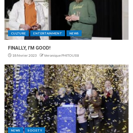
CULTURE
ENTERTAINMENT
NEWS
FINALLY, I’M GOOD!
18 février 2023
Veronique PHITOUSSI
NEWS
SOCIETY