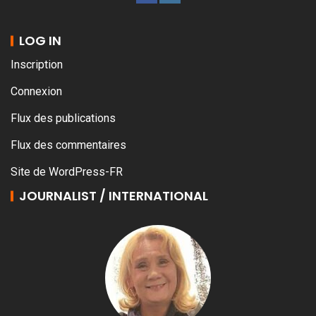
LOG IN
Inscription
Connexion
Flux des publications
Flux des commentaires
Site de WordPress-FR
JOURNALIST / INTERNATIONAL