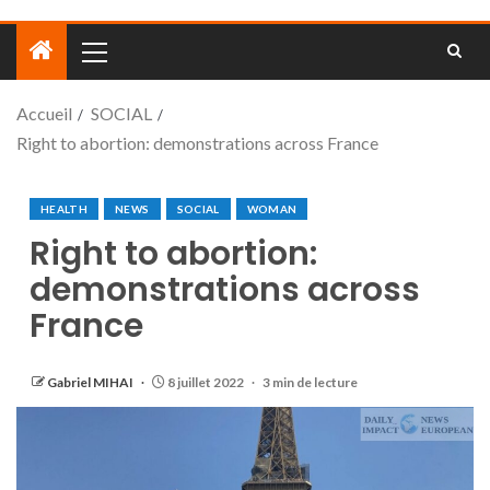
Accueil
SOCIAL
Right to abortion: demonstrations across France
HEALTH
NEWS
SOCIAL
WOMAN
Right to abortion:
demonstrations across
France
Gabriel MIHAI
8 juillet 2022
3 min de lecture