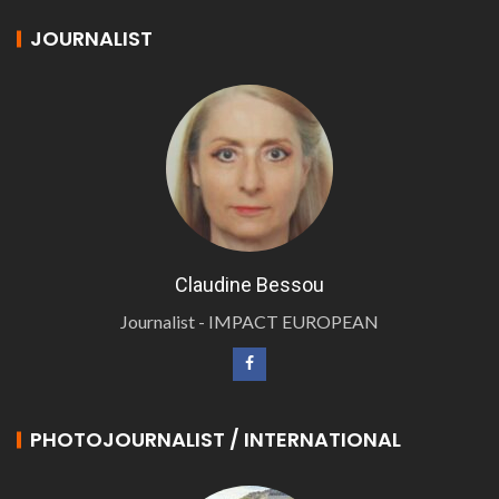
JOURNALIST
Claudine Bessou
Journalist - IMPACT EUROPEAN
PHOTOJOURNALIST / INTERNATIONAL