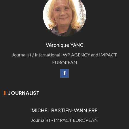
Véronique YANG
Journalist / International -WP AGENCY and IMPACT
EUROPEAN
JOURNALIST
MICHEL BASTIEN-VANNIERE
Journalist - IMPACT EUROPEAN