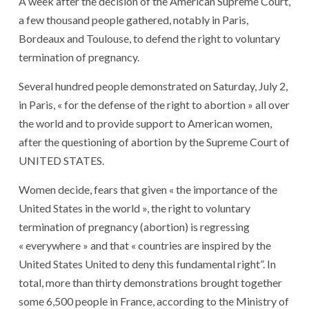
A week after the decision of the American Supreme Court,
a few thousand people gathered, notably in Paris,
Bordeaux and Toulouse, to defend the right to voluntary
termination of pregnancy.
Several hundred people demonstrated on Saturday, July 2,
in Paris, « for the defense of the right to abortion » all over
the world and to provide support to American women,
after the questioning of abortion by the Supreme Court of
UNITED STATES.
Women decide, fears that given « the importance of the
United States in the world », the right to voluntary
termination of pregnancy (abortion) is regressing
« everywhere » and that « countries are inspired by the
United States United to deny this fundamental right”. In
total, more than thirty demonstrations brought together
some 6,500 people in France, according to the Ministry of