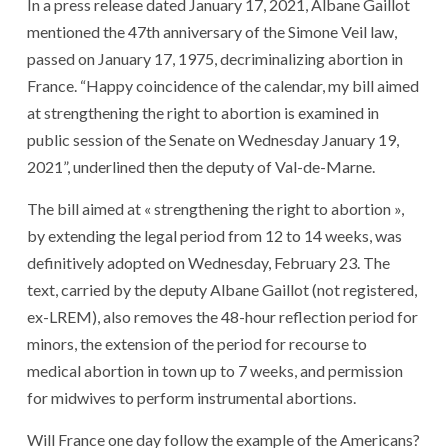
In a press release dated January 17, 2021, Albane Gaillot
mentioned the 47th anniversary of the Simone Veil law,
passed on January 17, 1975, decriminalizing abortion in
France. “Happy coincidence of the calendar, my bill aimed
at strengthening the right to abortion is examined in
public session of the Senate on Wednesday January 19,
2021”, underlined then the deputy of Val-de-Marne.
The bill aimed at « strengthening the right to abortion »,
by extending the legal period from 12 to 14 weeks, was
definitively adopted on Wednesday, February 23. The
text, carried by the deputy Albane Gaillot (not registered,
ex-LREM), also removes the 48-hour reflection period for
minors, the extension of the period for recourse to
medical abortion in town up to 7 weeks, and permission
for midwives to perform instrumental abortions.
Will France one day follow the example of the Americans?