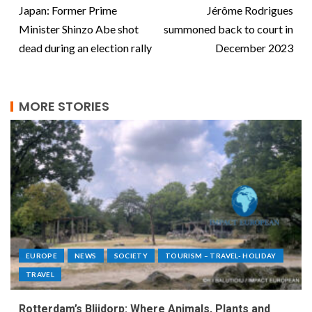
Japan: Former Prime
Jérôme Rodrigues
Minister Shinzo Abe shot
summoned back to court in
dead during an election rally
December 2023
MORE STORIES
EUROPE
NEWS
SOCIETY
TOURISM – TRAVEL- HOLIDAY
TRAVEL
Rotterdam’s Blijdorp: Where Animals, Plants and