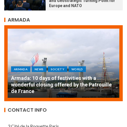
and Geostrategic Turning Point for
Europe and NATO
ARMADA
ARMADA
NEWS
SOCIETY
WORLD
Armada: 10 days of festivities with a
AT
wonderful closing offered by the Patrouille
E
de France
T
CONTACT INFO
3 Cité de la Roquette Paris