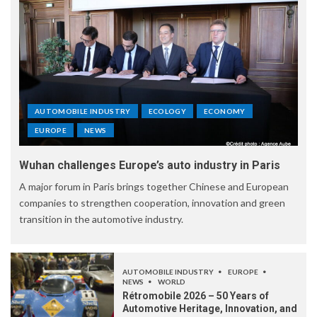
AUTOMOBILE INDUSTRY
ECOLOGY
ECONOMY
EUROPE
NEWS
Wuhan challenges Europe’s auto industry in Paris
A major forum in Paris brings together Chinese and European
companies to strengthen cooperation, innovation and green
transition in the automotive industry.
AUTOMOBILE INDUSTRY
EUROPE
NEWS
WORLD
Rétromobile 2026 – 50 Years of
Automotive Heritage, Innovation, and