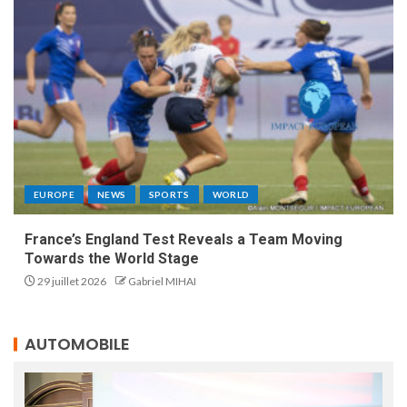
EUROPE
NEWS
SPORTS
WORLD
France’s England Test Reveals a Team Moving
Towards the World Stage
29 juillet 2026
Gabriel MIHAI
AUTOMOBILE