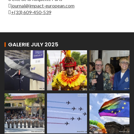
journal@impact-european.com
+(33) 609-450-539
GALERIE JULY 2025