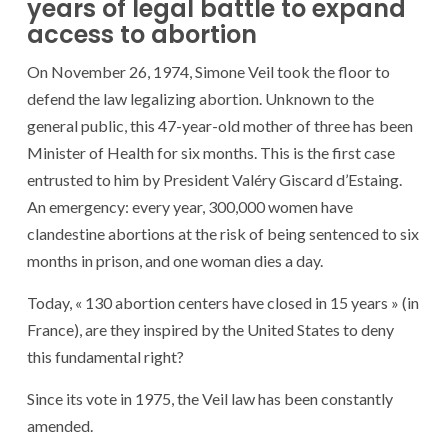
years of legal battle to expand
access to abortion
On November 26, 1974, Simone Veil took the floor to
defend the law legalizing abortion. Unknown to the
general public, this 47-year-old mother of three has been
Minister of Health for six months. This is the first case
entrusted to him by President Valéry Giscard d’Estaing.
An emergency: every year, 300,000 women have
clandestine abortions at the risk of being sentenced to six
months in prison, and one woman dies a day.
Today, « 130 abortion centers have closed in 15 years » (in
France), are they inspired by the United States to deny
this fundamental right?
Since its vote in 1975, the Veil law has been constantly
amended.