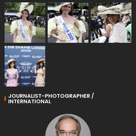
JOURNALIST-PHOTOGRAPHER /
INTERNATIONAL