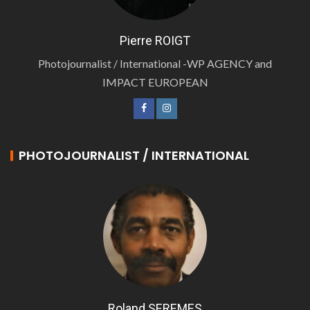
Pierre ROIGT
Photojournalist / International -WP AGENCY and
IMPACT EUROPEAN
PHOTOJOURNALIST / INTERNATIONAL
Roland SEREMES