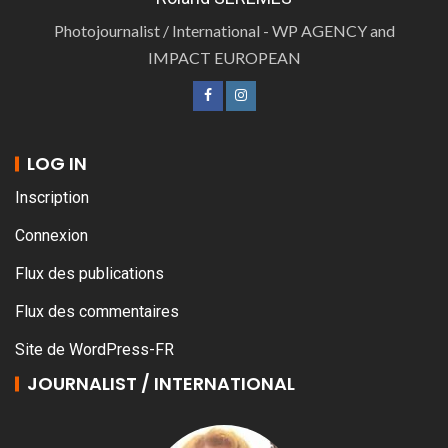
Photojournalist / International - WP AGENCY and
IMPACT EUROPEAN
LOG IN
Inscription
Connexion
Flux des publications
Flux des commentaires
Site de WordPress-FR
JOURNALIST / INTERNATIONAL