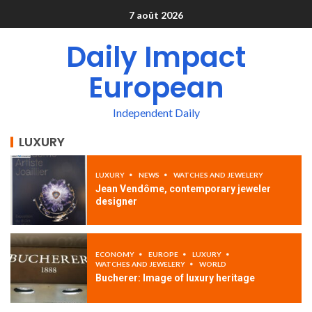
7 août 2026
Daily Impact
European
Independent Daily
LUXURY
LUXURY
NEWS
WATCHES AND JEWELERY
Jean Vendôme, contemporary jeweler
designer
ECONOMY
EUROPE
LUXURY
WATCHES AND JEWELERY
WORLD
Bucherer: Image of luxury heritage