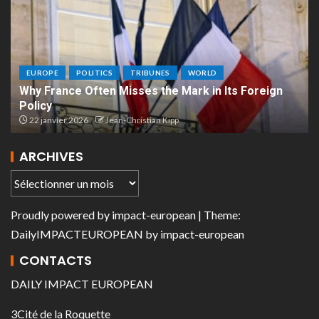
EUROPE
POLITICS
TRIBUNES
WORLD
Why France Often Misses the Mark in Its Foreign
Policy
22 janvier 2026
Jean-Christian Kipp
ARCHIVES
Proudly powered by
impact-european
| Theme:
DailyIMPACTEUROPEAN
by
impact-european
CONTACTS
DAILY IMPACT EUROPEAN
3Cité de la Roquette