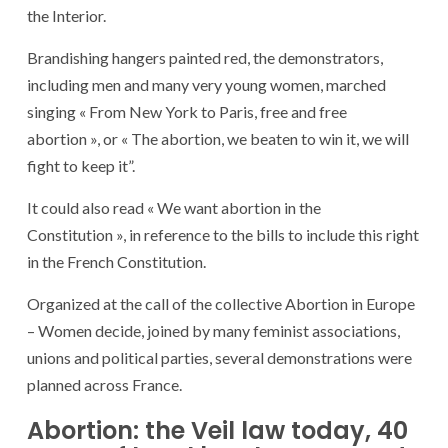
the Interior.
Brandishing hangers painted red, the demonstrators,
including men and many very young women, marched
singing « From New York to Paris, free and free
abortion », or « The abortion, we beaten to win it, we will
fight to keep it”.
It could also read « We want abortion in the
Constitution », in reference to the bills to include this right
in the French Constitution.
Organized at the call of the collective Abortion in Europe
– Women decide, joined by many feminist associations,
unions and political parties, several demonstrations were
planned across France.
Abortion: the Veil law today, 40