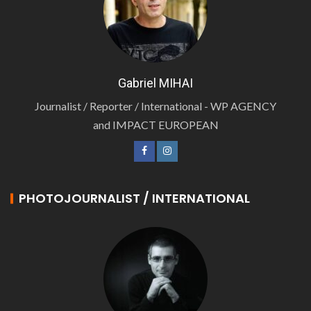
Gabriel MIHAI
Journalist / Reporter / International - WP AGENCY
and IMPACT EUROPEAN
PHOTOJOURNALIST / INTERNATIONAL