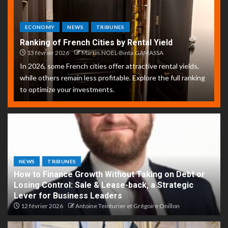
ECONOMY
NEWS
TRIBUNES
Ranking of French Cities by Rental Yield
13 février 2026
Martin.NOEL-Binta.GAMASSA
In 2026, some French cities offer attractive rental yields,
while others remain less profitable. Explore the full ranking
to optimize your investments.
NEWS
TRIBUNES
How to Finance Growth Without Taking on Debt or
Losing Control: Sale & Lease-back, a Strategic
Lever for Business Leaders
12 février 2026
Antoine Teinturier et Grégoire Onillon