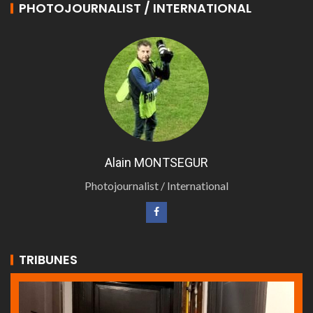
PHOTOJOURNALIST / INTERNATIONAL
Alain MONTSEGUR
Photojournalist / International
TRIBUNES