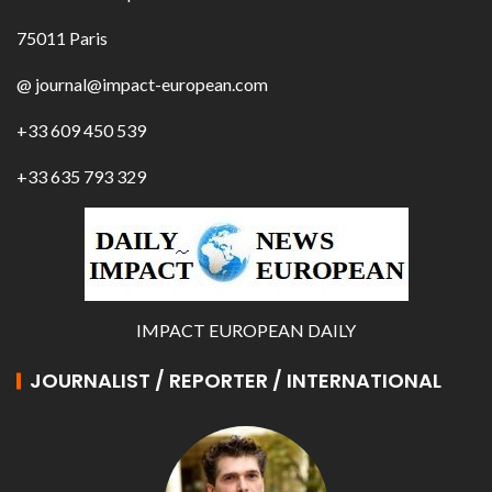
75011 Paris
@ journal@impact-european.com
+33 609 450 539
+33 635 793 329
IMPACT EUROPEAN DAILY
JOURNALIST / REPORTER / INTERNATIONAL