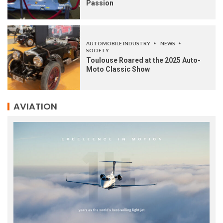
Passion
AUTOMOBILE INDUSTRY
NEWS
SOCIETY
Toulouse Roared at the 2025 Auto-
Moto Classic Show
AVIATION