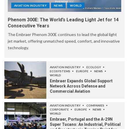
AVIATION INDUSTRY
NEWS
WORLD
Phenom 300E: The World’s Leading Light Jet for 14
Consecutive Years
The Embraer Phenom 300E continues to lead the global light
jet market, offering unmatched speed, comfort, and innovative
technology.
AVIATION INDUSTRY
ECOLOGY
ECOSYSTEMS
EUROPE
NEWS
WORLD
Embraer Expands Global Support
Network Across Defense and
Commercial Aviation
AVIATION INDUSTRY
COMPANIES
CORPORATE
EUROPE
NEWS
WORLD
Embraer, Portugal and the A-29N
Super Tucano: An Industrial, Political