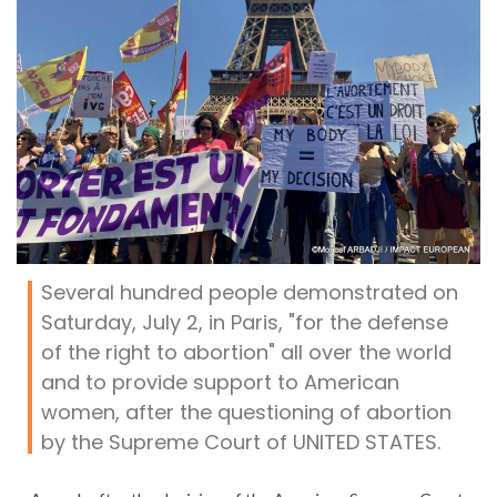
Several hundred people demonstrated on
Saturday, July 2, in Paris, "for the defense
of the right to abortion" all over the world
and to provide support to American
women, after the questioning of abortion
by the Supreme Court of UNITED STATES.