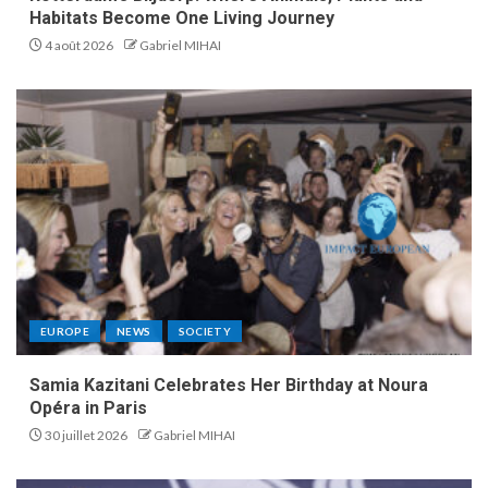
Habitats Become One Living Journey
4 août 2026
Gabriel MIHAI
EUROPE
NEWS
SOCIETY
Samia Kazitani Celebrates Her Birthday at Noura
Opéra in Paris
30 juillet 2026
Gabriel MIHAI