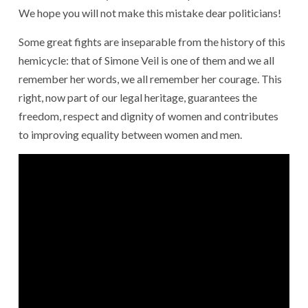
We hope you will not make this mistake dear politicians!
Some great fights are inseparable from the history of this
hemicycle: that of Simone Veil is one of them and we all
remember her words, we all remember her courage. This
right, now part of our legal heritage, guarantees the
freedom, respect and dignity of women and contributes
to improving equality between women and men.