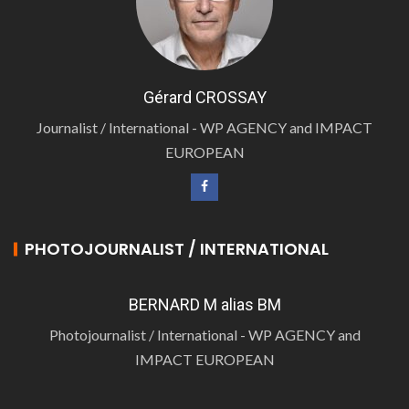
Gérard CROSSAY
Journalist / International - WP AGENCY and IMPACT
EUROPEAN
PHOTOJOURNALIST / INTERNATIONAL
BERNARD M alias BM
Photojournalist / International - WP AGENCY and
IMPACT EUROPEAN