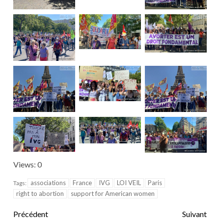
Views: 0
associations
France
IVG
LOI VEIL
Paris
Tags:
right to abortion
support for American women
Précédent
Suivant