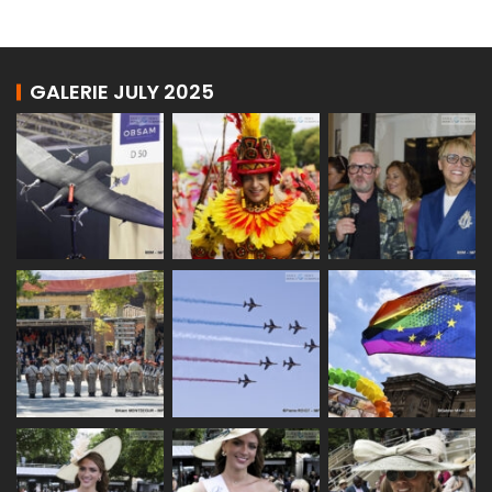
GALERIE JULY 2025