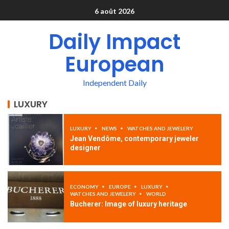
6 août 2026
Daily Impact
European
Independent Daily
LUXURY
LUXURY
NEWS
WATCHES AND JEWELERY
Jean Vendôme, contemporary jeweler
designer
ECONOMY
EUROPE
LUXURY
WATCHES AND JEWELERY
WORLD
Bucherer: Image of luxury heritage