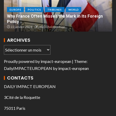
EUROPE
POLITICS
TRIBUNES
WORLD
Why France Often Misses the Mark in Its Foreign
Policy
22 janvier 2026
Jean-Christian Kipp
ARCHIVES
Proudly powered by
impact-european
| Theme:
DailyIMPACTEUROPEAN
by
impact-european
CONTACTS
DAILY IMPACT EUROPEAN
3Cité de la Roquette
75011 Paris