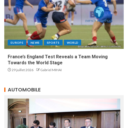
EUROPE
NEWS
SPORTS
WORLD
France’s England Test Reveals a Team Moving
Towards the World Stage
29 juillet 2026
Gabriel MIHAI
AUTOMOBILE