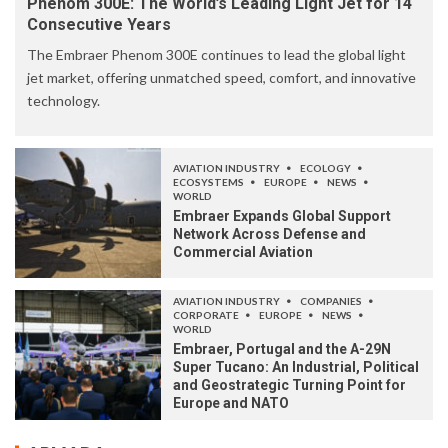
Phenom 300E: The World’s Leading Light Jet for 14
Consecutive Years
The Embraer Phenom 300E continues to lead the global light
jet market, offering unmatched speed, comfort, and innovative
technology.
AVIATION INDUSTRY
ECOLOGY
ECOSYSTEMS
EUROPE
NEWS
WORLD
Embraer Expands Global Support
Network Across Defense and
Commercial Aviation
AVIATION INDUSTRY
COMPANIES
CORPORATE
EUROPE
NEWS
WORLD
Embraer, Portugal and the A-29N
Super Tucano: An Industrial, Political
and Geostrategic Turning Point for
Europe and NATO