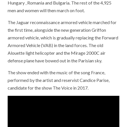
Hungary , Romania and Bulgaria. The rest of the 4,925
men and women will then march on foot.
The Jaguar reconnaissance armored vehicle marched for
the first time, alongside the new generation Griffon
armored vehicle, which is gradually replacing the Forward
Armored Vehicle (VAB) in the land forces. The old
Alouette light helicopter and the Mirage 2000C air
defense plane have bowed out in the Parisian sky.
The show ended with the music of the song France,
performed by the artist and reservist Candice Parise,
candidate for the show The Voice in 2017.