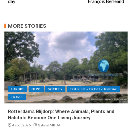
day
François Berléand
MORE STORIES
EUROPE
NEWS
SOCIETY
TOURISM – TRAVEL- HOLIDAY
TRAVEL
Rotterdam’s Blijdorp: Where Animals, Plants and
Habitats Become One Living Journey
4 août 2026
Gabriel MIHAI