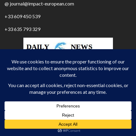
@ journal@impact-european.com
+33 609 450 539
+33 635 793 329
IMPACT EUROPEAN DAILY
JOURNALIST / REPORTER / INTERNATIONAL