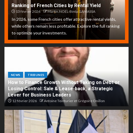
Ranking of French Cities by Rental Yield
13 février 2026
Martin.NOEL-Binta.GAMASSA
In 2026, some French cities offer attractive rental yields,
while others remain less profitable. Explore the full ranking
to optimize your investments.
NEWS
TRIBUNES
How to Finance Growth Without Taking on Debt or
Losing Control: Sale & Lease-back, a Strategic
Lever for Business Leaders
12 février 2026
Antoine Teinturier et Grégoire Onillon