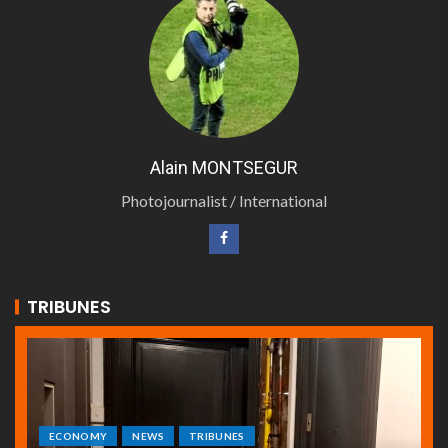
Alain MONTSEGUR
Photojournalist / International
TRIBUNES
ECONOMY
NEWS
TRIBUNES