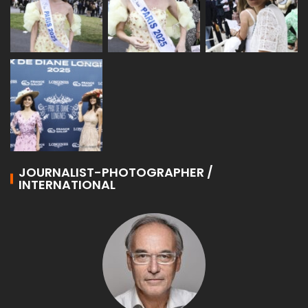
JOURNALIST-PHOTOGRAPHER /
INTERNATIONAL