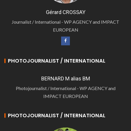
Gérard CROSSAY
Journalist / International - WP AGENCY and IMPACT
EUROPEAN
PHOTOJOURNALIST / INTERNATIONAL
BERNARD M alias BM
Photojournalist / International - WP AGENCY and
IMPACT EUROPEAN
PHOTOJOURNALIST / INTERNATIONAL