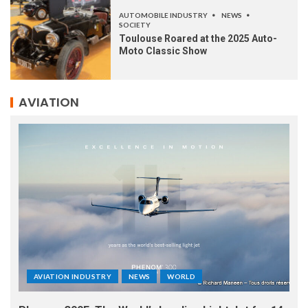
AUTOMOBILE INDUSTRY
NEWS
SOCIETY
Toulouse Roared at the 2025 Auto-
Moto Classic Show
AVIATION
AVIATION INDUSTRY
NEWS
WORLD