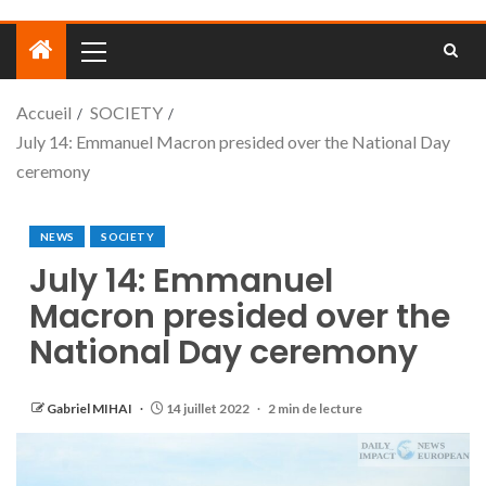
Accueil
SOCIETY
July 14: Emmanuel Macron presided over the National Day
ceremony
NEWS
SOCIETY
July 14: Emmanuel
Macron presided over the
National Day ceremony
Gabriel MIHAI
14 juillet 2022
2 min de lecture