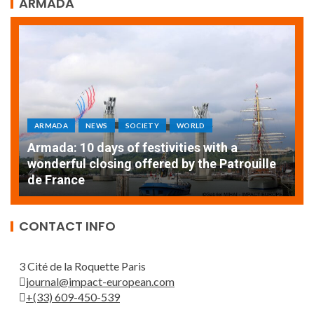
ARMADA
ARMADA
NEWS
SOCIETY
A
EXCEPTIONAL SAILBOATS AND VESSELS AT
w
THE ROUEN ARMADA
d
CONTACT INFO
3 Cité de la Roquette Paris
journal@impact-european.com
+(33) 609-450-539