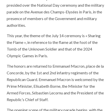
presided over the National Day ceremony and the military
parade on the Avenue des Champs-Elysées in Paris, in the
presence of members of the Government and military
authorities.
This year, the theme of the July 14 ceremony is « Sharing
the Flame », in reference to the flame at the foot of the
Tomb of the Unknown Soldier and that of the 2024
Olympic Games in Paris.
The honors are returned to Emmanuel Macron, place de la
Concorde, by the 1st and 2nd infantry regiments of the
Republican Guard. Emmanuel Macron is welcomed by the
Prime Minister, Elisabeth Borne, the Minister for the
Armed Forces, Sébastien Lecornu and the President of the
Republic’s Chief of Staff.
The opening scene of the military parade begins, with the