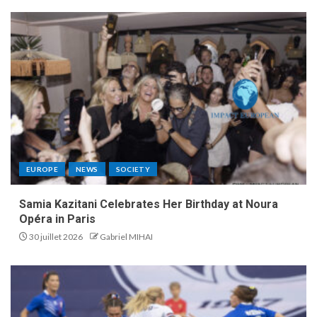
EUROPE
NEWS
SOCIETY
Samia Kazitani Celebrates Her Birthday at Noura
Opéra in Paris
30 juillet 2026
Gabriel MIHAI