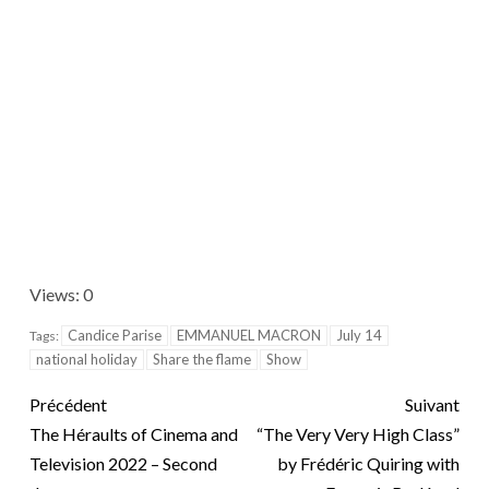
Views: 0
Candice Parise
EMMANUEL MACRON
July 14
Tags:
national holiday
Share the flame
Show
Précédent
Suivant
The Héraults of Cinema and
“The Very Very High Class”
Television 2022 – Second
by Frédéric Quiring with