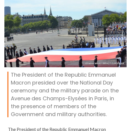
The President of the Republic Emmanuel
Macron presided over the National Day
ceremony and the military parade on the
Avenue des Champs-Elysées in Paris, in
the presence of members of the
Government and military authorities.
The President of the Republic Emmanuel Macron