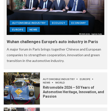
AUTOMOBILE INDUSTRY
ECOLOGY
ECONOMY
EUROPE
NEWS
Wuhan challenges Europe’s auto industry in Paris
A major forum in Paris brings together Chinese and European
companies to strengthen cooperation, innovation and green
transition in the automotive industry.
AUTOMOBILE INDUSTRY
EUROPE
NEWS
WORLD
Rétromobile 2026 – 50 Years of
Automotive Heritage, Innovation, and
Passion