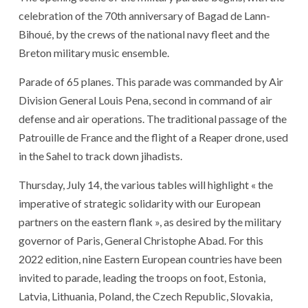
celebration of the 70th anniversary of Bagad de Lann-
Bihoué, by the crews of the national navy fleet and the
Breton military music ensemble.
Parade of 65 planes. This parade was commanded by Air
Division General Louis Pena, second in command of air
defense and air operations. The traditional passage of the
Patrouille de France and the flight of a Reaper drone, used
in the Sahel to track down jihadists.
Thursday, July 14, the various tables will highlight « the
imperative of strategic solidarity with our European
partners on the eastern flank », as desired by the military
governor of Paris, General Christophe Abad. For this
2022 edition, nine Eastern European countries have been
invited to parade, leading the troops on foot, Estonia,
Latvia, Lithuania, Poland, the Czech Republic, Slovakia,