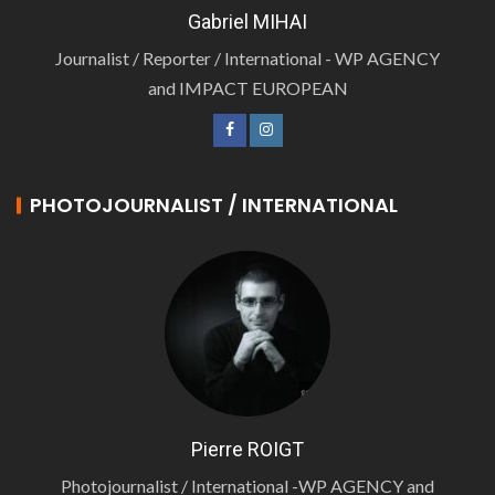
Gabriel MIHAI
Journalist / Reporter / International - WP AGENCY
and IMPACT EUROPEAN
PHOTOJOURNALIST / INTERNATIONAL
Pierre ROIGT
Photojournalist / International -WP AGENCY and