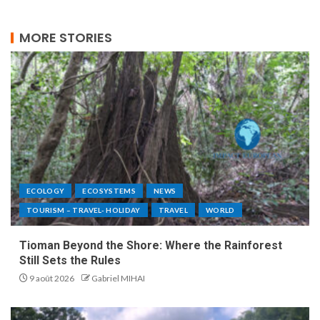
MORE STORIES
ECOLOGY
ECOSYSTEMS
NEWS
TOURISM – TRAVEL- HOLIDAY
TRAVEL
WORLD
Tioman Beyond the Shore: Where the Rainforest
Still Sets the Rules
9 août 2026
Gabriel MIHAI