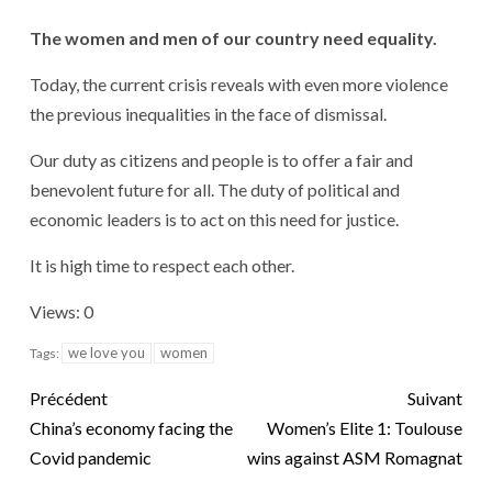
The women and men of our country need equality.
Today, the current crisis reveals with even more violence
the previous inequalities in the face of dismissal.
Our duty as citizens and people is to offer a fair and
benevolent future for all. The duty of political and
economic leaders is to act on this need for justice.
It is high time to respect each other.
Views: 0
we love you
women
Tags:
Précédent
Suivant
China’s economy facing the
Women’s Elite 1: Toulouse
Covid pandemic
wins against ASM Romagnat