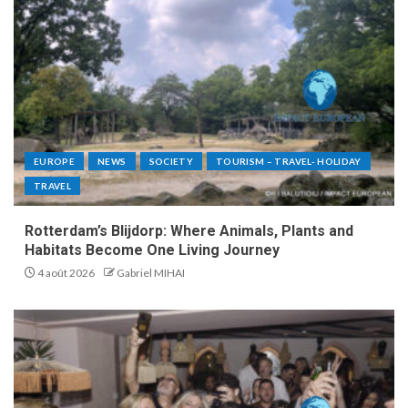
EUROPE
NEWS
SOCIETY
TOURISM – TRAVEL- HOLIDAY
TRAVEL
Rotterdam’s Blijdorp: Where Animals, Plants and
Habitats Become One Living Journey
4 août 2026
Gabriel MIHAI