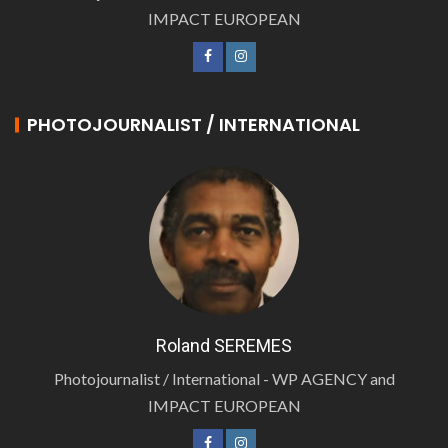
IMPACT EUROPEAN
PHOTOJOURNALIST / INTERNATIONAL
Roland SEREMES
Photojournalist / International - WP AGENCY and
IMPACT EUROPEAN