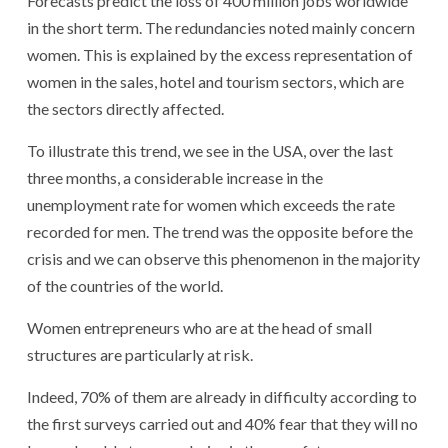
Forecasts predict the loss of 400 million jobs worldwide
in the short term. The redundancies noted mainly concern
women. This is explained by the excess representation of
women in the sales, hotel and tourism sectors, which are
the sectors directly affected.
To illustrate this trend, we see in the USA, over the last
three months, a considerable increase in the
unemployment rate for women which exceeds the rate
recorded for men. The trend was the opposite before the
crisis and we can observe this phenomenon in the majority
of the countries of the world.
Women entrepreneurs who are at the head of small
structures are particularly at risk.
Indeed, 70% of them are already in difficulty according to
the first surveys carried out and 40% fear that they will no