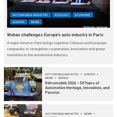
AUTOMOBILE INDUSTRY
ECOLOGY
ECONOMY
EUROPE
NEWS
Wuhan challenges Europe’s auto industry in Paris
A major forum in Paris brings together Chinese and European
companies to strengthen cooperation, innovation and green
transition in the automotive industry.
AUTOMOBILE INDUSTRY
EUROPE
NEWS
WORLD
Rétromobile 2026 – 50 Years of
Automotive Heritage, Innovation, and
Passion
AUTOMOBILE INDUSTRY
NEWS