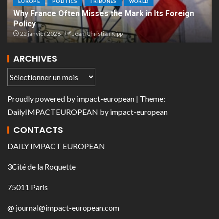
EUROPE
POLITICS
TRIBUNES
WORLD
Why France Often Misses the Mark in Its Foreign
Policy
22 janvier 2026
Jean-Christian Kipp
ARCHIVES
Proudly powered by
impact-european
| Theme:
DailyIMPACTEUROPEAN
by
impact-european
CONTACTS
DAILY IMPACT EUROPEAN
3Cité de la Roquette
75011 Paris
@ journal@impact-european.com