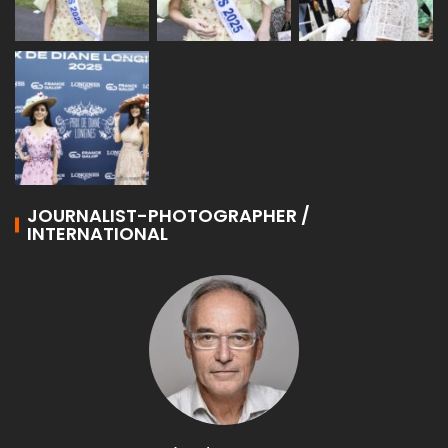
JOURNALIST-PHOTOGRAPHER /
INTERNATIONAL