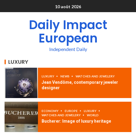
10 août 2026
Daily Impact
European
Independent Daily
LUXURY
LUXURY
NEWS
WATCHES AND JEWELERY
Jean Vendôme, contemporary jeweler
designer
ECONOMY
EUROPE
LUXURY
WATCHES AND JEWELERY
WORLD
Bucherer: Image of luxury heritage