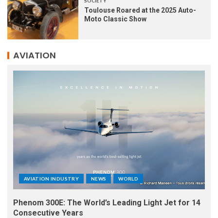
SOCIETY
Toulouse Roared at the 2025 Auto-
Moto Classic Show
AVIATION
AVIATION INDUSTRY
NEWS
WORLD
Phenom 300E: The World’s Leading Light Jet for 14
Consecutive Years