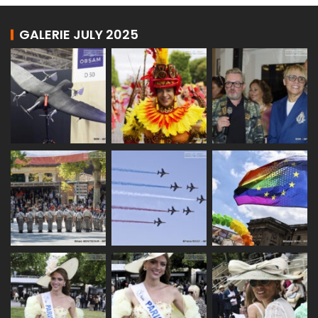
GALERIE JULY 2025