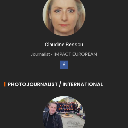
Claudine Bessou
Journalist - IMPACT EUROPEAN
PHOTOJOURNALIST / INTERNATIONAL