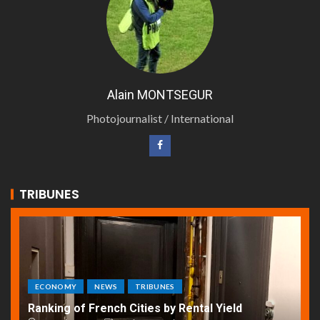
Alain MONTSEGUR
Photojournalist / International
TRIBUNES
ECONOMY
NEWS
TRIBUNES
Ranking of French Cities by Rental Yield