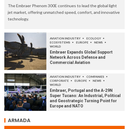
The Embraer Phenom 300E continues to lead the global light
jet market, offering unmatched speed, comfort, and innovative
technology.
AVIATION INDUSTRY
ECOLOGY
ECOSYSTEMS
EUROPE
NEWS
WORLD
Embraer Expands Global Support
Network Across Defense and
Commercial Aviation
AVIATION INDUSTRY
COMPANIES
CORPORATE
EUROPE
NEWS
WORLD
Embraer, Portugal and the A-29N
Super Tucano: An Industrial, Political
and Geostrategic Turning Point for
Europe and NATO
ARMADA