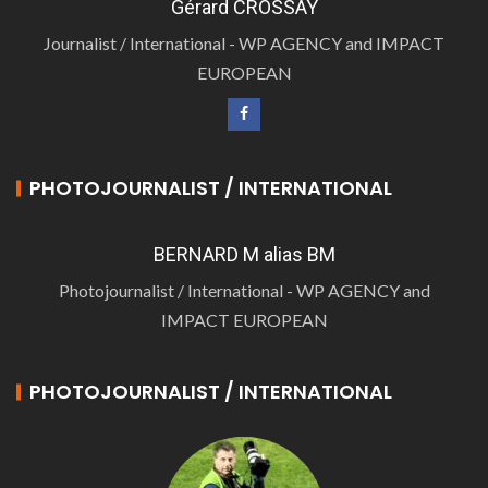
Gérard CROSSAY
Journalist / International - WP AGENCY and IMPACT
EUROPEAN
PHOTOJOURNALIST / INTERNATIONAL
BERNARD M alias BM
Photojournalist / International - WP AGENCY and
IMPACT EUROPEAN
PHOTOJOURNALIST / INTERNATIONAL