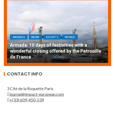
ARMADA
NEWS
SOCIETY
WORLD
Armada: 10 days of festivities with a
AT
wonderful closing offered by the Patrouille
E
de France
T
CONTACT INFO
3 Cité de la Roquette Paris
journal@impact-european.com
+(33) 609-450-539