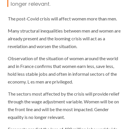
longer relevant.
The post-Covid crisis will affect women more than men.
Many structural inequalities between men and women are
already present and the looming crisis will act as a
revelation and worsen the situation.
Observation of the situation of women around the world
and in France confirms that women earn less, save less,
hold less stable jobs and often in informal sectors of the
economy. L es men are privileged.
The sectors most affected by the crisis will provide relief
through the wage adjustment variable. Women will be on
the front line and will be the most impacted. Gender
equality is no longer relevant.