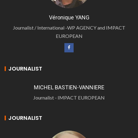
Véronique YANG
Journalist / International -WP AGENCY and IMPACT
EUROPEAN
JOURNALIST
MICHEL BASTIEN-VANNIERE
Journalist - IMPACT EUROPEAN
JOURNALIST