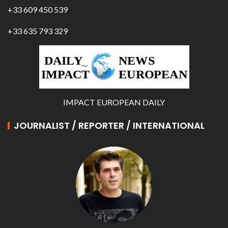
+33 609 450 539
+33 635 793 329
IMPACT EUROPEAN DAILY
JOURNALIST / REPORTER / INTERNATIONAL