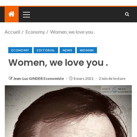
Accueil
Economy
Women, we love you .
ECONOMY
EDITORIAL
NEWS
WOMAN
Women, we love you .
Jean-Luc GINDER Economiste
8 mars 2021
2 min de lecture