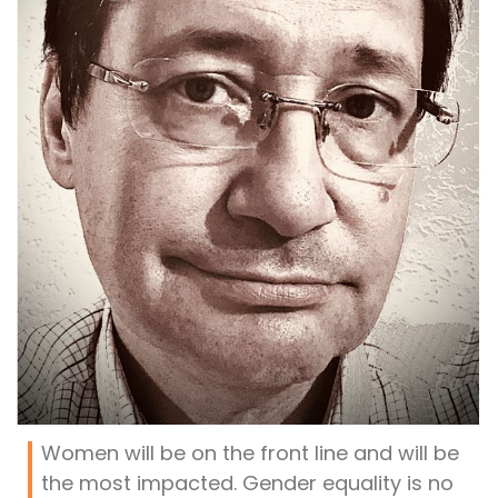
Women will be on the front line and will be
the most impacted. Gender equality is no