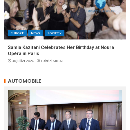
EUROPE
NEWS
SOCIETY
Samia Kazitani Celebrates Her Birthday at Noura
Opéra in Paris
30 juillet 2026
Gabriel MIHAI
AUTOMOBILE