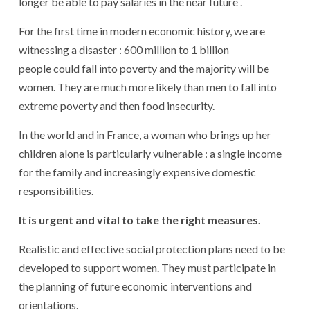
longer be able to pay salaries in the near future .
For the first time in modern economic history, we are
witnessing a disaster : 600 million to 1 billion
people could fall into poverty and the majority will be
women. They are much more likely than men to fall into
extreme poverty and then food insecurity.
In the world and in France, a woman who brings up her
children alone is particularly vulnerable : a single income
for the family and increasingly expensive domestic
responsibilities.
It is urgent and vital to take the right measures.
Realistic and effective social protection plans need to be
developed to support women. They must participate in
the planning of future economic interventions and
orientations.