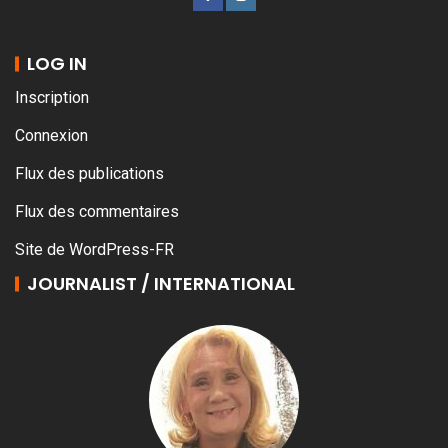
LOG IN
Inscription
Connexion
Flux des publications
Flux des commentaires
Site de WordPress-FR
JOURNALIST / INTERNATIONAL