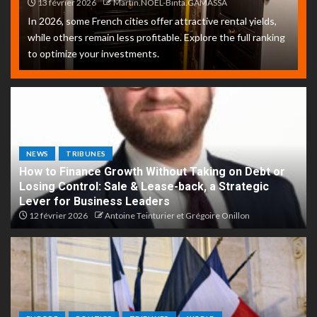
13 février 2026
Martin.NOEL-Binta.GAMASSA
In 2026, some French cities offer attractive rental yields,
while others remain less profitable. Explore the full ranking
to optimize your investments.
NEWS
TRIBUNES
How to Finance Growth Without Taking on Debt or
Losing Control: Sale & Lease-back, a Strategic
Lever for Business Leaders
12 février 2026
Antoine Teinturier et Grégoire Onillon