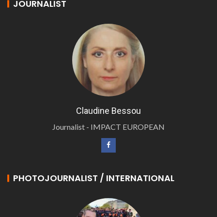
JOURNALIST
Claudine Bessou
Journalist - IMPACT EUROPEAN
PHOTOJOURNALIST / INTERNATIONAL