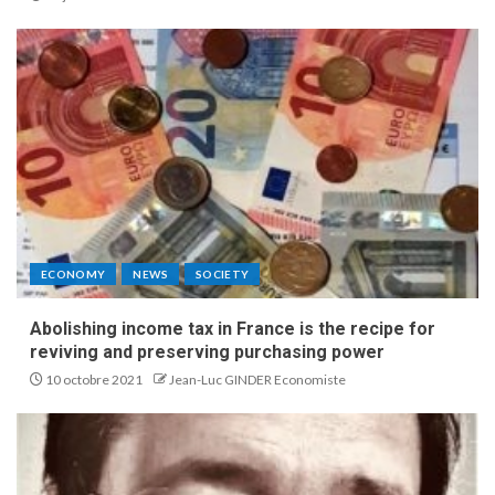
ECONOMY
NEWS
SOCIETY
Abolishing income tax in France is the recipe for
reviving and preserving purchasing power
10 octobre 2021
Jean-Luc GINDER Economiste