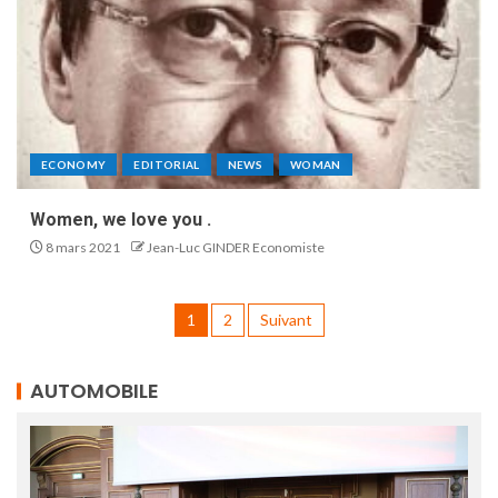
ECONOMY
EDITORIAL
NEWS
WOMAN
Women, we love you .
8 mars 2021
Jean-Luc GINDER Economiste
1
2
Suivant
AUTOMOBILE