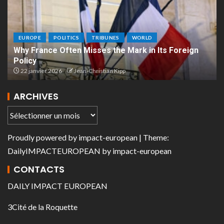
EUROPE
POLITICS
TRIBUNES
WORLD
Why France Often Misses the Mark in Its Foreign
Policy
22 janvier 2026
Jean-Christian Kipp
ARCHIVES
Proudly powered by
impact-european
| Theme:
DailyIMPACTEUROPEAN
by
impact-european
CONTACTS
DAILY IMPACT EUROPEAN
3Cité de la Roquette