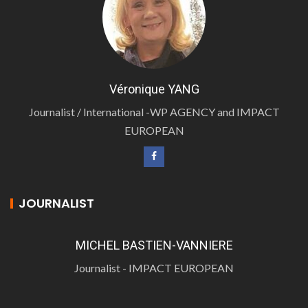
Véronique YANG
Journalist / International -WP AGENCY and IMPACT
EUROPEAN
JOURNALIST
MICHEL BASTIEN-VANNIERE
Journalist - IMPACT EUROPEAN