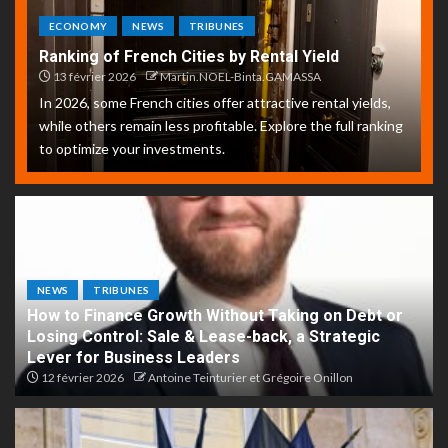
ECONOMY
NEWS
TRIBUNES
Ranking of French Cities by Rental Yield
13 février 2026
Martin.NOEL-Binta.GAMASSA
In 2026, some French cities offer attractive rental yields,
while others remain less profitable. Explore the full ranking
to optimize your investments.
NEWS
TRIBUNES
How to Finance Growth Without Taking on Debt or
Losing Control: Sale & Lease-back, a Strategic
Lever for Business Leaders
12 février 2026
Antoine Teinturier et Grégoire Onillon