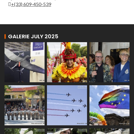
+(33) 609-450-539
GALERIE JULY 2025