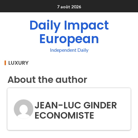
7 août 2026
Daily Impact
European
Independent Daily
LUXURY
About the author
JEAN-LUC GINDER
ECONOMISTE