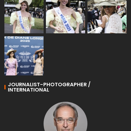
JOURNALIST-PHOTOGRAPHER /
INTERNATIONAL