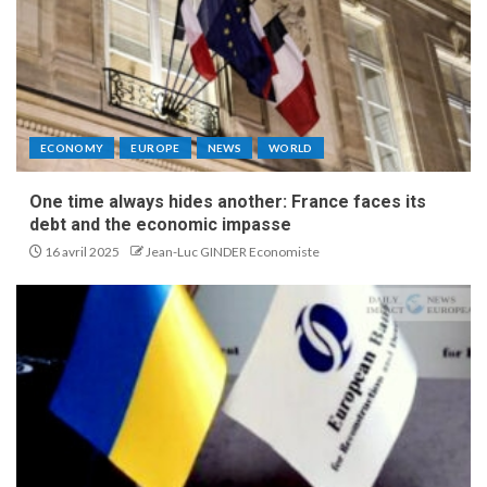
ECONOMY
EUROPE
NEWS
WORLD
One time always hides another: France faces its
debt and the economic impasse
16 avril 2025
Jean-Luc GINDER Economiste