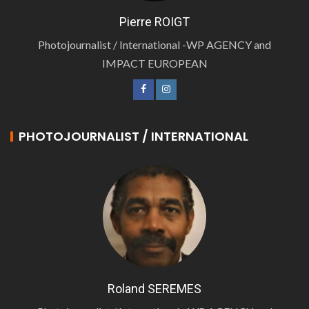
Pierre ROIGT
Photojournalist / International -WP AGENCY and
IMPACT EUROPEAN
PHOTOJOURNALIST / INTERNATIONAL
Roland SEREMES