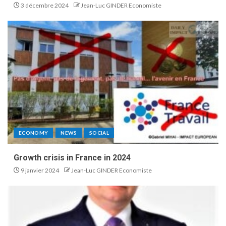
3 décembre 2024
Jean-Luc GINDER Economiste
ECONOMY
NEWS
SOCIAL
Growth crisis in France in 2024
9 janvier 2024
Jean-Luc GINDER Economiste