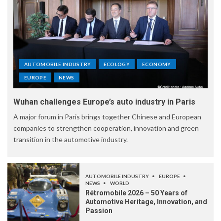
AUTOMOBILE INDUSTRY
ECOLOGY
ECONOMY
EUROPE
NEWS
Wuhan challenges Europe’s auto industry in Paris
A major forum in Paris brings together Chinese and European
companies to strengthen cooperation, innovation and green
transition in the automotive industry.
AUTOMOBILE INDUSTRY
EUROPE
NEWS
WORLD
Rétromobile 2026 – 50 Years of
Automotive Heritage, Innovation, and
Passion