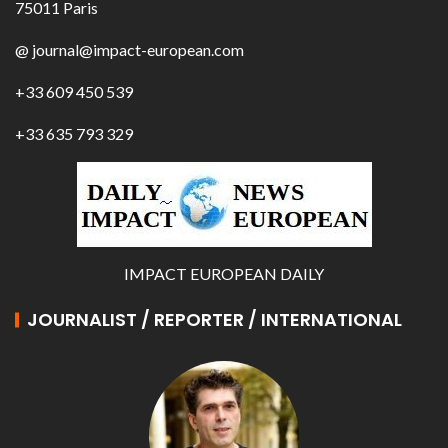
75011 Paris
@ journal@impact-european.com
+33 609 450 539
+33 635 793 329
IMPACT EUROPEAN DAILY
JOURNALIST / REPORTER / INTERNATIONAL