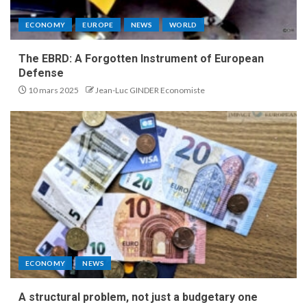
ECONOMY
EUROPE
NEWS
WORLD
The EBRD: A Forgotten Instrument of European
Defense
10 mars 2025
Jean-Luc GINDER Economiste
ECONOMY
NEWS
A structural problem, not just a budgetary one