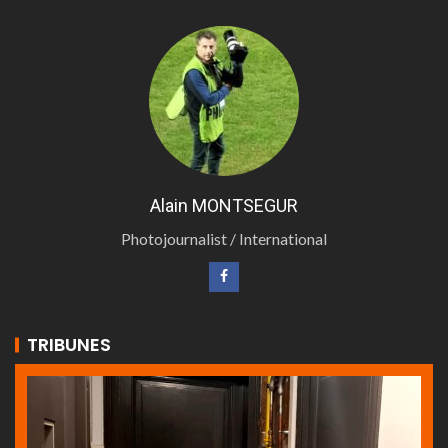
Alain MONTSEGUR
Photojournalist / International
TRIBUNES