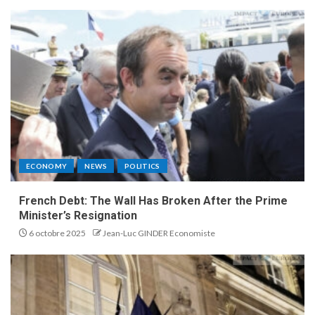
ECONOMY
NEWS
POLITICS
French Debt: The Wall Has Broken After the Prime
Minister’s Resignation
6 octobre 2025
Jean-Luc GINDER Economiste