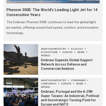
Phenom 300E: The World’s Leading Light Jet for 14
Consecutive Years
The Embraer Phenom 300E continues to lead the global light
jet market, offering unmatched speed, comfort, and innovative
technology.
AVIATION INDUSTRY
ECOLOGY
ECOSYSTEMS
EUROPE
NEWS
WORLD
Embraer Expands Global Support
Network Across Defense and
Commercial Aviation
AVIATION INDUSTRY
COMPANIES
CORPORATE
EUROPE
NEWS
WORLD
Embraer, Portugal and the A-29N
Super Tucano: An Industrial, Political
and Geostrategic Turning Point for
Europe and NATO