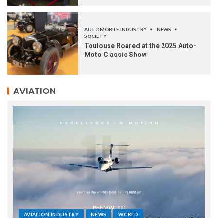
AUTOMOBILE INDUSTRY
NEWS
SOCIETY
Toulouse Roared at the 2025 Auto-
Moto Classic Show
AVIATION
AVIATION INDUSTRY
NEWS
WORLD