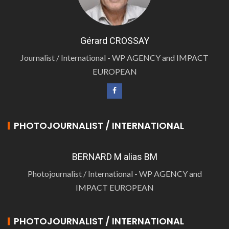
Gérard CROSSAY
Journalist / International - WP AGENCY and IMPACT
EUROPEAN
PHOTOJOURNALIST / INTERNATIONAL
BERNARD M alias BM
Photojournalist / International - WP AGENCY and
IMPACT EUROPEAN
PHOTOJOURNALIST / INTERNATIONAL