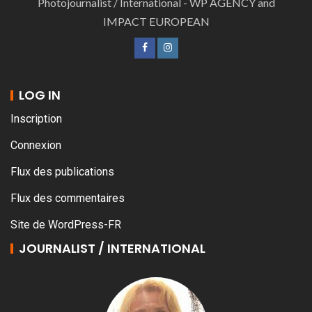
Photojournalist / International - WP AGENCY and
IMPACT EUROPEAN
LOG IN
Inscription
Connexion
Flux des publications
Flux des commentaires
Site de WordPress-FR
JOURNALIST / INTERNATIONAL