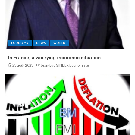
ECONOMY
NEWS
WORLD
In France, a worrying economic situation
23 août 2023
Jean-Luc GINDER Economiste