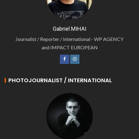
Gabriel MIHAI
Journalist / Reporter / International - WP AGENCY
and IMPACT EUROPEAN
PHOTOJOURNALIST / INTERNATIONAL