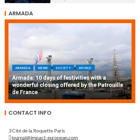
ARMADA
ARMADA
NEWS
SOCIETY
WORLD
Armada: 10 days of festivities with a
AT
wonderful closing offered by the Patrouille
E
de France
T
CONTACT INFO
3 Cité de la Roquette Paris
journal@impact-european.com