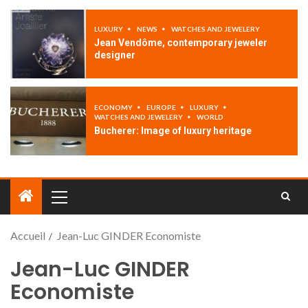
LUXURY
NEWS
WATCHES AND JEWELERY
Jean Vendôme, contemporary jeweler
designer
ECONOMY
EUROPE
LUXURY
WATCHES AND JEWELERY
WORLD
Bucherer: Image of luxury heritage
Accueil
Jean-Luc GINDER Economiste
Jean-Luc GINDER
Economiste