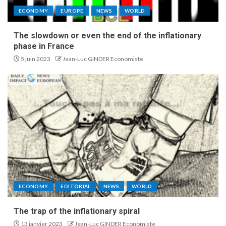
ECONOMY
EUROPE
NEWS
WORLD
The slowdown or even the end of the inflationary
phase in France
5 juin 2023
Jean-Luc GINDER Economiste
ECONOMY
EDITORIAL
NEWS
WORLD
The trap of the inflationary spiral
13 janvier 2023
Jean-Luc GINDER Economiste