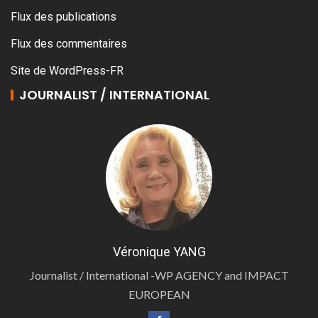
Flux des publications
Flux des commentaires
Site de WordPress-FR
JOURNALIST / INTERNATIONAL
Véronique YANG
Journalist / International -WP AGENCY and IMPACT
EUROPEAN