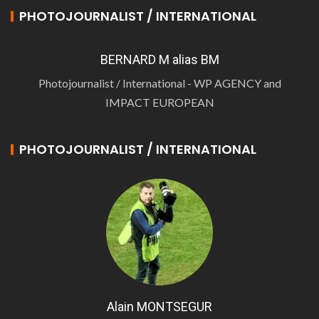
PHOTOJOURNALIST / INTERNATIONAL
BERNARD M alias BM
Photojournalist / International - WP AGENCY and
IMPACT EUROPEAN
PHOTOJOURNALIST / INTERNATIONAL
Alain MONTSEGUR