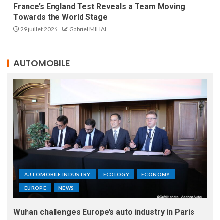
France’s England Test Reveals a Team Moving
Towards the World Stage
29 juillet 2026
Gabriel MIHAI
AUTOMOBILE
AUTOMOBILE INDUSTRY
ECOLOGY
ECONOMY
EUROPE
NEWS
Wuhan challenges Europe’s auto industry in Paris