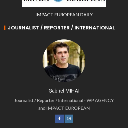
IMPACT EUROPEAN DAILY
JOURNALIST / REPORTER / INTERNATIONAL
Gabriel MIHAI
Journalist / Reporter / International - WP AGENCY
and IMPACT EUROPEAN