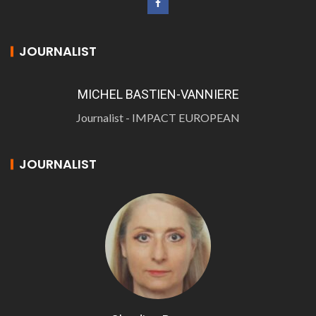
JOURNALIST
MICHEL BASTIEN-VANNIERE
Journalist - IMPACT EUROPEAN
JOURNALIST