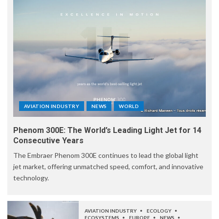
AVIATION INDUSTRY
NEWS
WORLD
Phenom 300E: The World’s Leading Light Jet for 14
Consecutive Years
The Embraer Phenom 300E continues to lead the global light
jet market, offering unmatched speed, comfort, and innovative
technology.
AVIATION INDUSTRY
ECOLOGY
ECOSYSTEMS
EUROPE
NEWS