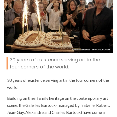
30 years of existence serving art in the
four corners of the world.
30 years of existence serving art in the four corners of the
world.
Building on their family heritage on the contemporary art
scene, the Galeries Bartoux (managed by Isabelle, Robert,
Jean-Guy, Alexandre and Charles Bartoux) have come a