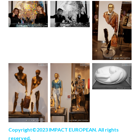
Copyright©2023 IMPACT EUROPEAN. All rights
reserved.