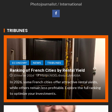
Photojournalist / International
TRIBUNES
ECONOMY
NEWS
TRIBUNES
Ranking of French Cities by Rental Yield
13 février 2026
Martin.NOEL-Binta.GAMASSA
In 2026, some French cities offer attractive rental yields,
while others remain less profitable. Explore the full ranking
to optimize your investments.