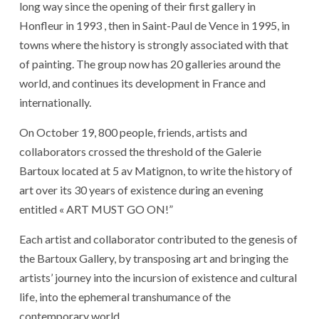
long way since the opening of their first gallery in
Honfleur in 1993 , then in Saint-Paul de Vence in 1995, in
towns where the history is strongly associated with that
of painting. The group now has 20 galleries around the
world, and continues its development in France and
internationally.
On October 19, 800 people, friends, artists and
collaborators crossed the threshold of the Galerie
Bartoux located at 5 av Matignon, to write the history of
art over its 30 years of existence during an evening
entitled « ART MUST GO ON!”
Each artist and collaborator contributed to the genesis of
the Bartoux Gallery, by transposing art and bringing the
artists’ journey into the incursion of existence and cultural
life, into the ephemeral transhumance of the
contemporary world.