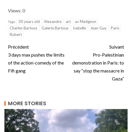
Views: 0
30 years old
Alexandre
art
av Matignon
Tags:
Charles Bartoux
Galerie Bartoux
Isabelle
Jean-Guy
Paris
Robert
Précédent
Suivant
3 days max pushes the limits
Pro-Palestinian
of the action-comedy of the
demonstration in Paris: to
Fifi gang
say “stop the massacre in
Gaza”
MORE STORIES