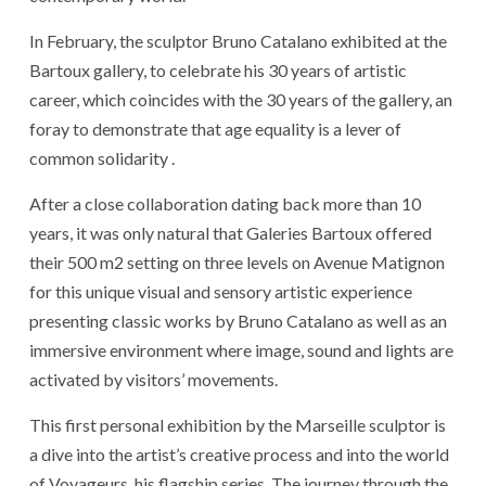
In February, the sculptor Bruno Catalano exhibited at the
Bartoux gallery, to celebrate his 30 years of artistic
career, which coincides with the 30 years of the gallery, an
foray to demonstrate that age equality is a lever of
common solidarity .
After a close collaboration dating back more than 10
years, it was only natural that Galeries Bartoux offered
their 500 m2 setting on three levels on Avenue Matignon
for this unique visual and sensory artistic experience
presenting classic works by Bruno Catalano as well as an
immersive environment where image, sound and lights are
activated by visitors’ movements.
This first personal exhibition by the Marseille sculptor is
a dive into the artist’s creative process and into the world
of Voyageurs, his flagship series. The journey through the