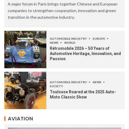
A major forum in Paris brings together Chinese and European
companies to strengthen cooperation, innovation and green
transition in the automotive industry.
AUTOMOBILE INDUSTRY
EUROPE
NEWS
WORLD
Rétromobile 2026 – 50 Years of
Automotive Heritage, Innovation, and
Passion
AUTOMOBILE INDUSTRY
NEWS
SOCIETY
Toulouse Roared at the 2025 Auto-
Moto Classic Show
AVIATION