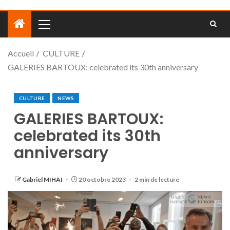
Accueil
CULTURE
GALERIES BARTOUX: celebrated its 30th anniversary
CULTURE
NEWS
GALERIES BARTOUX:
celebrated its 30th
anniversary
Gabriel MIHAI
20 octobre 2023
2 min de lecture