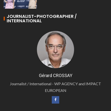
JOURNALIST-PHOTOGRAPHER /
INTERNATIONAL
Gérard CROSSAY
Journalist / International - WP AGENCY and IMPACT
EUROPEAN