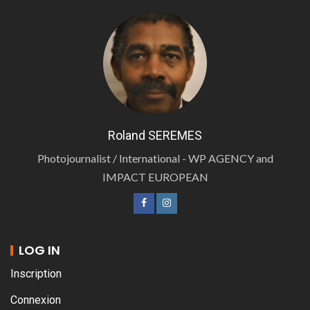
Roland SEREMES
Photojournalist / International - WP AGENCY and
IMPACT EUROPEAN
LOG IN
Inscription
Connexion