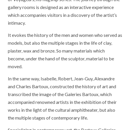
gallery rooms is designed as an interactive experience
which accompanies visitors in a discovery of the artist’s
intimacy.
It evokes the history of the men and women who served as
models, but also the multiple stages in the life of clay,
plaster, wax and bronze. So many materials which
become, under the hand of the sculptor, material to be
moved.
In the same way, Isabelle, Robert, Jean-Guy, Alexandre
and Charles Bartoux, constructed the history of art and
transcribed the image of the Galeries Bartoux, which
accompanied renowned artists in the exhibition of their
works in the light of the cultural amphitheater, but also
the multiple stages of contemporary life.
Specializing in contemporary art, the Bartoux Galleries