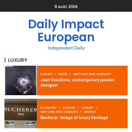
8 août 2026
Daily Impact
European
Independent Daily
LUXURY
LUXURY
NEWS
WATCHES AND JEWELERY
Jean Vendôme, contemporary jeweler
designer
ECONOMY
EUROPE
LUXURY
WATCHES AND JEWELERY
WORLD
Bucherer: Image of luxury heritage