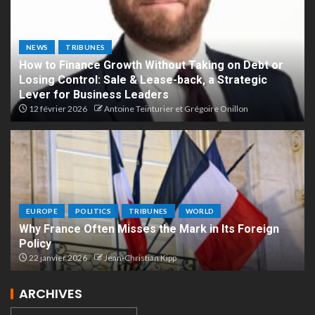
NEWS
TRIBUNES
How to Finance Growth Without Taking on Debt or
Losing Control: Sale & Lease-back, a Strategic
Lever for Business Leaders
12 février 2026
Antoine Teinturier et Grégoire Onillon
EUROPE
POLITICS
TRIBUNES
WORLD
Why France Often Misses the Mark in Its Foreign
Policy
22 janvier 2026
Jean-Christian Kipp
ARCHIVES