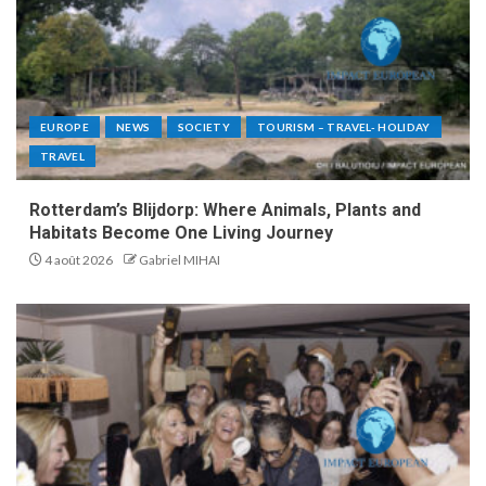
EUROPE
NEWS
SOCIETY
TOURISM – TRAVEL- HOLIDAY
TRAVEL
Rotterdam’s Blijdorp: Where Animals, Plants and
Habitats Become One Living Journey
4 août 2026
Gabriel MIHAI