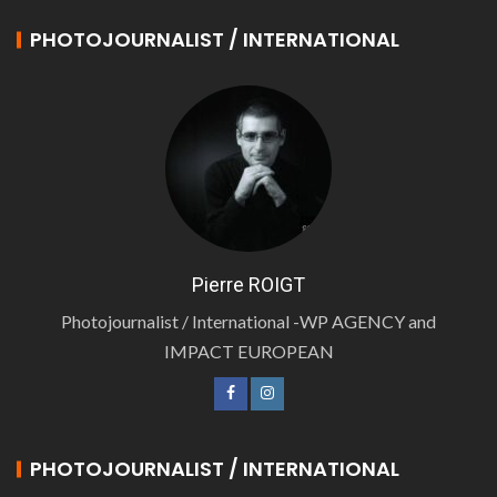
PHOTOJOURNALIST / INTERNATIONAL
Pierre ROIGT
Photojournalist / International -WP AGENCY and
IMPACT EUROPEAN
PHOTOJOURNALIST / INTERNATIONAL