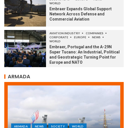
WORLD
Embraer Expands Global Support
Network Across Defense and
Commercial Aviation
AVIATION INDUSTRY
COMPANIES
CORPORATE
EUROPE
NEWS
WORLD
Embraer, Portugal and the A-29N
Super Tucano: An Industrial, Political
and Geostrategic Turning Point for
Europe and NATO
ARMADA
ARMADA
NEWS
SOCIETY
WORLD