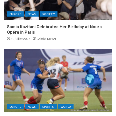
EUROPE
NEWS
SOCIETY
Samia Kazitani Celebrates Her Birthday at Noura
Opéra in Paris
30 juillet 2026
Gabriel MIHAI
EUROPE
NEWS
SPORTS
WORLD