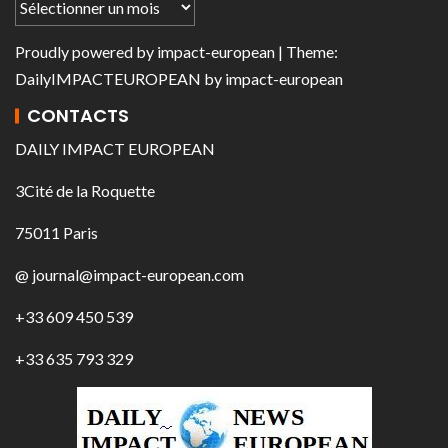
Proudly powered by
impact-european
| Theme:
DailyIMPACTEUROPEAN
by
impact-european
CONTACTS
DAILY IMPACT EUROPEAN
3Cité de la Roquette
75011 Paris
@ journal@impact-european.com
+33 609 450 539
+33 635 793 329