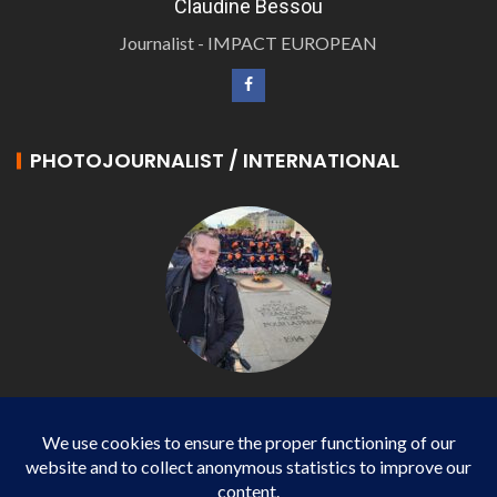
Claudine Bessou
Journalist - IMPACT EUROPEAN
PHOTOJOURNALIST / INTERNATIONAL
Philippe LANGONNET
Photojournalist / International - WP AGENCY and
IMPACT EUROPEAN