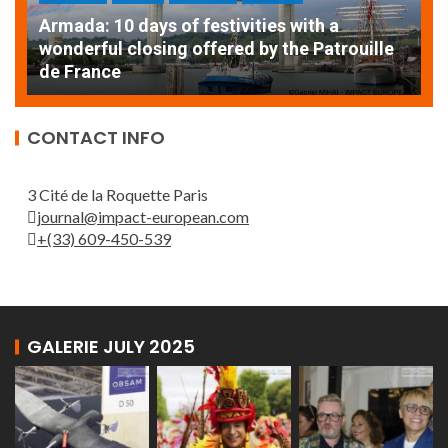
Armada: 10 days of festivities with a
AT
wonderful closing offered by the Patrouille
E
de France
T
CONTACT INFO
3 Cité de la Roquette Paris
journal@impact-european.com
+(33) 609-450-539
GALERIE JULY 2025