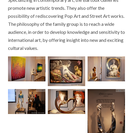
promote new artistic trends. They also offer the
possibility of rediscovering Pop Art and Street Art works.
The philosophy of the family group is to reach a wide
audience, in order to develop knowledge and sensitivity to
international art, by offering insight into new and exciting
cultural values.