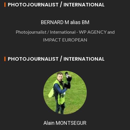
PHOTOJOURNALIST / INTERNATIONAL
BERNARD M alias BM
Photojournalist / International - WP AGENCY and
IMPACT EUROPEAN
PHOTOJOURNALIST / INTERNATIONAL
Alain MONTSEGUR