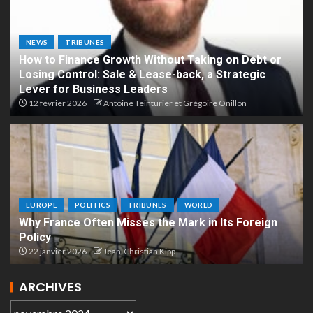
NEWS
TRIBUNES
How to Finance Growth Without Taking on Debt or
Losing Control: Sale & Lease-back, a Strategic
Lever for Business Leaders
12 février 2026
Antoine Teinturier et Grégoire Onillon
EUROPE
POLITICS
TRIBUNES
WORLD
Why France Often Misses the Mark in Its Foreign
Policy
22 janvier 2026
Jean-Christian Kipp
ARCHIVES