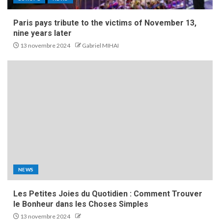
Paris pays tribute to the victims of November 13,
nine years later
13 novembre 2024
Gabriel MIHAI
NEWS
Les Petites Joies du Quotidien : Comment Trouver
le Bonheur dans les Choses Simples
13 novembre 2024