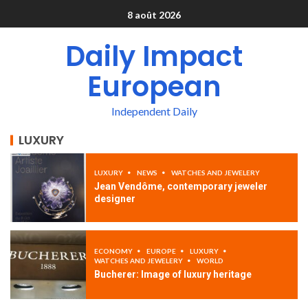
8 août 2026
Daily Impact
European
Independent Daily
LUXURY
LUXURY
NEWS
WATCHES AND JEWELERY
Jean Vendôme, contemporary jeweler
designer
ECONOMY
EUROPE
LUXURY
WATCHES AND JEWELERY
WORLD
Bucherer: Image of luxury heritage