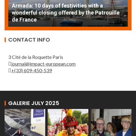
Armada: 10 days of festivities with a
AT
wonderful closing offered by the Patrouille
E
de France
T
CONTACT INFO
3 Cité de la Roquette Paris
journal@impact-european.com
+(33) 609-450-539
GALERIE JULY 2025