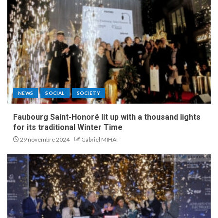
NEWS
SOCIAL
SOCIETY
Faubourg Saint-Honoré lit up with a thousand lights
for its traditional Winter Time
29 novembre 2024
Gabriel MIHAI