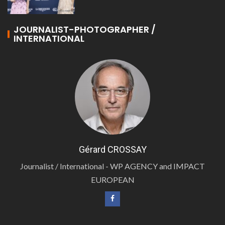
JOURNALIST-PHOTOGRAPHER /
INTERNATIONAL
Gérard CROSSAY
Journalist / International - WP AGENCY and IMPACT
EUROPEAN