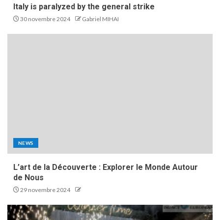
Italy is paralyzed by the general strike
30 novembre 2024
Gabriel MIHAI
NEWS
L’art de la Découverte : Explorer le Monde Autour
de Nous
29 novembre 2024