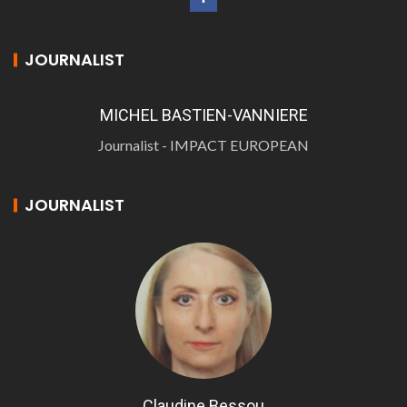
JOURNALIST
MICHEL BASTIEN-VANNIERE
Journalist - IMPACT EUROPEAN
JOURNALIST
Claudine Bessou