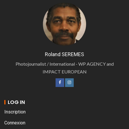
Roland SEREMES
Photojournalist / International - WP AGENCY and
IMPACT EUROPEAN
LOG IN
Inscription
Connexion