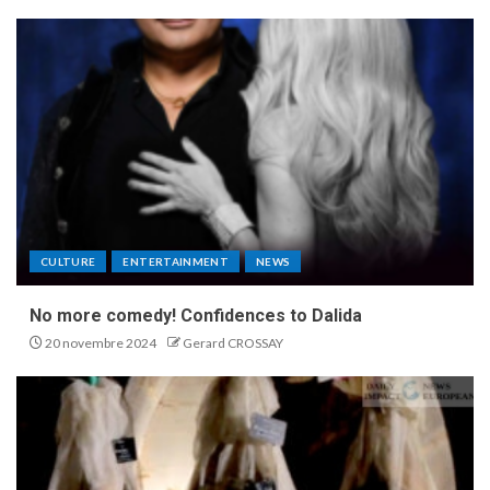
CULTURE
ENTERTAINMENT
NEWS
No more comedy! Confidences to Dalida
20 novembre 2024
Gerard CROSSAY