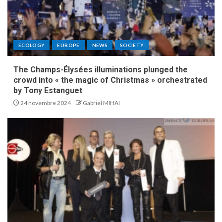
ECOLOGY
EUROPE
NEWS
SOCIETY
The Champs-Élysées illuminations plunged the
crowd into « the magic of Christmas » orchestrated
by Tony Estanguet
24 novembre 2024
Gabriel MIHAI