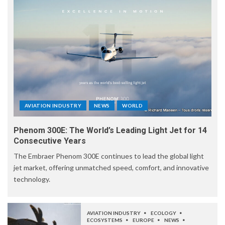
AVIATION INDUSTRY
NEWS
WORLD
Phenom 300E: The World’s Leading Light Jet for 14
Consecutive Years
The Embraer Phenom 300E continues to lead the global light
jet market, offering unmatched speed, comfort, and innovative
technology.
AVIATION INDUSTRY
ECOLOGY
ECOSYSTEMS
EUROPE
NEWS