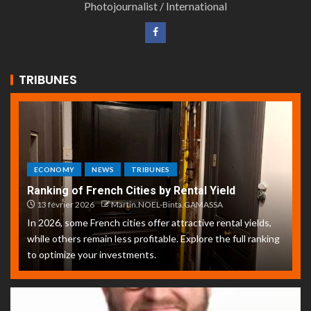
Photojournalist / International
TRIBUNES
ECONOMY
NEWS
TRIBUNES
Ranking of French Cities by Rental Yield
13 février 2026
Martin.NOEL-Binta.GAMASSA
In 2026, some French cities offer attractive rental yields,
while others remain less profitable. Explore the full ranking
to optimize your investments.