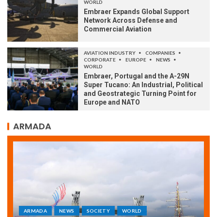
WORLD
Embraer Expands Global Support
Network Across Defense and
Commercial Aviation
AVIATION INDUSTRY
COMPANIES
CORPORATE
EUROPE
NEWS
WORLD
Embraer, Portugal and the A-29N
Super Tucano: An Industrial, Political
and Geostrategic Turning Point for
Europe and NATO
ARMADA
ARMADA
NEWS
SOCIETY
WORLD