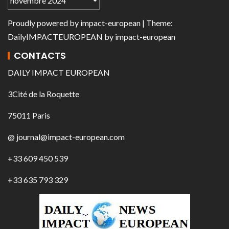
Proudly powered by
impact-european
| Theme:
DailyIMPACTEUROPEAN
by
impact-european
CONTACTS
DAILY IMPACT EUROPEAN
3Cité de la Roquette
75011 Paris
@ journal@impact-european.com
+33 609 450 539
+33 635 793 329