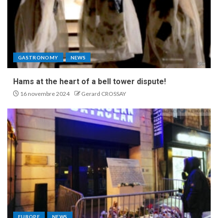
GASTRONOMY
NEWS
Hams at the heart of a bell tower dispute!
16 novembre 2024
Gerard CROSSAY
EUROPE
NEWS