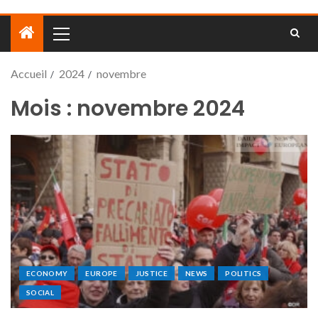
Accueil
2024
novembre
Mois :
novembre 2024
ECONOMY
EUROPE
JUSTICE
NEWS
POLITICS
SOCIAL