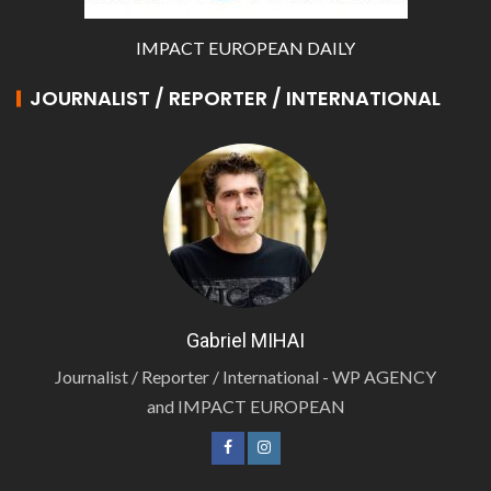
IMPACT EUROPEAN DAILY
JOURNALIST / REPORTER / INTERNATIONAL
Gabriel MIHAI
Journalist / Reporter / International - WP AGENCY
and IMPACT EUROPEAN