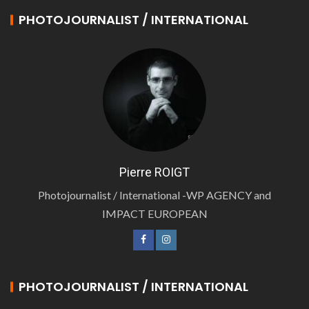
PHOTOJOURNALIST / INTERNATIONAL
Pierre ROIGT
Photojournalist / International -WP AGENCY and
IMPACT EUROPEAN
PHOTOJOURNALIST / INTERNATIONAL