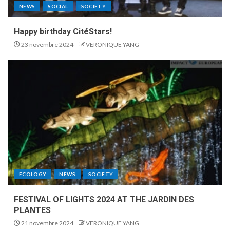
NEWS
SOCIAL
SOCIETY
Happy birthday CitéStars!
23 novembre 2024
VERONIQUE YANG
ECOLOGY
NEWS
SOCIETY
FESTIVAL OF LIGHTS 2024 AT THE JARDIN DES
PLANTES
21 novembre 2024
VERONIQUE YANG