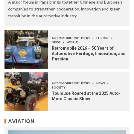
A major forum in Paris brings together Chinese and European
companies to strengthen cooperation, innovation and green
transition in the automotive industry.
AUTOMOBILE INDUSTRY
EUROPE
NEWS
WORLD
Rétromobile 2026 – 50 Years of
Automotive Heritage, Innovation, and
Passion
AUTOMOBILE INDUSTRY
NEWS
SOCIETY
Toulouse Roared at the 2025 Auto-
Moto Classic Show
AVIATION