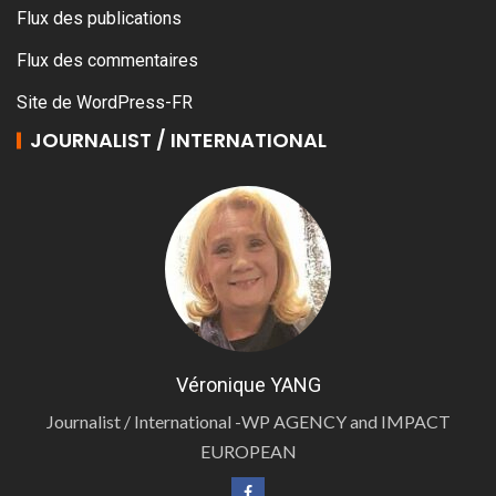
Flux des publications
Flux des commentaires
Site de WordPress-FR
JOURNALIST / INTERNATIONAL
Véronique YANG
Journalist / International -WP AGENCY and IMPACT
EUROPEAN