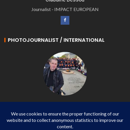
Journalist - IMPACT EUROPEAN
PHOTOJOURNALIST / INTERNATIONAL
Philippe LANGONNET
Photojournalist / International - WP AGENCY and
IMPACT EUROPEAN