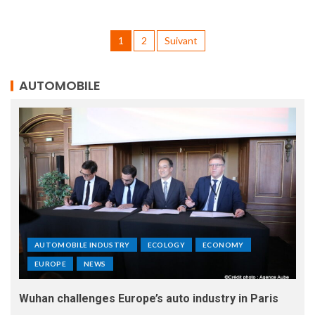
1
2
Suivant
AUTOMOBILE
AUTOMOBILE INDUSTRY
ECOLOGY
ECONOMY
EUROPE
NEWS
Wuhan challenges Europe’s auto industry in Paris