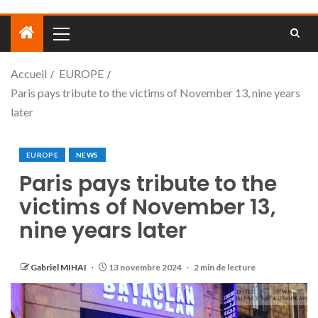
Accueil
EUROPE
Paris pays tribute to the victims of November 13, nine years
later
EUROPE
NEWS
Paris pays tribute to the
victims of November 13,
nine years later
Gabriel MIHAI
13 novembre 2024
2 min de lecture