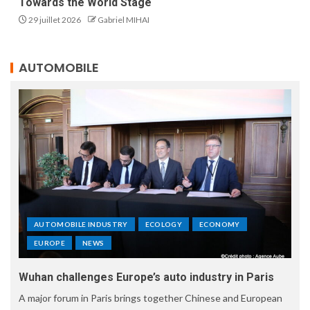
Towards the World Stage
29 juillet 2026
Gabriel MIHAI
AUTOMOBILE
AUTOMOBILE INDUSTRY
ECOLOGY
ECONOMY
EUROPE
NEWS
Wuhan challenges Europe’s auto industry in Paris
A major forum in Paris brings together Chinese and European