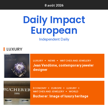
8 août 2026
Daily Impact
European
Independent Daily
LUXURY
LUXURY
NEWS
WATCHES AND JEWELERY
Jean Vendôme, contemporary jeweler
designer
ECONOMY
EUROPE
LUXURY
WATCHES AND JEWELERY
WORLD
Bucherer: Image of luxury heritage