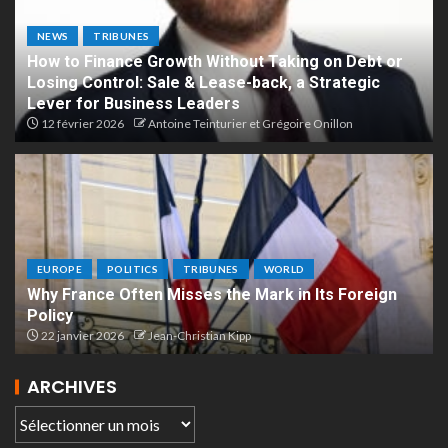
NEWS
TRIBUNES
How to Finance Growth Without Taking on Debt or
Losing Control: Sale & Lease-back, a Strategic
Lever for Business Leaders
12 février 2026
Antoine Teinturier et Grégoire Onillon
EUROPE
POLITICS
TRIBUNES
WORLD
Why France Often Misses the Mark in Its Foreign
Policy
22 janvier 2026
Jean-Christian Kipp
ARCHIVES