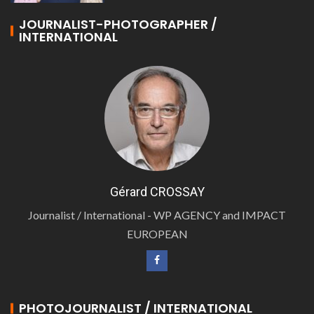
JOURNALIST-PHOTOGRAPHER /
INTERNATIONAL
Gérard CROSSAY
Journalist / International - WP AGENCY and IMPACT
EUROPEAN
PHOTOJOURNALIST / INTERNATIONAL