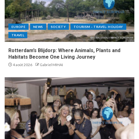
EUROPE
NEWS
SOCIETY
TOURISM – TRAVEL- HOLIDAY
TRAVEL
Rotterdam’s Blijdorp: Where Animals, Plants and
Habitats Become One Living Journey
4 août 2026
Gabriel MIHAI