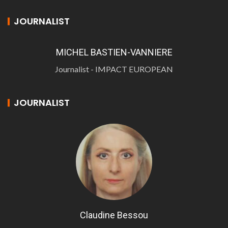
JOURNALIST
MICHEL BASTIEN-VANNIERE
Journalist - IMPACT EUROPEAN
JOURNALIST
Claudine Bessou