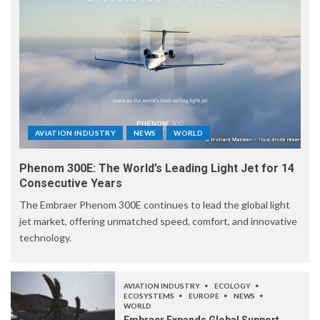
AVIATION INDUSTRY
NEWS
WORLD
Phenom 300E: The World’s Leading Light Jet for 14
Consecutive Years
The Embraer Phenom 300E continues to lead the global light
jet market, offering unmatched speed, comfort, and innovative
technology.
AVIATION INDUSTRY
ECOLOGY
ECOSYSTEMS
EUROPE
NEWS
WORLD