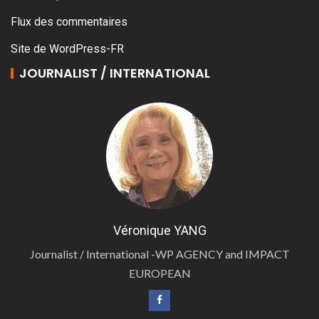
Flux des commentaires
Site de WordPress-FR
JOURNALIST / INTERNATIONAL
Véronique YANG
Journalist / International -WP AGENCY and IMPACT
EUROPEAN