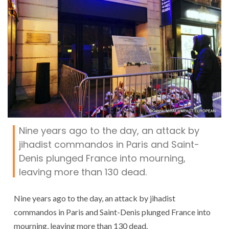
Nine years ago to the day, an attack by
jihadist commandos in Paris and Saint-
Denis plunged France into mourning,
leaving more than 130 dead.
Nine years ago to the day, an attack by jihadist
commandos in Paris and Saint-Denis plunged France into
mourning, leaving more than 130 dead.