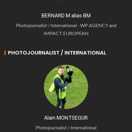
BERNARD M alias BM
Photojournalist / International - WP AGENCY and
IMPACT EUROPEAN
PHOTOJOURNALIST / INTERNATIONAL
Alain MONTSEGUR
Photojournalist / International