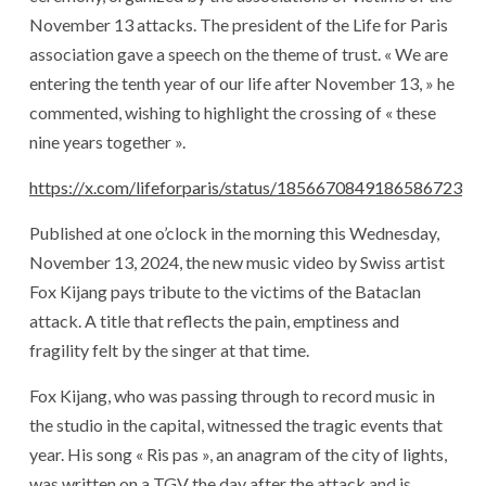
November 13 attacks. The president of the Life for Paris
association gave a speech on the theme of trust. « We are
entering the tenth year of our life after November 13, » he
commented, wishing to highlight the crossing of « these
nine years together ».
https://x.com/lifeforparis/status/1856670849186586723
Published at one o’clock in the morning this Wednesday,
November 13, 2024, the new music video by Swiss artist
Fox Kijang pays tribute to the victims of the Bataclan
attack. A title that reflects the pain, emptiness and
fragility felt by the singer at that time.
Fox Kijang, who was passing through to record music in
the studio in the capital, witnessed the tragic events that
year. His song « Ris pas », an anagram of the city of lights,
was written on a TGV the day after the attack and is