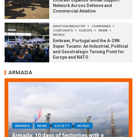
Embraer Expands Global Support
Network Across Defense and
Commercial Aviation
AVIATION INDUSTRY
COMPANIES
CORPORATE
EUROPE
NEWS
WORLD
Embraer, Portugal and the A-29N
Super Tucano: An Industrial, Political
and Geostrategic Turning Point for
Europe and NATO
ARMADA
ARMADA
NEWS
SOCIETY
WORLD
Armada: 10 days of festivities with a