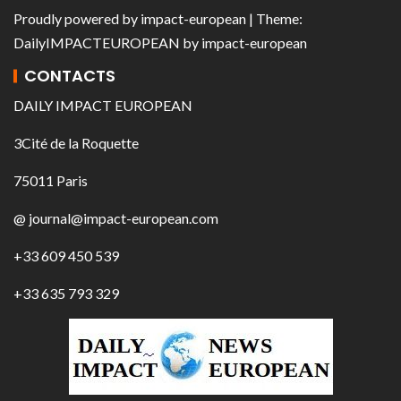
Proudly powered by
impact-european
| Theme:
DailyIMPACTEUROPEAN
by
impact-european
CONTACTS
DAILY IMPACT EUROPEAN
3Cité de la Roquette
75011 Paris
@ journal@impact-european.com
+33 609 450 539
+33 635 793 329