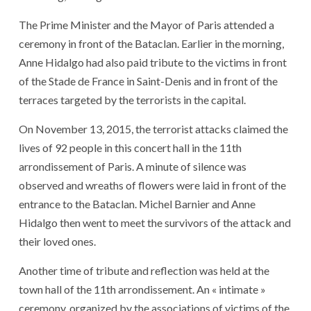
The Prime Minister and the Mayor of Paris attended a
ceremony in front of the Bataclan. Earlier in the morning,
Anne Hidalgo had also paid tribute to the victims in front
of the Stade de France in Saint-Denis and in front of the
terraces targeted by the terrorists in the capital.
On November 13, 2015, the terrorist attacks claimed the
lives of 92 people in this concert hall in the 11th
arrondissement of Paris. A minute of silence was
observed and wreaths of flowers were laid in front of the
entrance to the Bataclan. Michel Barnier and Anne
Hidalgo then went to meet the survivors of the attack and
their loved ones.
Another time of tribute and reflection was held at the
town hall of the 11th arrondissement. An « intimate »
ceremony, organized by the associations of victims of the