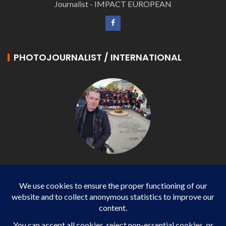
Journalist - IMPACT EUROPEAN
PHOTOJOURNALIST / INTERNATIONAL
Philippe LANGONNET
Photojournalist / International - WP AGENCY and
IMPACT EUROPEAN