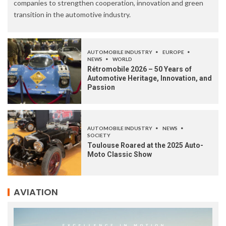
companies to strengthen cooperation, innovation and green
transition in the automotive industry.
AUTOMOBILE INDUSTRY
EUROPE
NEWS
WORLD
Rétromobile 2026 – 50 Years of
Automotive Heritage, Innovation, and
Passion
AUTOMOBILE INDUSTRY
NEWS
SOCIETY
Toulouse Roared at the 2025 Auto-
Moto Classic Show
AVIATION