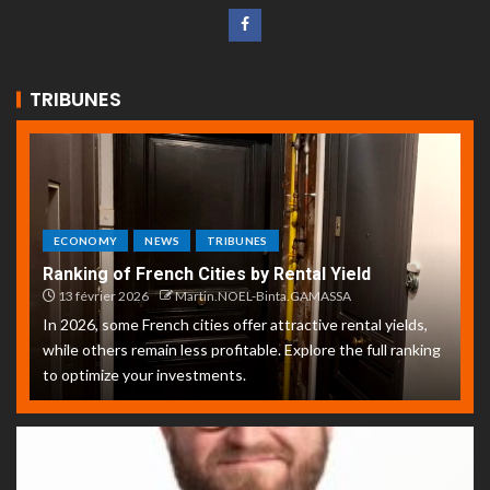
TRIBUNES
ECONOMY
NEWS
TRIBUNES
Ranking of French Cities by Rental Yield
13 février 2026
Martin.NOEL-Binta.GAMASSA
In 2026, some French cities offer attractive rental yields,
while others remain less profitable. Explore the full ranking
to optimize your investments.