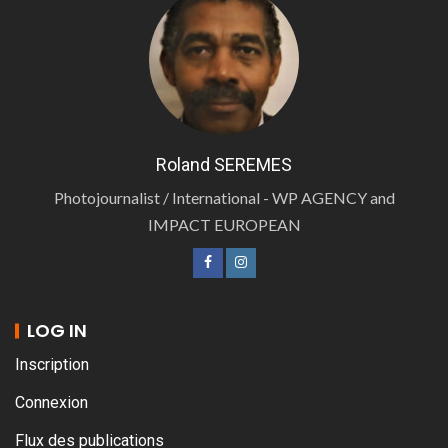
Roland SEREMES
Photojournalist / International - WP AGENCY and
IMPACT EUROPEAN
LOG IN
Inscription
Connexion
Flux des publications