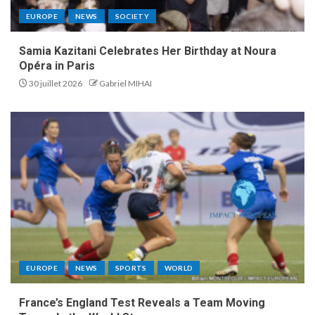
EUROPE
NEWS
SOCIETY
Samia Kazitani Celebrates Her Birthday at Noura
Opéra in Paris
30 juillet 2026
Gabriel MIHAI
EUROPE
NEWS
SPORTS
WORLD
France’s England Test Reveals a Team Moving