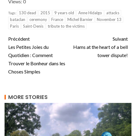
Views: 0
130 dead
2015
9 years old
Anne Hidalgo
attacks
Tags:
bataclan
ceremony
France
Michel Barnier
November 13
Paris
Saint-Denis
tribute to the victims
Précédent
Suivant
Les Petites Joies du
Hams at the heart of a bell
Quotidien : Comment
tower dispute!
Trouver le Bonheur dans les
Choses Simples
MORE STORIES