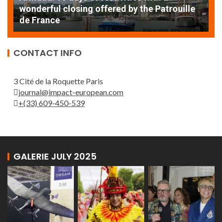
AT
wonderful closing offered by the Patrouille
E
de France
T
CONTACT INFO
3 Cité de la Roquette Paris
journal@impact-european.com
+(33) 609-450-539
GALERIE JULY 2025