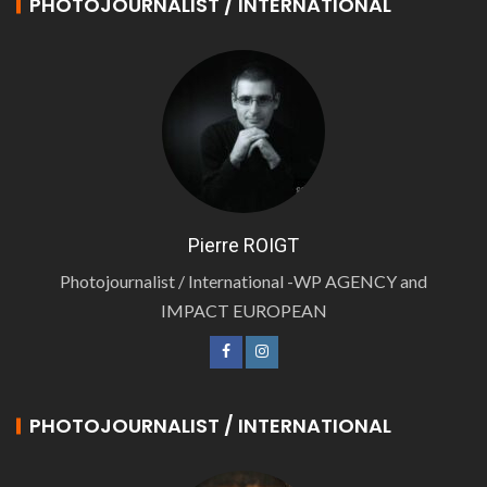
PHOTOJOURNALIST / INTERNATIONAL
Pierre ROIGT
Photojournalist / International -WP AGENCY and
IMPACT EUROPEAN
PHOTOJOURNALIST / INTERNATIONAL