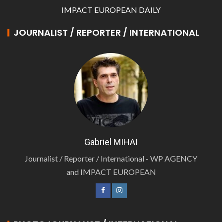
IMPACT EUROPEAN DAILY
JOURNALIST / REPORTER / INTERNATIONAL
Gabriel MIHAI
Journalist / Reporter / International - WP AGENCY
and IMPACT EUROPEAN