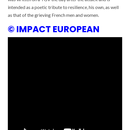
intended as a poetic tribute to resilience, his own, as well
as that of the grieving French men and women.
© IMPACT EUROPEAN