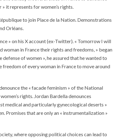
r » it represents for women’s rights.
a République to join Place de la Nation. Demonstrations
and Orléans.
ce » on his X account (ex-Twitter). « Tomorrow I will
and woman in France their rights and freedoms, » began
the defense of women », he assured that he wanted to
g the freedom of every woman in France to move around
y denounce the « facade feminism » of the National
or women’s rights. Jordan Bardella denounces
nst medical and particularly gynecological deserts »
n. Promises that are only an « instrumentalization »
ciety, where opposing political choices can lead to