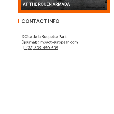
Patrouille de France
A
CONTACT INFO
3 Cité de la Roquette Paris
journal@impact-european.com
+(33) 609-450-539