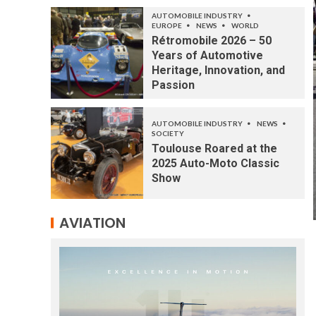
AUTOMOBILE INDUSTRY
EUROPE
NEWS
WORLD
Rétromobile 2026 – 50
Years of Automotive
Heritage, Innovation, and
Passion
AUTOMOBILE INDUSTRY
NEWS
SOCIETY
Toulouse Roared at the
2025 Auto-Moto Classic
Show
AVIATION