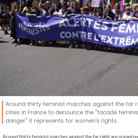
Around thirty feminist marches against the far r
cities in France to denounce the "facade feminis
danger" it represents for women's rights.
Around thirty feminist marches against the far right are organized