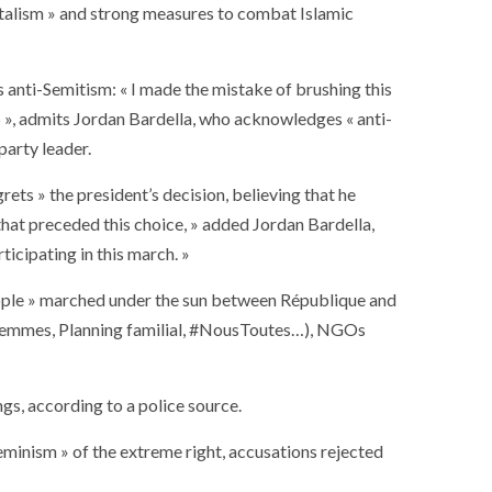
ntalism » and strong measures to combat Islamic
 anti-Semitism: « I made the mistake of brushing this
5 », admits Jordan Bardella, who acknowledges « anti-
party leader.
ts » the president’s decision, believing that he
 that preceded this choice, » added Jordan Bardella,
icipating in this march. »
people » marched under the sun between République and
s femmes, Planning familial, #NousToutes…), NGOs
gs, according to a police source.
minism » of the extreme right, accusations rejected