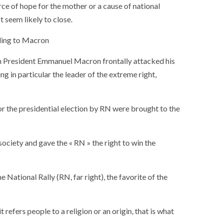
ce of hope for the mother or a cause of national
t seem likely to close.
rding to Macron
nch President Emmanuel Macron frontally attacked his
ng in particular the leader of the extreme right,
 the presidential election by RN were brought to the
 society and gave the « RN » the right to win the
National Rally (RN, far right), the favorite of the
SOCIETY
WORLD
ARMADA
NEWS
SOCIETY
f festivities with a
t refers people to a religion or an origin, that is what
g offered by the
EXCEPTIONAL SAILBOATS AND