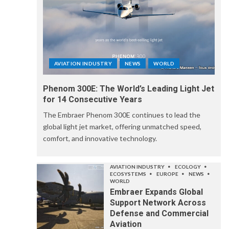
AVIATION INDUSTRY
NEWS
WORLD
Phenom 300E: The World’s Leading Light Jet
for 14 Consecutive Years
The Embraer Phenom 300E continues to lead the
global light jet market, offering unmatched speed,
comfort, and innovative technology.
AVIATION INDUSTRY
ECOLOGY
ECOSYSTEMS
EUROPE
NEWS
WORLD
Embraer Expands Global
Support Network Across
Defense and Commercial
Aviation