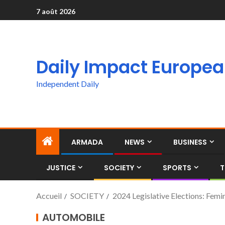
7 août 2026
Daily Impact Europe
Independent Daily
ARMADA
NEWS
BUSINESS
JUSTICE
SOCIETY
SPORTS
T
Accueil
SOCIETY
2024 Legislative Elections: Femin
AUTOMOBILE