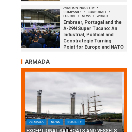
AVIATION INDUSTRY
COMPANIES
CORPORATE
EUROPE
NEWS
WORLD
Embraer, Portugal and the
A-29N Super Tucano: An
Industrial, Political and
Geostrategic Turning
Point for Europe and NATO
ARMADA
ARMADA
NEWS
SOCIETY
WORLD
Armada: 10 days of festivities with a
 VESSELS
wonderful closing offered by the
E