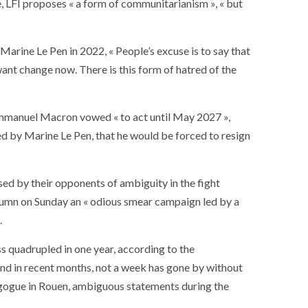
e, LFI proposes « a form of communitarianism », « but
ance
AT THE ROUEN ARMADA
rine Le Pen in 2022, « People’s excuse is to say that
nt change now. There is this form of hatred of the
, Emmanuel Macron vowed « to act until May 2027 »,
d by Marine Le Pen, that he would be forced to resign
sed by their opponents of ambiguity in the fight
lumn on Sunday an « odious smear campaign led by a
.
s quadrupled in one year, according to the
And in recent months, not a week has gone by without
agogue in Rouen, ambiguous statements during the