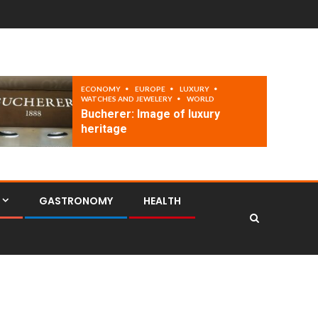
ECONOMY
EUROPE
LUXURY
WATCHES AND JEWELERY
WORLD
Bucherer: Image of luxury
heritage
GASTRONOMY
HEALTH