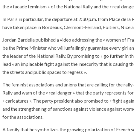
the « facade feminism » of the National Rally and the « real dange
In Paris in particular, the departure at 2:30 p.m. from Place de l
have taken place in Bordeaux, Clermont-Ferrand, Poitiers, Nice 
Jordan Bardella published a video addressing the « women of Fran
be the Prime Minister who will unfailingly guarantee every girl 
the leader of the National Rally. By promising to « go further in 
lead « an implacable fight against the insecurity that is causin
the streets and public spaces to regress ».
The feminist associations and unions that are calling for the rall
Rally and warn of the « real danger » that the party represents f
« caricatures ». The party president also promised to « fight agai
and the strengthening of sanctions against violence against wome
for the associations.
A family that he symbolizes the growing polarization of French so