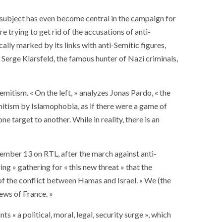
e subject has even become central in the campaign for
are trying to get rid of the accusations of anti-
cally marked by its links with anti-Semitic figures,
t Serge Klarsfeld, the famous hunter of Nazi criminals,
emitism. « On the left, » analyzes Jonas Pardo, « the
mitism by Islamophobia, as if there were a game of
target to another. While in reality, there is an
vember 13 on RTL, after the march against anti-
ing » gathering for « this new threat » that the
of the conflict between Hamas and Israel. « We (the
Jews of France. »
 « a political, moral, legal, security surge », which