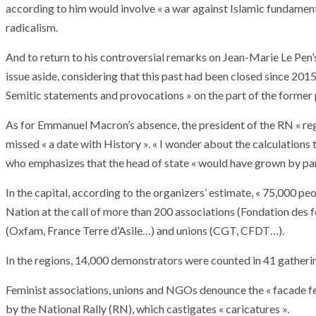
according to him would involve « a war against Islamic fundame
radicalism.
And to return to his controversial remarks on Jean-Marie Le Pen’s
issue aside, considering that this past had been closed since 201
Semitic statements and provocations » on the part of the former 
As for Emmanuel Macron’s absence, the president of the RN « regre
missed « a date with History ». « I wonder about the calculations
who emphasizes that the head of state « would have grown by part
In the capital, according to the organizers’ estimate, « 75,000 
Nation at the call of more than 200 associations (Fondation de
(Oxfam, France Terre d’Asile…) and unions (CGT, CFDT…).
In the regions, 14,000 demonstrators were counted in 41 gatherin
Feminist associations, unions and NGOs denounce the « facade fe
by the National Rally (RN), which castigates « caricatures ».