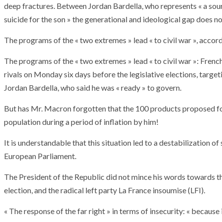
deep fractures. Between Jordan Bardella, who represents « a sour
suicide for the son » the generational and ideological gap does no
The programs of the « two extremes » lead « to civil war », acco
The programs of the « two extremes » lead « to civil war »: Fre
rivals on Monday six days before the legislative elections, targeti
Jordan Bardella, who said he was « ready » to govern.
But has Mr. Macron forgotten that the 100 products proposed for
population during a period of inflation by him!
It is understandable that this situation led to a destabilization of
European Parliament.
The President of the Republic did not mince his words towards the 
election, and the radical left party La France insoumise (LFI).
ARMADA
NEWS
ARMADA
NEWS
SOCIETY
Armada: 10 days o
« The response of the far right » in terms of insecurity: « because i
XCEPTIONAL SAILBOATS AND VESSELS
wonderful closin