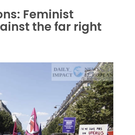
ons: Feminist
nst the far right