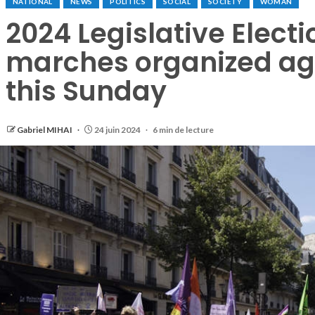
NATIONAL
NEWS
POLITICS
SOCIAL
SOCIETY
WOMAN
2024 Legislative Electi
marches organized agai
this Sunday
Gabriel MIHAI
24 juin 2024
6 min de lecture