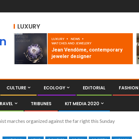
LUXURY
an
LUXURY
NEWS
WATCHES AND JEWELERY
Jean Vendôme, contemporary
jeweler designer
CULTURE
ECOLOGY
EDITORIAL
FASHION
RAVEL
TRIBUNES
KIT MEDIA 2020
ist marches organized against the far right this Sunday