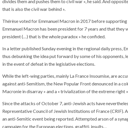
divides them and pushes them to civil war », he said. And opposit
T THE ROUEN ARMADA
Patrouille de Fr
that is also the civil war behind ».
Thérèse voted for Emmanuel Macron in 2017 before supporting Ma
Emmanuel Macron has been president for 7 years and that they wa
president (…) that is the whole paradox » he confided.
In a letter published Sunday evening in the regional daily press
thus debunking the idea put forward by some of his opponents, le
in the event of defeat in the legislative elections.
While the left-wing parties, mainly La France Insoumise, are accu
against anti-Semitism, the New Popular Front denounced in a co
Macronie in disarray » and a « trivialization of the extreme right »
Since the attacks of October 7, anti-Jewish acts have nevertheles
Representative Council of Jewish Institutions of France (CRIF). 
an anti-Semitic event being reported. Attempted arson of a syn
campaign for the European elections, graffiti, insults…