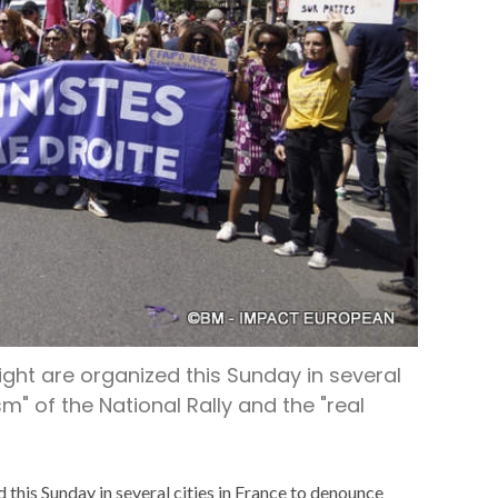
ight are organized this Sunday in several
m" of the National Rally and the "real
 this Sunday in several cities in France to denounce