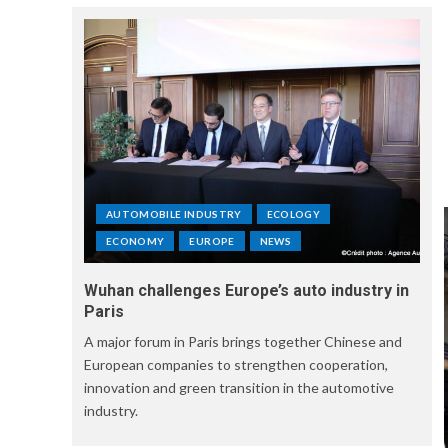
AUTOMOBILE INDUSTRY
ECOLOGY
ECONOMY
EUROPE
NEWS
Wuhan challenges Europe’s auto industry in
Paris
A major forum in Paris brings together Chinese and
European companies to strengthen cooperation,
innovation and green transition in the automotive
industry.