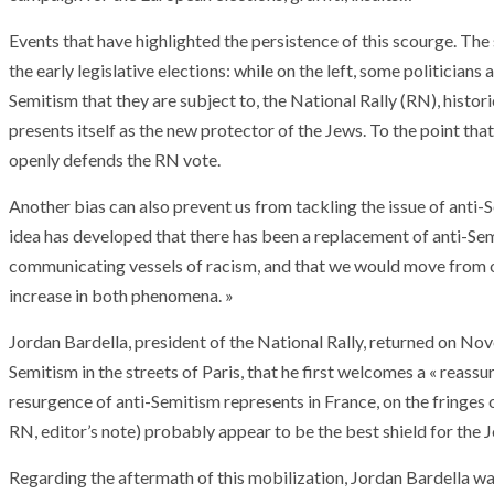
Events that have highlighted the persistence of this scourge. Th
the early legislative elections: while on the left, some politicians 
Semitism that they are subject to, the National Rally (RN), histori
presents itself as the new protector of the Jews. To the point tha
openly defends the RN vote.
Another bias can also prevent us from tackling the issue of anti-S
idea has developed that there has been a replacement of anti-Se
communicating vessels of racism, and that we would move from one 
increase in both phenomena. »
Jordan Bardella, president of the National Rally, returned on No
Semitism in the streets of Paris, that he first welcomes a « reassur
resurgence of anti-Semitism represents in France, on the fringes 
RN, editor’s note) probably appear to be the best shield for the 
Regarding the aftermath of this mobilization, Jordan Bardella wants