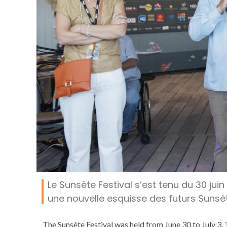
Le Sunsète Festival s’est tenu du 30 juin
une nouvelle esquisse des futurs Sunsète
The Sunsète Festival was held from June 30 to July 3. 