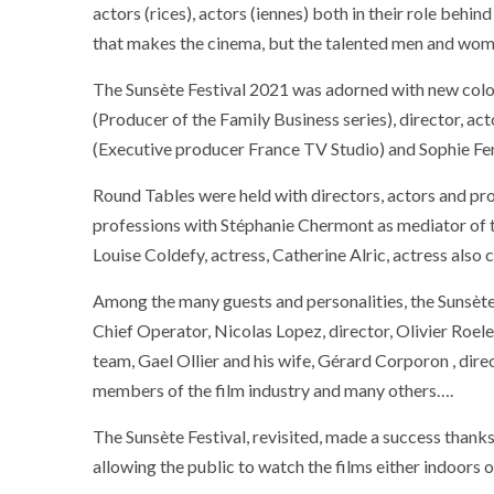
actors (rices), actors (iennes) both in their role behin
that makes the cinema, but the talented men and wome
The Sunsète Festival 2021 was adorned with new colo
(Producer of the Family Business series), director, ac
(Executive producer France TV Studio) and Sophie Fer
Round Tables were held with directors, actors and pro
professions with Stéphanie Chermont as mediator of th
Louise Coldefy, actress, Catherine Alric, actress also c
Among the many guests and personalities, the Sunsète
Chief Operator, Nicolas Lopez, director, Olivier Roel
team, Gael Ollier and his wife, Gérard Corporon , dir
members of the film industry and many others….
The Sunsète Festival, revisited, made a success thanks
allowing the public to watch the films either indoors 