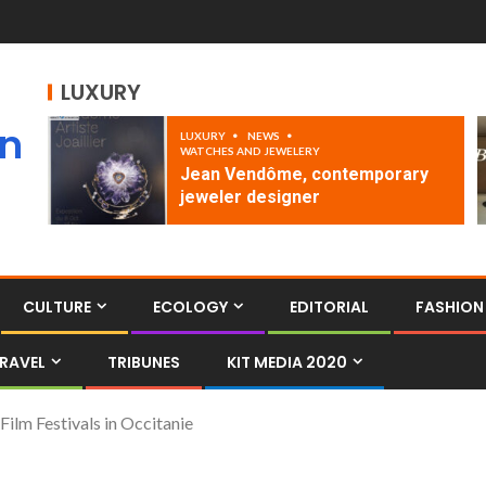
LUXURY
an
LUXURY
NEWS
WATCHES AND JEWELERY
Jean Vendôme, contemporary
jeweler designer
CULTURE
ECOLOGY
EDITORIAL
FASHION
RAVEL
TRIBUNES
KIT MEDIA 2020
lm Festivals in Occitanie