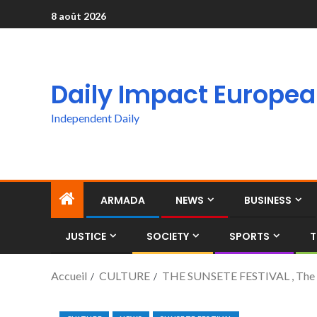
8 août 2026
Daily Impact Europe
Independent Daily
ARMADA
NEWS
BUSINESS
JUSTICE
SOCIETY
SPORTS
T
Accueil
CULTURE
THE SUNSETE FESTIVAL , The Fi