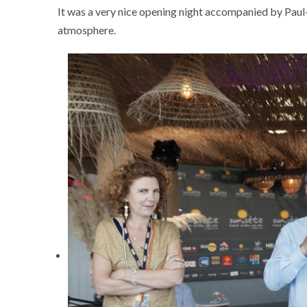
It was a very nice opening night accompanied by Paul-É
atmosphere.