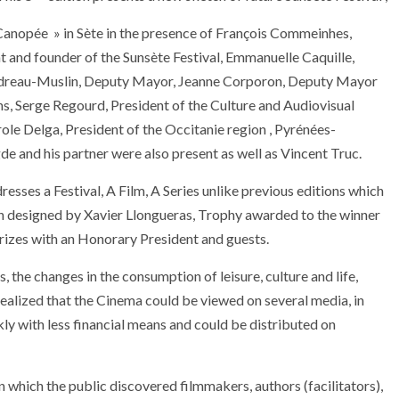
Canopée » in Sète in the presence of François Commeinhes,
t and founder of the Sunsète Festival, Emmanuelle Caquille,
 Gendreau-Muslin, Deputy Mayor, Jeanne Corporon, Deputy Mayor
s, Serge Regourd, President of the Culture and Audiovisual
le Delga, President of the Occitanie region , Pyrénées-
gde and his partner were also present as well as Vincent Truc.
dresses a Festival, A Film, A Series unlike previous editions which
hin designed by Xavier Llongueras, Trophy awarded to the winner
 prizes with an Honorary President and guests.
 the changes in the consumption of leisure, culture and life,
 realized that the Cinema could be viewed on several media, in
ly with less financial means and could be distributed on
 in which the public discovered filmmakers, authors (facilitators),