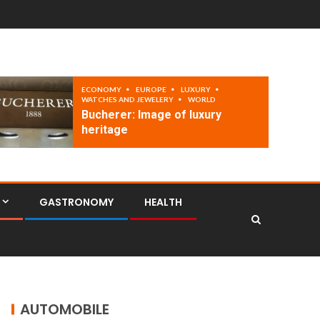
ECONOMY
EUROPE
LUXURY
WATCHES AND JEWELERY
WORLD
Bucherer: Image of luxury
heritage
GASTRONOMY
HEALTH
AUTOMOBILE