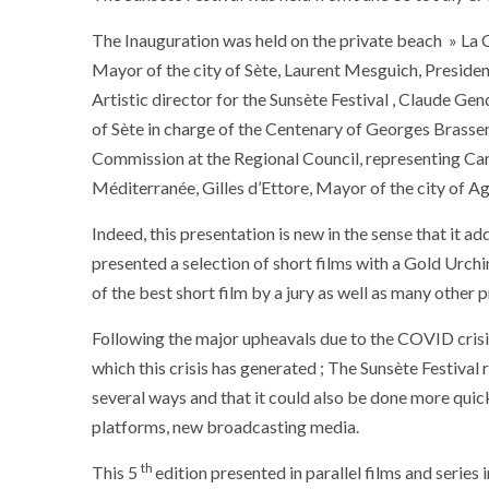
The Inauguration was held on the private beach » La 
Mayor of the city of Sète, Laurent Mesguich, Presiden
Artistic director for the Sunsète Festival , Claude
of Sète in charge of the Centenary of Georges Brassen
Commission at the Regional Council, representing Caro
Méditerranée, Gilles d’Ettore, Mayor of the city of A
Indeed, this presentation is new in the sense that it ad
presented a selection of short films with a Gold Urc
of the best short film by a jury as well as many other
Following the major upheavals due to the COVID crisis,
which this crisis has generated ; The Sunsète Festival
several ways and that it could also be done more quick
platforms, new broadcasting media.
th
This 5
edition presented in parallel films and series