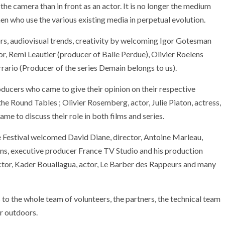
d the camera than in front as an actor. It is no longer the medium
n who use the various existing media in perpetual evolution.
rs, audiovisual trends, creativity by welcoming Igor Gotesman
tor, Remi Leautier (producer of Balle Perdue), Olivier Roelens
rario (Producer of the series Demain belongs to us).
ducers who came to give their opinion on their respective
e Round Tables ; Olivier Rosemberg, actor, Julie Piaton, actress,
ame to discuss their role in both films and series.
 Festival welcomed David Diane, director, Antoine Marleau,
ens, executive producer France TV Studio and his production
ector, Kader Bouallagua, actor, Le Barber des Rappeurs and many
 to the whole team of volunteers, the partners, the technical team
ARMADA
NEWS
SOCIETY
or outdoors.
EXCEPTIONAL SAILBOATS AND VESSE