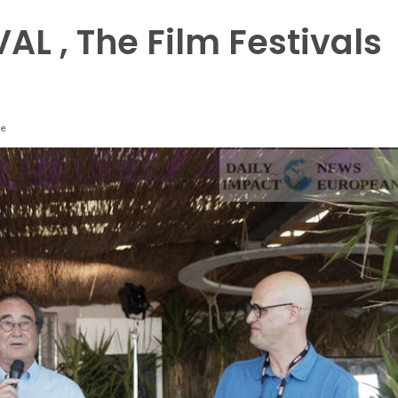
AL , The Film Festivals
re