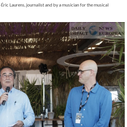
ric Laurens, journalist and by a musician for the musical
AT THE ROUEN ARMADA