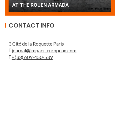
Patrouille de France
AT THE 
CONTACT INFO
3 Cité de la Roquette Paris
journal@impact-european.com
+(33) 609-450-539