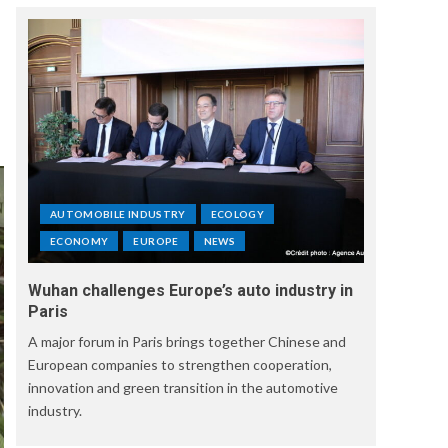
AUTOMOBILE INDUSTRY
ECOLOGY
ECONOMY
EUROPE
NEWS
Wuhan challenges Europe’s auto industry in
Paris
A major forum in Paris brings together Chinese and
European companies to strengthen cooperation,
innovation and green transition in the automotive
industry.