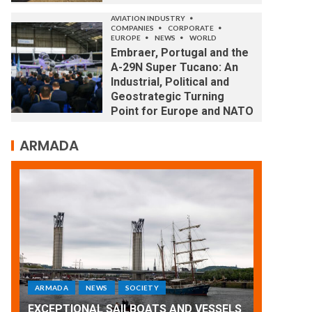
AVIATION INDUSTRY
COMPANIES
CORPORATE
EUROPE
NEWS
WORLD
Embraer, Portugal and the
A-29N Super Tucano: An
Industrial, Political and
Geostrategic Turning
Point for Europe and NATO
ARMADA
ARMADA
NEWS
SOCIETY
WORLD
ARMADA
Armada: 10 days of festivities with a
LS
wonderful closing offered by the
EXCEPTI