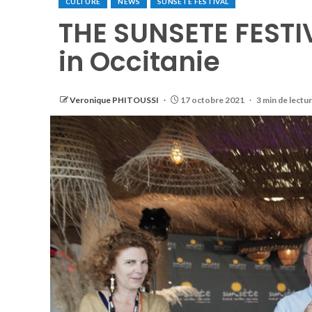
CULTURE
NEWS
SUNSETE FESTIVAL
THE SUNSETE FESTIV
in Occitanie
Veronique PHITOUSSI
17 octobre 2021
3 min de lectu