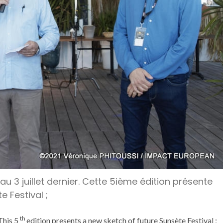
 au 3 juillet dernier. Cette 5ième édition présente
 Festival ;
th
This 5
edition presents a new sketch of future Sunsète Festival ;