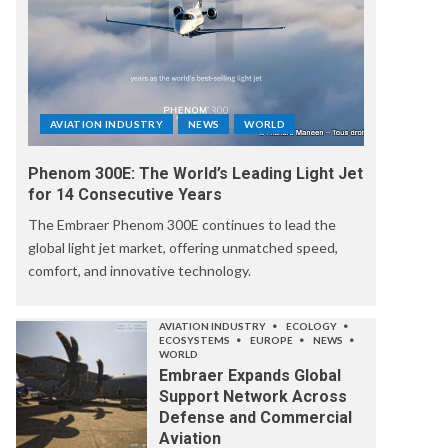
AVIATION INDUSTRY
NEWS
WORLD
Phenom 300E: The World’s Leading Light Jet
for 14 Consecutive Years
The Embraer Phenom 300E continues to lead the
global light jet market, offering unmatched speed,
comfort, and innovative technology.
AVIATION INDUSTRY
ECOLOGY
ECOSYSTEMS
EUROPE
NEWS
WORLD
Embraer Expands Global
Support Network Across
Defense and Commercial
Aviation