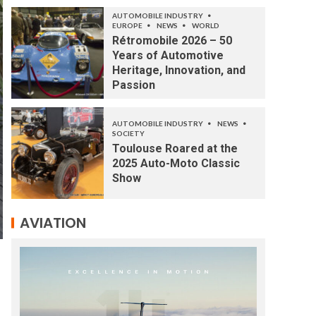
AUTOMOBILE INDUSTRY
EUROPE
NEWS
WORLD
Rétromobile 2026 – 50
Years of Automotive
Heritage, Innovation, and
Passion
AUTOMOBILE INDUSTRY
NEWS
SOCIETY
Toulouse Roared at the
2025 Auto-Moto Classic
Show
AVIATION