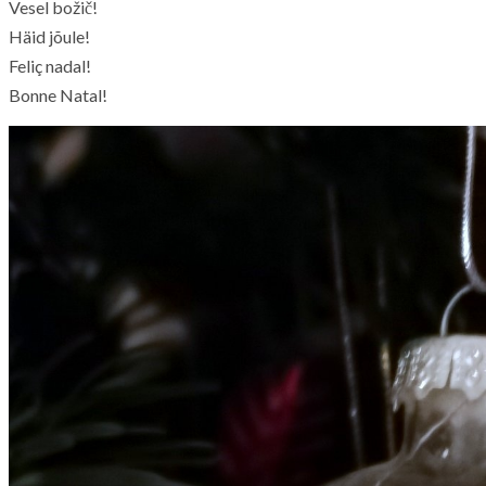
Vesel božič!
Häid jõule!
Feliç nadal!
Bonne Natal!