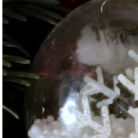
ARMADA
NEWS
ARMADA
NEWS
SOCIETY
Armada: 10 days o
XCEPTIONAL SAILBOATS AND VESSELS
wonderful closin