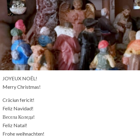
JOYEUX NOËL!
Merry Christmas!
Crăciun fericit!
Feliz Navidad!
Весела Коледа!
Feliz Natal!
Frohe weihnachten!