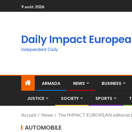
9 août 2026
Daily Impact Europe
Independent Daily
ARMADA
NEWS
BUSINESS
JUSTICE
SOCIETY
SPORTS
T
Accueil
News
The IMPACT EUROPEAN editorial team
AUTOMOBILE