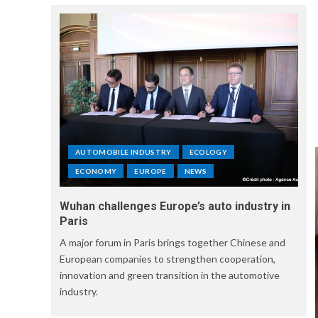
AUTOMOBILE INDUSTRY
ECOLOGY
ECONOMY
EUROPE
NEWS
Wuhan challenges Europe’s auto industry in
Paris
A major forum in Paris brings together Chinese and
European companies to strengthen cooperation,
innovation and green transition in the automotive
industry.