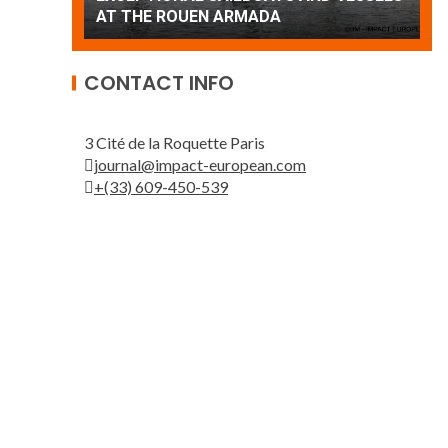
Patrouille de France
A
CONTACT INFO
3 Cité de la Roquette Paris
journal@impact-european.com
+(33) 609-450-539