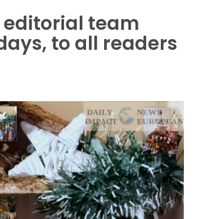
editorial team
ays, to all readers