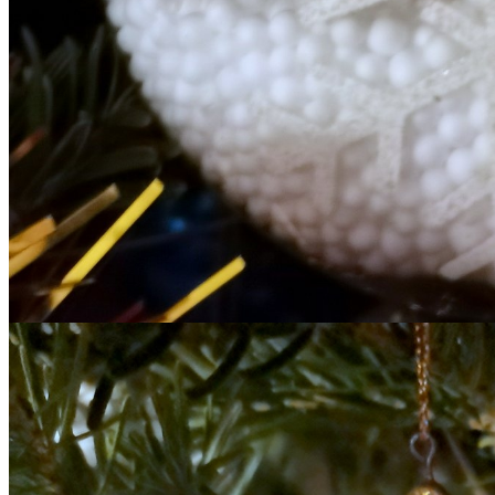
T THE ROUEN ARMADA
Patrouille de Fr