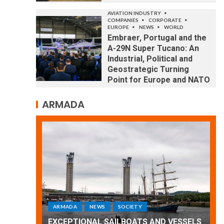
AVIATION INDUSTRY
COMPANIES
CORPORATE
EUROPE
NEWS
WORLD
Embraer, Portugal and the
A-29N Super Tucano: An
Industrial, Political and
Geostrategic Turning
Point for Europe and NATO
ARMADA
ARMADA
NEWS
SOCIETY
WORLD
Armada: 10 days of festivities with a
 VESSELS
wonderful closing offered by the
E