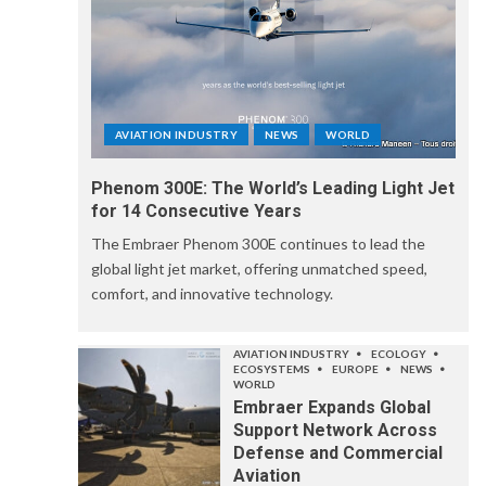
AVIATION INDUSTRY
NEWS
WORLD
Phenom 300E: The World’s Leading Light Jet
for 14 Consecutive Years
The Embraer Phenom 300E continues to lead the
global light jet market, offering unmatched speed,
comfort, and innovative technology.
AVIATION INDUSTRY
ECOLOGY
ECOSYSTEMS
EUROPE
NEWS
WORLD
Embraer Expands Global
Support Network Across
Defense and Commercial
Aviation