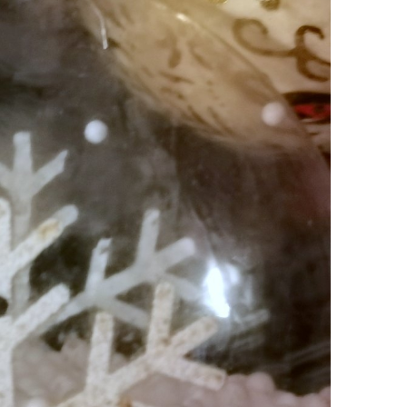
SOCIETY
WORLD
ARMADA
NEWS
SOCIETY
f festivities with a
g offered by the
EXCEPTIONAL SAILBOATS AND