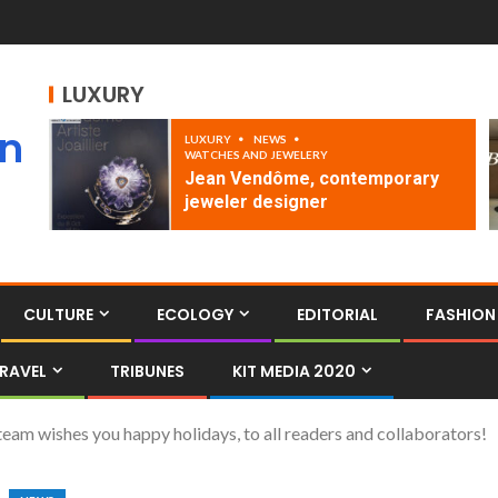
LUXURY
an
LUXURY
NEWS
WATCHES AND JEWELERY
Jean Vendôme, contemporary
jeweler designer
CULTURE
ECOLOGY
EDITORIAL
FASHION
RAVEL
TRIBUNES
KIT MEDIA 2020
 wishes you happy holidays, to all readers and collaborators!