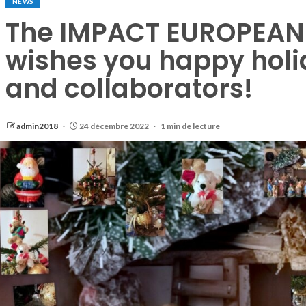
NEWS
The IMPACT EUROPEAN 
wishes you happy holid
and collaborators!
admin2018
24 décembre 2022
1 min de lecture