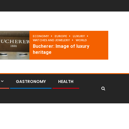
ECONOMY
EUROPE
LUXURY
WATCHES AND JEWELERY
WORLD
Bucherer: Image of luxury
heritage
GASTRONOMY
HEALTH