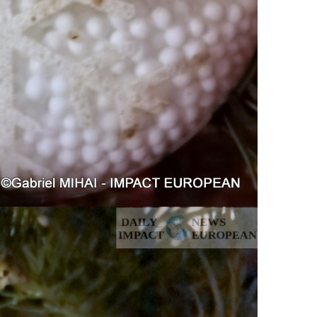
ance
AT THE ROUEN ARMADA