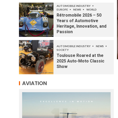
AUTOMOBILE INDUSTRY
EUROPE
NEWS
WORLD
Rétromobile 2026 – 50
Years of Automotive
Heritage, Innovation, and
Passion
AUTOMOBILE INDUSTRY
NEWS
SOCIETY
Toulouse Roared at the
2025 Auto-Moto Classic
Show
AVIATION