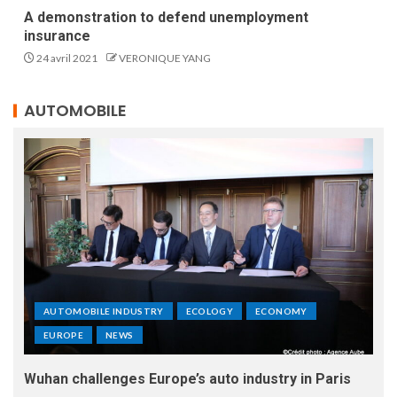
A demonstration to defend unemployment
insurance
24 avril 2021
VERONIQUE YANG
AUTOMOBILE
AUTOMOBILE INDUSTRY
ECOLOGY
ECONOMY
EUROPE
NEWS
Wuhan challenges Europe’s auto industry in Paris