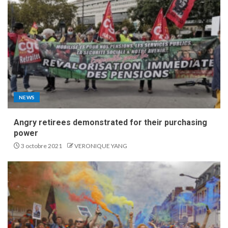
NEWS
Angry retirees demonstrated for their purchasing
power
3 octobre 2021
VERONIQUE YANG