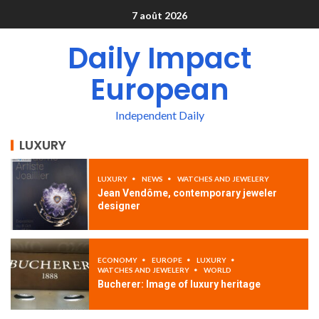
7 août 2026
Daily Impact
European
Independent Daily
LUXURY
LUXURY
NEWS
WATCHES AND JEWELERY
Jean Vendôme, contemporary jeweler
designer
ECONOMY
EUROPE
LUXURY
WATCHES AND JEWELERY
WORLD
Bucherer: Image of luxury heritage