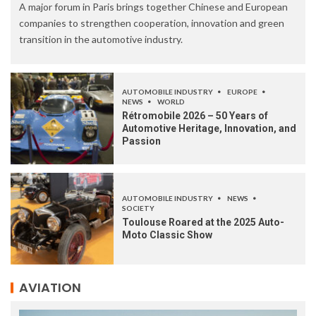
A major forum in Paris brings together Chinese and European
companies to strengthen cooperation, innovation and green
transition in the automotive industry.
AUTOMOBILE INDUSTRY
EUROPE
NEWS
WORLD
Rétromobile 2026 – 50 Years of
Automotive Heritage, Innovation, and
Passion
AUTOMOBILE INDUSTRY
NEWS
SOCIETY
Toulouse Roared at the 2025 Auto-
Moto Classic Show
AVIATION