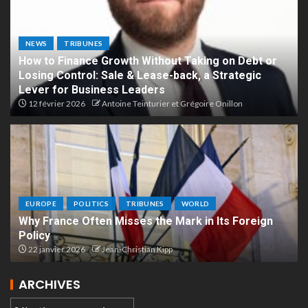
NEWS
TRIBUNES
How to Finance Growth Without Taking on Debt or
Losing Control: Sale & Lease-back, a Strategic
Lever for Business Leaders
12 février 2026
Antoine Teinturier et Grégoire Onillon
EUROPE
POLITICS
TRIBUNES
WORLD
Why France Often Misses the Mark in Its Foreign
Policy
22 janvier 2026
Jean-Christian Kipp
ARCHIVES