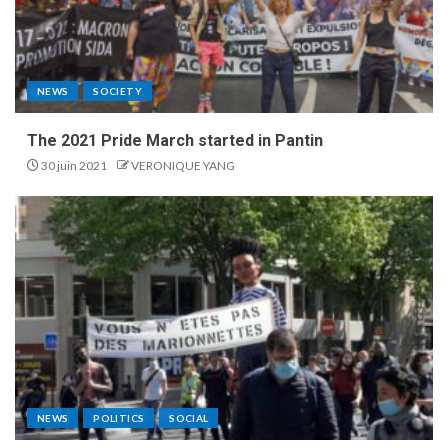
NEWS
SOCIETY
The 2021 Pride March started in Pantin
30 juin 2021
VERONIQUE YANG
NEWS
POLITICS
SOCIAL