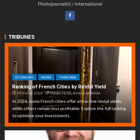
Photojournalist / International
TRIBUNES
ECONOMY
NEWS
TRIBUNES
Ranking of French Cities by Rental Yield
13 février 2026
Martin.NOEL-Binta.GAMASSA
In 2026, some French cities offer attractive rental yields,
while others remain less profitable. Explore the full ranking
to optimize your investments.