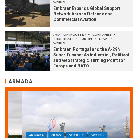
WORLD
Embraer Expands Global Support
Network Across Defense and
Commercial Aviation
AVIATION INDUSTRY
COMPANIES
CORPORATE
EUROPE
NEWS
WORLD
Embraer, Portugal and the A-29N
Super Tucano: An Industrial, Political
and Geostrategic Turning Point for
Europe and NATO
ARMADA
ARMADA
NEWS
SOCIETY
WORLD