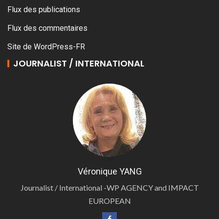
Flux des publications
Flux des commentaires
Site de WordPress-FR
JOURNALIST / INTERNATIONAL
Véronique YANG
Journalist / International -WP AGENCY and IMPACT
EUROPEAN