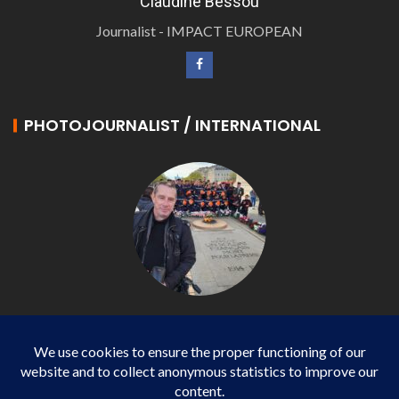
Claudine Bessou
Journalist - IMPACT EUROPEAN
PHOTOJOURNALIST / INTERNATIONAL
Philippe LANGONNET
Photojournalist / International - WP AGENCY and
IMPACT EUROPEAN