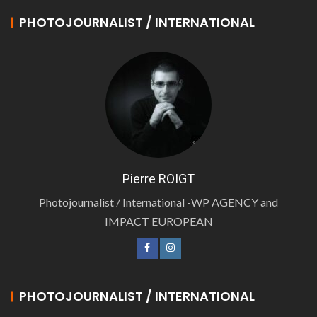
PHOTOJOURNALIST / INTERNATIONAL
Pierre ROIGT
Photojournalist / International -WP AGENCY and
IMPACT EUROPEAN
PHOTOJOURNALIST / INTERNATIONAL