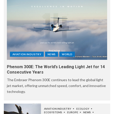
AVIATION INDUSTRY
NEWS
WORLD
Phenom 300E: The World’s Leading Light Jet for 14
Consecutive Years
The Embraer Phenom 300E continues to lead the global light
jet market, offering unmatched speed, comfort, and innovative
technology.
AVIATION INDUSTRY
ECOLOGY
ECOSYSTEMS
EUROPE
NEWS