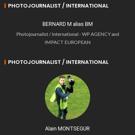
PHOTOJOURNALIST / INTERNATIONAL
BERNARD M alias BM
Photojournalist / International - WP AGENCY and
IMPACT EUROPEAN
PHOTOJOURNALIST / INTERNATIONAL
Alain MONTSEGUR