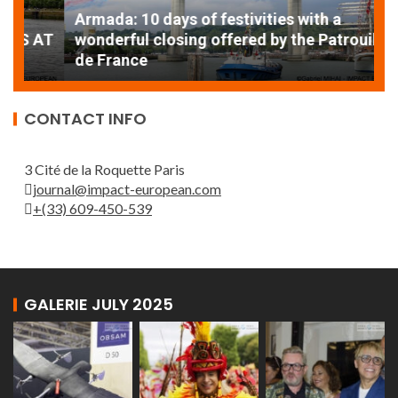
Armada: 10 days of festivities with a
AT
wonderful closing offered by the Patrouille
E
de France
T
CONTACT INFO
3 Cité de la Roquette Paris
journal@impact-european.com
+(33) 609-450-539
GALERIE JULY 2025