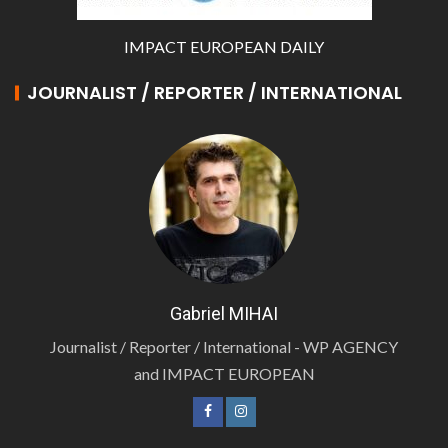
IMPACT EUROPEAN DAILY
JOURNALIST / REPORTER / INTERNATIONAL
Gabriel MIHAI
Journalist / Reporter / International - WP AGENCY
and IMPACT EUROPEAN