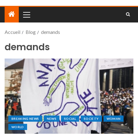
Accueil
Blog
demands
demands
BREAKING NEWS
NEWS
SOCIAL
SOCIETY
WOMAN
WORLD