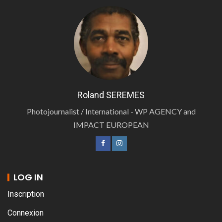
Roland SEREMES
Photojournalist / International - WP AGENCY and
IMPACT EUROPEAN
LOG IN
Inscription
Connexion