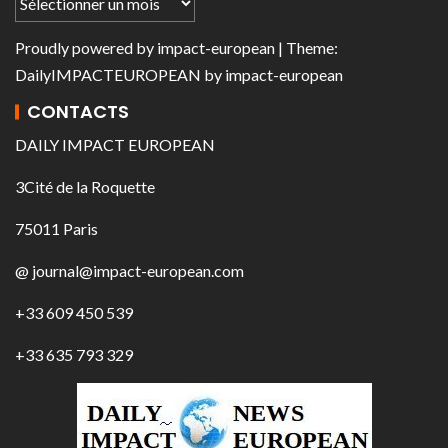
Proudly powered by
impact-european
| Theme:
DailyIMPACTEUROPEAN
by
impact-european
CONTACTS
DAILY IMPACT EUROPEAN
3Cité de la Roquette
75011 Paris
@ journal@impact-european.com
+33 609 450 539
+33 635 793 329