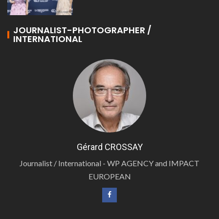
JOURNALIST-PHOTOGRAPHER /
INTERNATIONAL
Gérard CROSSAY
Journalist / International - WP AGENCY and IMPACT
EUROPEAN