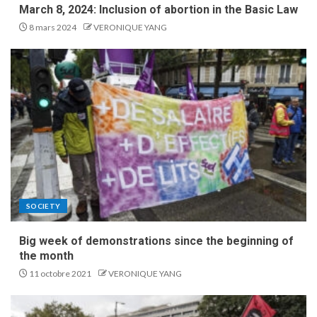
March 8, 2024: Inclusion of abortion in the Basic Law
8 mars 2024
VERONIQUE YANG
SOCIETY
Big week of demonstrations since the beginning of
the month
11 octobre 2021
VERONIQUE YANG