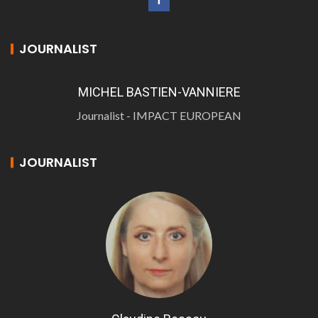
JOURNALIST
MICHEL BASTIEN-VANNIERE
Journalist - IMPACT EUROPEAN
JOURNALIST