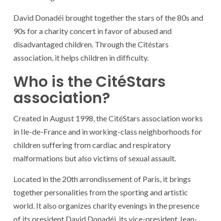
David Donadéi brought together the stars of the 80s and
90s for a charity concert in favor of abused and
disadvantaged children. Through the Citéstars
association, it helps children in difficulty.
Who is the CitéStars
association?
Created in August 1998, the CitéStars association works
in Ile-de-France and in working-class neighborhoods for
children suffering from cardiac and respiratory
malformations but also victims of sexual assault.
Located in the 20th arrondissement of Paris, it brings
together personalities from the sporting and artistic
world. It also organizes charity evenings in the presence
of its president David Donadéi, its vice-president Jean-