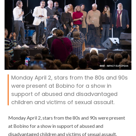
Monday April 2, stars from the 80s and 90s
were present at Bobino for a show in
support of abused and disadvantaged
children and victims of sexual assault.
Monday April 2, stars from the 80s and 90s were present
at Bobino for a show in support of abused and
disadvantaged children and victims of sexual assault.