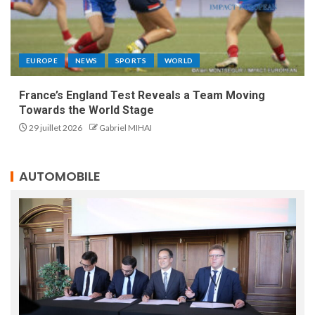
EUROPE
NEWS
SPORTS
WORLD
France’s England Test Reveals a Team Moving
Towards the World Stage
29 juillet 2026
Gabriel MIHAI
AUTOMOBILE