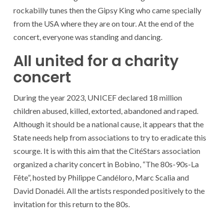
rockabilly tunes then the Gipsy King who came specially
from the USA where they are on tour. At the end of the
concert, everyone was standing and dancing.
All united for a charity
concert
During the year 2023, UNICEF declared 18 million
children abused, killed, extorted, abandoned and raped.
Although it should be a national cause, it appears that the
State needs help from associations to try to eradicate this
scourge. It is with this aim that the CitéStars association
organized a charity concert in Bobino, “The 80s-90s-La
Fête”, hosted by Philippe Candéloro, Marc Scalia and
David Donadéi. All the artists responded positively to the
invitation for this return to the 80s.