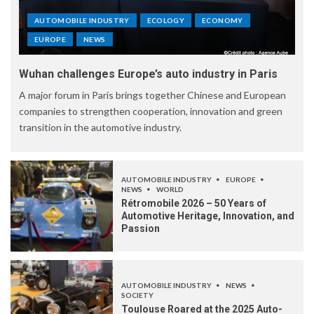
AUTOMOBILE INDUSTRY
ECOLOGY
ECONOMY
EUROPE
NEWS
Wuhan challenges Europe’s auto industry in Paris
A major forum in Paris brings together Chinese and European
companies to strengthen cooperation, innovation and green
transition in the automotive industry.
AUTOMOBILE INDUSTRY
EUROPE
NEWS
WORLD
Rétromobile 2026 – 50 Years of
Automotive Heritage, Innovation, and
Passion
AUTOMOBILE INDUSTRY
NEWS
SOCIETY
Toulouse Roared at the 2025 Auto-