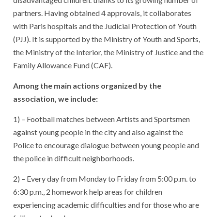
partners. Having obtained 4 approvals, it collaborates
with Paris hospitals and the Judicial Protection of Youth
(PJJ). It is supported by the Ministry of Youth and Sports,
the Ministry of the Interior, the Ministry of Justice and the
Family Allowance Fund (CAF).
Among the main actions organized by the
association, we include:
1) – Football matches between Artists and Sportsmen
against young people in the city and also against the
Police to encourage dialogue between young people and
the police in difficult neighborhoods.
2) – Every day from Monday to Friday from 5:00 p.m. to
6:30 p.m., 2 homework help areas for children
experiencing academic difficulties and for those who are