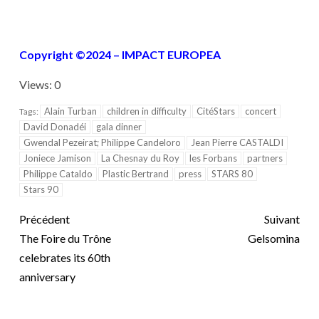
Copyright ©2024 – IMPACT EUROPEA
Views: 0
Alain Turban
children in difficulty
CitéStars
concert
Tags:
David Donadéi
gala dinner
Gwendal Pezeirat; Philippe Candeloro
Jean Pierre CASTALDI
Joniece Jamison
La Chesnay du Roy
les Forbans
partners
Philippe Cataldo
Plastic Bertrand
press
STARS 80
Stars 90
Précédent
Suivant
The Foire du Trône
Gelsomina
celebrates its 60th
anniversary