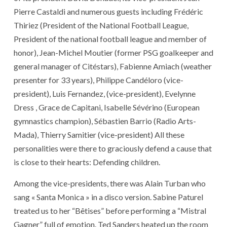
Pierre Castaldi and numerous guests including Frédéric
Thiriez (President of the National Football League,
President of the national football league and member of
honor), Jean-Michel Moutier (former PSG goalkeeper and
general manager of Citéstars), Fabienne Amiach (weather
presenter for 33 years), Philippe Candéloro (vice-
president), Luis Fernandez, (vice-president), Evelynne
Dress , Grace de Capitani, Isabelle Sévérino (European
gymnastics champion), Sébastien Barrio (Radio Arts-
Mada), Thierry Samitier (vice-president) All these
personalities were there to graciously defend a cause that
is close to their hearts: Defending children.
Among the vice-presidents, there was Alain Turban who
sang « Santa Monica » in a disco version. Sabine Paturel
treated us to her “Bêtises” before performing a “Mistral
Gagner” full of emotion. Ted Sanders heated up the room