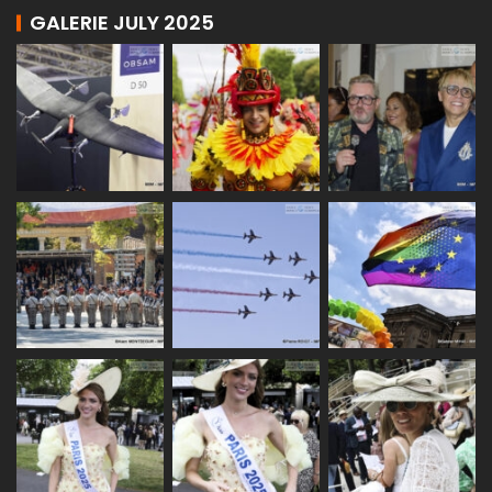
GALERIE JULY 2025