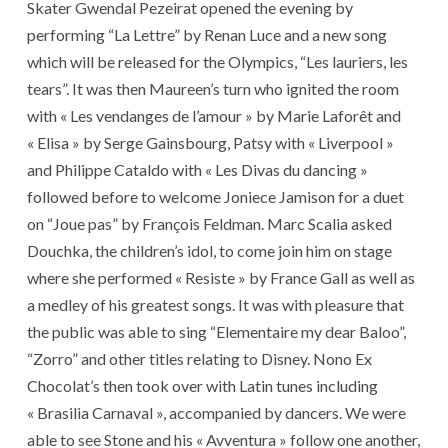
Skater Gwendal Pezeirat opened the evening by
performing “La Lettre” by Renan Luce and a new song
which will be released for the Olympics, “Les lauriers, les
tears”. It was then Maureen’s turn who ignited the room
with « Les vendanges de l’amour » by Marie Laforêt and
« Elisa » by Serge Gainsbourg, Patsy with « Liverpool »
and Philippe Cataldo with « Les Divas du dancing »
followed before to welcome Joniece Jamison for a duet
on “Joue pas” by François Feldman. Marc Scalia asked
Douchka, the children’s idol, to come join him on stage
where she performed « Resiste » by France Gall as well as
a medley of his greatest songs. It was with pleasure that
the public was able to sing “Elementaire my dear Baloo”,
“Zorro” and other titles relating to Disney. Nono Ex
Chocolat’s then took over with Latin tunes including
« Brasilia Carnaval », accompanied by dancers. We were
able to see Stone and his « Avventura » follow one another,