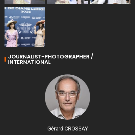
JOURNALIST-PHOTOGRAPHER /
INTERNATIONAL
Gérard CROSSAY