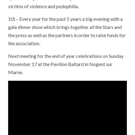
victims of violence and pedophilia.
10) – Every year for the past 5 years a big evening with a
gala dinner show which brings together all the Stars and
the press as well as the partners in order to raise funds for
the association.
Next meeting for the end of year celebrations on Sunday
November 17 at the Pavillon Baltard in Nogent sur
Marne.