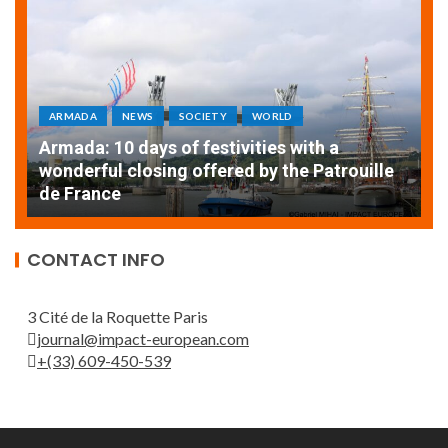
ARMADA
NEWS
SOCIETY
WORLD
Armada: 10 days of festivities with a
AT
wonderful closing offered by the Patrouille
E
de France
T
CONTACT INFO
3 Cité de la Roquette Paris
journal@impact-european.com
+(33) 609-450-539