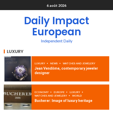
6 août 2026
Daily Impact
European
Independent Daily
LUXURY
LUXURY
NEWS
WATCHES AND JEWELERY
Jean Vendôme, contemporary jeweler
designer
ECONOMY
EUROPE
LUXURY
WATCHES AND JEWELERY
WORLD
Bucherer: Image of luxury heritage