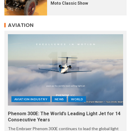
Moto Classic Show
AVIATION
AVIATION INDUSTRY
NEWS
WORLD
Phenom 300E: The World’s Leading Light Jet for 14
Consecutive Years
The Embraer Phenom 300E continues to lead the global light