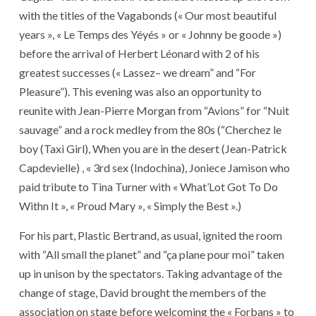
with the titles of the Vagabonds (« Our most beautiful
years », « Le Temps des Yéyés » or « Johnny be goode »)
before the arrival of Herbert Léonard with 2 of his
greatest successes (« Lassez– we dream” and “For
Pleasure”). This evening was also an opportunity to
reunite with Jean-Pierre Morgan from “Avions” for “Nuit
sauvage” and a rock medley from the 80s (“Cherchez le
boy (Taxi Girl), When you are in the desert (Jean-Patrick
Capdevielle) , « 3rd sex (Indochina), Joniece Jamison who
paid tribute to Tina Turner with « What’Lot Got To Do
Withn It », « Proud Mary », « Simply the Best ».)
For his part, Plastic Bertrand, as usual, ignited the room
with “All small the planet” and “ça plane pour moi” taken
up in unison by the spectators. Taking advantage of the
change of stage, David brought the members of the
association on stage before welcoming the « Forbans » to