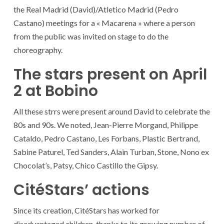
the Real Madrid (David)/Atletico Madrid (Pedro
Castano) meetings for a « Macarena » where a person
from the public was invited on stage to do the
choreography.
The stars present on April
2 at Bobino
All these strrs were present around David to celebrate the
80s and 90s. We noted, Jean-Pierre Morgand, Philippe
Cataldo, Pedro Castano, Les Forbans, Plastic Bertrand,
Sabine Paturel, Ted Sanders, Alain Turban, Stone, Nono ex
Chocolat’s, Patsy, Chico Castillo the Gipsy.
CitéStars’ actions
Since its creation, CitéStars has worked for
disadvantaged children. thanks to its growing number of