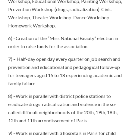
Workshop, Educational Workshop, Painting Workshop,
Prevention Workshop (drugs, radicalization), Civic
Workshop, Theater Workshop, Dance Workshop,
Homework Workshop.
6) –Creation of the “Miss National Beauty” election in
order to raise funds for the association.
7) – Half-day open day every quarter on job search and
prevention and educational and pedagogical follow-up
for teenagers aged 15 to 18 experiencing academic and
family failure.
8) –Work in parallel with district police stations to
eradicate drugs, radicalization and violence in the so-
called difficult neighborhoods of the 20th, 19th, 18th,
12th and 11th arrondissement of Paris.
9) –Work in parallel with 3 hospitals in Paris for child