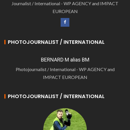
Journalist / International - WP AGENCY and IMPACT
EUROPEAN
PHOTOJOURNALIST / INTERNATIONAL
BERNARD M alias BM
Photojournalist / International - WP AGENCY and
IMPACT EUROPEAN
PHOTOJOURNALIST / INTERNATIONAL