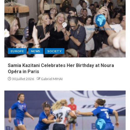
EUROPE
NEWS
SOCIETY
Samia Kazitani Celebrates Her Birthday at Noura
Opéra in Paris
30 juillet 2026
Gabriel MIHAI