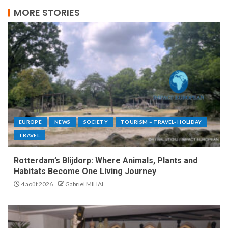
MORE STORIES
EUROPE
NEWS
SOCIETY
TOURISM – TRAVEL- HOLIDAY
TRAVEL
Rotterdam’s Blijdorp: Where Animals, Plants and
Habitats Become One Living Journey
4 août 2026
Gabriel MIHAI