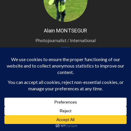
Alain MONTSEGUR
Photojournalist / International
TRIBUNES
ECONOMY
NEWS
TRIBUNES
Ranking of French Cities by Rental Yield
13 février 2026
Martin.NOEL-Binta.GAMASSA