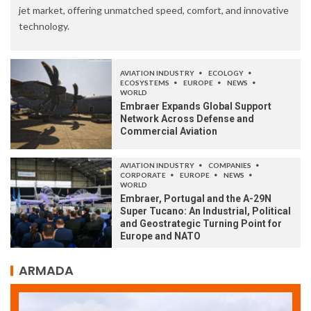
jet market, offering unmatched speed, comfort, and innovative
technology.
AVIATION INDUSTRY
ECOLOGY
ECOSYSTEMS
EUROPE
NEWS
WORLD
Embraer Expands Global Support
Network Across Defense and
Commercial Aviation
AVIATION INDUSTRY
COMPANIES
CORPORATE
EUROPE
NEWS
WORLD
Embraer, Portugal and the A-29N
Super Tucano: An Industrial, Political
and Geostrategic Turning Point for
Europe and NATO
ARMADA