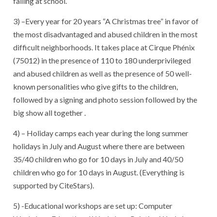
failing at school.
3) –Every year for 20 years “A Christmas tree” in favor of
the most disadvantaged and abused children in the most
difficult neighborhoods. It takes place at Cirque Phénix
(75012) in the presence of 110 to 180 underprivileged
and abused children as well as the presence of 50 well-
known personalities who give gifts to the children,
followed by a signing and photo session followed by the
big show all together .
4) – Holiday camps each year during the long summer
holidays in July and August where there are between
35/40 children who go for 10 days in July and 40/50
children who go for 10 days in August. (Everything is
supported by CiteStars).
5) -Educational workshops are set up: Computer