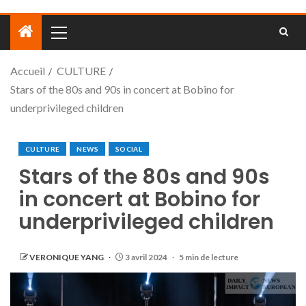
Accueil
CULTURE
Stars of the 80s and 90s in concert at Bobino for
underprivileged children
CULTURE
NEWS
SOCIAL
Stars of the 80s and 90s
in concert at Bobino for
underprivileged children
VERONIQUE YANG
3 avril 2024
5 min de lecture