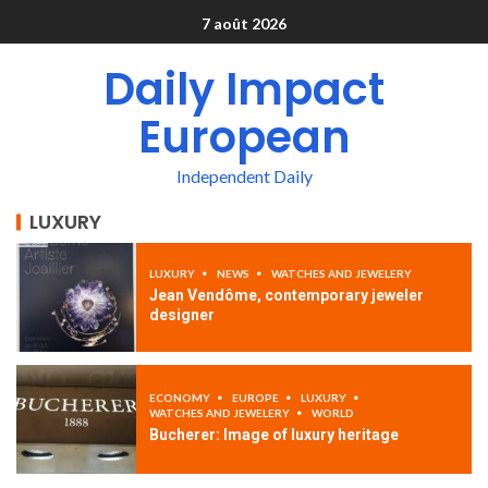
7 août 2026
Daily Impact
European
Independent Daily
LUXURY
LUXURY
NEWS
WATCHES AND JEWELERY
Jean Vendôme, contemporary jeweler
designer
ECONOMY
EUROPE
LUXURY
WATCHES AND JEWELERY
WORLD
Bucherer: Image of luxury heritage