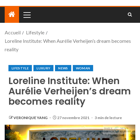
Accueil
Lifestyle
Loreline Institute: When Aurélie Verheijen’s dream becomes
reality
LIFESTYLE
LUXURY
NEWS
WOMAN
Loreline Institute: When
Aurélie Verheijen’s dream
becomes reality
VERONIQUE YANG
27 novembre 2021
3 min de lecture