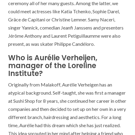
ceremony all of her many guests. Among the latter, we
could meet actresses like Katia Tchenko, Sophie Darel,
Grâce de Capitani or Christine Lemner. Samy Naceri,
singer Yannick, comedian Jeanfi Janssens and presenters
Jérôme Anthony and Laurent Petiguillaumme were also
present, as was skater Philippe Candéloro.
Who is Aurélie Verheijen,
manager of the Loreline
Institute?
Originally from Malakoff, Aurélie Verheigen has an
atypical background. Self-taught, she was first a manager
at Sushi Shop for 8 years, she continued her career in other
companies and then decided to set up on her own in a very
different branch, hairdressing and aesthetics. For a long
time, Aurélie had this dream which she has just realized.
This idea sprouted in her mind after helping a friend who