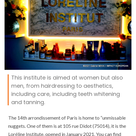
This institute is aimed at women but also
men, from hairdressing to aesthetics,
including care, including teeth whitening
and tanning.
The 14th arrondissement of Paris is home to “unmissable
nuggets. One of them is at 105 rue Didot (75014), it is the
Loréline Institute, opened in January 2021. You can find