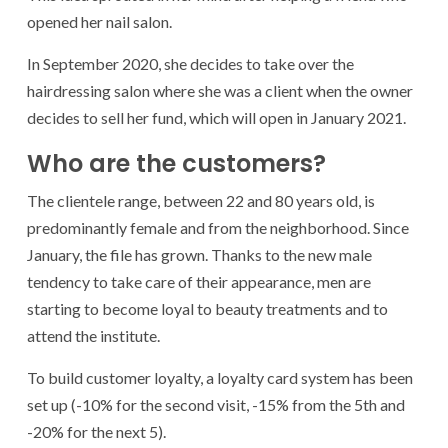
opened her nail salon.
In September 2020, she decides to take over the
hairdressing salon where she was a client when the owner
decides to sell her fund, which will open in January 2021.
Who are the customers?
The clientele range, between 22 and 80 years old, is
predominantly female and from the neighborhood. Since
January, the file has grown. Thanks to the new male
tendency to take care of their appearance, men are
starting to become loyal to beauty treatments and to
attend the institute.
To build customer loyalty, a loyalty card system has been
set up (-10% for the second visit, -15% from the 5th and
-20% for the next 5).