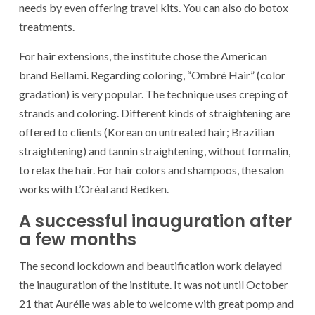
needs by even offering travel kits. You can also do botox
treatments.
For hair extensions, the institute chose the American
brand Bellami. Regarding coloring, “Ombré Hair” (color
gradation) is very popular. The technique uses creping of
strands and coloring. Different kinds of straightening are
offered to clients (Korean on untreated hair; Brazilian
straightening) and tannin straightening, without formalin,
to relax the hair. For hair colors and shampoos, the salon
works with L’Oréal and Redken.
A successful inauguration after
a few months
The second lockdown and beautification work delayed
the inauguration of the institute. It was not until October
21 that Aurélie was able to welcome with great pomp and