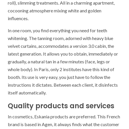
roll), slimming treatments. All in a charming apartment,
cocooning atmosphere mixing white and golden
influences.
In one room, you find everything you need for teeth
whitening. The tanning room, adorned with heavy blue
velvet curtains, accommodates a version 3.0 cabin, the
latest generation. It allows you to obtain, immediately or
gradually, a natural tan in a few minutes (face, legs or
whole body). In Paris, only 2 institutes have this kind of
booth. Its use is very easy, you just have to follow the
instructions it dictates. Between each client, it disinfects
itself automatically.
Quality products and services
In cosmetics, Eskania products are preferred. This French
brand is based in Agen, it always finds what the customer