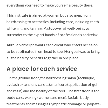
everything you need to make yourself a beauty there.
This institute is aimed at women but also men, from
hairdressing to aesthetics, including care, including teeth
whitening and tanning. A stopover of well-being to
surrender to the expert hands of professionals and relax.
Aurélie Verheijen wants each client who enters her salon
to be sublimated from head to toe. Her goal was to bring
all the beauty benefits together in one place.
A place for each service
On the ground floor, the hairdressing salon (technique,
eyelash extensions care …), manicure (application of gel
and resin) and the beauty of the feet. The first floor is for
body care: waxing (women and men), facials, body
treatments and massages (lymphatic drainage or palpate-