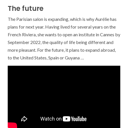
The future
The Parisian salon is expanding, which is why Aurélie has
plans for next year. Having lived for several years on the
French Riviera, she wants to open an institute in Cannes by
September 2022, the quality of life being different and
more pleasant. For the future, it plans to expand abroad,
to the United States, Spain or Guyana …