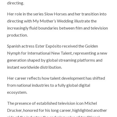
directing.
Her role in the series Slow Horses and her transition into
directing with My Mother’s Wedding illustrate the
increasingly fluid boundaries between film and television
production.
Spanish actress Ester Expósito received the Golden
Nymph for International New Talent, representing a new
generation shaped by global streaming platforms and
instant worldwide distribution.
Her career reflects how talent development has shifted
from national industries to a fully global digital
ecosystem.
The presence of established television icon Michel
Drucker, honored for his long career, highlighted another