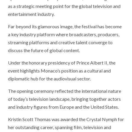
as a strategic meeting point for the global television and
entertainment industry.
Far beyond its glamorous image, the festival has become
a key industry platform where broadcasters, producers,
streaming platforms and creative talent converge to
discuss the future of global content.
Under the honorary presidency of Prince Albert II, the
event highlights Monaco’s position as a cultural and
diplomatic hub for the audiovisual sector.
The opening ceremony reflected the international nature
of today’s television landscape, bringing together actors
and industry figures from Europe and the United States.
Kristin Scott Thomas was awarded the Crystal Nymph for
her outstanding career, spanning film, television and