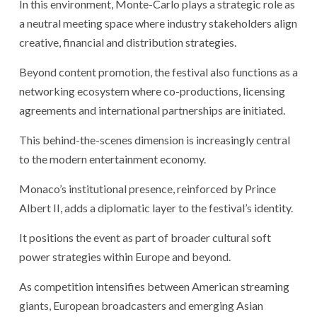
In this environment, Monte-Carlo plays a strategic role as
a neutral meeting space where industry stakeholders align
creative, financial and distribution strategies.
Beyond content promotion, the festival also functions as a
networking ecosystem where co-productions, licensing
agreements and international partnerships are initiated.
This behind-the-scenes dimension is increasingly central
to the modern entertainment economy.
Monaco’s institutional presence, reinforced by Prince
Albert II, adds a diplomatic layer to the festival’s identity.
It positions the event as part of broader cultural soft
power strategies within Europe and beyond.
As competition intensifies between American streaming
giants, European broadcasters and emerging Asian