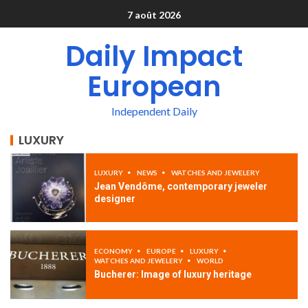
7 août 2026
Daily Impact
European
Independent Daily
LUXURY
LUXURY
NEWS
WATCHES AND JEWELERY
Jean Vendôme, contemporary jeweler
designer
ECONOMY
EUROPE
LUXURY
WATCHES AND JEWELERY
WORLD
Bucherer: Image of luxury heritage