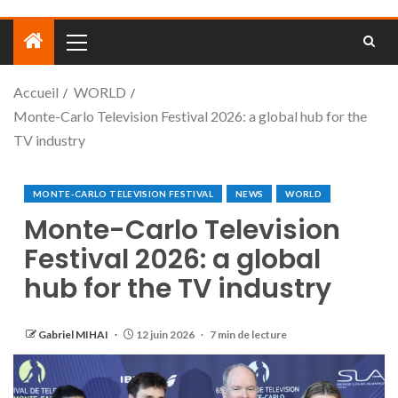
Accueil
WORLD
Monte-Carlo Television Festival 2026: a global hub for the
TV industry
MONTE-CARLO TELEVISION FESTIVAL
NEWS
WORLD
Monte-Carlo Television
Festival 2026: a global
hub for the TV industry
Gabriel MIHAI
12 juin 2026
7 min de lecture