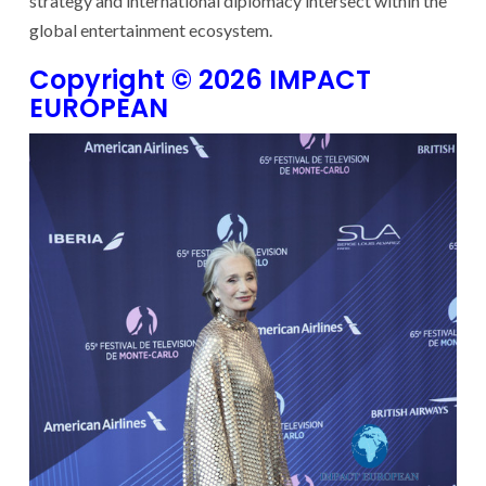
strategy and international diplomacy intersect within the
global entertainment ecosystem.
Copyright © 2026 IMPACT
EUROPEAN