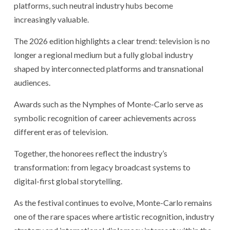
platforms, such neutral industry hubs become
increasingly valuable.
The 2026 edition highlights a clear trend: television is no
longer a regional medium but a fully global industry
shaped by interconnected platforms and transnational
audiences.
Awards such as the Nymphes of Monte-Carlo serve as
symbolic recognition of career achievements across
different eras of television.
Together, the honorees reflect the industry’s
transformation: from legacy broadcast systems to
digital-first global storytelling.
As the festival continues to evolve, Monte-Carlo remains
one of the rare spaces where artistic recognition, industry