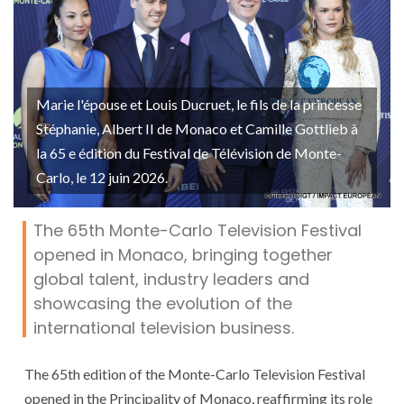
Marie l'épouse et Louis Ducruet, le fils de la princesse
Stéphanie, Albert II de Monaco et Camille Gottlieb à
la 65 e édition du Festival de Télévision de Monte-
Carlo, le 12 juin 2026.
The 65th Monte-Carlo Television Festival
opened in Monaco, bringing together
global talent, industry leaders and
showcasing the evolution of the
international television business.
The 65th edition of the Monte-Carlo Television Festival
opened in the Principality of Monaco, reaffirming its role