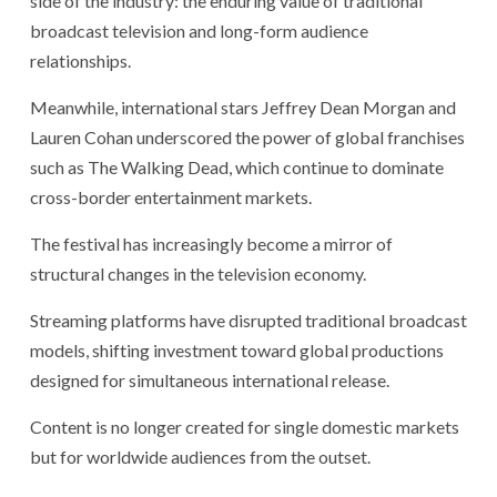
side of the industry: the enduring value of traditional
broadcast television and long-form audience
relationships.
Meanwhile, international stars Jeffrey Dean Morgan and
Lauren Cohan underscored the power of global franchises
such as The Walking Dead, which continue to dominate
cross-border entertainment markets.
The festival has increasingly become a mirror of
structural changes in the television economy.
Streaming platforms have disrupted traditional broadcast
models, shifting investment toward global productions
designed for simultaneous international release.
Content is no longer created for single domestic markets
but for worldwide audiences from the outset.