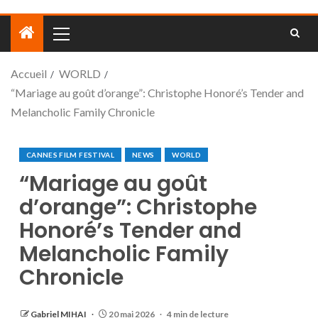
Accueil
WORLD
“Mariage au goût d’orange”: Christophe Honoré’s Tender and
Melancholic Family Chronicle
CANNES FILM FESTIVAL
NEWS
WORLD
“Mariage au goût
d’orange”: Christophe
Honoré’s Tender and
Melancholic Family
Chronicle
Gabriel MIHAI
20 mai 2026
4 min de lecture