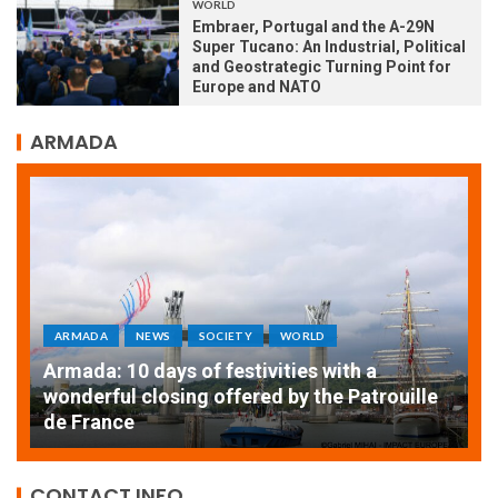
WORLD
Embraer, Portugal and the A-29N
Super Tucano: An Industrial, Political
and Geostrategic Turning Point for
Europe and NATO
ARMADA
ARMADA
NEWS
SOCIETY
WORLD
Armada: 10 days of festivities with a
AT
wonderful closing offered by the Patrouille
E
de France
T
CONTACT INFO