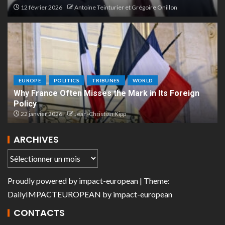
12 février 2026
Antoine Teinturier et Grégoire Onillon
EUROPE
POLITICS
TRIBUNES
WORLD
Why France Often Misses the Mark in Its Foreign
Policy
22 janvier 2026
Jean-Christian Kipp
ARCHIVES
Proudly powered by
impact-european
| Theme:
DailyIMPACTEUROPEAN
by
impact-european
CONTACTS