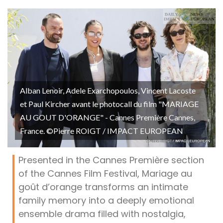
Alban Lenoir, Adele Exarchopoulos, Vincent Lacoste
et Paul Kircher avant le photocall du film "MARIAGE
AU GOUT D'ORANGE" - Cannes Première Cannes,
France. ©Pierre ROIGT / IMPACT EUROPEAN
Presented in the Cannes Première section
of the Cannes Film Festival, Mariage au
goût d’orange transforms an intimate
family memory into a deeply emotional
ensemble drama filled with nostalgia,