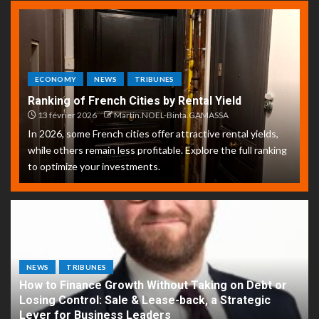
ECONOMY
NEWS
TRIBUNES
Ranking of French Cities by Rental Yield
13 février 2026
Martin.NOEL-Binta.GAMASSA
In 2026, some French cities offer attractive rental yields,
while others remain less profitable. Explore the full ranking
to optimize your investments.
NEWS
TRIBUNES
How to Finance Growth Without Taking on Debt or
Losing Control: Sale & Lease-back, a Strategic
Lever for Business Leaders