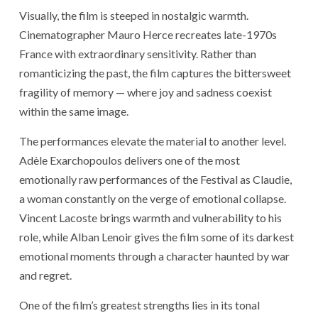
Visually, the film is steeped in nostalgic warmth.
Cinematographer Mauro Herce recreates late-1970s
France with extraordinary sensitivity. Rather than
romanticizing the past, the film captures the bittersweet
fragility of memory — where joy and sadness coexist
within the same image.
The performances elevate the material to another level.
Adèle Exarchopoulos
delivers one of the most
emotionally raw performances of the Festival as Claudie,
a woman constantly on the verge of emotional collapse.
Vincent Lacoste
brings warmth and vulnerability to his
role, while
Alban Lenoir
gives the film some of its darkest
emotional moments through a character haunted by war
and regret.
One of the film’s greatest strengths lies in its tonal