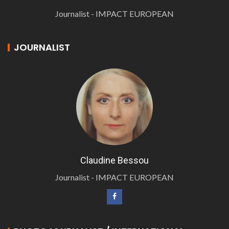
Journalist - IMPACT EUROPEAN
JOURNALIST
Claudine Bessou
Journalist - IMPACT EUROPEAN