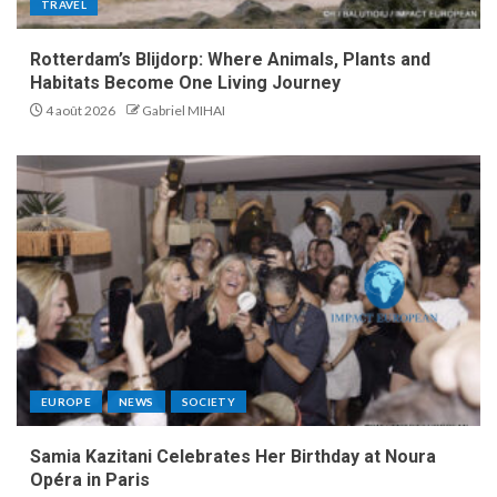
TRAVEL
Rotterdam’s Blijdorp: Where Animals, Plants and
Habitats Become One Living Journey
4 août 2026
Gabriel MIHAI
EUROPE
NEWS
SOCIETY
Samia Kazitani Celebrates Her Birthday at Noura
Opéra in Paris