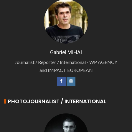
Gabriel MIHAI
Journalist / Reporter / International - WP AGENCY
and IMPACT EUROPEAN
PHOTOJOURNALIST / INTERNATIONAL