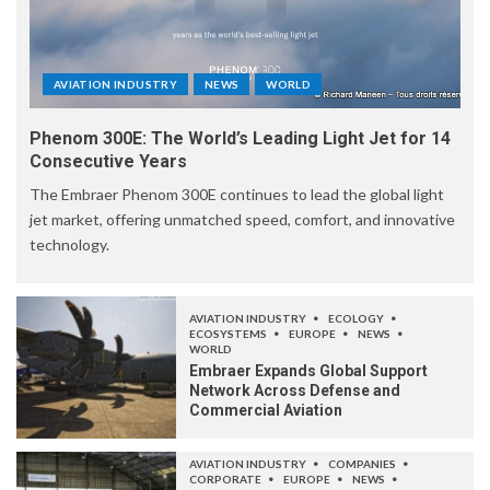
AVIATION INDUSTRY
NEWS
WORLD
Phenom 300E: The World’s Leading Light Jet for 14
Consecutive Years
The Embraer Phenom 300E continues to lead the global light
jet market, offering unmatched speed, comfort, and innovative
technology.
AVIATION INDUSTRY
ECOLOGY
ECOSYSTEMS
EUROPE
NEWS
WORLD
Embraer Expands Global Support
Network Across Defense and
Commercial Aviation
AVIATION INDUSTRY
COMPANIES
CORPORATE
EUROPE
NEWS