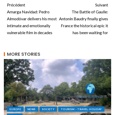
Précédent
Suivant
Amarga Navidad: Pedro
The Battle of Gaulle:
Almodóvar delivers his most
Antonin Baudry finally gives
intimate and emotionally
France the historical epic it
vulnerable film in decades
has been waiting for
MORE STORIES
EUROPE
NEWS
SOCIETY
TOURISM – TRAVEL- HOLIDAY