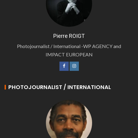
Pierre ROIGT
Photojournalist / International -WP AGENCY and
IMPACT EUROPEAN
PHOTOJOURNALIST / INTERNATIONAL