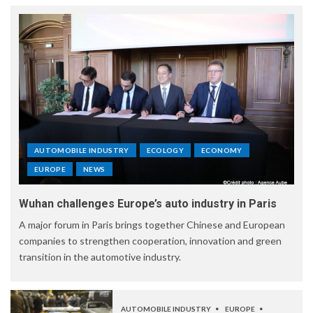
AUTOMOBILE INDUSTRY
ECOLOGY
ECONOMY
EUROPE
NEWS
Wuhan challenges Europe’s auto industry in Paris
A major forum in Paris brings together Chinese and European
companies to strengthen cooperation, innovation and green
transition in the automotive industry.
AUTOMOBILE INDUSTRY
EUROPE