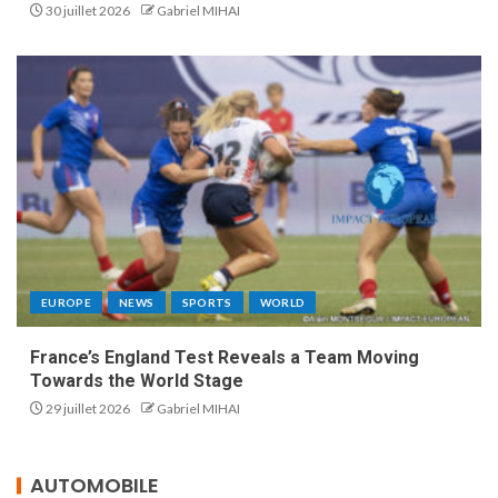
30 juillet 2026
Gabriel MIHAI
EUROPE
NEWS
SPORTS
WORLD
France’s England Test Reveals a Team Moving
Towards the World Stage
29 juillet 2026
Gabriel MIHAI
AUTOMOBILE