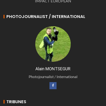
IMPACT EUROPEAN
PHOTOJOURNALIST / INTERNATIONAL
Alain MONTSEGUR
Photojournalist / International
TRIBUNES