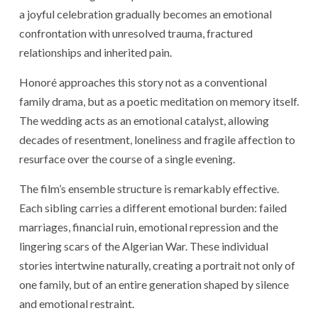
a joyful celebration gradually becomes an emotional
confrontation with unresolved trauma, fractured
relationships and inherited pain.
Honoré approaches this story not as a conventional
family drama, but as a poetic meditation on memory itself.
The wedding acts as an emotional catalyst, allowing
decades of resentment, loneliness and fragile affection to
resurface over the course of a single evening.
The film’s ensemble structure is remarkably effective.
Each sibling carries a different emotional burden: failed
marriages, financial ruin, emotional repression and the
lingering scars of the Algerian War. These individual
stories intertwine naturally, creating a portrait not only of
one family, but of an entire generation shaped by silence
and emotional restraint.