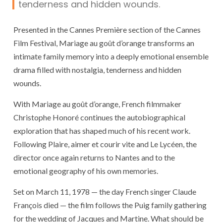
tenderness and hidden wounds.
Presented in the Cannes Première section of the
Cannes
Film Festival
,
Mariage au goût d’orange
transforms an
intimate family memory into a deeply emotional ensemble
drama filled with nostalgia, tenderness and hidden
wounds.
With
Mariage au goût d’orange
, French filmmaker
Christophe Honoré
continues the autobiographical
exploration that has shaped much of his recent work.
Following
Plaire, aimer et courir vite
and
Le Lycéen
, the
director once again returns to Nantes and to the
emotional geography of his own memories.
Set on March 11, 1978 — the day French singer
Claude
François
died — the film follows the Puig family gathering
for the wedding of Jacques and Martine. What should be