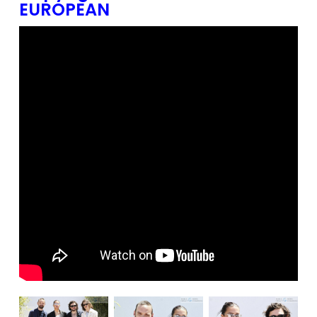
EUROPEAN