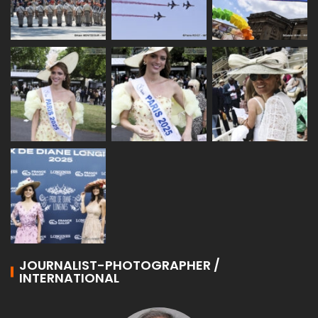
JOURNALIST-PHOTOGRAPHER /
INTERNATIONAL