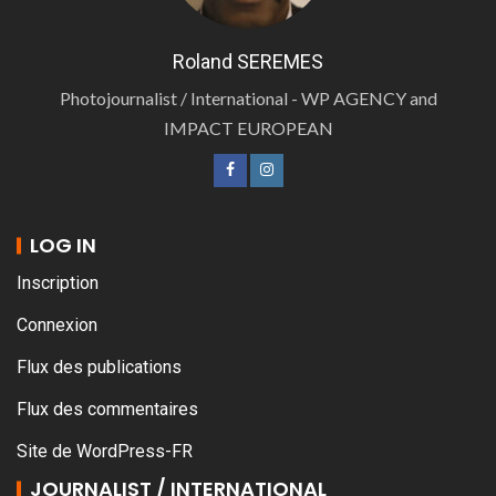
Roland SEREMES
Photojournalist / International - WP AGENCY and
IMPACT EUROPEAN
LOG IN
Inscription
Connexion
Flux des publications
Flux des commentaires
Site de WordPress-FR
JOURNALIST / INTERNATIONAL