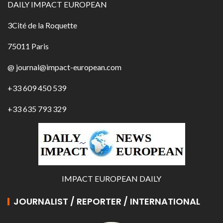
DAILY IMPACT EUROPEAN
3Cité de la Roquette
75011 Paris
@ journal@impact-european.com
+33 609 450 539
+33 635 793 329
IMPACT EUROPEAN DAILY
JOURNALIST / REPORTER / INTERNATIONAL