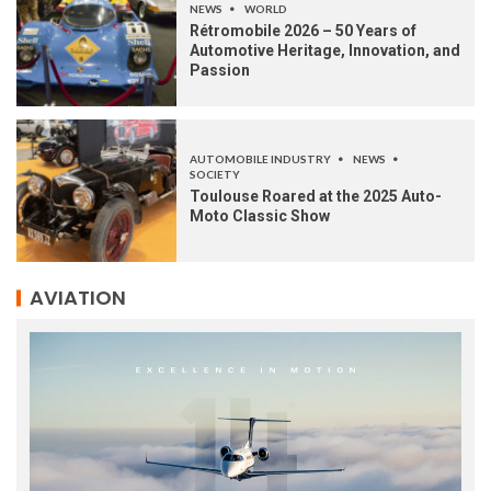
NEWS
WORLD
Rétromobile 2026 – 50 Years of
Automotive Heritage, Innovation, and
Passion
AUTOMOBILE INDUSTRY
NEWS
SOCIETY
Toulouse Roared at the 2025 Auto-
Moto Classic Show
AVIATION