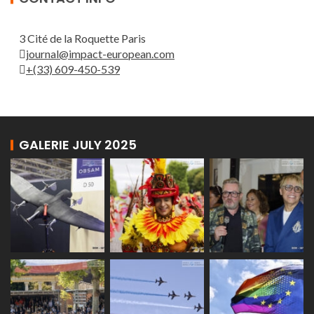
3 Cité de la Roquette Paris
journal@impact-european.com
+(33) 609-450-539
GALERIE JULY 2025