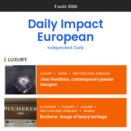
9 août 2026
Daily Impact
European
Independent Daily
LUXURY
LUXURY
NEWS
WATCHES AND JEWELERY
Jean Vendôme, contemporary jeweler
designer
ECONOMY
EUROPE
LUXURY
WATCHES AND JEWELERY
WORLD
Bucherer: Image of luxury heritage