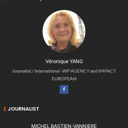
Véronique YANG
Journalist / International -WP AGENCY and IMPACT
EUROPEAN
JOURNALIST
MICHEL BASTIEN-VANNIERE