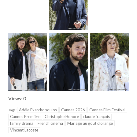
Views: 0
Adèle Exarchopoulos
Cannes 2026
Cannes Film Festival
Tags:
Cannes Première
Christophe Honoré
claude françois
family drama
French cinema
Mariage au goût d’orange
Vincent Lacoste