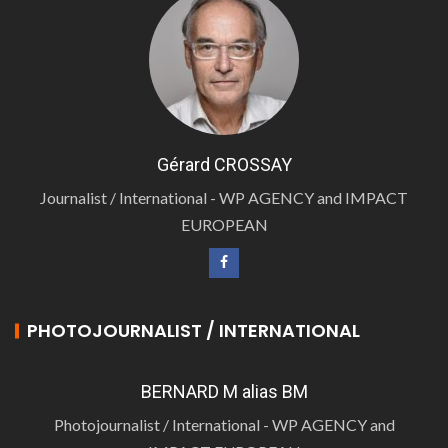
Gérard CROSSAY
Journalist / International - WP AGENCY and IMPACT
EUROPEAN
PHOTOJOURNALIST / INTERNATIONAL
BERNARD M alias BM
Photojournalist / International - WP AGENCY and