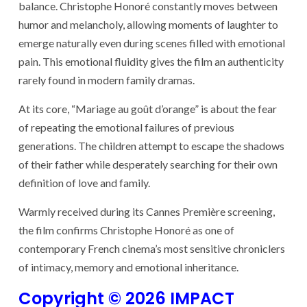
balance. Christophe Honoré constantly moves between
humor and melancholy, allowing moments of laughter to
emerge naturally even during scenes filled with emotional
pain. This emotional fluidity gives the film an authenticity
rarely found in modern family dramas.
At its core, “Mariage au goût d’orange” is about the fear
of repeating the emotional failures of previous
generations. The children attempt to escape the shadows
of their father while desperately searching for their own
definition of love and family.
Warmly received during its Cannes Première screening,
the film confirms Christophe Honoré as one of
contemporary French cinema’s most sensitive chroniclers
of intimacy, memory and emotional inheritance.
Copyright © 2026 IMPACT