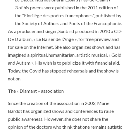
3 of his poems were published in the 2011 edition of
the “Florilège des poètes francophones”, published by
the Society of Authors and Poets of the Francophonie.
As a producer and singer, Sunbird produced in 2010 a CD-
DVD album, « Le Baiser de l’Ange », for free preview and
for sale on the Internet. She also organizes shows and has
imagined a spiritual, humanitarian, artistic musical, « Gold
and Autism ». His wish is to publicize it with financial aid.
Today, the Covid has stopped rehearsals and the show is
not on.
The « Diamant » association
Since the creation of the association in 2003, Marie
Bardot has organized shows and conferences to raise
public awareness. However, she does not share the
opinion of the doctors who think that one remains autistic