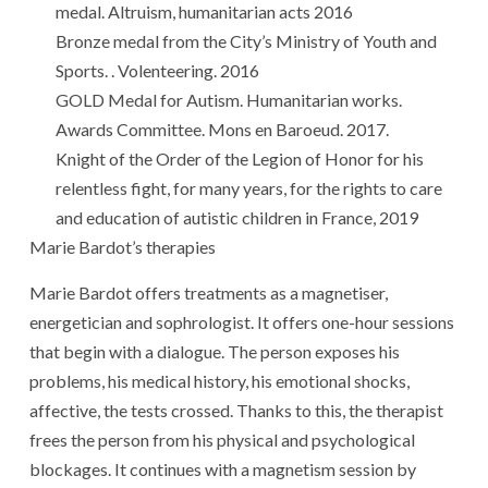
medal. Altruism, humanitarian acts 2016
Bronze medal from the City’s Ministry of Youth and
Sports. . Volenteering. 2016
GOLD Medal for Autism. Humanitarian works.
Awards Committee. Mons en Baroeud. 2017.
Knight of the Order of the Legion of Honor for his
relentless fight, for many years, for the rights to care
and education of autistic children in France, 2019
Marie Bardot’s therapies
Marie Bardot offers treatments as a magnetiser,
energetician and sophrologist. It offers one-hour sessions
that begin with a dialogue. The person exposes his
problems, his medical history, his emotional shocks,
affective, the tests crossed. Thanks to this, the therapist
frees the person from his physical and psychological
blockages. It continues with a magnetism session by