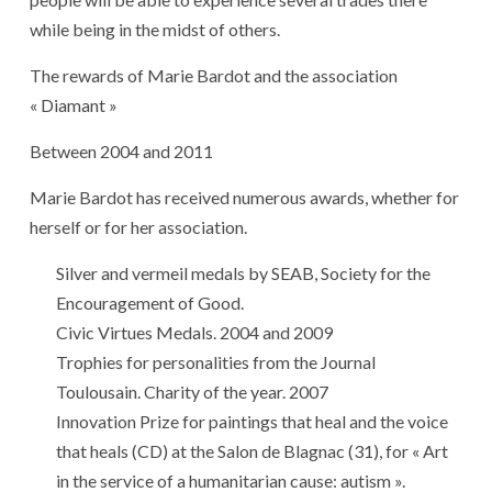
while being in the midst of others.
The rewards of Marie Bardot and the association
« Diamant »
Between 2004 and 2011
Marie Bardot has received numerous awards, whether for
herself or for her association.
Silver and vermeil medals by SEAB, Society for the
Encouragement of Good.
Civic Virtues Medals. 2004 and 2009
Trophies for personalities from the Journal
Toulousain. Charity of the year. 2007
Innovation Prize for paintings that heal and the voice
that heals (CD) at the Salon de Blagnac (31), for « Art
in the service of a humanitarian cause: autism ».