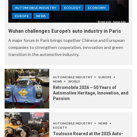
AUTOMOBILE INDUSTRY
ECOLOGY
ECONOMY
EUROPE
NEWS
Wuhan challenges Europe’s auto industry in Paris
A major forum in Paris brings together Chinese and European
companies to strengthen cooperation, innovation and green
transition in the automotive industry.
AUTOMOBILE INDUSTRY
EUROPE
NEWS
WORLD
Rétromobile 2026 – 50 Years of
Automotive Heritage, Innovation, and
Passion
AUTOMOBILE INDUSTRY
NEWS
SOCIETY
Toulouse Roared at the 2025 Auto-