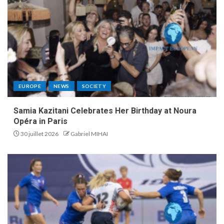
EUROPE
NEWS
SOCIETY
Samia Kazitani Celebrates Her Birthday at Noura
Opéra in Paris
30 juillet 2026
Gabriel MIHAI