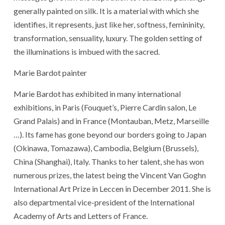
generally painted on silk. It is a material with which she
identifies, it represents, just like her, softness, femininity,
transformation, sensuality, luxury. The golden setting of
the illuminations is imbued with the sacred.
Marie Bardot painter
Marie Bardot has exhibited in many international
exhibitions, in Paris (Fouquet’s, Pierre Cardin salon, Le
Grand Palais) and in France (Montauban, Metz, Marseille
…). Its fame has gone beyond our borders going to Japan
(Okinawa, Tomazawa), Cambodia, Belgium (Brussels),
China (Shanghai), Italy. Thanks to her talent, she has won
numerous prizes, the latest being the Vincent Van Goghn
International Art Prize in Leccen in December 2011. She is
also departmental vice-president of the International
Academy of Arts and Letters of France.