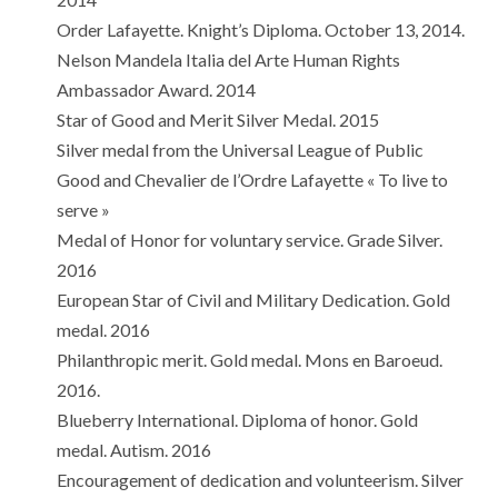
Order Lafayette. Knight’s Diploma. October 13, 2014.
Nelson Mandela Italia del Arte Human Rights
Ambassador Award. 2014
Star of Good and Merit Silver Medal. 2015
Silver medal from the Universal League of Public
Good and Chevalier de l’Ordre Lafayette « To live to
serve »
Medal of Honor for voluntary service. Grade Silver.
2016
European Star of Civil and Military Dedication. Gold
medal. 2016
Philanthropic merit. Gold medal. Mons en Baroeud.
2016.
Blueberry International. Diploma of honor. Gold
medal. Autism. 2016
Encouragement of dedication and volunteerism. Silver