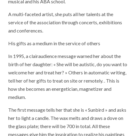
musical and his ABA school.
A multi-faceted artist, she puts all her talents at the
service of the association through concerts, exhibitions
and conferences.
His gifts as a medium in the service of others
In 1995, a clairaudience message warned her about the
birth of her daughter: « She will be autistic, do you want to
welcome her and treat her? » Others in automatic writing,
tell her of her gifts to treat on site or remotely. . This is
how she becomes an energetician, magnetizer and
medium.
The first message tells her that she is « Sunbird » and asks
her to light a candle. The wax melts and draws a dove on
the glass plate; there will be 700 in total. All these
messages give him the inspiration to realize his paintings