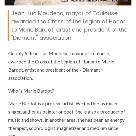
Jean-Luc Moudenc, mayor of Toulouse,
awarded the Cross of the Legion of Honor
to Marie Bardot, artist and president of the
"Diamant" association.
On July 9, Jean-Luc Moudenc, mayor of Toulouse,
awarded the Cross of the Legion of Honor to Marie
Bardot, artist and president of the « Diamant »
association.
Who is Marie Bardot?
Marie Bardot is a protean artist. We find her as much
singer, author as painter or poet. She is also a producer of
music and shows. In another area, she has been an energy
therapist, sophrologist, magnetizer and medium since