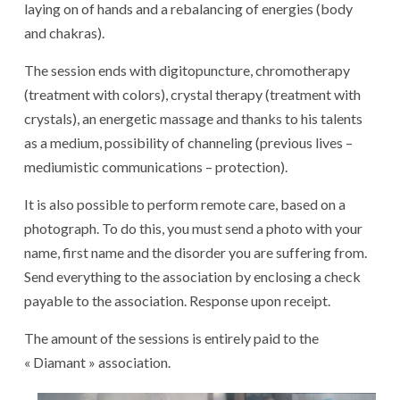
laying on of hands and a rebalancing of energies (body
and chakras).
The session ends with digitopuncture, chromotherapy
(treatment with colors), crystal therapy (treatment with
crystals), an energetic massage and thanks to his talents
as a medium, possibility of channeling (previous lives –
mediumistic communications – protection).
It is also possible to perform remote care, based on a
photograph. To do this, you must send a photo with your
name, first name and the disorder you are suffering from.
Send everything to the association by enclosing a check
payable to the association. Response upon receipt.
The amount of the sessions is entirely paid to the
« Diamant » association.