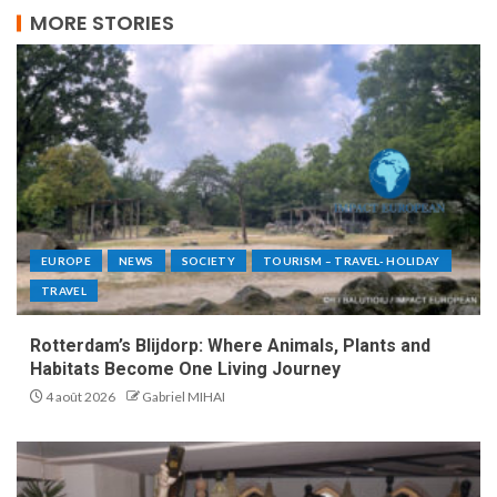
MORE STORIES
EUROPE
NEWS
SOCIETY
TOURISM – TRAVEL- HOLIDAY
TRAVEL
Rotterdam’s Blijdorp: Where Animals, Plants and
Habitats Become One Living Journey
4 août 2026
Gabriel MIHAI