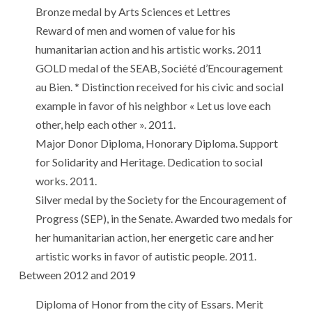
Bronze medal by Arts Sciences et Lettres
Reward of men and women of value for his
humanitarian action and his artistic works. 2011
GOLD medal of the SEAB, Société d’Encouragement
au Bien. * Distinction received for his civic and social
example in favor of his neighbor « Let us love each
other, help each other ». 2011.
Major Donor Diploma, Honorary Diploma. Support
for Solidarity and Heritage. Dedication to social
works. 2011.
Silver medal by the Society for the Encouragement of
Progress (SEP), in the Senate. Awarded two medals for
her humanitarian action, her energetic care and her
artistic works in favor of autistic people. 2011.
Between 2012 and 2019
Diploma of Honor from the city of Essars. Merit