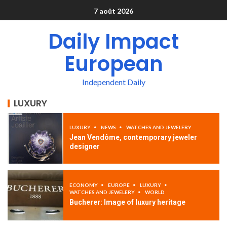
7 août 2026
Daily Impact
European
Independent Daily
LUXURY
LUXURY
NEWS
WATCHES AND JEWELERY
Jean Vendôme, contemporary jeweler
designer
ECONOMY
EUROPE
LUXURY
WATCHES AND JEWELERY
WORLD
Bucherer: Image of luxury heritage