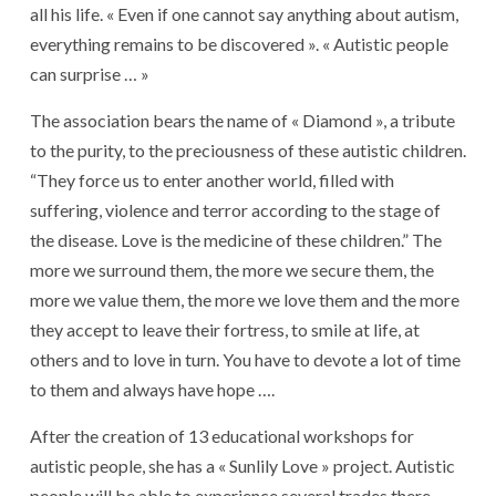
all his life. « Even if one cannot say anything about autism,
everything remains to be discovered ». « Autistic people
can surprise … »
The association bears the name of « Diamond », a tribute
to the purity, to the preciousness of these autistic children.
“They force us to enter another world, filled with
suffering, violence and terror according to the stage of
the disease. Love is the medicine of these children.” The
more we surround them, the more we secure them, the
more we value them, the more we love them and the more
they accept to leave their fortress, to smile at life, at
others and to love in turn. You have to devote a lot of time
to them and always have hope ….
After the creation of 13 educational workshops for
autistic people, she has a « Sunlily Love » project. Autistic
people will be able to experience several trades there