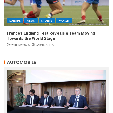
EUROPE
NEWS
SPORTS
WORLD
France’s England Test Reveals a Team Moving
Towards the World Stage
29 juillet 2026
Gabriel MIHAI
AUTOMOBILE