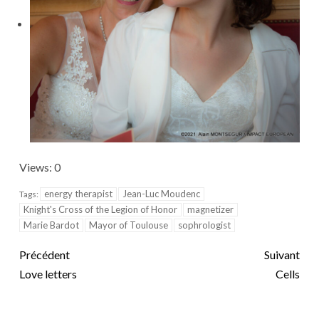
Views: 0
energy therapist
Jean-Luc Moudenc
Tags:
Knight's Cross of the Legion of Honor
magnetizer
Marie Bardot
Mayor of Toulouse
sophrologist
Précédent
Suivant
Love letters
Cells