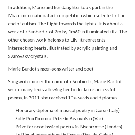
In addition, Marie and her daughter took part in the
Miami international art competition which selected « The
end of autism. The flight towards the light ». It is about a
work of « Sunbird », of 2m by 1m60 in illuminated silk. The
other chosen work belongs to Lily; it represents
intersecting hearts, illustrated by acrylic painting and
Svarovsky crystals.
Marie Bardot singer-songwriter and poet
Songwriter under the name of « Sunbird », Marie Bardot
wrote many texts allowing her to declaim successful
poems, In 2011, she received 10 awards and diplomas:
Honorary diploma of musical poetry in Cursi (Italy)
Sully Prud’homme Prize in Beauvoisin (Var)
Prize for neoclassical poetry in Biscarrosse (Landes)
Le Bleuet international in Essars (Pas-de-Calais)