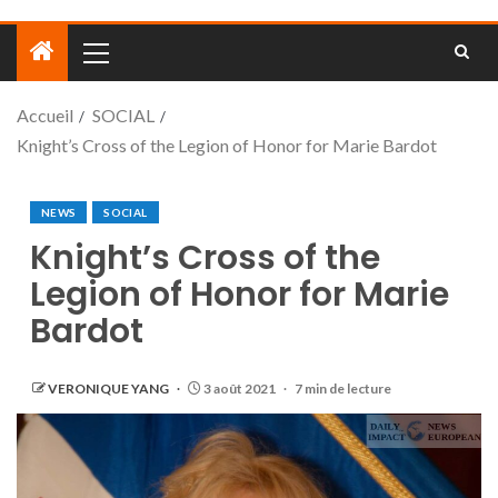
Accueil
SOCIAL
Knight’s Cross of the Legion of Honor for Marie Bardot
NEWS
SOCIAL
Knight’s Cross of the
Legion of Honor for Marie
Bardot
VERONIQUE YANG
3 août 2021
7 min de lecture