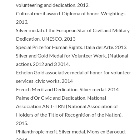
volunteering and dedication. 2012.
Cultural merit award. Diploma of honor. Weightings.
2013.
Silver medal of the European Star of Civil and Military
Dedication. UNESCO. 2013
Special Prize for Human Rights. Italia del Arte. 2013.
Silver and Gold Medal for Volunteer Work. (National
action). 2012 and 3 2014.
Echelon Gold associative medal of honor for volunteer
services, civic works. 2014
French Merit and Dedication: Silver medal. 2014
Palme d’Or Civic and Dedication. National
Association ANT-TRN (National Association of
Holders of the Title of Recognition of the Nation).
2015.
Philanthropic merit. Silver medal. Mons en Baroeud.
2014