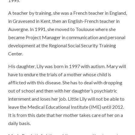
1995.
A teacher by training, she was a French teacher in England,
in Gravesend in Kent, then an English-French teacher in
Auvergne. In 1991, she moved to Toulouse where she
became Project Manager in communication and personal
development at the Regional Social Security Training
Center.
His daughter, Lily was born in 1997 with autism. Mary will
have to endure the trials of a mother whose child is
afflicted with this disease. She has to deal with dropping
out of school and then with her daughter’s psychiatric
internment and loses her job. Little Lily will not be able to
leave the Medical Educational Institute (IME) until 2012.
It is from this date that her mother takes care of her on a
daily basis.