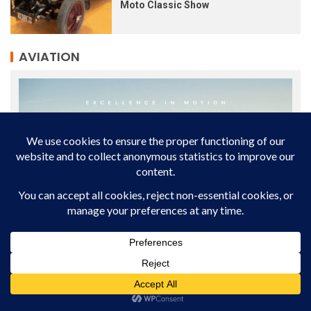
Moto Classic Show
AVIATION
AVIATION INDUSTRY
NEWS
WORLD
Phenom 300E: The World’s Leading Light Jet for 14
Consecutive Years
The Embraer Phenom 300E continues to lead the global light