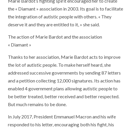
Marie Bardot’s fighting spirit encouraged her to create
the « Diamant » association in 2003. Its goal is to facilitate
the integration of autistic people with others. « They
deserve it and they are entitled to it, » she said.
The action of Marie Bardot and the association
« Diamant »
Thanks to her association, Marie Bardot acts to improve
the lot of autistic people. To make herself heard, she
addressed successive governments by sending 87 letters
and a petition collecting 12,000 signatures. Its action has
enabled 4 government plans allowing autistic people to
be better treated, better received and better respected.
But much remains to be done.
In July 2017, President Emmanuel Macron and his wife
responded to his letter, encouraging both his fight, his