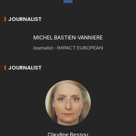
JOURNALIST
MICHEL BASTIEN-VANNIERE
Journalist - IMPACT EUROPEAN
JOURNALIST
Claudine Bessou