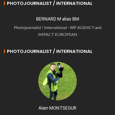
PHOTOJOURNALIST / INTERNATIONAL
BERNARD M alias BM
Photojournalist / International - WP AGENCY and
IMPACT EUROPEAN
PHOTOJOURNALIST / INTERNATIONAL
Alain MONTSEGUR