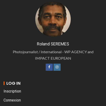
Roland SEREMES
Photojournalist / International - WP AGENCY and
IMPACT EUROPEAN
LOG IN
Inscription
Connexion