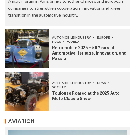
A major forum in Paris brings together Chinese and European
companies to strengthen cooperation, innovation and green
transition in the automotive industry.
AUTOMOBILE INDUSTRY
EUROPE
NEWS
WORLD
Rétromobile 2026 – 50 Years of
Automotive Heritage, Innovation, and
Passion
AUTOMOBILE INDUSTRY
NEWS
SOCIETY
Toulouse Roared at the 2025 Auto-
Moto Classic Show
AVIATION