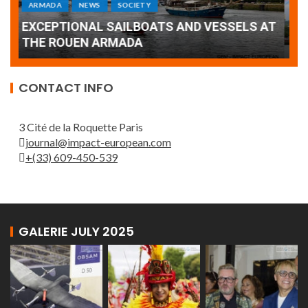
Armada: 10 days of festivities with a
AT
wonderful closing offered by the Patrouille
E
de France
T
CONTACT INFO
3 Cité de la Roquette Paris
journal@impact-european.com
+(33) 609-450-539
GALERIE JULY 2025