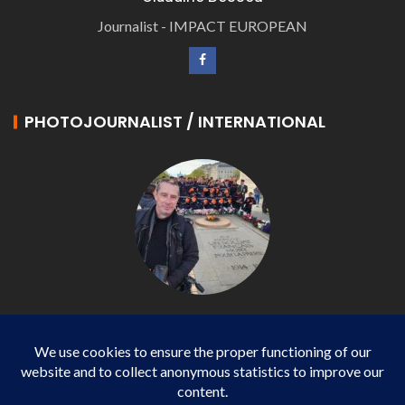
Journalist - IMPACT EUROPEAN
PHOTOJOURNALIST / INTERNATIONAL
Philippe LANGONNET
Photojournalist / International - WP AGENCY and
IMPACT EUROPEAN