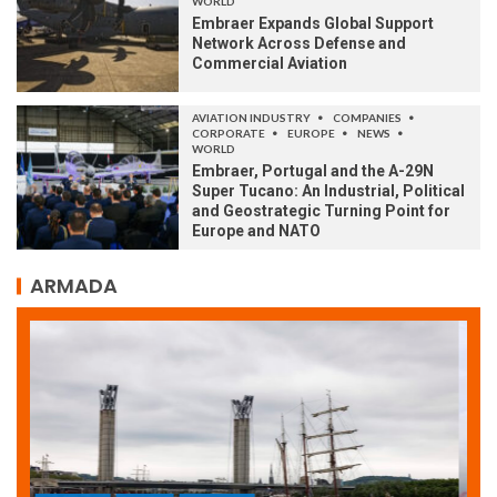
WORLD
Embraer Expands Global Support
Network Across Defense and
Commercial Aviation
AVIATION INDUSTRY
COMPANIES
CORPORATE
EUROPE
NEWS
WORLD
Embraer, Portugal and the A-29N
Super Tucano: An Industrial, Political
and Geostrategic Turning Point for
Europe and NATO
ARMADA
ARMADA
NEWS
SOCIETY
WORLD