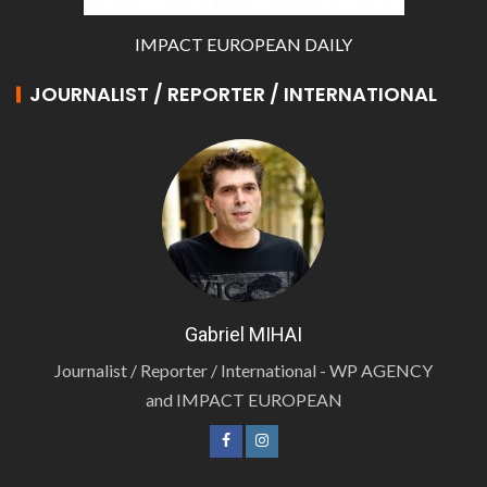
IMPACT EUROPEAN DAILY
JOURNALIST / REPORTER / INTERNATIONAL
Gabriel MIHAI
Journalist / Reporter / International - WP AGENCY
and IMPACT EUROPEAN