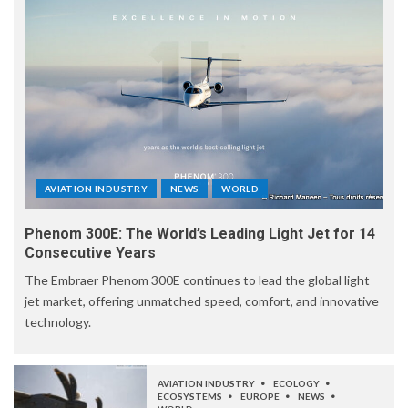
AVIATION INDUSTRY
NEWS
WORLD
Phenom 300E: The World’s Leading Light Jet for 14
Consecutive Years
The Embraer Phenom 300E continues to lead the global light
jet market, offering unmatched speed, comfort, and innovative
technology.
AVIATION INDUSTRY
ECOLOGY
ECOSYSTEMS
EUROPE
NEWS