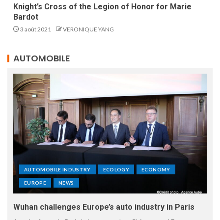
Knight’s Cross of the Legion of Honor for Marie
Bardot
3 août 2021
VERONIQUE YANG
AUTOMOBILE
AUTOMOBILE INDUSTRY
ECOLOGY
ECONOMY
EUROPE
NEWS
Wuhan challenges Europe’s auto industry in Paris