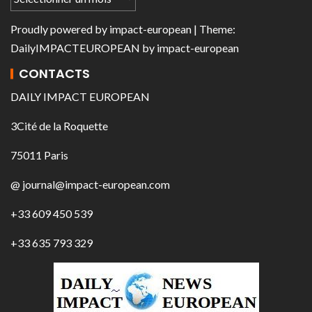
Proudly powered by
impact-european
| Theme:
DailyIMPACTEUROPEAN
by
impact-european
CONTACTS
DAILY IMPACT EUROPEAN
3Cité de la Roquette
75011 Paris
@ journal@impact-european.com
+33 609 450 539
+33 635 793 329