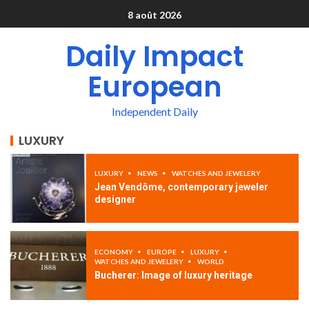
8 août 2026
Daily Impact
European
Independent Daily
LUXURY
LUXURY
NEWS
WATCHES AND JEWELERY
Jean Vendôme, contemporary jeweler
designer
ECONOMY
EUROPE
LUXURY
WATCHES AND JEWELERY
WORLD
Bucherer: Image of luxury heritage