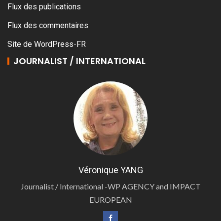
Flux des publications
Flux des commentaires
Site de WordPress-FR
JOURNALIST / INTERNATIONAL
Véronique YANG
Journalist / International -WP AGENCY and IMPACT
EUROPEAN