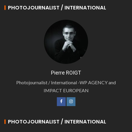
PHOTOJOURNALIST / INTERNATIONAL
Pierre ROIGT
Photojournalist / International -WP AGENCY and
IMPACT EUROPEAN
PHOTOJOURNALIST / INTERNATIONAL