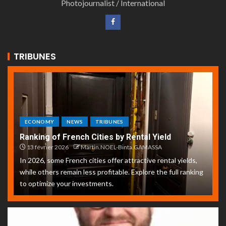
Photojournalist / International
TRIBUNES
ECONOMY
NEWS
TRIBUNES
Ranking of French Cities by Rental Yield
13 février 2026
Martin.NOEL-Binta.GAMASSA
In 2026, some French cities offer attractive rental yields,
while others remain less profitable. Explore the full ranking
to optimize your investments.