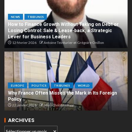
NEWS
TRIBUNES
How to Finance Growth Without Taking on Debt or
Losing Control: Sale & Lease-back, a Strategic
Lever for Business Leaders
12 février 2026
Antoine Teinturier et Grégoire Onillon
EUROPE
POLITICS
TRIBUNES
WORLD
Why France Often Misses the Mark in Its Foreign
Policy
22 janvier 2026
Jean-Christian Kipp
ARCHIVES