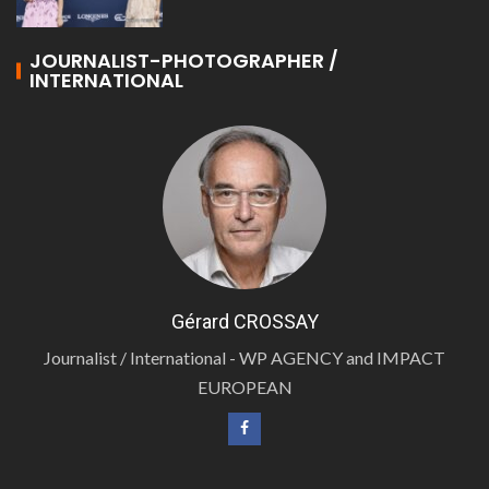
JOURNALIST-PHOTOGRAPHER /
INTERNATIONAL
Gérard CROSSAY
Journalist / International - WP AGENCY and IMPACT
EUROPEAN