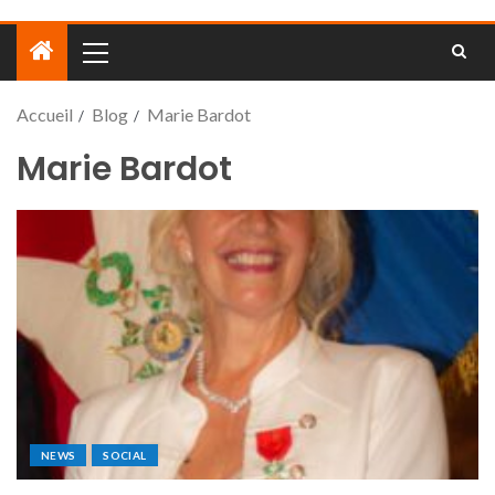
Accueil
Blog
Marie Bardot
Marie Bardot
NEWS
SOCIAL