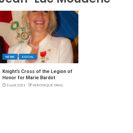
NEWS
SOCIAL
Knight’s Cross of the Legion of
Honor for Marie Bardot
3 août 2021
VERONIQUE YANG