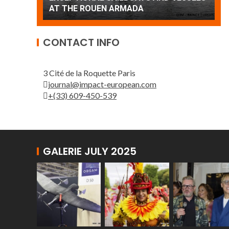
Patrouille de France
A
CONTACT INFO
3 Cité de la Roquette Paris
journal@impact-european.com
+(33) 609-450-539
GALERIE JULY 2025