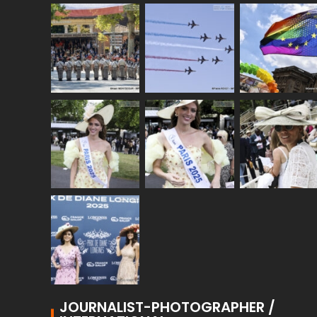
JOURNALIST-PHOTOGRAPHER /