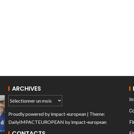
T THE ROUEN ARMADA
Patrouille de Fr
ARCHIVES
In
C
Proudly powered by
impact-european
| Theme:
DailyIMPACTEUROPEAN
by
impact-european
Fl
CONTACTS
Fl