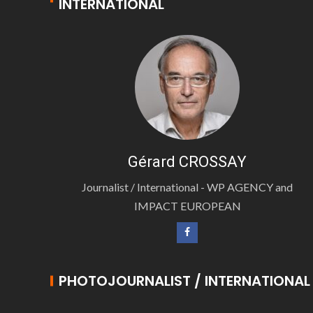
INTERNATIONAL
Gérard CROSSAY
Journalist / International - WP AGENCY and
IMPACT EUROPEAN
PHOTOJOURNALIST / INTERNATIONAL