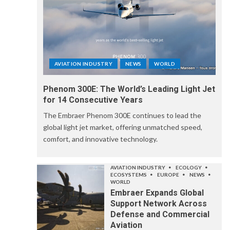
AVIATION INDUSTRY
NEWS
WORLD
Phenom 300E: The World’s Leading Light Jet
for 14 Consecutive Years
The Embraer Phenom 300E continues to lead the
global light jet market, offering unmatched speed,
comfort, and innovative technology.
AVIATION INDUSTRY
ECOLOGY
ECOSYSTEMS
EUROPE
NEWS
WORLD
Embraer Expands Global
Support Network Across
Defense and Commercial
Aviation