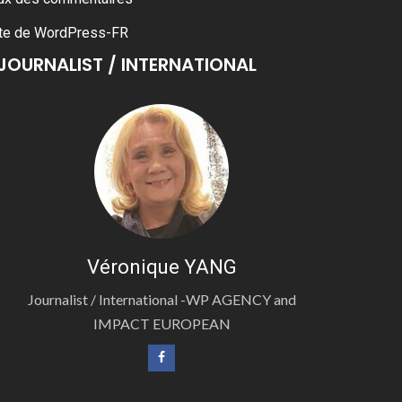
te de WordPress-FR
JOURNALIST / INTERNATIONAL
Véronique YANG
Journalist / International -WP AGENCY and
IMPACT EUROPEAN