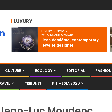
LUXURY
an
LUXURY
NEWS
WATCHES AND JEWELERY
Jean Vendôme, contemporary
jeweler designer
CULTURE
ECOLOGY
EDITORIAL
FASHION
RAVEL
TRIBUNES
KIT MEDIA 2020
Jean-Luc Moudenc