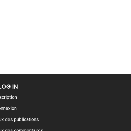
ance
AT THE ROUEN ARMADA
LOG IN
scription
onnexion
ux des publications
ux des commentaires