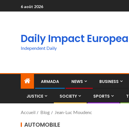
6 août 2026
Daily Impact Europe
Independent Daily
ARMADA
NEWS
BUSINESS
JUSTICE
SOCIETY
SPORTS
T
Accueil
Blog
Jean-Luc Moudenc
AUTOMOBILE