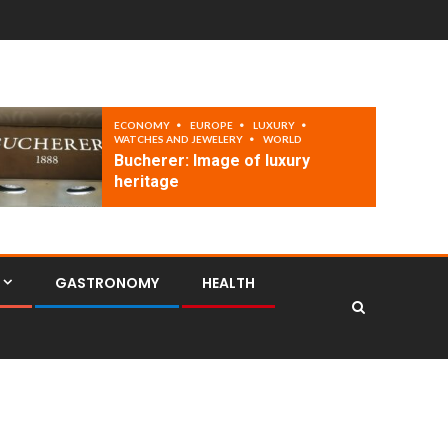
ECONOMY
EUROPE
LUXURY
WATCHES AND JEWELERY
WORLD
Bucherer: Image of luxury
heritage
GASTRONOMY
HEALTH