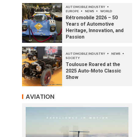
AUTOMOBILE INDUSTRY
EUROPE
NEWS
WORLD
Rétromobile 2026 – 50
Years of Automotive
Heritage, Innovation, and
Passion
AUTOMOBILE INDUSTRY
NEWS
SOCIETY
Toulouse Roared at the
2025 Auto-Moto Classic
Show
AVIATION