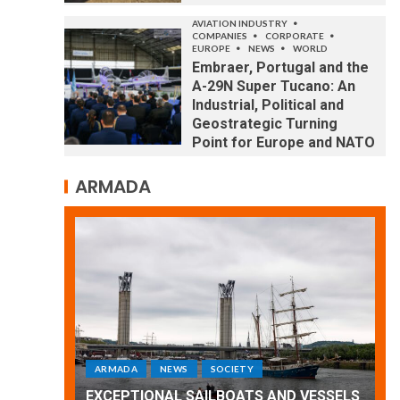
AVIATION INDUSTRY
COMPANIES
CORPORATE
EUROPE
NEWS
WORLD
Embraer, Portugal and the
A-29N Super Tucano: An
Industrial, Political and
Geostrategic Turning
Point for Europe and NATO
ARMADA
ARMADA
NEWS
SOCIETY
WORLD
Armada: 10 days of festivities with a
 VESSELS
wonderful closing offered by the
E