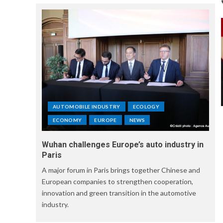
AUTOMOBILE INDUSTRY
ECOLOGY
ECONOMY
EUROPE
NEWS
Wuhan challenges Europe’s auto industry in
Paris
A major forum in Paris brings together Chinese and
European companies to strengthen cooperation,
innovation and green transition in the automotive
industry.