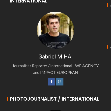
INTERNATIONAL
Gabriel MIHAI
Journalist / Reporter / International - WP AGENCY
and IMPACT EUROPEAN
PHOTOJOURNALIST / INTERNATIONAL