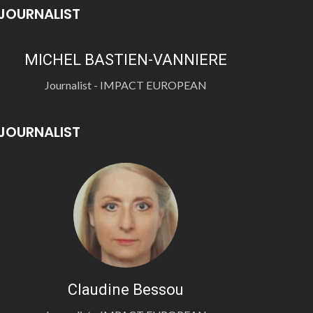
JOURNALIST
MICHEL BASTIEN-VANNIERE
Journalist - IMPACT EUROPEAN
JOURNALIST
Claudine Bessou