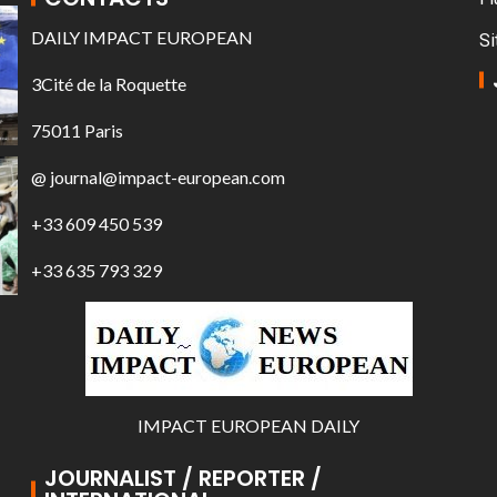
DAILY IMPACT EUROPEAN
Si
3Cité de la Roquette
75011 Paris
@ journal@impact-european.com
+33 609 450 539
+33 635 793 329
IMPACT EUROPEAN DAILY
JOURNALIST / REPORTER /