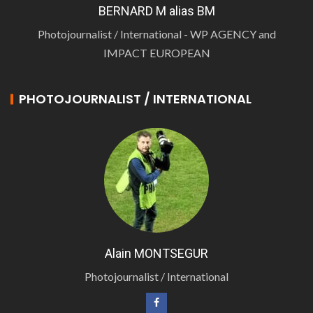
BERNARD M alias BM
Photojournalist / International - WP AGENCY and
IMPACT EUROPEAN
PHOTOJOURNALIST / INTERNATIONAL
Alain MONTSEGUR
Photojournalist / International