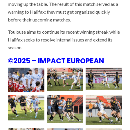
moving up the table. The result of this match served as a
warning to Halifax: they must get organized quickly
before their upcoming matches.
Toulouse aims to continue its recent winning streak while
Halifax seeks to resolve internal issues and extend its
season.
©2025 – IMPACT EUROPEAN