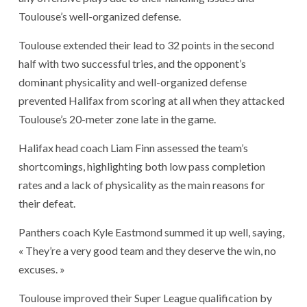
Toulouse’s well-organized defense.
Toulouse extended their lead to 32 points in the second
half with two successful tries, and the opponent’s
dominant physicality and well-organized defense
prevented Halifax from scoring at all when they attacked
Toulouse’s 20-meter zone late in the game.
Halifax head coach Liam Finn assessed the team’s
shortcomings, highlighting both low pass completion
rates and a lack of physicality as the main reasons for
their defeat.
Panthers coach Kyle Eastmond summed it up well, saying,
« They’re a very good team and they deserve the win, no
excuses. »
Toulouse improved their Super League qualification by