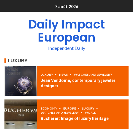
7 août 2026
Daily Impact
European
Independent Daily
LUXURY
LUXURY
NEWS
WATCHES AND JEWELERY
Jean Vendôme, contemporary jeweler
designer
ECONOMY
EUROPE
LUXURY
WATCHES AND JEWELERY
WORLD
Bucherer: Image of luxury heritage