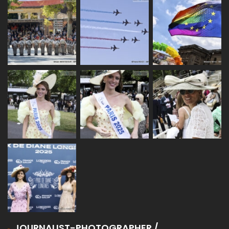
JOURNALIST-PHOTOGRAPHER /