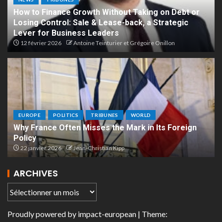
How to Finance Growth Without Taking on Debt or
Losing Control: Sale & Lease-back, a Strategic
Lever for Business Leaders
12 février 2026
Antoine Teinturier et Grégoire Onillon
EUROPE
POLITICS
TRIBUNES
WORLD
Why France Often Misses the Mark in Its Foreign
Policy
22 janvier 2026
Jean-Christian Kipp
ARCHIVES
Proudly powered by
impact-european
| Theme: