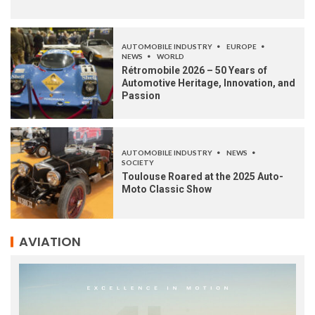
AUTOMOBILE INDUSTRY
EUROPE
NEWS
WORLD
Rétromobile 2026 – 50 Years of
Automotive Heritage, Innovation, and
Passion
AUTOMOBILE INDUSTRY
NEWS
SOCIETY
Toulouse Roared at the 2025 Auto-
Moto Classic Show
AVIATION