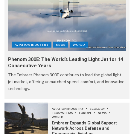
AVIATION INDUSTRY
NEWS
WORLD
Phenom 300E: The World’s Leading Light Jet for 14
Consecutive Years
The Embraer Phenom 300E continues to lead the global light
jet market, offering unmatched speed, comfort, and innovative
technology.
AVIATION INDUSTRY
ECOLOGY
ECOSYSTEMS
EUROPE
NEWS
WORLD
Embraer Expands Global Support
Network Across Defense and
Commercial Aviation