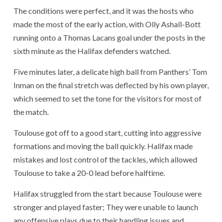
The conditions were perfect, and it was the hosts who
made the most of the early action, with Olly Ashall-Bott
running onto a Thomas Lacans goal under the posts in the
sixth minute as the Halifax defenders watched.
Five minutes later, a delicate high ball from Panthers’ Tom
Inman on the final stretch was deflected by his own player,
which seemed to set the tone for the visitors for most of
the match.
Toulouse got off to a good start, cutting into aggressive
formations and moving the ball quickly. Halifax made
mistakes and lost control of the tackles, which allowed
Toulouse to take a 20-0 lead before halftime.
Halifax struggled from the start because Toulouse were
stronger and played faster; They were unable to launch
any offensive plays due to their handling issues and