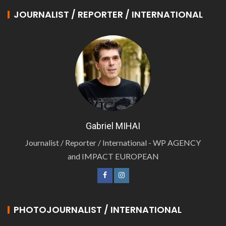
JOURNALIST / REPORTER / INTERNATIONAL
Gabriel MIHAI
Journalist / Reporter / International - WP AGENCY
and IMPACT EUROPEAN
PHOTOJOURNALIST / INTERNATIONAL