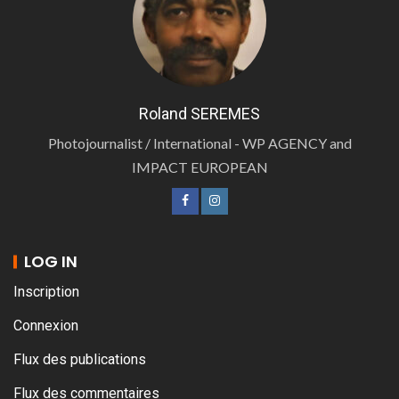
Roland SEREMES
Photojournalist / International - WP AGENCY and
IMPACT EUROPEAN
LOG IN
Inscription
Connexion
Flux des publications
Flux des commentaires