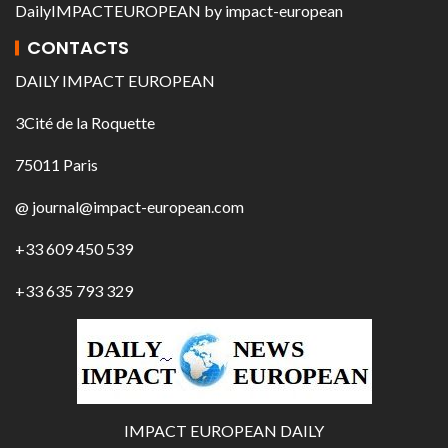
DailyIMPACTEUROPEAN
by
impact-european
CONTACTS
DAILY IMPACT EUROPEAN
3Cité de la Roquette
75011 Paris
@ journal@impact-european.com
+33 609 450 539
+33 635 793 329
IMPACT EUROPEAN DAILY