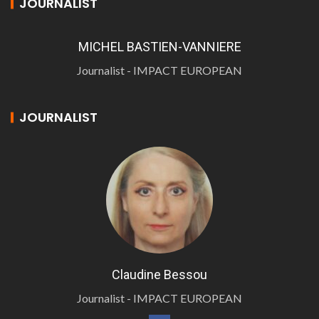
JOURNALIST
MICHEL BASTIEN-VANNIERE
Journalist - IMPACT EUROPEAN
JOURNALIST
Claudine Bessou
Journalist - IMPACT EUROPEAN