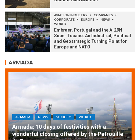
AVIATION INDUSTRY
COMPANIES
CORPORATE
EUROPE
NEWS
WORLD
Embraer, Portugal and the A-29N
Super Tucano: An Industrial, Political
and Geostrategic Turning Point for
Europe and NATO
ARMADA
ARMADA
NEWS
SOCIETY
WORLD
Armada: 10 days of festivities with a
AT
wonderful closing offered by the Patrouille
E