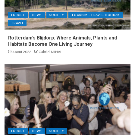
EUROPE
NEWS
SOCIETY
TOURISM – TRAVEL- HOLIDAY
TRAVEL
Rotterdam’s Blijdorp: Where Animals, Plants and
Habitats Become One Living Journey
4 août 2026
Gabriel MIHAI
EUROPE
NEWS
SOCIETY