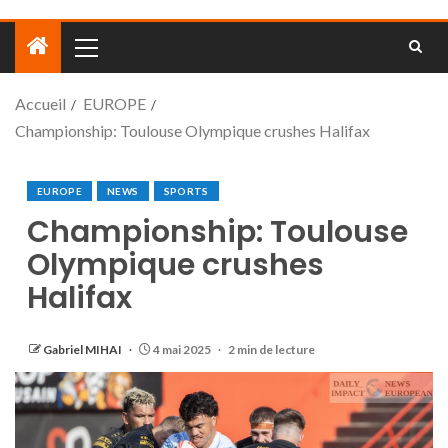
Accueil
EUROPE
Championship: Toulouse Olympique crushes Halifax
EUROPE
NEWS
SPORTS
Championship: Toulouse
Olympique crushes
Halifax
Gabriel MIHAI
4 mai 2025
2 min de lecture