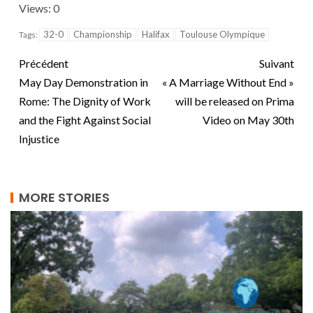
Views: 0
32-0
Championship
Halifax
Toulouse Olympique
Tags:
Précédent
Suivant
May Day Demonstration in
« A Marriage Without End »
Rome: The Dignity of Work
will be released on Prima
and the Fight Against Social
Video on May 30th
Injustice
MORE STORIES