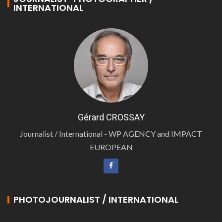
INTERNATIONAL
Gérard CROSSAY
Journalist / International - WP AGENCY and IMPACT
EUROPEAN
PHOTOJOURNALIST / INTERNATIONAL