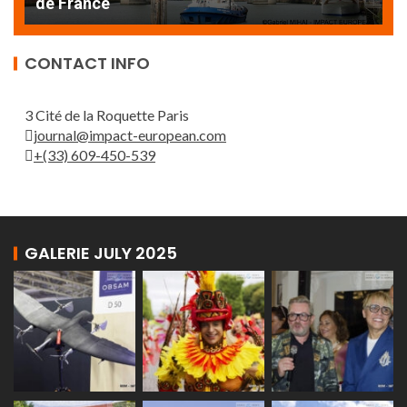
de France
T
CONTACT INFO
3 Cité de la Roquette Paris
journal@impact-european.com
+(33) 609-450-539
GALERIE JULY 2025