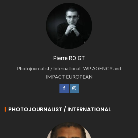
Pierre ROIGT
Photojournalist / International -WP AGENCY and
IMPACT EUROPEAN
PHOTOJOURNALIST / INTERNATIONAL