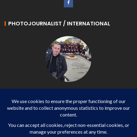
PHOTOJOURNALIST / INTERNATIONAL
Philippe LANGONNET
Photojournalist / International - WP AGENCY and
IMPACT EUROPEAN