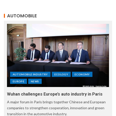
AUTOMOBILE
AUTOMOBILE INDUSTRY
ECOLOGY
ECONOMY
EUROPE
NEWS
Wuhan challenges Europe’s auto industry in Paris
A major forum in Paris brings together Chinese and European
companies to strengthen cooperation, innovation and green
transition in the automotive industry.