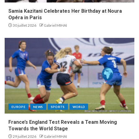
Samia Kazitani Celebrates Her Birthday at Noura
Opéra in Paris
30 juillet 2026
Gabriel MIHAI
EUROPE
NEWS
SPORTS
WORLD
France’s England Test Reveals a Team Moving
Towards the World Stage
29 juillet 2026
Gabriel MIHAI