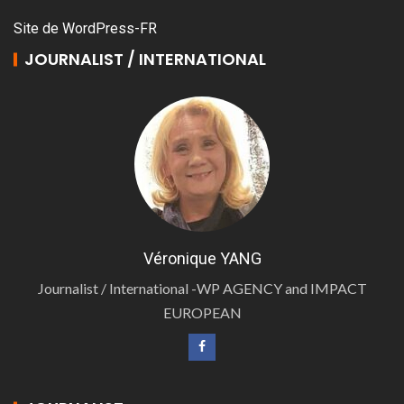
Site de WordPress-FR
JOURNALIST / INTERNATIONAL
Véronique YANG
Journalist / International -WP AGENCY and IMPACT
EUROPEAN