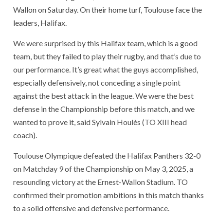
Wallon on Saturday. On their home turf, Toulouse face the
leaders, Halifax.
We were surprised by this Halifax team, which is a good
team, but they failed to play their rugby, and that’s due to
our performance. It’s great what the guys accomplished,
especially defensively, not conceding a single point
against the best attack in the league. We were the best
defense in the Championship before this match, and we
wanted to prove it, said Sylvain Houlès (TO XIII head
coach).
Toulouse Olympique defeated the Halifax Panthers 32-0
on Matchday 9 of the Championship on May 3, 2025, a
resounding victory at the Ernest-Wallon Stadium. TO
confirmed their promotion ambitions in this match thanks
to a solid offensive and defensive performance.