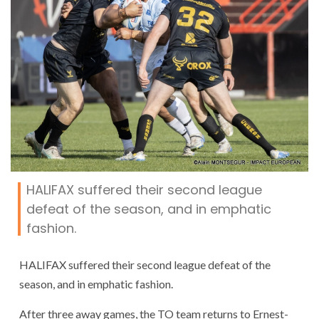
HALIFAX suffered their second league
defeat of the season, and in emphatic
fashion.
HALIFAX suffered their second league defeat of the
season, and in emphatic fashion.
After three away games, the TO team returns to Ernest-