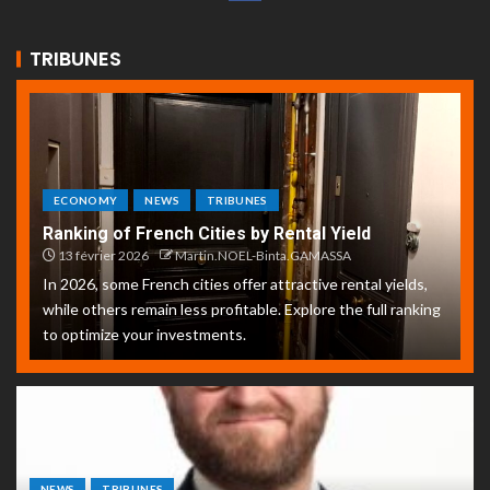
TRIBUNES
ECONOMY
NEWS
TRIBUNES
Ranking of French Cities by Rental Yield
13 février 2026
Martin.NOEL-Binta.GAMASSA
In 2026, some French cities offer attractive rental yields,
while others remain less profitable. Explore the full ranking
to optimize your investments.
NEWS
TRIBUNES