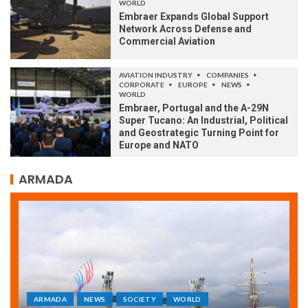
WORLD
Embraer Expands Global Support
Network Across Defense and
Commercial Aviation
AVIATION INDUSTRY
COMPANIES
CORPORATE
EUROPE
NEWS
WORLD
Embraer, Portugal and the A-29N
Super Tucano: An Industrial, Political
and Geostrategic Turning Point for
Europe and NATO
ARMADA
ARMADA
NEWS
SOCIETY
WORLD