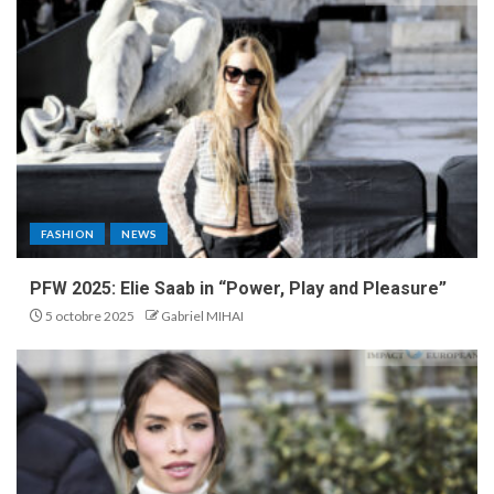
FASHION
NEWS
PFW 2025: Elie Saab in “Power, Play and Pleasure”
5 octobre 2025
Gabriel MIHAI