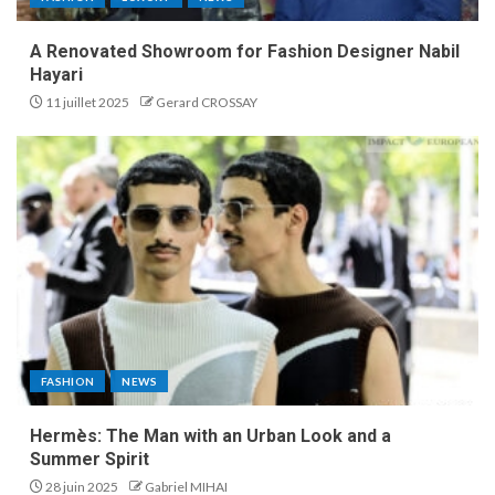
A Renovated Showroom for Fashion Designer Nabil
Hayari
11 juillet 2025
Gerard CROSSAY
FASHION
NEWS
Hermès: The Man with an Urban Look and a
Summer Spirit
28 juin 2025
Gabriel MIHAI