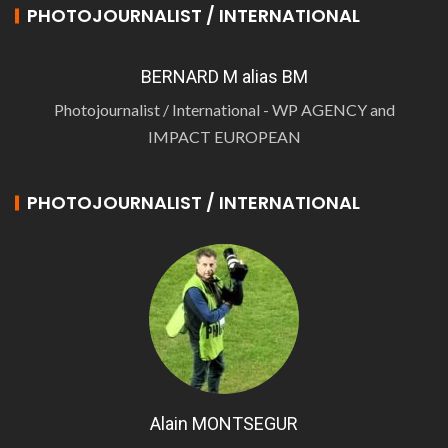
PHOTOJOURNALIST / INTERNATIONAL
BERNARD M alias BM
Photojournalist / International - WP AGENCY and
IMPACT EUROPEAN
PHOTOJOURNALIST / INTERNATIONAL
Alain MONTSEGUR