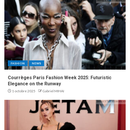
FASHION
NEWS
Courrèges Paris Fashion Week 2025: Futuristic
Elegance on the Runway
1 octobre 2025
Gabriel MIHAI