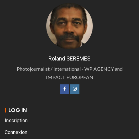
Roland SEREMES
Photojournalist / International - WP AGENCY and
IMPACT EUROPEAN
LOG IN
Inscription
Connexion