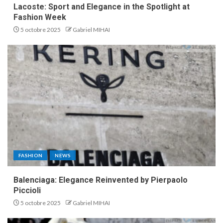
Lacoste: Sport and Elegance in the Spotlight at
Fashion Week
5 octobre 2025
Gabriel MIHAI
FASHION
NEWS
Balenciaga: Elegance Reinvented by Pierpaolo
Piccioli
5 octobre 2025
Gabriel MIHAI