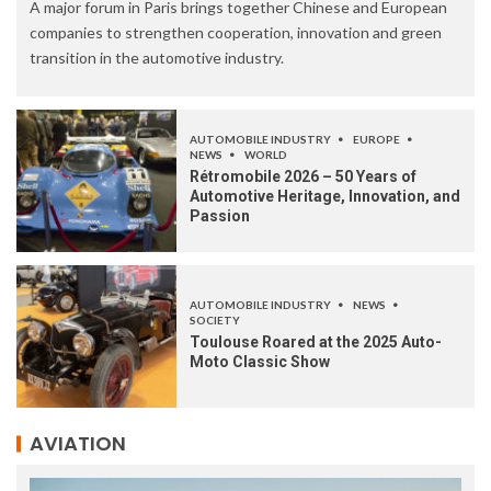
A major forum in Paris brings together Chinese and European
companies to strengthen cooperation, innovation and green
transition in the automotive industry.
AUTOMOBILE INDUSTRY
EUROPE
NEWS
WORLD
Rétromobile 2026 – 50 Years of
Automotive Heritage, Innovation, and
Passion
AUTOMOBILE INDUSTRY
NEWS
SOCIETY
Toulouse Roared at the 2025 Auto-
Moto Classic Show
AVIATION