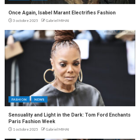
Once Again, Isabel Marant Electrifies Fashion
3 octobre 2025
Gabriel MIHAI
FASHION
NEWS
Sensuality and Light in the Dark: Tom Ford Enchants
Paris Fashion Week
1 octobre 2025
Gabriel MIHAI