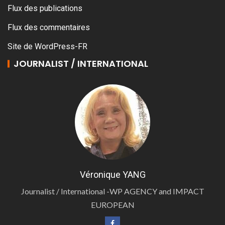
Flux des publications
Flux des commentaires
Site de WordPress-FR
JOURNALIST / INTERNATIONAL
Véronique YANG
Journalist / International -WP AGENCY and IMPACT
EUROPEAN