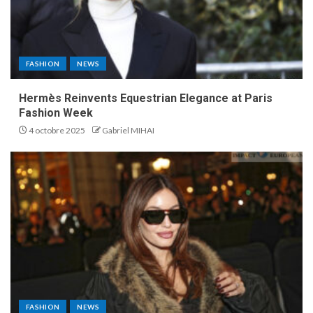
FASHION
NEWS
Hermès Reinvents Equestrian Elegance at Paris
Fashion Week
4 octobre 2025
Gabriel MIHAI
FASHION
NEWS