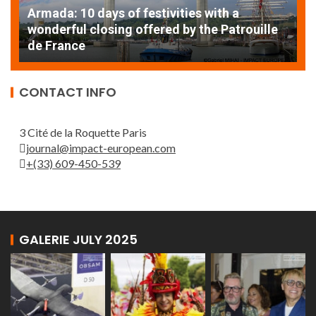
Armada: 10 days of festivities with a
AT
wonderful closing offered by the Patrouille
E
de France
T
CONTACT INFO
3 Cité de la Roquette Paris
journal@impact-european.com
+(33) 609-450-539
GALERIE JULY 2025