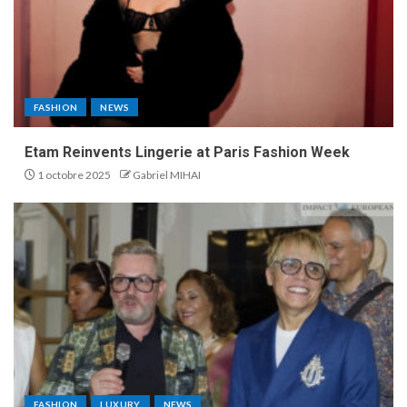
FASHION
NEWS
Etam Reinvents Lingerie at Paris Fashion Week
1 octobre 2025
Gabriel MIHAI
FASHION
LUXURY
NEWS