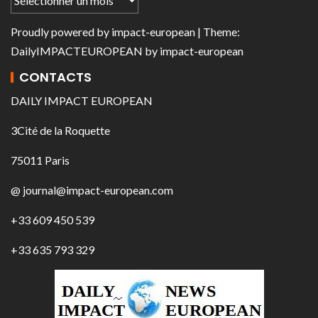
Proudly powered by
impact-european
| Theme:
DailyIMPACTEUROPEAN
by
impact-european
CONTACTS
DAILY IMPACT EUROPEAN
3Cité de la Roquette
75011 Paris
@ journal@impact-european.com
+33 609 450 539
+33 635 793 329