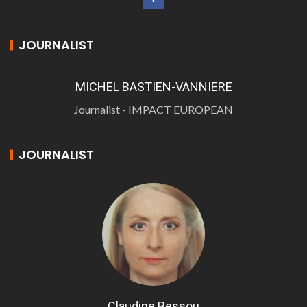
JOURNALIST
MICHEL BASTIEN-VANNIERE
Journalist - IMPACT EUROPEAN
JOURNALIST
Claudine Bessou