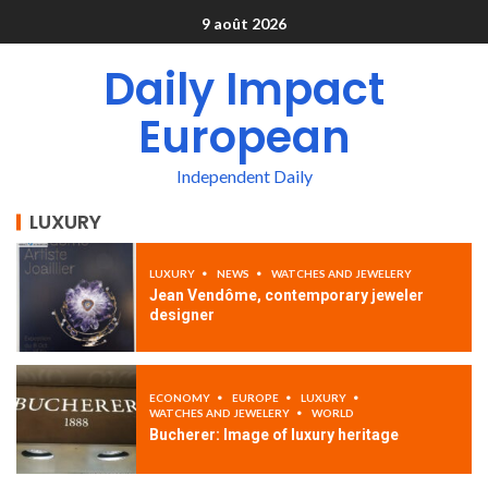
9 août 2026
Daily Impact
European
Independent Daily
LUXURY
LUXURY
NEWS
WATCHES AND JEWELERY
Jean Vendôme, contemporary jeweler
designer
ECONOMY
EUROPE
LUXURY
WATCHES AND JEWELERY
WORLD
Bucherer: Image of luxury heritage