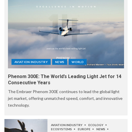
AVIATION INDUSTRY
NEWS
WORLD
Phenom 300E: The World’s Leading Light Jet for 14
Consecutive Years
The Embraer Phenom 300E continues to lead the global light
jet market, offering unmatched speed, comfort, and innovative
technology.
AVIATION INDUSTRY
ECOLOGY
ECOSYSTEMS
EUROPE
NEWS