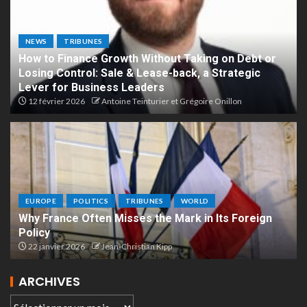
NEWS
TRIBUNES
How to Finance Growth Without Taking on Debt or
Losing Control: Sale & Lease-back, a Strategic
Lever for Business Leaders
12 février 2026
Antoine Teinturier et Grégoire Onillon
EUROPE
POLITICS
TRIBUNES
WORLD
Why France Often Misses the Mark in Its Foreign
Policy
22 janvier 2026
Jean-Christian Kipp
ARCHIVES