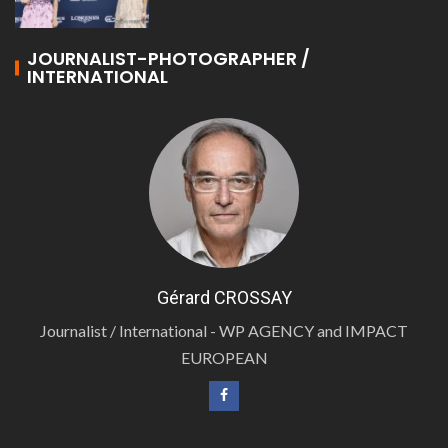
JOURNALIST-PHOTOGRAPHER /
INTERNATIONAL
Gérard CROSSAY
Journalist / International - WP AGENCY and IMPACT
EUROPEAN