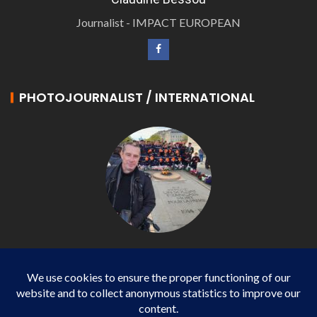
Journalist - IMPACT EUROPEAN
PHOTOJOURNALIST / INTERNATIONAL
Philippe LANGONNET
Photojournalist / International - WP AGENCY and
IMPACT EUROPEAN