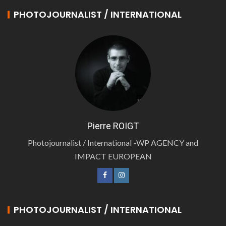
PHOTOJOURNALIST / INTERNATIONAL
Pierre ROIGT
Photojournalist / International -WP AGENCY and
IMPACT EUROPEAN
PHOTOJOURNALIST / INTERNATIONAL