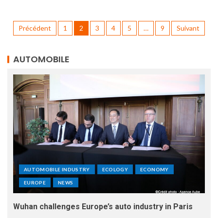
Précédent
1
2
3
4
5
…
9
Suivant
AUTOMOBILE
AUTOMOBILE INDUSTRY
ECOLOGY
ECONOMY
EUROPE
NEWS
Wuhan challenges Europe’s auto industry in Paris