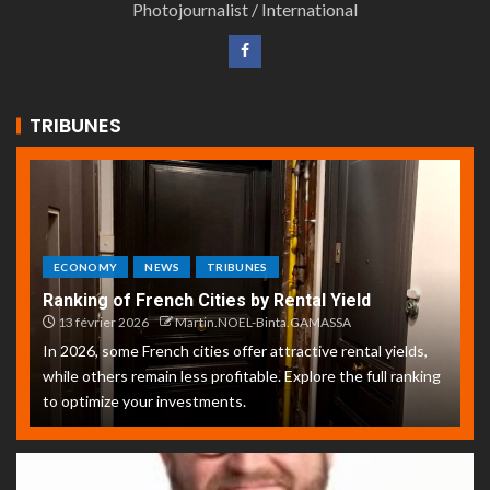
Photojournalist / International
TRIBUNES
ECONOMY
NEWS
TRIBUNES
Ranking of French Cities by Rental Yield
13 février 2026
Martin.NOEL-Binta.GAMASSA
In 2026, some French cities offer attractive rental yields,
while others remain less profitable. Explore the full ranking
to optimize your investments.