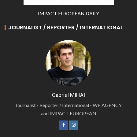
IMPACT EUROPEAN DAILY
JOURNALIST / REPORTER / INTERNATIONAL
Gabriel MIHAI
Journalist / Reporter / International - WP AGENCY
and IMPACT EUROPEAN