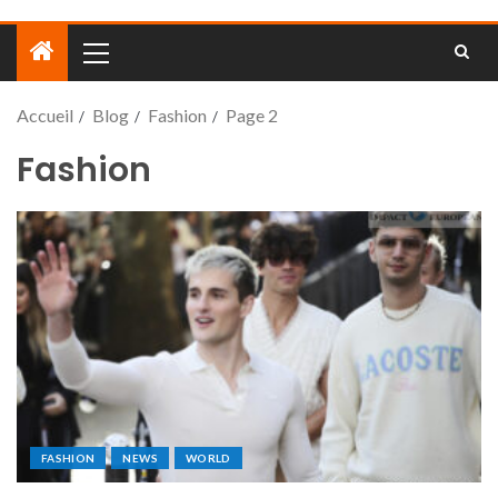
Accueil
Blog
Fashion
Page 2
Fashion
FASHION
NEWS
WORLD