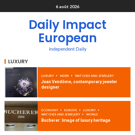
6 août 2026
Daily Impact
European
Independent Daily
LUXURY
LUXURY
NEWS
WATCHES AND JEWELERY
Jean Vendôme, contemporary jeweler
designer
ECONOMY
EUROPE
LUXURY
WATCHES AND JEWELERY
WORLD
Bucherer: Image of luxury heritage