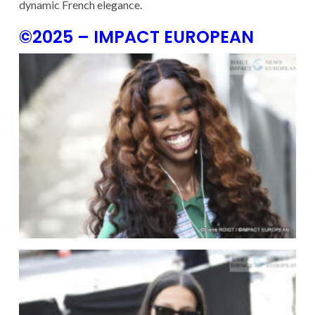
dynamic French elegance.
©2025 – IMPACT EUROPEAN