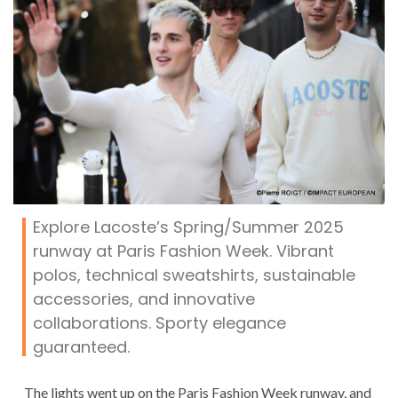
Explore Lacoste’s Spring/Summer 2025
runway at Paris Fashion Week. Vibrant
polos, technical sweatshirts, sustainable
accessories, and innovative
collaborations. Sporty elegance
guaranteed.
The lights went up on the Paris Fashion Week runway, and