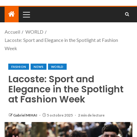
Accueil
WORLD
Lacoste: Sport and Elegance in the Spotlight at Fashion
Week
FASHION
NEWS
WORLD
Lacoste: Sport and
Elegance in the Spotlight
at Fashion Week
Gabriel MIHAI
5 octobre 2025
2 min de lecture