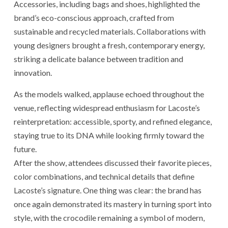
Accessories, including bags and shoes, highlighted the
brand’s eco-conscious approach, crafted from
sustainable and recycled materials. Collaborations with
young designers brought a fresh, contemporary energy,
striking a delicate balance between tradition and
innovation.
As the models walked, applause echoed throughout the
venue, reflecting widespread enthusiasm for Lacoste’s
reinterpretation: accessible, sporty, and refined elegance,
staying true to its DNA while looking firmly toward the
future.
After the show, attendees discussed their favorite pieces,
color combinations, and technical details that define
Lacoste’s signature. One thing was clear: the brand has
once again demonstrated its mastery in turning sport into
style, with the crocodile remaining a symbol of modern,