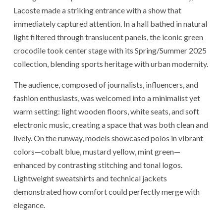
Lacoste made a striking entrance with a show that
immediately captured attention. In a hall bathed in natural
light filtered through translucent panels, the iconic green
crocodile took center stage with its Spring/Summer 2025
collection, blending sports heritage with urban modernity.
The audience, composed of journalists, influencers, and
fashion enthusiasts, was welcomed into a minimalist yet
warm setting: light wooden floors, white seats, and soft
electronic music, creating a space that was both clean and
lively. On the runway, models showcased polos in vibrant
colors—cobalt blue, mustard yellow, mint green—
enhanced by contrasting stitching and tonal logos.
Lightweight sweatshirts and technical jackets
demonstrated how comfort could perfectly merge with
elegance.