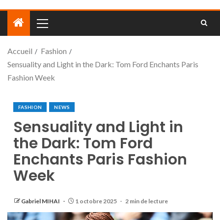
Accueil
Fashion
Sensuality and Light in the Dark: Tom Ford Enchants Paris
Fashion Week
FASHION
NEWS
Sensuality and Light in
the Dark: Tom Ford
Enchants Paris Fashion
Week
Gabriel MIHAI
1 octobre 2025
2 min de lecture