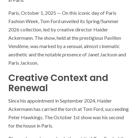
Paris, October 1, 2025 — On this iconic day of Paris
Fashion Week, Tom Ford unveiled its Spring/Summer
2026 collection, led by creative director Haider
Ackermann. The show, held at the prestigious Pavillon
Vendôme, was marked by a sensual, almost cinematic
aesthetic and the notable presence of Janet Jackson and
Paris Jackson.
Creative Context and
Renewal
Since his appointment in September 2024, Haider
Ackermann has carried the torch at Tom Ford, succeeding
Peter Hawkings. The October 1st show was his second
for the house in Paris.