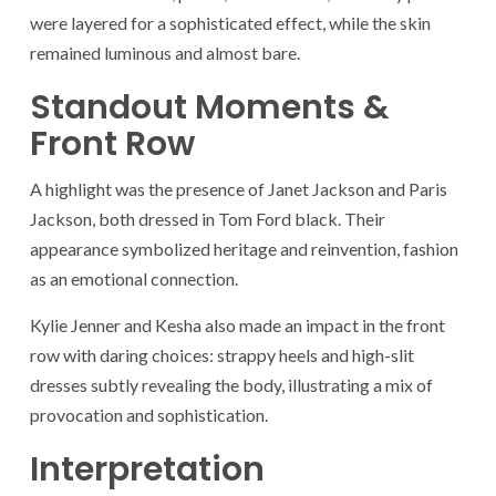
were layered for a sophisticated effect, while the skin
remained luminous and almost bare.
Standout Moments &
Front Row
A highlight was the presence of Janet Jackson and Paris
Jackson, both dressed in Tom Ford black. Their
appearance symbolized heritage and reinvention, fashion
as an emotional connection.
Kylie Jenner and Kesha also made an impact in the front
row with daring choices: strappy heels and high-slit
dresses subtly revealing the body, illustrating a mix of
provocation and sophistication.
Interpretation