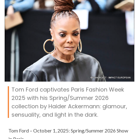
Tom Ford captivates Paris Fashion Week
2025 with his Spring/Summer 2026
collection by Haider Ackermann: glamour,
sensuality, and light in the dark.
Tom Ford – October 1, 2025: Spring/Summer 2026 Show
in Paris