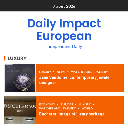
7 août 2026
Daily Impact
European
Independent Daily
LUXURY
LUXURY
NEWS
WATCHES AND JEWELERY
Jean Vendôme, contemporary jeweler
designer
ECONOMY
EUROPE
LUXURY
WATCHES AND JEWELERY
WORLD
Bucherer: Image of luxury heritage