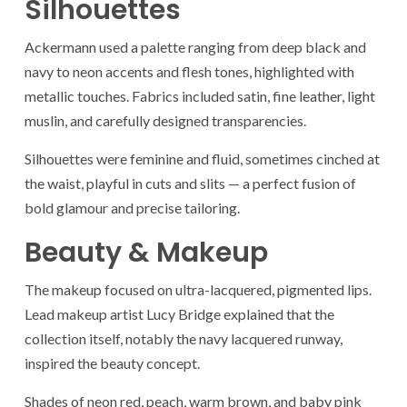
Silhouettes
Ackermann used a palette ranging from deep black and
navy to neon accents and flesh tones, highlighted with
metallic touches. Fabrics included satin, fine leather, light
muslin, and carefully designed transparencies.
Silhouettes were feminine and fluid, sometimes cinched at
the waist, playful in cuts and slits — a perfect fusion of
bold glamour and precise tailoring.
Beauty & Makeup
The makeup focused on ultra-lacquered, pigmented lips.
Lead makeup artist Lucy Bridge explained that the
collection itself, notably the navy lacquered runway,
inspired the beauty concept.
Shades of neon red, peach, warm brown, and baby pink