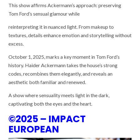
This show affirms Ackermann’s approach: preserving
Tom Ford’s sensual glamour while
reinterpreting it in nuanced light. From makeup to
textures, details enhance emotion and storytelling without
excess.
October 1, 2025, marks a key moment in Tom Ford’s
history. Haider Ackermann takes the house’s strong
codes, recombines them elegantly, and reveals an
aesthetic both familiar and renewed.
A show where
sensuality meets light in the dark
,
captivating both the eyes and the heart.
©2025 – IMPACT
EUROPEAN