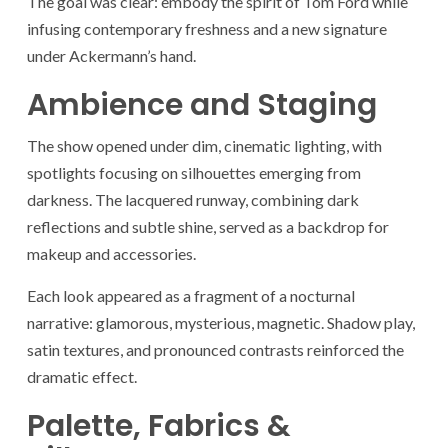
The goal was clear: embody the spirit of Tom Ford while
infusing contemporary freshness and a new signature
under Ackermann’s hand.
Ambience and Staging
The show opened under dim, cinematic lighting, with
spotlights focusing on silhouettes emerging from
darkness. The lacquered runway, combining dark
reflections and subtle shine, served as a backdrop for
makeup and accessories.
Each look appeared as a fragment of a nocturnal
narrative: glamorous, mysterious, magnetic. Shadow play,
satin textures, and pronounced contrasts reinforced the
dramatic effect.
Palette, Fabrics &