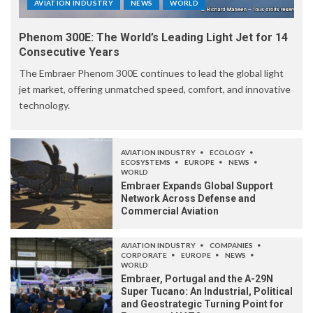
AVIATION INDUSTRY
NEWS
WORLD
Phenom 300E: The World’s Leading Light Jet for 14
Consecutive Years
The Embraer Phenom 300E continues to lead the global light
jet market, offering unmatched speed, comfort, and innovative
technology.
AVIATION INDUSTRY
ECOLOGY
ECOSYSTEMS
EUROPE
NEWS
WORLD
Embraer Expands Global Support
Network Across Defense and
Commercial Aviation
AVIATION INDUSTRY
COMPANIES
CORPORATE
EUROPE
NEWS
WORLD
Embraer, Portugal and the A-29N
Super Tucano: An Industrial, Political
and Geostrategic Turning Point for