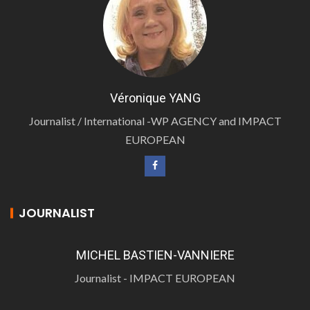
Véronique YANG
Journalist / International -WP AGENCY and IMPACT
EUROPEAN
JOURNALIST
MICHEL BASTIEN-VANNIERE
Journalist - IMPACT EUROPEAN