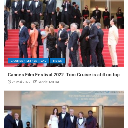
CANNES FILM FESTIVAL
NEWS
Cannes Film Festival 2022: Tom Cruise is still on top
21 mai 2022
Gabriel MIHAI