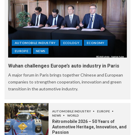
AUTOMOBILE INDUSTRY
ECOLOGY
ECONOMY
EUROPE
NEWS
Wuhan challenges Europe’s auto industry in Paris
A major forum in Paris brings together Chinese and European
companies to strengthen cooperation, innovation and green
transition in the automotive industry.
AUTOMOBILE INDUSTRY
EUROPE
NEWS
WORLD
Rétromobile 2026 – 50 Years of
Automotive Heritage, Innovation, and
Passion