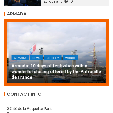
Europe and NATO
ARMADA
ARMADA
NEWS
SOCIETY
WORLD
Armada: 10 days of festivities with a
AT
wonderful closing offered by the Patrouille
E
de France
T
CONTACT INFO
3 Cité de la Roquette Paris