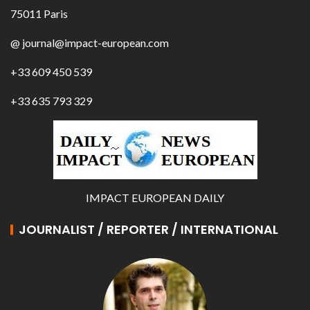
75011 Paris
@ journal@impact-european.com
+33 609 450 539
+33 635 793 329
IMPACT EUROPEAN DAILY
JOURNALIST / REPORTER / INTERNATIONAL