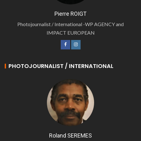
Pierre ROIGT
Photojournalist / International -WP AGENCY and
IMPACT EUROPEAN
PHOTOJOURNALIST / INTERNATIONAL
Roland SEREMES