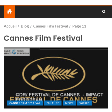
Accueil
Blog
Cannes Film Festival
Page 11
Cannes Film Festival
CANNES FILM FESTIVAL
CULTURE
NEWS
WORLD