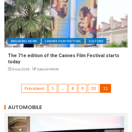
BREAKING NEWS
CANNES FILM FESTIVAL
CULTURE
The 71e edition of the Cannes Film Festival starts
today
8 mai 2018
Gabriel MIHAI
Précédent
1
…
8
9
10
11
AUTOMOBILE