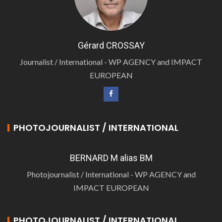
Gérard CROSSAY
Journalist / International - WP AGENCY and IMPACT
EUROPEAN
PHOTOJOURNALIST / INTERNATIONAL
BERNARD M alias BM
Photojournalist / International - WP AGENCY and
IMPACT EUROPEAN
PHOTOJOURNALIST / INTERNATIONAL