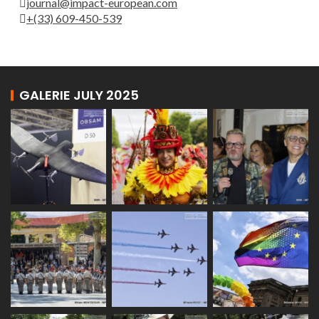
journal@impact-european.com
+(33) 609-450-539
GALERIE JULY 2025