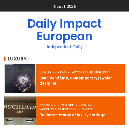
6 août 2026
Daily Impact
European
Independent Daily
LUXURY
LUXURY
NEWS
WATCHES AND JEWELERY
Jean Vendôme, contemporary jeweler
designer
ECONOMY
EUROPE
LUXURY
WATCHES AND JEWELERY
WORLD
Bucherer: Image of luxury heritage