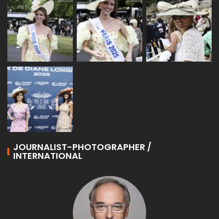
JOURNALIST-PHOTOGRAPHER /
INTERNATIONAL