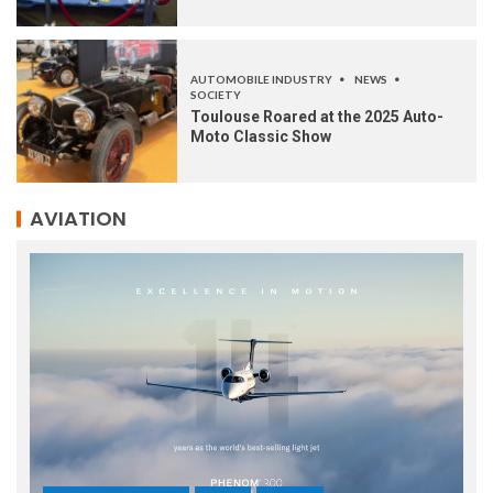
AUTOMOBILE INDUSTRY
NEWS
SOCIETY
Toulouse Roared at the 2025 Auto-
Moto Classic Show
AVIATION