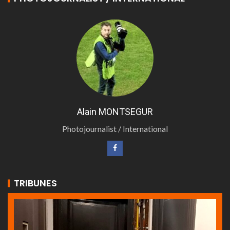
Alain MONTSEGUR
Photojournalist / International
TRIBUNES