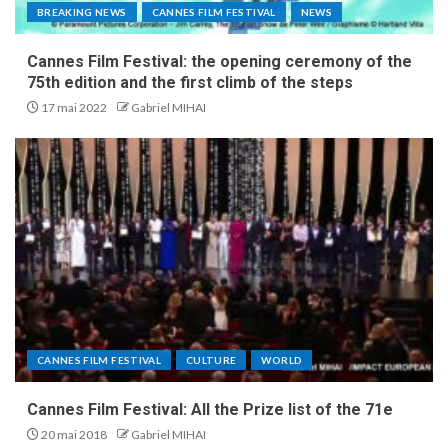
BREAKING NEWS
CANNES FILM FESTIVAL
NEWS
Cannes Film Festival: the opening ceremony of the
75th edition and the first climb of the steps
17 mai 2022
Gabriel MIHAI
CANNES FILM FESTIVAL
CULTURE
WORLD
Cannes Film Festival: All the Prize list of the 71e
20 mai 2018
Gabriel MIHAI