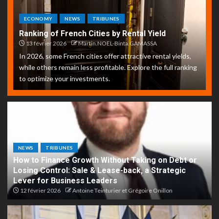
ECONOMY
NEWS
TRIBUNES
Ranking of French Cities by Rental Yield
13 février 2026
Martin.NOEL-Binta.GAMASSA
In 2026, some French cities offer attractive rental yields,
while others remain less profitable. Explore the full ranking
to optimize your investments.
NEWS
TRIBUNES
How to Finance Growth Without Taking on Debt or
Losing Control: Sale & Lease-back, a Strategic
Lever for Business Leaders
12 février 2026
Antoine Teinturier et Grégoire Onillon