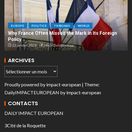
EUROPE
POLITICS
TRIBUNES
WORLD
Why France Often Misses the Mark in Its Foreign
Policy
22 janvier 2026
Jean-Christian Kipp
ARCHIVES
Proudly powered by
impact-european
| Theme:
DailyIMPACTEUROPEAN
by
impact-european
CONTACTS
DAILY IMPACT EUROPEAN
3Cité de la Roquette