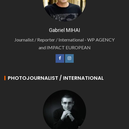
Gabriel MIHAI
Journalist / Reporter / International - WP AGENCY
and IMPACT EUROPEAN
PHOTOJOURNALIST / INTERNATIONAL