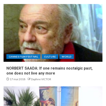
CANNES FILM FESTIVAL
CULTURE
WORLD
NORBERT SAADA: If one remains nostalgic past,
one does not live any more
17 mai 2018
Daphne VICTOR