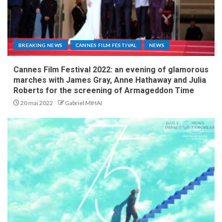
BREAKING NEWS
CANNES FILM FESTIVAL
NEWS
Cannes Film Festival 2022: an evening of glamorous
marches with James Gray, Anne Hathaway and Julia
Roberts for the screening of Armageddon Time
20 mai 2022
Gabriel MIHAI