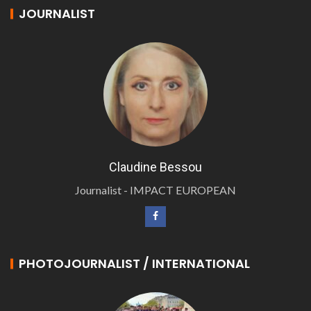
JOURNALIST
Claudine Bessou
Journalist - IMPACT EUROPEAN
PHOTOJOURNALIST / INTERNATIONAL