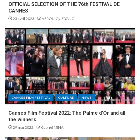
OFFICIAL SELECTION OF THE 76th FESTIVAL DE
CANNES
23 avril 2023
VERONIQUE YANG
CANNES FILM FESTIVAL
CULTURE
NEWS
Cannes Film Festival 2022: The Palme d’Or and all
the winners
29 mai 2022
Gabriel MIHAI