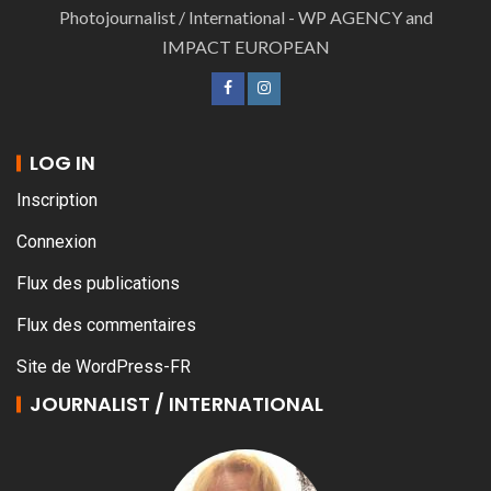
Photojournalist / International - WP AGENCY and
IMPACT EUROPEAN
LOG IN
Inscription
Connexion
Flux des publications
Flux des commentaires
Site de WordPress-FR
JOURNALIST / INTERNATIONAL