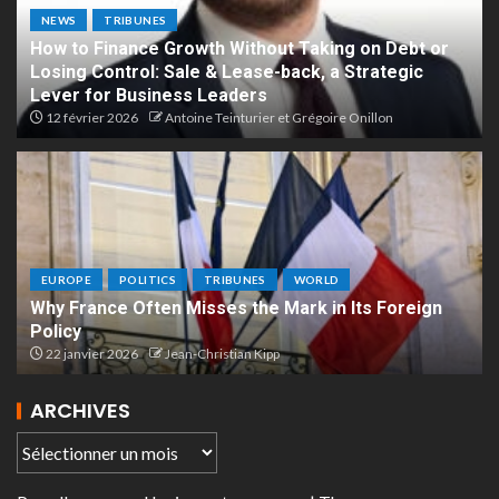
NEWS
TRIBUNES
How to Finance Growth Without Taking on Debt or
Losing Control: Sale & Lease-back, a Strategic
Lever for Business Leaders
12 février 2026
Antoine Teinturier et Grégoire Onillon
EUROPE
POLITICS
TRIBUNES
WORLD
Why France Often Misses the Mark in Its Foreign
Policy
22 janvier 2026
Jean-Christian Kipp
ARCHIVES