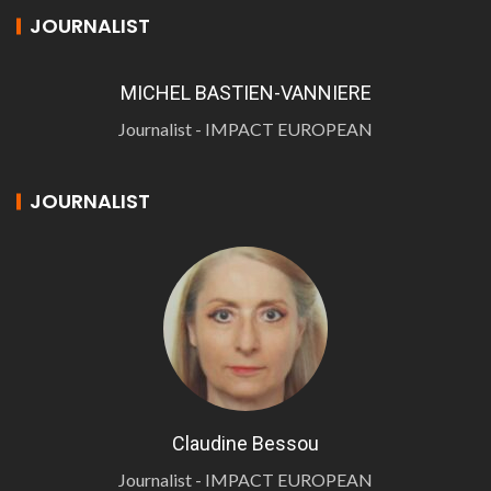
JOURNALIST
MICHEL BASTIEN-VANNIERE
Journalist - IMPACT EUROPEAN
JOURNALIST
Claudine Bessou
Journalist - IMPACT EUROPEAN