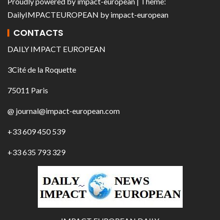
Proudly powered by
impact-european
| Theme:
DailyIMPACTEUROPEAN
by
impact-european
CONTACTS
DAILY IMPACT EUROPEAN
3Cité de la Roquette
75011 Paris
@ journal@impact-european.com
+33 609 450 539
+33 635 793 329