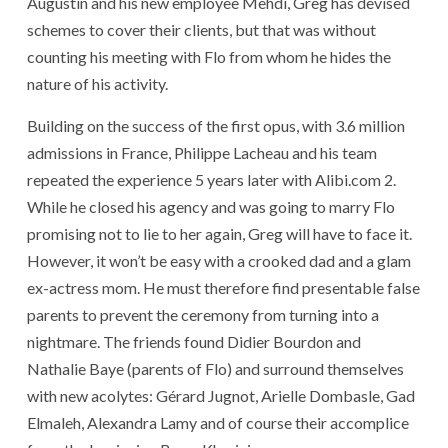
Augustin and his new employee Mehdi, Greg has devised
schemes to cover their clients, but that was without
counting his meeting with Flo from whom he hides the
nature of his activity.
Building on the success of the first opus, with 3.6 million
admissions in France, Philippe Lacheau and his team
repeated the experience 5 years later with Alibi.com 2.
While he closed his agency and was going to marry Flo
promising not to lie to her again, Greg will have to face it.
However, it won’t be easy with a crooked dad and a glam
ex-actress mom. He must therefore find presentable false
parents to prevent the ceremony from turning into a
nightmare. The friends found Didier Bourdon and
Nathalie Baye (parents of Flo) and surround themselves
with new acolytes: Gérard Jugnot, Arielle Dombasle, Gad
Elmaleh, Alexandra Lamy and of course their accomplice