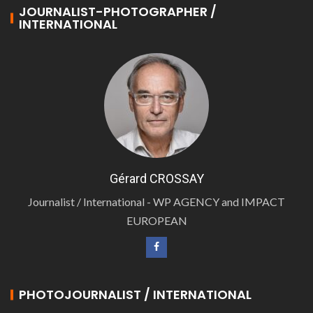
JOURNALIST-PHOTOGRAPHER /
INTERNATIONAL
Gérard CROSSAY
Journalist / International - WP AGENCY and IMPACT
EUROPEAN
PHOTOJOURNALIST / INTERNATIONAL