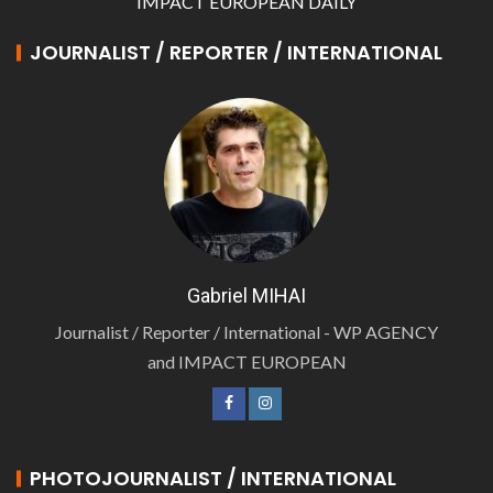
IMPACT EUROPEAN DAILY
JOURNALIST / REPORTER / INTERNATIONAL
Gabriel MIHAI
Journalist / Reporter / International - WP AGENCY
and IMPACT EUROPEAN
PHOTOJOURNALIST / INTERNATIONAL