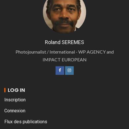
Roland SEREMES
Photojournalist / International - WP AGENCY and
IMPACT EUROPEAN
LOG IN
Inscription
Connexion
Flux des publications