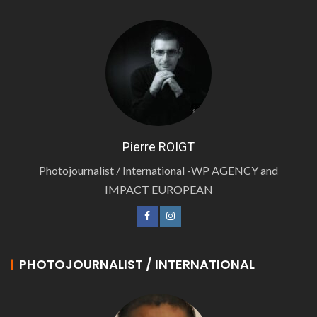
Pierre ROIGT
Photojournalist / International -WP AGENCY and
IMPACT EUROPEAN
PHOTOJOURNALIST / INTERNATIONAL