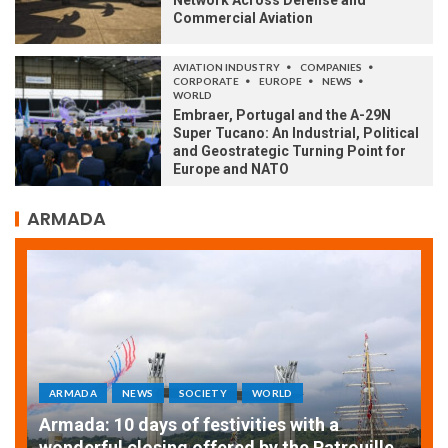
Commercial Aviation
AVIATION INDUSTRY
COMPANIES
CORPORATE
EUROPE
NEWS
WORLD
Embraer, Portugal and the A-29N
Super Tucano: An Industrial, Political
and Geostrategic Turning Point for
Europe and NATO
ARMADA
ARMADA
NEWS
SOCIETY
WORLD
Armada: 10 days of festivities with a
AT
wonderful closing offered by the Patrouille
E