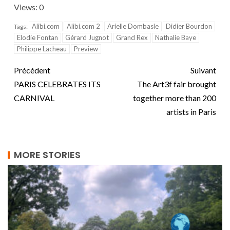
Views: 0
Alibi.com
Alibi.com 2
Arielle Dombasle
Didier Bourdon
Tags:
Elodie Fontan
Gérard Jugnot
Grand Rex
Nathalie Baye
Philippe Lacheau
Preview
Précédent
Suivant
PARIS CELEBRATES ITS
The Art3f fair brought
CARNIVAL
together more than 200
artists in Paris
MORE STORIES