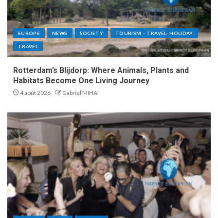
EUROPE
NEWS
SOCIETY
TOURISM – TRAVEL- HOLIDAY
TRAVEL
Rotterdam’s Blijdorp: Where Animals, Plants and
Habitats Become One Living Journey
4 août 2026
Gabriel MIHAI