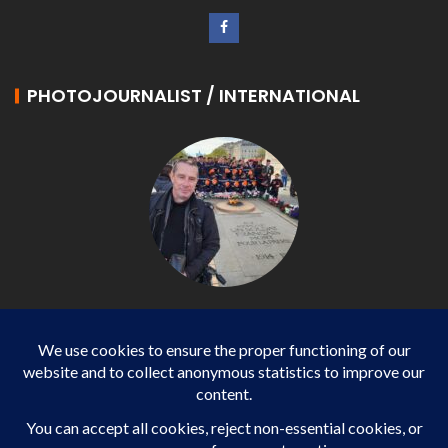
PHOTOJOURNALIST / INTERNATIONAL
Philippe LANGONNET
Photojournalist / International - WP AGENCY and
IMPACT EUROPEAN