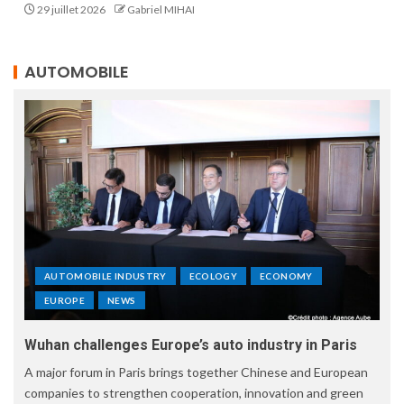
29 juillet 2026
Gabriel MIHAI
AUTOMOBILE
AUTOMOBILE INDUSTRY
ECOLOGY
ECONOMY
EUROPE
NEWS
Wuhan challenges Europe’s auto industry in Paris
A major forum in Paris brings together Chinese and European
companies to strengthen cooperation, innovation and green