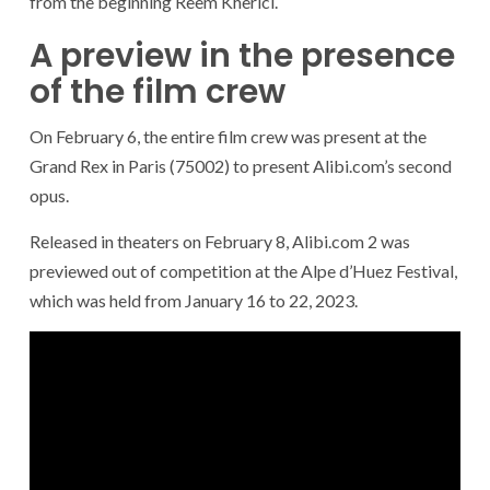
from the beginning Reem Kherici.
A preview in the presence
of the film crew
On February 6, the entire film crew was present at the
Grand Rex in Paris (75002) to present Alibi.com’s second
opus.
Released in theaters on February 8, Alibi.com 2 was
previewed out of competition at the Alpe d’Huez Festival,
which was held from January 16 to 22, 2023.