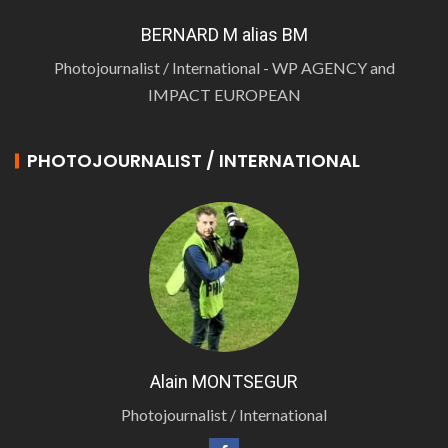
BERNARD M alias BM
Photojournalist / International - WP AGENCY and
IMPACT EUROPEAN
PHOTOJOURNALIST / INTERNATIONAL
Alain MONTSEGUR
Photojournalist / International