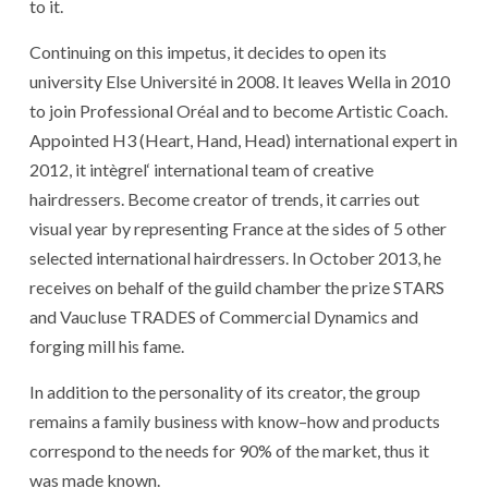
to
it
.
Continuing
on
this
impetus
,
it
decides
to open
its
university
Else Université
in 2008
.
It
leaves
Wella
in 2010
to join
Professional
Oréal
and
to become
Artistic
Coach
.
Appointed
H3
(
Heart
,
Hand
,
Head
)
international expert
in
2012
,
it
intègrel
‘
international team
of
creative
hairdressers
.
Become
creator
of
trends
,
it
carries
out
visual
year
by
representing
France
at
the
sides
of
5
other
selected
international
hairdressers
.
In October 2013
,
he
receives
on behalf of
the
guild chamber
the
prize
STARS
and
Vaucluse
TRADES
of
Commercial
Dynamics
and
forging mill
his
fame
.
In addition to
the
personality
of
its
creator
,
the
group
remains
a
family business
with
know
–
how
and
products
correspond
to
the
needs
for
90%
of
the
market
,
thus
it
was made known
.