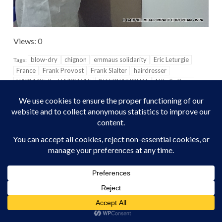
Views: 0
blow-dry
chignon
emmaus solidarity
Eric Leturgie
Tags:
France
Frank Provost
Frank Slalter
hairdresser
HARM OF the HAIRSTYLE
INTERNATIONAL
Nthalie Ross
Olivia Polski
Oréal
Oréal Professional
Paris
plaits
TOWN HALL
Vaucluse
Vision of the world
Wearloreal
Précédent
Suivant
Out of gold: the prices of
The Czech Republic may
visibility LGBTI were
well become the first post-
decreed this Tuesday in
communist to legalize Gay
Paris
Marriage
MORE STORIES