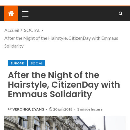
Accueil
SOCIAL
After the Night of the Hairstyle, CitizenDay with Emmaus
Solidarity
EUROPE
SOCIAL
After the Night of the
Hairstyle, CitizenDay with
Emmaus Solidarity
VERONIQUE YANG
20 juin 2018
3 min de lecture