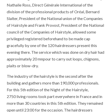
Nathalie Ross
,
Direct
Générale
International
of
the
division
of
the
professional
products
of
Oréal
,
Bernard
Slalter
,
President
of
the
National union
of
the
Companies
of
Hairstyle
and
Frank Provost
,
President
of
the
National
council
of
the
Companies
of
Hairstyle
,
allowed
some
privileged
registered
beforehand
to be made
cap
gracefully
by
one
of
the
120
hairdressers
present
this
evening
there
.
The
service
which
was done
on
dry
hair
had
approximately
20
mnpour
to carry
out
loops
,
chignons
,
plaits
or
blow
–
dry
.
The
industry
of
the
hairstyle
is
the
second
after
the
building
and
gathers
more than
190,000
professionals
.
For
this
5
th
edition
of
the
Night
of
the
Hairstyle
,
2750
living rooms
took part
everywhere
in
France
and
in
more than
30
countries
in
this
5
th
edition
.
They
remained
open
until
23:00
for
the
occasion
.
The
hairdressers