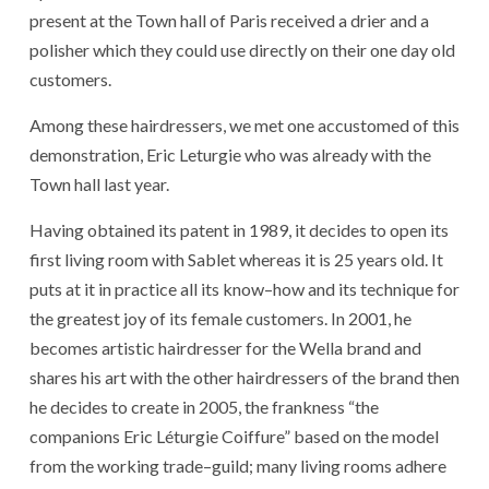
present
at
the
Town hall
of
Paris
received
a
drier
and
a
polisher
which
they
could
use
directly
on
their
one
day
old
customers
.
Among
these
hairdressers
,
we
met
one
accustomed
of
this
demonstration
,
Eric Leturgie
who
was
already
with
the
Town hall
last year
.
Having obtained
its
patent
in 1989
,
it
decides
to open
its
first
living room
with
Sablet
whereas
it
is
25
years
old
.
It
puts
at
it
in practice
all
its
know
–
how
and
its
technique
for
the
greatest
joy
of
its
female
customers
.
In 2001
,
he
becomes
artistic
hairdresser
for
the
Wella
brand
and
shares
his
art
with
the
other
hairdressers
of
the
brand
then
he
decides
to create
in 2005
,
the
frankness
“
the
companions
Eric Léturgie Coiffure
”
based
on
the
model
from
the
working
trade
–
guild
;
many
living rooms
adhere