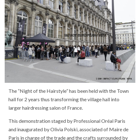
The
“
Night
of
the
Hairstyle
”
has been held
with
the
Town
hall
for
2
years
thus
transforming
the
village hall
into
larger
hairdressing salon
of
France
.
This
demonstration
staged
by
Professional
Oréal
Paris
and
inaugurated
by
Olivia Polski
,
associated
of
Maire de
Paris
in charge of
the
trade
and
the
crafts
surrounded
by