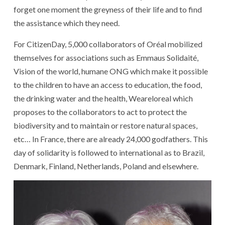
forget
one
moment
the
greyness
of
their
life
and
to find
the
assistance
which
they
need
.
For
CitizenDay
,
5,000
collaborators
of
Oréal
mobilized
themselves
for
associations
such as
Emmaus
Solidaité
,
Vision of the world
,
humane
ONG
which
make it possible
to
the
children
to have
an
access
to
education
,
the
food
,
the
drinking water
and
the
health
,
Weareloreal
which
proposes
to
the
collaborators
to act
to protect
the
biodiversity
and
to maintain
or
restore
natural spaces
,
etc
…
In
France
,
there
are
already
24,000
godfathers
.
This
day
of
solidarity
is followed
to
international
as
to
Brazil
,
Denmark
,
Finland
,
Netherlands
,
Poland
and
elsewhere
.