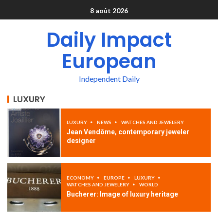
8 août 2026
Daily Impact
European
Independent Daily
LUXURY
LUXURY
NEWS
WATCHES AND JEWELERY
Jean Vendôme, contemporary jeweler
designer
ECONOMY
EUROPE
LUXURY
WATCHES AND JEWELERY
WORLD
Bucherer: Image of luxury heritage