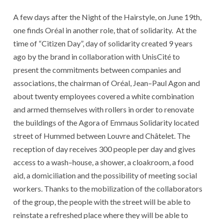
A few
days
after
the
Night
of
the
Hairstyle
,
on June 19th
,
one
finds
Oréal
in
another
role
,
that
of
solidarity
.
At the
time of
“
Citizen
Day
”
,
day
of
solidarity
created
9
years
ago
by
the
brand
in
collaboration
with
UnisCité
to
present
the
commitments
between
companies
and
associations
,
the
chairman
of
Oréal
,
Jean
–
Paul Agon
and
about twenty
employees
covered
a
white
combination
and
armed themselves
with
rollers
in order to
renovate
the
buildings
of
the
Agora
of
Emmaus
Solidarity
located
street
of
Hummed
between
Louvre
and
Châtelet
.
The
reception
of
day
receives
300
people
per
day
and
gives
access
to
a
wash
–
house
,
a
shower
,
a
cloakroom
,
a
food
aid
,
a
domiciliation
and
the
possibility
of meeting
social
workers
.
Thanks to
the
mobilization
of
the
collaborators
of
the
group
,
the
people
with
the
street
will be able
to
reinstate
a
refreshed
place
where
they
will be able
to