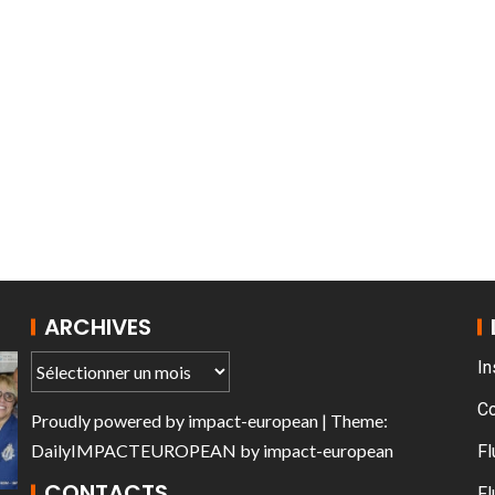
AT THE ROUEN ARMADA
ARCHIVES
In
C
Proudly powered by
impact-european
| Theme:
DailyIMPACTEUROPEAN
by
impact-european
Fl
CONTACTS
Fl