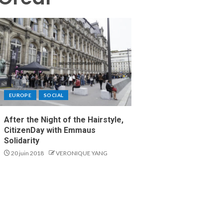
EUROPE
SOCIAL
After the Night of the Hairstyle,
CitizenDay with Emmaus
Solidarity
20 juin 2018
VERONIQUE YANG