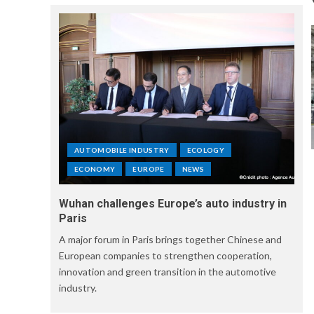
AUTOMOBILE INDUSTRY
ECOLOGY
ECONOMY
EUROPE
NEWS
Wuhan challenges Europe’s auto industry in
Paris
A major forum in Paris brings together Chinese and
European companies to strengthen cooperation,
innovation and green transition in the automotive
industry.