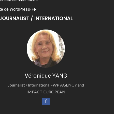
te de WordPress-FR
JOURNALIST / INTERNATIONAL
Véronique YANG
Journalist / International -WP AGENCY and
IMPACT EUROPEAN