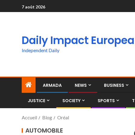
7 août 2026
Daily Impact Europe
Independent Daily
ARMADA
NEWS
BUSINESS
JUSTICE
SOCIETY
SPORTS
T
Accueil
Blog
Oréal
AUTOMOBILE