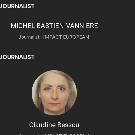
JOURNALIST
MICHEL BASTIEN-VANNIERE
Journalist - IMPACT EUROPEAN
JOURNALIST
Claudine Bessou