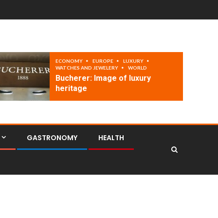
ECONOMY
EUROPE
LUXURY
WATCHES AND JEWELERY
WORLD
Bucherer: Image of luxury
heritage
GASTRONOMY
HEALTH