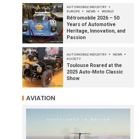
AUTOMOBILE INDUSTRY
EUROPE
NEWS
WORLD
Rétromobile 2026 – 50
Years of Automotive
Heritage, Innovation, and
Passion
AUTOMOBILE INDUSTRY
NEWS
SOCIETY
Toulouse Roared at the
2025 Auto-Moto Classic
Show
AVIATION