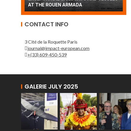
Patrouille de France
CONTACT INFO
3 Cité de la Roquette Paris
journal@impact-european.com
+(33) 609-450-539
GALERIE JULY 2025