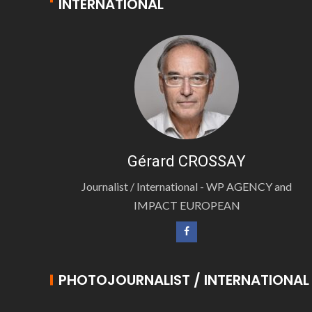
INTERNATIONAL
Gérard CROSSAY
Journalist / International - WP AGENCY and
IMPACT EUROPEAN
PHOTOJOURNALIST / INTERNATIONAL