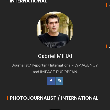
INTERNATIONAL
Gabriel MIHAI
Journalist / Reporter / International - WP AGENCY
and IMPACT EUROPEAN
PHOTOJOURNALIST / INTERNATIONAL