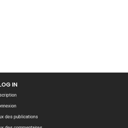
LOG IN
scription
onnexion
ux des publications
ux des commentaires