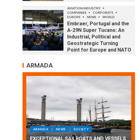
AVIATION INDUSTRY
COMPANIES
CORPORATE
EUROPE
NEWS
WORLD
Embraer, Portugal and the
A-29N Super Tucano: An
Industrial, Political and
Geostrategic Turning
Point for Europe and NATO
ARMADA
ARMADA
NEWS
SOCIETY
WORLD
Armada: 10 days of festivities with a
D VESSELS
wonderful closing offered by the