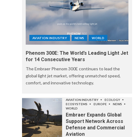
AVIATION INDUSTRY
NEWS
WORLD
Phenom 300E: The World’s Leading Light Jet
for 14 Consecutive Years
The Embraer Phenom 300E continues to lead the
global light jet market, offering unmatched speed,
comfort, and innovative technology.
AVIATION INDUSTRY
ECOLOGY
ECOSYSTEMS
EUROPE
NEWS
WORLD
Embraer Expands Global
Support Network Across
Defense and Commercial
Aviation