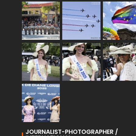
JOURNALIST-PHOTOGRAPHER /