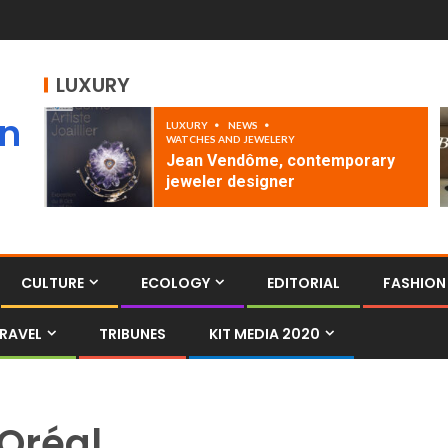
LUXURY
an
LUXURY
NEWS
WATCHES AND JEWELERY
Jean Vendôme, contemporary
jeweler designer
CULTURE
ECOLOGY
EDITORIAL
FASHION
RAVEL
TRIBUNES
KIT MEDIA 2020
Oréal