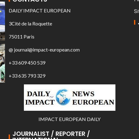
DAILY IMPACT EUROPEAN
Si
3Cité de la Roquette
75011 Paris
@ journal@impact-european.com
+33 609 450 539
+33 635 793 329
IMPACT EUROPEAN DAILY
JOURNALIST / REPORTER /