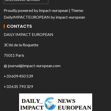
Proudly powered by
impact-european
| Theme:
DailyIMPACTEUROPEAN
by
impact-european
CONTACTS
DAILY IMPACT EUROPEAN
3Cité de la Roquette
75011 Paris
@ journal@impact-european.com
+33 609 450 539
+33 635 793 329