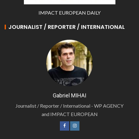
IMPACT EUROPEAN DAILY
JOURNALIST / REPORTER / INTERNATIONAL
Gabriel MIHAI
Journalist / Reporter / International - WP AGENCY
and IMPACT EUROPEAN