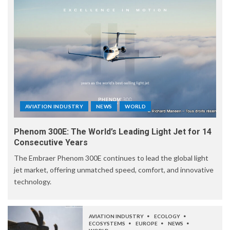
AVIATION INDUSTRY
NEWS
WORLD
Phenom 300E: The World’s Leading Light Jet for 14
Consecutive Years
The Embraer Phenom 300E continues to lead the global light
jet market, offering unmatched speed, comfort, and innovative
technology.
AVIATION INDUSTRY
ECOLOGY
ECOSYSTEMS
EUROPE
NEWS