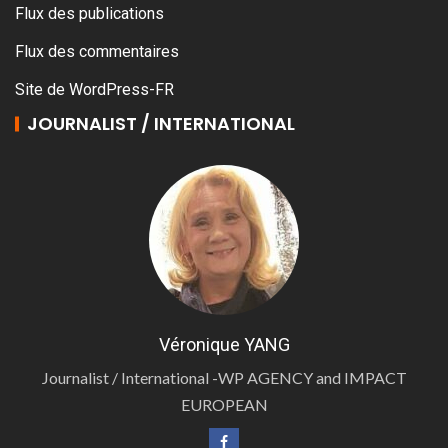
Flux des publications
Flux des commentaires
Site de WordPress-FR
JOURNALIST / INTERNATIONAL
Véronique YANG
Journalist / International -WP AGENCY and IMPACT
EUROPEAN