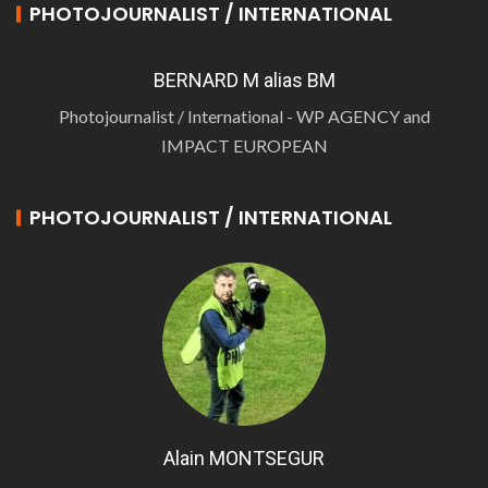
PHOTOJOURNALIST / INTERNATIONAL
BERNARD M alias BM
Photojournalist / International - WP AGENCY and
IMPACT EUROPEAN
PHOTOJOURNALIST / INTERNATIONAL
Alain MONTSEGUR