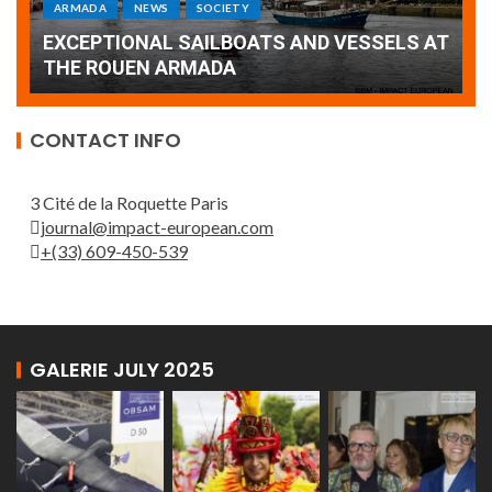
Armada: 10 days of festivities with a
AT
wonderful closing offered by the Patrouille
E
de France
T
CONTACT INFO
3 Cité de la Roquette Paris
journal@impact-european.com
+(33) 609-450-539
GALERIE JULY 2025