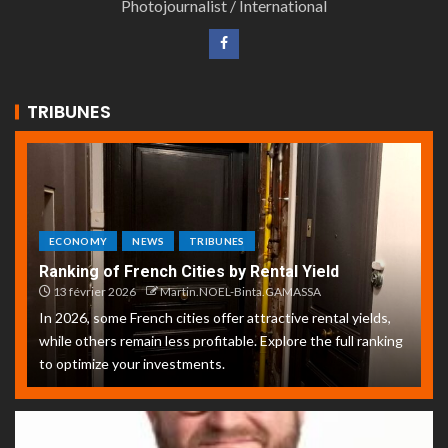
Photojournalist / International
TRIBUNES
ECONOMY
NEWS
TRIBUNES
Ranking of French Cities by Rental Yield
13 février 2026
Martin.NOEL-Binta.GAMASSA
In 2026, some French cities offer attractive rental yields,
while others remain less profitable. Explore the full ranking
to optimize your investments.