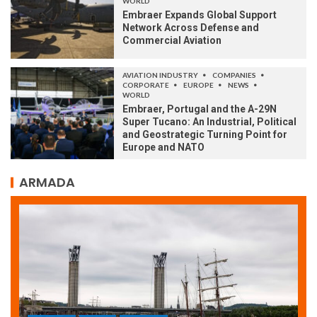
WORLD
Embraer Expands Global Support
Network Across Defense and
Commercial Aviation
AVIATION INDUSTRY
COMPANIES
CORPORATE
EUROPE
NEWS
WORLD
Embraer, Portugal and the A-29N
Super Tucano: An Industrial, Political
and Geostrategic Turning Point for
Europe and NATO
ARMADA
ARMADA
NEWS
SOCIETY
WORLD