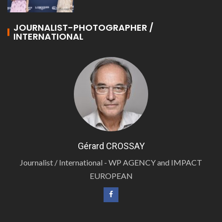
JOURNALIST-PHOTOGRAPHER /
INTERNATIONAL
Gérard CROSSAY
Journalist / International - WP AGENCY and IMPACT
EUROPEAN