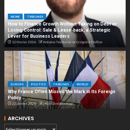
NEWS
TRIBUNES
How to Finance Growth Without Taking on Debt or
Losing Control: Sale & Lease-back, a Strategic
Lever for Business Leaders
12 février 2026
Antoine Teinturier et Grégoire Onillon
EUROPE
POLITICS
TRIBUNES
WORLD
Why France Often Misses the Mark in Its Foreign
Policy
22 janvier 2026
Jean-Christian Kipp
ARCHIVES