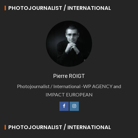
PHOTOJOURNALIST / INTERNATIONAL
Pierre ROIGT
Photojournalist / International -WP AGENCY and
IMPACT EUROPEAN
PHOTOJOURNALIST / INTERNATIONAL