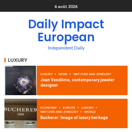
6 août 2026
Daily Impact
European
Independent Daily
LUXURY
LUXURY
NEWS
WATCHES AND JEWELERY
Jean Vendôme, contemporary jeweler
designer
ECONOMY
EUROPE
LUXURY
WATCHES AND JEWELERY
WORLD
Bucherer: Image of luxury heritage