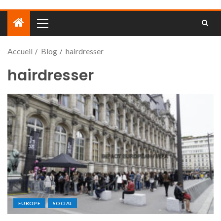
Accueil
Blog
hairdresser
hairdresser
EUROPE
SOCIAL