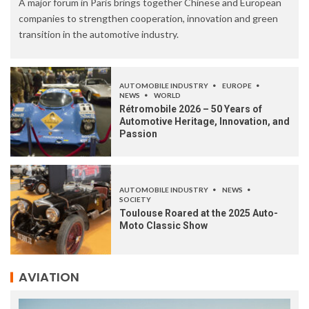
A major forum in Paris brings together Chinese and European
companies to strengthen cooperation, innovation and green
transition in the automotive industry.
AUTOMOBILE INDUSTRY
EUROPE
NEWS
WORLD
Rétromobile 2026 – 50 Years of
Automotive Heritage, Innovation, and
Passion
AUTOMOBILE INDUSTRY
NEWS
SOCIETY
Toulouse Roared at the 2025 Auto-
Moto Classic Show
AVIATION