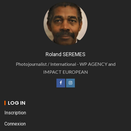
Roland SEREMES
Photojournalist / International - WP AGENCY and
IMPACT EUROPEAN
LOG IN
Inscription
Connexion