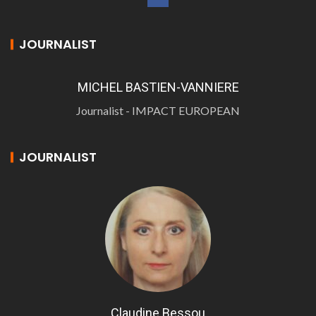
JOURNALIST
MICHEL BASTIEN-VANNIERE
Journalist - IMPACT EUROPEAN
JOURNALIST
Claudine Bessou