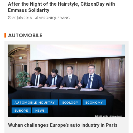
After the Night of the Hairstyle, CitizenDay with
Emmaus Solidarity
20 juin 2018
VERONIQUE YANG
AUTOMOBILE
AUTOMOBILE INDUSTRY
ECOLOGY
ECONOMY
EUROPE
NEWS
Wuhan challenges Europe’s auto industry in Paris