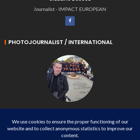
Journalist - IMPACT EUROPEAN
PHOTOJOURNALIST / INTERNATIONAL
Philippe LANGONNET
Photojournalist / International - WP AGENCY and
IMPACT EUROPEAN